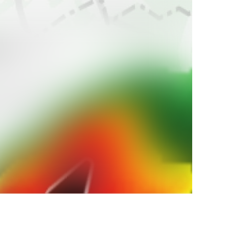
ur
weather
 weather