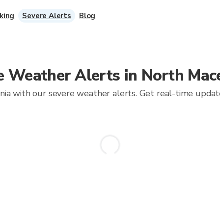
king
Severe Alerts
Blog
e Weather Alerts in North Mac
a with our severe weather alerts. Get real-time updates