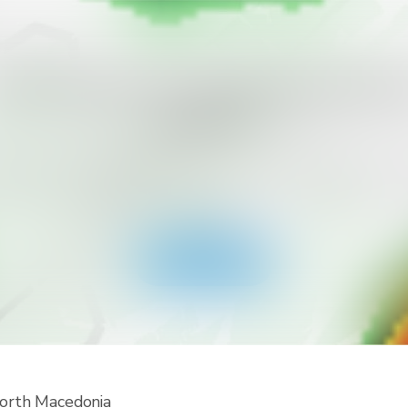
ant to Get More Alert Types for Yo
Country?
ad RainViewer and get access to all types of national 
 alerts and push notifications. Stay safe during extreme
events.
Get the app
North Macedonia