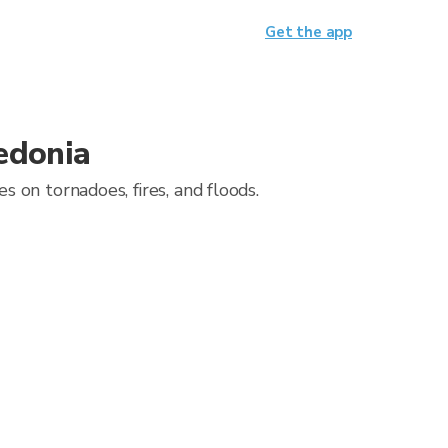
Get the app
edonia
 on tornadoes, fires, and floods.