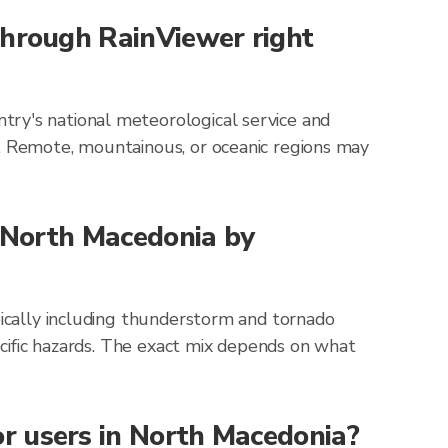
through RainViewer right
try's national meteorological service and
g. Remote, mountainous, or oceanic regions may
r North Macedonia by
pically including thunderstorm and tornado
pecific hazards. The exact mix depends on what
r users in North Macedonia?