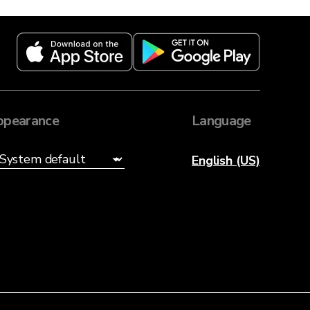
ppearance
Language
English (US)