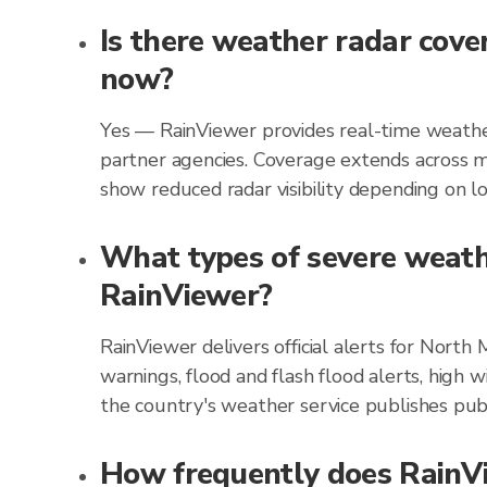
Is there weather radar cove
now?
Yes — RainViewer provides real-time weather
partner agencies. Coverage extends across m
show reduced radar visibility depending on loc
What types of severe weathe
RainViewer?
RainViewer delivers official alerts for Nort
warnings, flood and flash flood alerts, high 
the country's weather service publishes publ
How frequently does RainVi