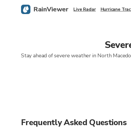
RainViewer
Live Radar
Hurricane Trac
Sever
Stay ahead of severe weather in North Macedoni
Frequently Asked Questions