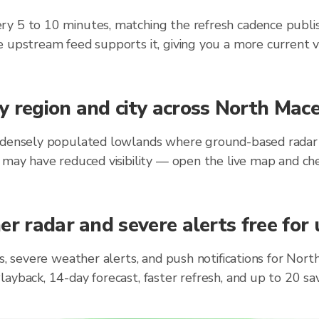
ry 5 to 10 minutes, matching the refresh cadence publi
 upstream feed supports it, giving you a more current v
y region and city across North Mac
 densely populated lowlands where ground-based radar st
 may have reduced visibility — open the live map and ch
er radar and severe alerts free for
ts, severe weather alerts, and push notifications for No
layback, 14-day forecast, faster refresh, and up to 20 s