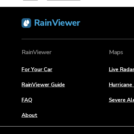
RainViewer
RainViewer
Maps
For Your Car
Live Rada
RainViewer Guide
Hurricane
FAQ
Severe Al
About
Contact Us