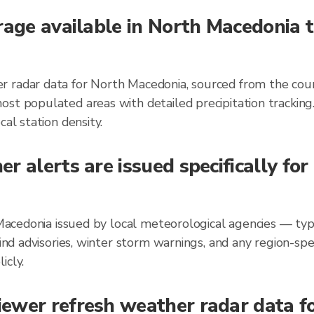
rage available in North Macedonia 
 radar data for North Macedonia, sourced from the coun
ost populated areas with detailed precipitation trackin
al station density.
r alerts are issued specifically fo
h Macedonia issued by local meteorological agencies — ty
wind advisories, winter storm warnings, and any region-s
icly.
ewer refresh weather radar data fo