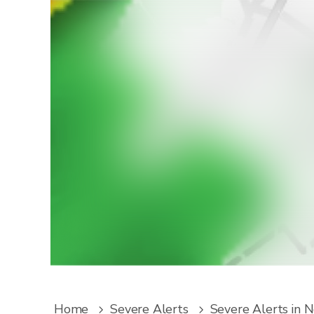
W
Downlo
service
Home
Severe Alerts
Severe Alerts in 