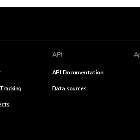
API
A
r
API Documentation
 Tracking
Data sources
erts