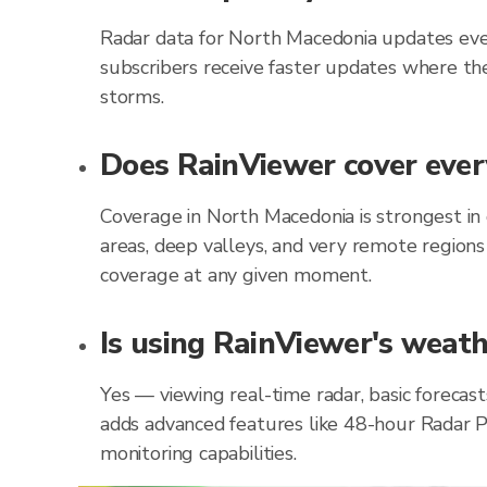
Radar data for North Macedonia updates eve
subscribers receive faster updates where the
storms.
Does RainViewer cover ever
Coverage in North Macedonia is strongest in
areas, deep valleys, and very remote regions
coverage at any given moment.
Is using RainViewer's weath
Yes — viewing real-time radar, basic forecas
adds advanced features like 48-hour Radar P
monitoring capabilities.