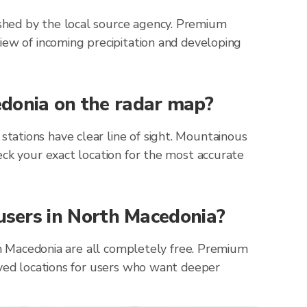
shed by the local source agency. Premium
iew of incoming precipitation and developing
edonia on the radar map?
ations have clear line of sight. Mountainous
eck your exact location for the most accurate
 users in North Macedonia?
rth Macedonia are all completely free. Premium
aved locations for users who want deeper