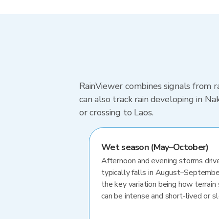
RainViewer combines signals from ra
can also track rain developing in N
or crossing to Laos.
Wet season (May–October)
Afternoon and evening storms drive
typically falls in August–Septembe
the key variation being how terrain 
can be intense and short-lived or 