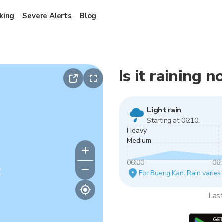
king
Severe Alerts
Blog
Is it raining
Light rain
Starting at 06:10.
Heavy
Medium
06:00
06
y
For Bueng Kan. Rain varies 
Las