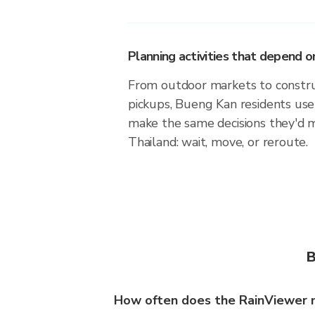
Planning activities that depend
From outdoor markets to construc
pickups, Bueng Kan residents use
make the same decisions they'd 
Thailand: wait, move, or reroute.
B
How often does the RainViewer 