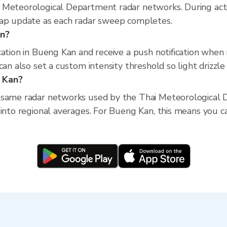
 Meteorological Department radar networks. During act
map update as each radar sweep completes.
an?
cation in Bueng Kan and receive a push notification when
an also set a custom intensity threshold so light drizzle 
g Kan?
 same radar networks used by the Thai Meteorological D
into regional averages. For Bueng Kan, this means you can