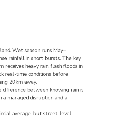
iland. Wet season runs May–
e rainfall in short bursts. The key
 receives heavy rain, flash floods in
eck real-time conditions before
rming 20km away.
difference between knowing rain is
en a managed disruption and a
ncial average, but street-level