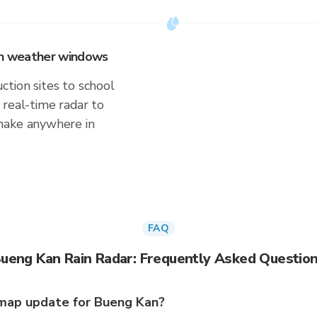
 on weather windows
tion sites to school
 real-time radar to
make anywhere in
FAQ
ueng Kan Rain Radar: Frequently Asked Questio
map update for Bueng Kan?