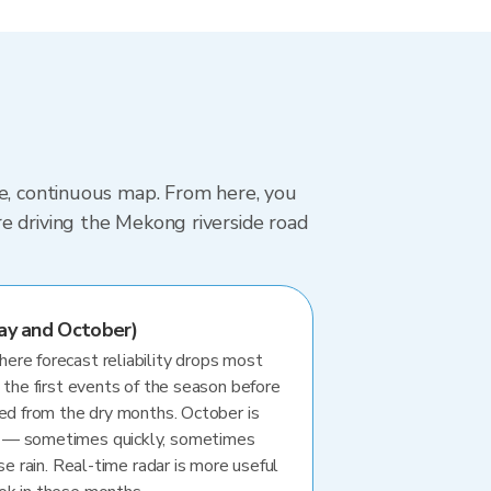
le, continuous map. From here, you
e driving the Mekong riverside road
ay and October)
re forecast reliability drops most
 the first events of the season before
ted from the dry months. October is
 — sometimes quickly, sometimes
se rain. Real-time radar is more useful