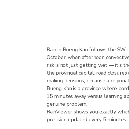
Rain in Bueng Kan follows the SW 
October, when afternoon convective 
risk is not just getting wet — it's 
the provincial capital, road closure
making decisions, because a regiona
Bueng Kan is a province where bor
15 minutes away versus learning abo
genuine problem.
RainViewer shows you exactly which 
precision updated every 5 minutes.