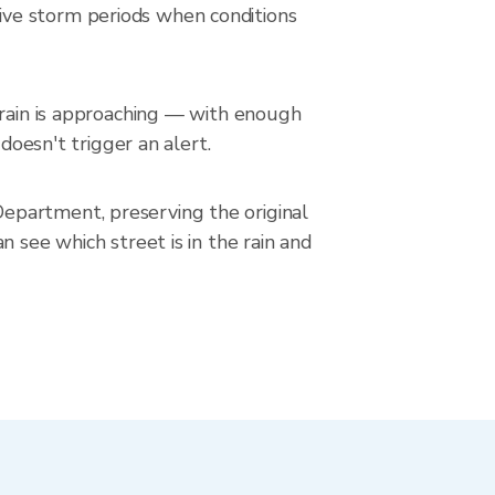
ive storm periods when conditions
 rain is approaching — with enough
doesn't trigger an alert.
epartment, preserving the original
 see which street is in the rain and