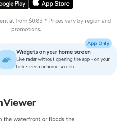
ntial from $0.83 * Prices vary by region and
promotions.
App Only
Widgets on your home screen
Live radar without opening the app - on your
lock screen or home screen.
inViewer
n the waterfront or floods the