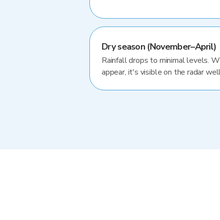
Dry season (November–April)
Rainfall drops to minimal levels. 
appear, it's visible on the radar well