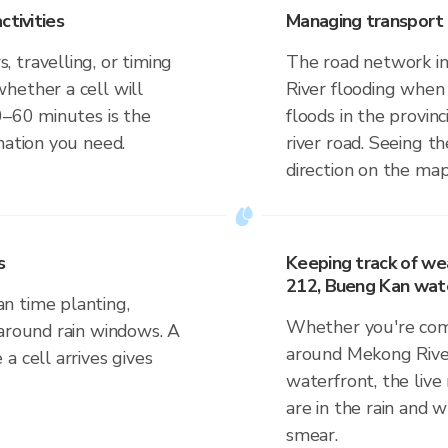
ctivities
Managing transport 
 travelling, or timing
The road network in
hether a cell will
River flooding when 
0–60 minutes is the
floods in the provinc
mation you need.
river road. Seeing th
direction on the map
s
Keeping track of we
212, Bueng Kan wat
n time planting,
Whether you're comm
 around rain windows. A
around Mekong Rive
a cell arrives gives
waterfront, the live
are in the rain and w
smear.