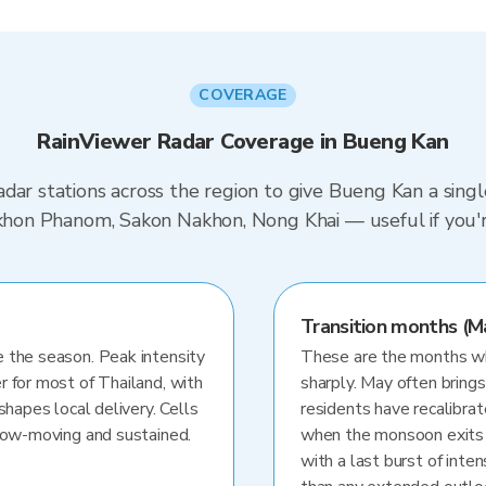
COVERAGE
RainViewer Radar Coverage in Bueng Kan
dar stations across the region to give Bueng Kan a sing
akhon Phanom, Sakon Nakhon, Nong Khai — useful if you'r
Transition months (M
 the season. Peak intensity
These are the months whe
r for most of Thailand, with
sharply. May often brings
shapes local delivery. Cells
residents have recalibra
slow-moving and sustained.
when the monsoon exits
with a last burst of inten