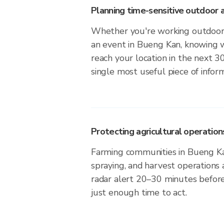
Planning time-sensitive outdoor a
Whether you're working outdoors,
an event in Bueng Kan, knowing w
reach your location in the next 3
single most useful piece of infor
Protecting agricultural operation
Farming communities in Bueng Ka
spraying, and harvest operations
radar alert 20–30 minutes before 
just enough time to act.