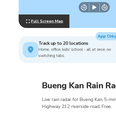
Full Screen Map
App Only
Track up to 20 locations
Home, office, kids' school - all at once, no
switching tabs.
Bueng Kan Rain Ra
Live rain radar for Bueng Kan, 5-m
Highway 212 riverside road. Free.