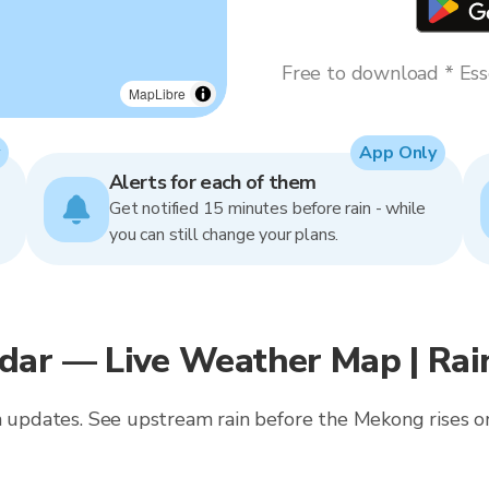
Free to download * Esse
MapLibre
App Only
Alerts for each of them
Get notified 15 minutes before rain - while
you can still change your plans.
dar — Live Weather Map | Ra
in updates. See upstream rain before the Mekong rises o