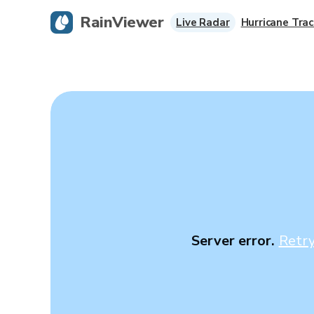
RainViewer
Live Radar
Hurricane Trac
Server error.
Retr