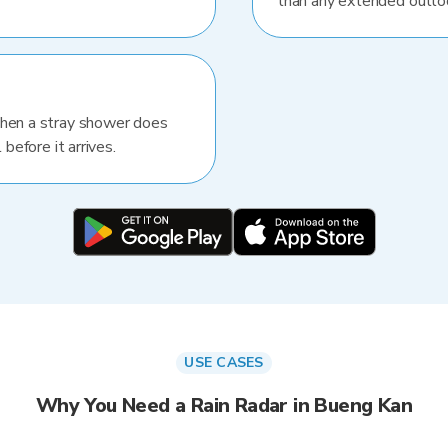
than any extended outlo
When a stray shower does
 before it arrives.
USE CASES
Why You Need a Rain Radar in Bueng Kan