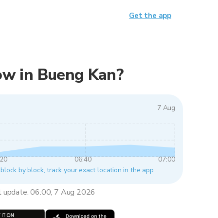
Get the app
 now in Bueng Kan?
7 Aug
:20
06:40
07:00
block by block, track your exact location in the app.
t update: 06:00, 7 Aug 2026