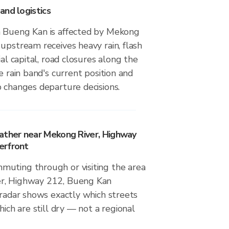
and logistics
 Bueng Kan is affected by Mekong
upstream receives heavy rain, flash
ial capital, road closures along the
e rain band's current position and
 changes departure decisions.
ather near Mekong River, Highway
erfront
uting through or visiting the area
r, Highway 212, Bueng Kan
 radar shows exactly which streets
hich are still dry — not a regional