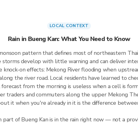
LOCAL CONTEXT
Rain in Bueng Kan: What You Need to Know
monsoon pattern that defines most of northeastern Tha
storms develop with little warning and can deliver intens
the knock-on effects: Mekong River flooding when upstream
s along the river road. Local residents have learned to ch
l forecast from the morning is useless when a cell is fo
der traders and commuters along the upper Mekong The 
ut it when you're already in it is the difference betwe
part of Bueng Kan is in the rain right now — not a provi