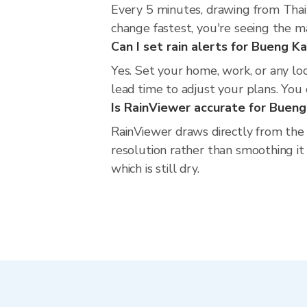
Every 5 minutes, drawing from Thai
change fastest, you're seeing the 
Can I set rain alerts for Bueng K
Yes. Set your home, work, or any lo
lead time to adjust your plans. You c
Is RainViewer accurate for Buen
RainViewer draws directly from the
resolution rather than smoothing it 
which is still dry.