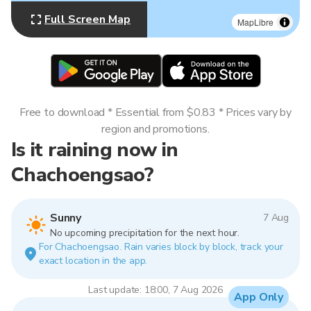
Full Screen Map
MapLibre
Free to download * Essential from $0.83 * Prices vary by
region and promotions.
Is it raining now in
Chachoengsao?
Sunny
7 Aug
No upcoming precipitation for the next hour.
For Chachoengsao. Rain varies block by block, track your
exact location in the app.
Last update: 18:00, 7 Aug 2026
App Only