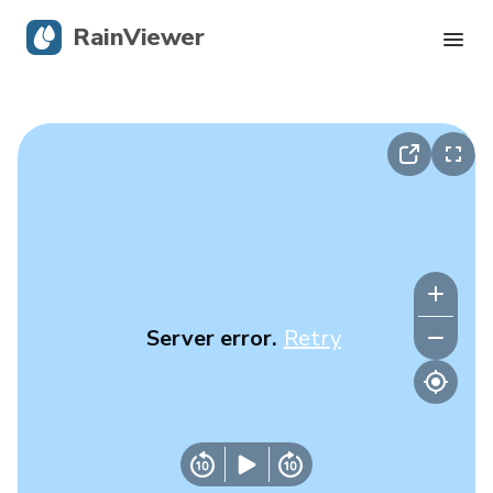
RainViewer
Live Radar
Hurricane Tracking
Severe Alerts
Blog
Server error.
Retry
Get the app