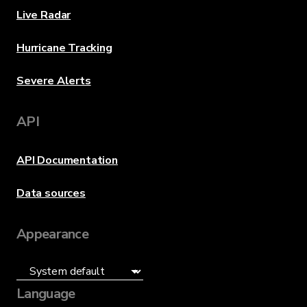
Live Radar
Hurricane Tracking
Severe Alerts
API
API Documentation
Data sources
Appearance
Language