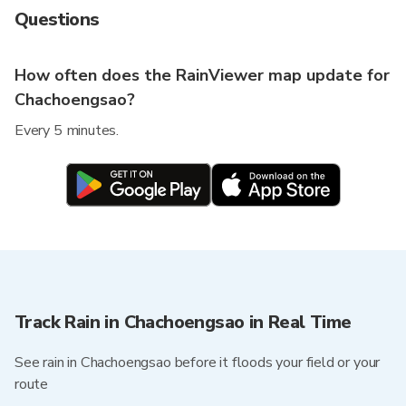
Questions
How often does the RainViewer map update for
Chachoengsao?
Every 5 minutes.
Track Rain in Chachoengsao in Real Time
See rain in Chachoengsao before it floods your field or your
route