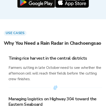
USE CASES
Why You Need a Rain Radar in Chachoengsao
Timing rice harvest in the central districts
Farmers cutting in late October need to see whether the
afternoon cell will reach their fields before the cutting
crew finishes.
Managing logistics on Highway 304 toward the
Eastern Seaboard