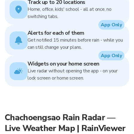
Track up to 20 locations
Home, office, kids' school - all at once, no
switching tabs.
App Only
Alerts for each of them
Get notified 15 minutes before rain - while you
can still change your plans.
App Only
Widgets on your home screen
Live radar without opening the app - on your
lock screen or home screen.
Chachoengsao Rain Radar —
Live Weather Map | RainViewer