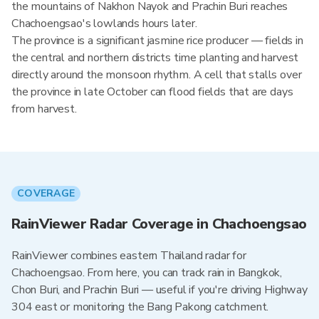
the mountains of Nakhon Nayok and Prachin Buri reaches
Chachoengsao's lowlands hours later.
The province is a significant jasmine rice producer — fields in
the central and northern districts time planting and harvest
directly around the monsoon rhythm. A cell that stalls over
the province in late October can flood fields that are days
from harvest.
COVERAGE
RainViewer Radar Coverage in Chachoengsao
RainViewer combines eastern Thailand radar for
Chachoengsao. From here, you can track rain in Bangkok,
Chon Buri, and Prachin Buri — useful if you're driving Highway
304 east or monitoring the Bang Pakong catchment.