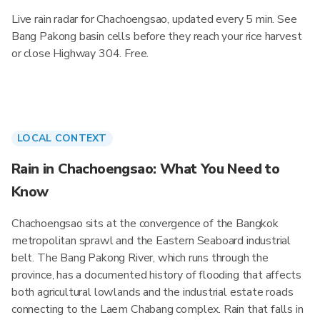
Live rain radar for Chachoengsao, updated every 5 min. See
Bang Pakong basin cells before they reach your rice harvest
or close Highway 304. Free.
LOCAL CONTEXT
Rain in Chachoengsao: What You Need to
Know
Chachoengsao sits at the convergence of the Bangkok
metropolitan sprawl and the Eastern Seaboard industrial
belt. The Bang Pakong River, which runs through the
province, has a documented history of flooding that affects
both agricultural lowlands and the industrial estate roads
connecting to the Laem Chabang complex. Rain that falls in