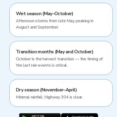
Wet season (May–October)
Afternoon storms from late May, peaking in
August and September.
Transition months (May and October)
October is the harvest transition — the timing of
the last rain events is critical.
Dry season (November–April)
Minimal rainfall; Highway 304 is clear.