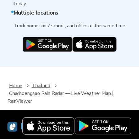
today
Multiple locations
Track home, kids’ school, and office at the same time
Home
Thailand
Chachoengsao Rain Radar — Live Weather Map |
RainViewer
RainViewer