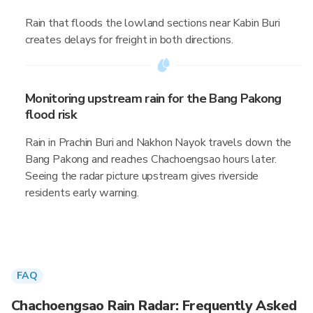
Rain that floods the lowland sections near Kabin Buri
creates delays for freight in both directions.
Monitoring upstream rain for the Bang Pakong
flood risk
Rain in Prachin Buri and Nakhon Nayok travels down the
Bang Pakong and reaches Chachoengsao hours later.
Seeing the radar picture upstream gives riverside
residents early warning.
FAQ
Chachoengsao Rain Radar: Frequently Asked