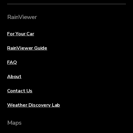
RainViewer
For Your Car
RainViewer Guide
FAQ
About
Contact Us
Weather Discovery Lab
Maps