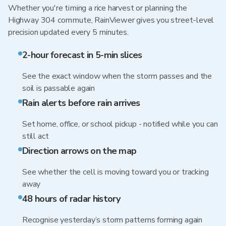
Whether you're timing a rice harvest or planning the
Highway 304 commute, RainViewer gives you street-level
precision updated every 5 minutes.
2-hour forecast in 5-min slices
See the exact window when the storm passes and the
soil is passable again
Rain alerts before rain arrives
Set home, office, or school pickup - notified while you can
still act
Direction arrows on the map
See whether the cell is moving toward you or tracking
away
48 hours of radar history
Recognise yesterday’s storm patterns forming again