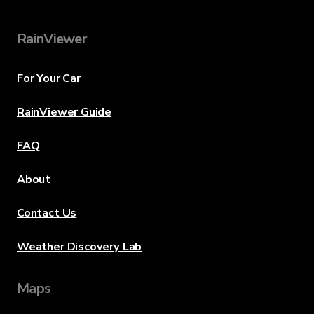
RainViewer
For Your Car
RainViewer Guide
FAQ
About
Contact Us
Weather Discovery Lab
Maps