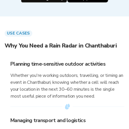
USE CASES
Why You Need a Rain Radar in Chanthaburi
Planning time-sensitive outdoor activities
Whether you're working outdoors, travelling, or timing an
event in Chanthaburi, knowing whether a cell will reach
your location in the next 30–60 minutes is the single
most useful piece of information you need.
Managing transport and logistics