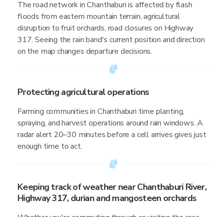
The road network in Chanthaburi is affected by flash
floods from eastern mountain terrain, agricultural
disruption to fruit orchards, road closures on Highway
317. Seeing the rain band's current position and direction
on the map changes departure decisions.
Protecting agricultural operations
Farming communities in Chanthaburi time planting,
spraying, and harvest operations around rain windows. A
radar alert 20–30 minutes before a cell arrives gives just
enough time to act.
Keeping track of weather near Chanthaburi River,
Highway 317, durian and mangosteen orchards