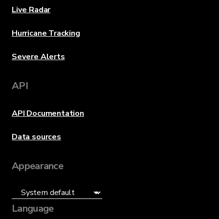
Live Radar
Hurricane Tracking
Severe Alerts
API
API Documentation
Data sources
Appearance
Language