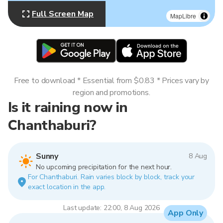
Full Screen Map
MapLibre
Free to download * Essential from $0.83 * Prices vary by
region and promotions.
Is it raining now in
Chanthaburi?
Sunny
8 Aug
No upcoming precipitation for the next hour.
For Chanthaburi. Rain varies block by block, track your
exact location in the app.
Last update: 22:00, 8 Aug 2026
App Only