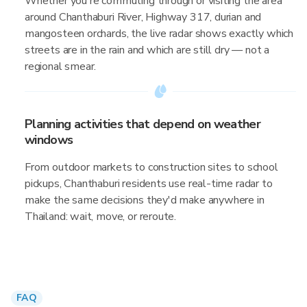
Whether you're commuting through or visiting the area
around Chanthaburi River, Highway 317, durian and
mangosteen orchards, the live radar shows exactly which
streets are in the rain and which are still dry — not a
regional smear.
Planning activities that depend on weather
windows
From outdoor markets to construction sites to school
pickups, Chanthaburi residents use real-time radar to
make the same decisions they'd make anywhere in
Thailand: wait, move, or reroute.
FAQ