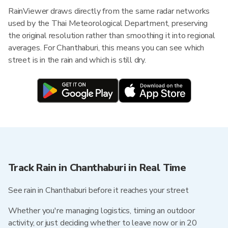
RainViewer draws directly from the same radar networks
used by the Thai Meteorological Department, preserving
the original resolution rather than smoothing it into regional
averages. For Chanthaburi, this means you can see which
street is in the rain and which is still dry.
Track Rain in Chanthaburi in Real Time
See rain in Chanthaburi before it reaches your street
Whether you're managing logistics, timing an outdoor
activity, or just deciding whether to leave now or in 20