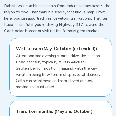
RainViewer combines signals from radar stations across the
region to give Chanthaburi a single, continuous map. From
here, you can also track rain developing in Rayong, Trat, Sa
Kaeo — useful if you're driving Highway 317 toward the
Cambodian border or visiting the famous gem market.
Wet season (May–October (extended))
Afternoon and evening storms drive the season.
Peak intensity typically falls in August–
September for most of Thailand, with the key
variation being how terrain shapes local delivery.
Cells can be intense and short-lived or slow-
moving and sustained.
Transition months (May and October)