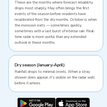
These are the months where forecast reliability
drops most sharply. May often brings the first
events of the season before residents have
recalibrated from the dry months. October is when
the monsoon exits — sometimes quickly,
sometimes with a last burst of intense rain. Real-
time radar is more useful than any extended
outlook in these months.
Dry season (January–April)
Rainfall drops to minimal levels. When a stray
shower does appear, it's visible on the radar well
before it arrives.