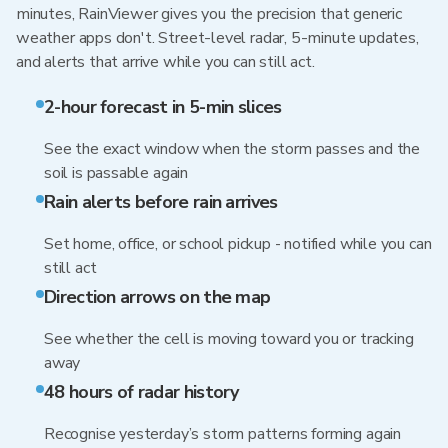
minutes, RainViewer gives you the precision that generic
weather apps don't. Street-level radar, 5-minute updates,
and alerts that arrive while you can still act.
2-hour forecast in 5-min slices
See the exact window when the storm passes and the
soil is passable again
Rain alerts before rain arrives
Set home, office, or school pickup - notified while you can
still act
Direction arrows on the map
See whether the cell is moving toward you or tracking
away
48 hours of radar history
Recognise yesterday’s storm patterns forming again