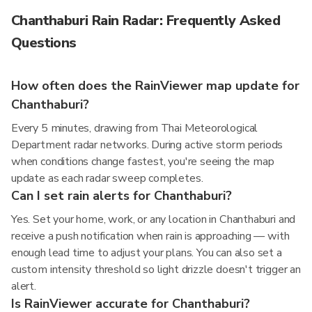
Chanthaburi Rain Radar: Frequently Asked
Questions
How often does the RainViewer map update for
Chanthaburi?
Every 5 minutes, drawing from Thai Meteorological
Department radar networks. During active storm periods
when conditions change fastest, you're seeing the map
update as each radar sweep completes.
Can I set rain alerts for Chanthaburi?
Yes. Set your home, work, or any location in Chanthaburi and
receive a push notification when rain is approaching — with
enough lead time to adjust your plans. You can also set a
custom intensity threshold so light drizzle doesn't trigger an
alert.
Is RainViewer accurate for Chanthaburi?