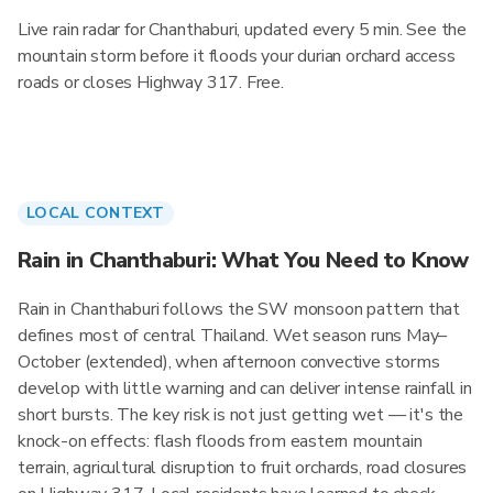
Live rain radar for Chanthaburi, updated every 5 min. See the
mountain storm before it floods your durian orchard access
roads or closes Highway 317. Free.
LOCAL CONTEXT
Rain in Chanthaburi: What You Need to Know
Rain in Chanthaburi follows the SW monsoon pattern that
defines most of central Thailand. Wet season runs May–
October (extended), when afternoon convective storms
develop with little warning and can deliver intense rainfall in
short bursts. The key risk is not just getting wet — it's the
knock-on effects: flash floods from eastern mountain
terrain, agricultural disruption to fruit orchards, road closures