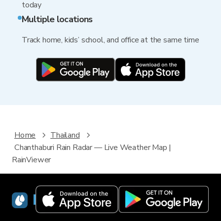
today
Multiple locations
Track home, kids’ school, and office at the same time
Home
Thailand
Chanthaburi Rain Radar — Live Weather Map |
RainViewer
RainViewer