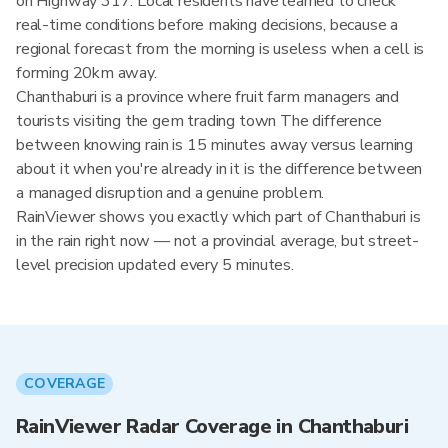
on Highway 317. Local residents have learned to check
real-time conditions before making decisions, because a
regional forecast from the morning is useless when a cell is
forming 20km away.
Chanthaburi is a province where fruit farm managers and
tourists visiting the gem trading town The difference
between knowing rain is 15 minutes away versus learning
about it when you're already in it is the difference between
a managed disruption and a genuine problem.
RainViewer shows you exactly which part of Chanthaburi is
in the rain right now — not a provincial average, but street-
level precision updated every 5 minutes.
COVERAGE
RainViewer Radar Coverage in Chanthaburi