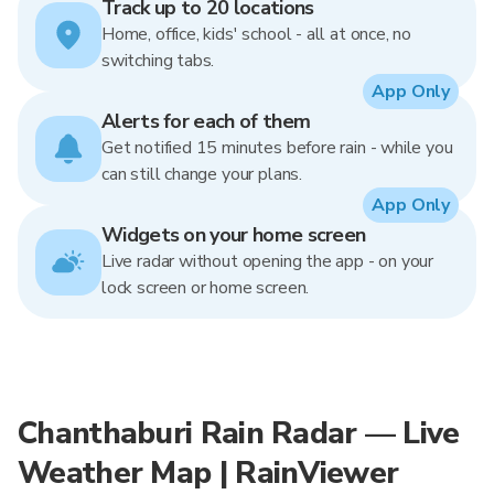
Track up to 20 locations
Home, office, kids' school - all at once, no
switching tabs.
App Only
Alerts for each of them
Get notified 15 minutes before rain - while you
can still change your plans.
App Only
Widgets on your home screen
Live radar without opening the app - on your
lock screen or home screen.
Chanthaburi Rain Radar — Live
Weather Map | RainViewer