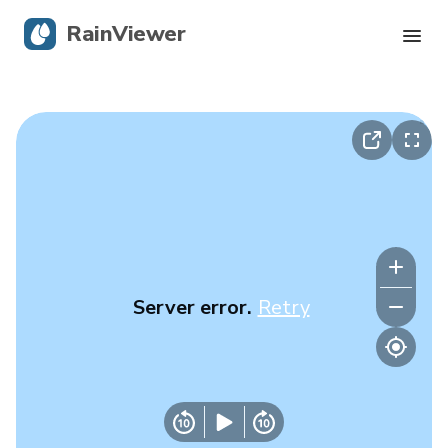
RainViewer
Live Radar
Hurricane Tracking
Severe Alerts
Blog
Server error.
Retry
Get the app