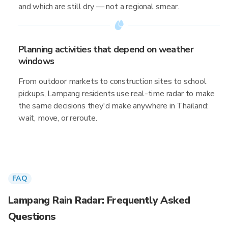
and which are still dry — not a regional smear.
Planning activities that depend on weather
windows
From outdoor markets to construction sites to school
pickups, Lampang residents use real-time radar to make
the same decisions they'd make anywhere in Thailand:
wait, move, or reroute.
FAQ
Lampang Rain Radar: Frequently Asked
Questions