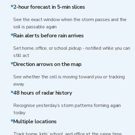
2-hour forecast in 5-min slices
See the exact window when the storm passes and the
soil is passable again
Rain alerts before rain arrives
Set home, office, or school pickup - notified while you can
still act
Direction arrows on the map
See whether the cell is moving toward you or tracking
away
48 hours of radar history
Recognise yesterday’s storm patterns forming again
today
Multiple locations
Track home, kids’ school, and office at the same time