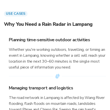
USE CASES
Why You Need a Rain Radar in Lampang
Planning time-sensitive outdoor activities
Whether you're working outdoors, travelling, or timing an
event in Lampang, knowing whether a cell will reach your
location in the next 30–60 minutes is the single most
useful piece of information you need.
Managing transport and logistics
The road network in Lampang is affected by Wang River
flooding, flash floods on mountain roads, landslides
toward Phrae and Chiang Rai. Seeing the rain band's