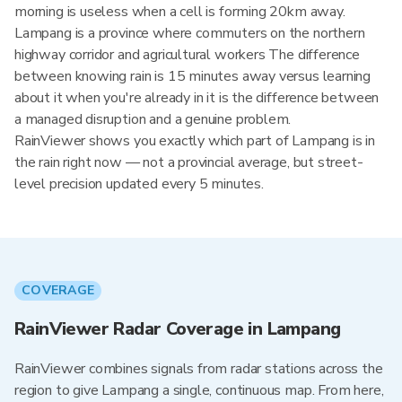
morning is useless when a cell is forming 20km away.
Lampang is a province where commuters on the northern
highway corridor and agricultural workers The difference
between knowing rain is 15 minutes away versus learning
about it when you're already in it is the difference between
a managed disruption and a genuine problem.
RainViewer shows you exactly which part of Lampang is in
the rain right now — not a provincial average, but street-
level precision updated every 5 minutes.
COVERAGE
RainViewer Radar Coverage in Lampang
RainViewer combines signals from radar stations across the
region to give Lampang a single, continuous map. From here,