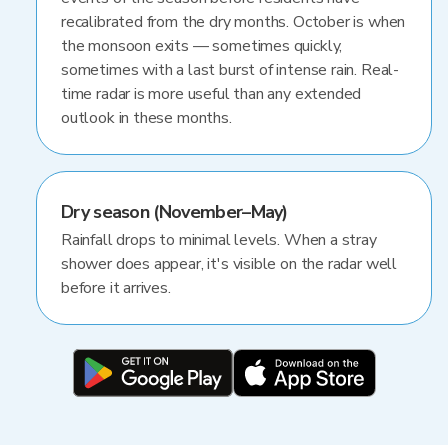
recalibrated from the dry months. October is when
the monsoon exits — sometimes quickly,
sometimes with a last burst of intense rain. Real-
time radar is more useful than any extended
outlook in these months.
Dry season (November–May)
Rainfall drops to minimal levels. When a stray
shower does appear, it's visible on the radar well
before it arrives.