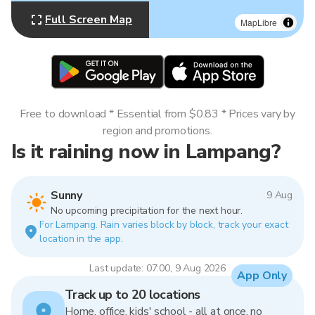
Full Screen Map
MapLibre
Free to download * Essential from $0.83 * Prices vary by
region and promotions.
Is it raining now in Lampang?
Sunny
9 Aug
No upcoming precipitation for the next hour.
For Lampang. Rain varies block by block, track your exact
location in the app.
Last update: 07:00, 9 Aug 2026
App Only
Track up to 20 locations
Home, office, kids' school - all at once, no