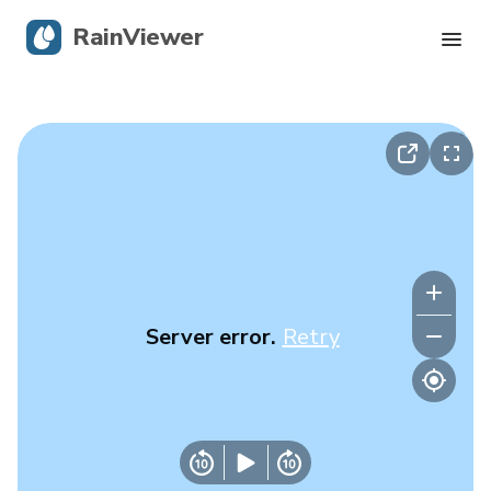
RainViewer
Live Radar
Hurricane Tracking
Severe Alerts
Blog
Server error.
Retry
Get the app