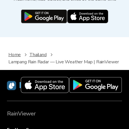
Home
Thailand
Lampang Rain Radar — Live Weather Map | RainViewer
RainViewer
RainViewer