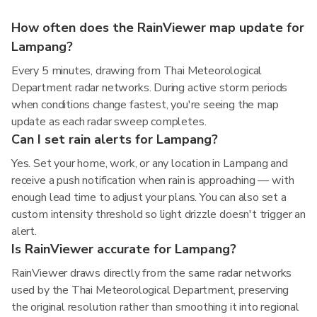
How often does the RainViewer map update for
Lampang?
Every 5 minutes, drawing from Thai Meteorological
Department radar networks. During active storm periods
when conditions change fastest, you're seeing the map
update as each radar sweep completes.
Can I set rain alerts for Lampang?
Yes. Set your home, work, or any location in Lampang and
receive a push notification when rain is approaching — with
enough lead time to adjust your plans. You can also set a
custom intensity threshold so light drizzle doesn't trigger an
alert.
Is RainViewer accurate for Lampang?
RainViewer draws directly from the same radar networks
used by the Thai Meteorological Department, preserving
the original resolution rather than smoothing it into regional