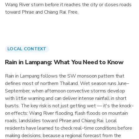
Wang River storm before it reaches the city or closes roads
toward Phrae and Chiang Rai. Free.
LOCAL CONTEXT
Rain in Lampang: What You Need to Know
Rain in Lampang follows the SW monsoon pattern that
defines most of northern Thailand. Wet season runs June–
September, when afternoon convective storms develop
with little warning and can deliver intense rainfall in short
bursts. The key risk is not just getting wet — it's the knock-
on effects: Wang River flooding, flash floods on mountain
roads, landslides toward Phrae and Chiang Rai. Local
residents have learned to check real-time conditions before
making decisions, because a regional forecast from the