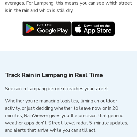
averages. For Lampang, this means you can see which street
is in the rain and which is still dry.
Track Rain in Lampang in Real Time
See rain in Lampang before it reaches your street
Whether you're managing logistics, timing an outdoor
activity, or just deciding whether to leave now or in 20
minutes, RainViewer gives you the precision that generic
weather apps don't. Street-level radar, 5-minute updates,
and alerts that arrive while you can still act.