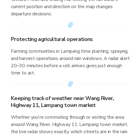
current position and direction on the map changes
departure decisions.
Protecting agricultural operations
Farming communities in Lampang time planting, spraying,
and harvest operations around rain windows. A radar alert
20–30 minutes before a cell arrives gives just enough
time to act.
Keeping track of weather near Wang River,
Highway 11, Lampang town market
Whether you're commuting through or visiting the area
around Wang River, Highway 11, Lampang town market,
the live radar shows exactly which streets are in the rain