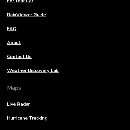
For Your Car
RainViewer Guide
FAQ
About
Contact Us
Weather Discovery Lab
Maps
Live Radar
Hurricane Tracking