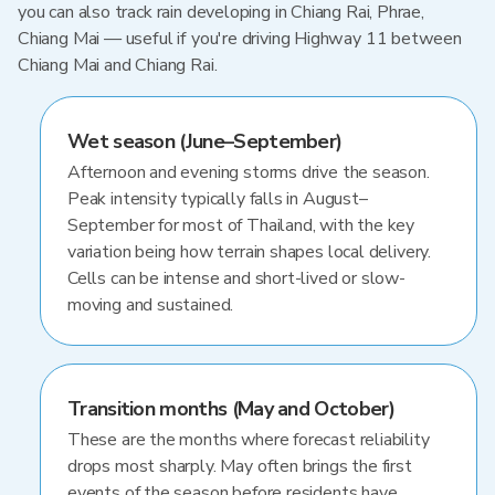
you can also track rain developing in Chiang Rai, Phrae,
Chiang Mai — useful if you're driving Highway 11 between
Chiang Mai and Chiang Rai.
Wet season (June–September)
Afternoon and evening storms drive the season.
Peak intensity typically falls in August–
September for most of Thailand, with the key
variation being how terrain shapes local delivery.
Cells can be intense and short-lived or slow-
moving and sustained.
Transition months (May and October)
These are the months where forecast reliability
drops most sharply. May often brings the first
events of the season before residents have