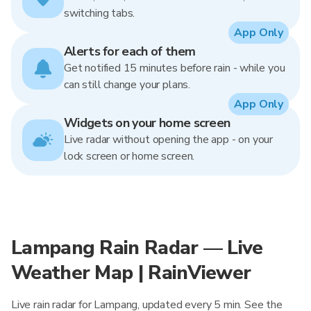
switching tabs.
App Only
Alerts for each of them
Get notified 15 minutes before rain - while you
can still change your plans.
App Only
Widgets on your home screen
Live radar without opening the app - on your
lock screen or home screen.
Lampang Rain Radar — Live
Weather Map | RainViewer
Live rain radar for Lampang, updated every 5 min. See the