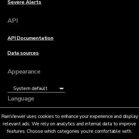
Severe Alerts
API
API Documentation
Data sources
Appearance
Language
English (US)
RainViewer uses cookies to enhance your experience and display
relevant ads. We rely on analytics and internal data to improve
features. Choose which categories you’re comfortable with.