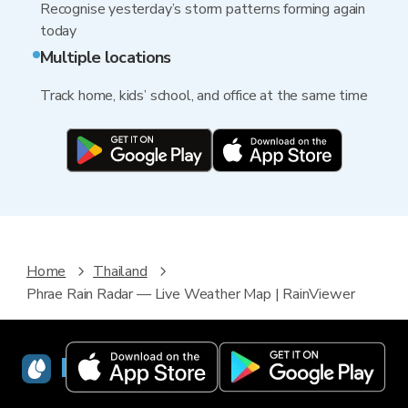
Recognise yesterday’s storm patterns forming again
today
Multiple locations
Track home, kids’ school, and office at the same time
Home
Thailand
Phrae Rain Radar — Live Weather Map | RainViewer
RainViewer