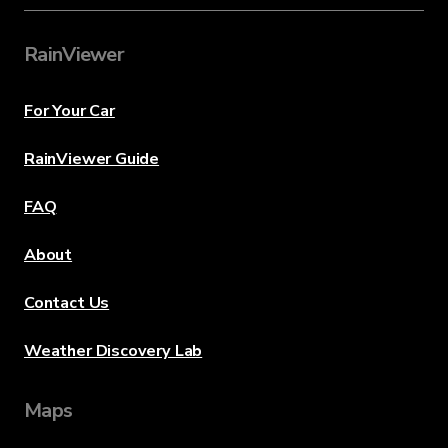
RainViewer
For Your Car
RainViewer Guide
FAQ
About
Contact Us
Weather Discovery Lab
Maps