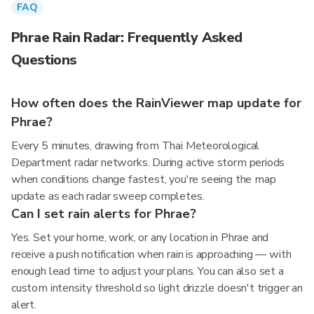
FAQ
Phrae Rain Radar: Frequently Asked
Questions
How often does the RainViewer map update for
Phrae?
Every 5 minutes, drawing from Thai Meteorological
Department radar networks. During active storm periods
when conditions change fastest, you're seeing the map
update as each radar sweep completes.
Can I set rain alerts for Phrae?
Yes. Set your home, work, or any location in Phrae and
receive a push notification when rain is approaching — with
enough lead time to adjust your plans. You can also set a
custom intensity threshold so light drizzle doesn't trigger an
alert.