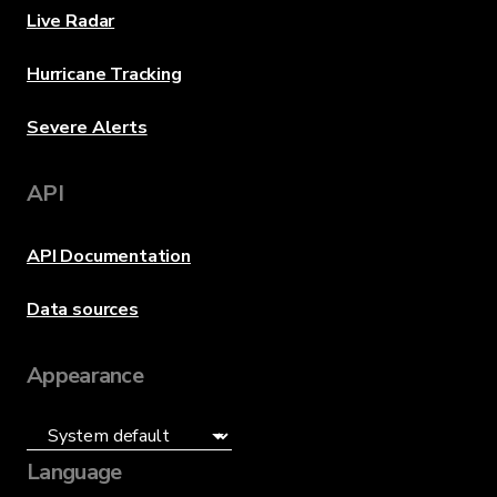
Live Radar
Hurricane Tracking
Severe Alerts
API
API Documentation
Data sources
Appearance
Language