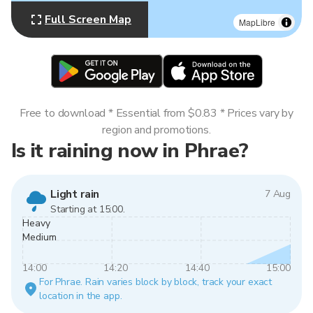
Full Screen Map
MapLibre
Free to download * Essential from $0.83 * Prices vary by
region and promotions.
Is it raining now in Phrae?
Light rain
7 Aug
Starting at 15:00.
Heavy
Medium
14:00
14:20
14:40
15:00
For Phrae. Rain varies block by block, track your exact
location in the app.