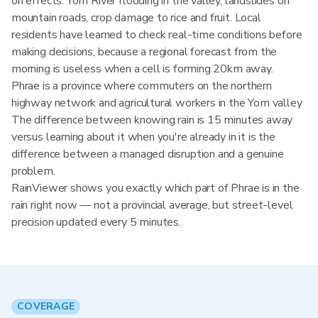
on effects: Yom River flooding in the valley, landslides on
mountain roads, crop damage to rice and fruit. Local
residents have learned to check real-time conditions before
making decisions, because a regional forecast from the
morning is useless when a cell is forming 20km away.
Phrae is a province where commuters on the northern
highway network and agricultural workers in the Yom valley
The difference between knowing rain is 15 minutes away
versus learning about it when you're already in it is the
difference between a managed disruption and a genuine
problem.
RainViewer shows you exactly which part of Phrae is in the
rain right now — not a provincial average, but street-level
precision updated every 5 minutes.
COVERAGE