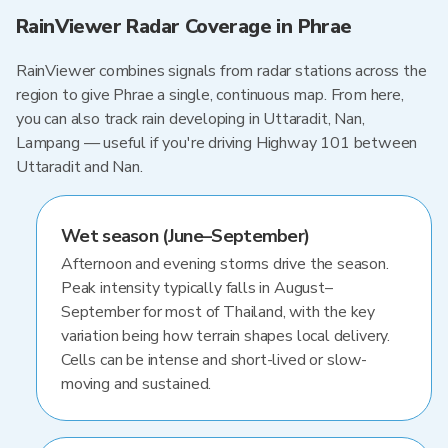
RainViewer Radar Coverage in Phrae
RainViewer combines signals from radar stations across the
region to give Phrae a single, continuous map. From here,
you can also track rain developing in Uttaradit, Nan,
Lampang — useful if you're driving Highway 101 between
Uttaradit and Nan.
Wet season (June–September)
Afternoon and evening storms drive the season.
Peak intensity typically falls in August–
September for most of Thailand, with the key
variation being how terrain shapes local delivery.
Cells can be intense and short-lived or slow-
moving and sustained.