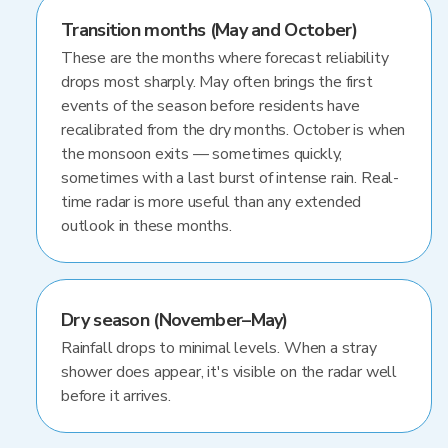
Transition months (May and October)
These are the months where forecast reliability
drops most sharply. May often brings the first
events of the season before residents have
recalibrated from the dry months. October is when
the monsoon exits — sometimes quickly,
sometimes with a last burst of intense rain. Real-
time radar is more useful than any extended
outlook in these months.
Dry season (November–May)
Rainfall drops to minimal levels. When a stray
shower does appear, it's visible on the radar well
before it arrives.