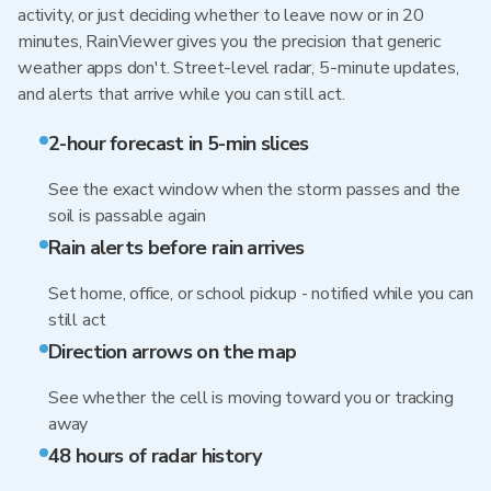
activity, or just deciding whether to leave now or in 20
minutes, RainViewer gives you the precision that generic
weather apps don't. Street-level radar, 5-minute updates,
and alerts that arrive while you can still act.
2-hour forecast in 5-min slices
See the exact window when the storm passes and the
soil is passable again
Rain alerts before rain arrives
Set home, office, or school pickup - notified while you can
still act
Direction arrows on the map
See whether the cell is moving toward you or tracking
away
48 hours of radar history