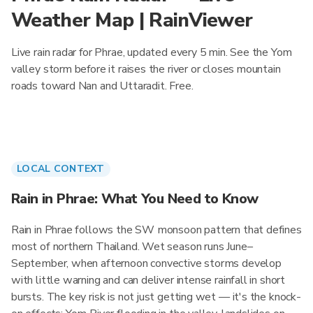
Weather Map | RainViewer
Live rain radar for Phrae, updated every 5 min. See the Yom
valley storm before it raises the river or closes mountain
roads toward Nan and Uttaradit. Free.
LOCAL CONTEXT
Rain in Phrae: What You Need to Know
Rain in Phrae follows the SW monsoon pattern that defines
most of northern Thailand. Wet season runs June–
September, when afternoon convective storms develop
with little warning and can deliver intense rainfall in short
bursts. The key risk is not just getting wet — it's the knock-