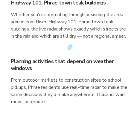
Highway 101, Phrae town teak buildings
Whether you're commuting through or visiting the area
around Yom River, Highway 101, Phrae town teak
buildings, the live radar shows exactly which streets are
in the rain and which are still dry — not a regional smear.
Planning activities that depend on weather
windows
From outdoor markets to construction sites to school
pickups, Phrae residents use real-time radar to make the
same decisions they'd make anywhere in Thailand: wait,
move, or reroute.