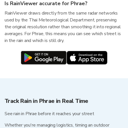
Is RainViewer accurate for Phrae?
RainViewer draws directly from the same radar networks
used by the Thai Meteorological Department, preserving
the original resolution rather than smoothing it into regional
averages. For Phrae, this means you can see which street is
in the rain and which is still dry.
Track Rain in Phrae in Real Time
See rain in Phrae before it reaches your street
Whether you're managing logistics, timing an outdoor