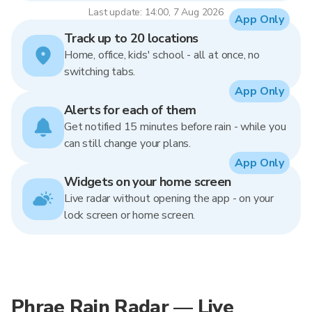
Last update: 14:00, 7 Aug 2026
App Only
Track up to 20 locations
Home, office, kids' school - all at once, no
switching tabs.
App Only
Alerts for each of them
Get notified 15 minutes before rain - while you
can still change your plans.
App Only
Widgets on your home screen
Live radar without opening the app - on your
lock screen or home screen.
Phrae Rain Radar — Live