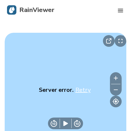
RainViewer
Live Radar
Hurricane Tracking
Severe Alerts
Blog
Server error.
Retry
Get the app