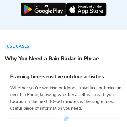
USE CASES
Why You Need a Rain Radar in Phrae
Planning time-sensitive outdoor activities
Whether you're working outdoors, travelling, or timing an
event in Phrae, knowing whether a cell will reach your
location in the next 30–60 minutes is the single most
useful piece of information you need.