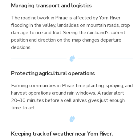
Managing transport and logistics
The road network in Phrae is affected by Yom River
flooding in the valley, landslides on mountain roads, crop
damage to rice and fruit. Seeing the rain band's current
position and direction on the map changes departure
decisions.
Protecting agricultural operations
Farming communities in Phrae time planting, spraying, and
harvest operations around rain windows. A radar alert
20–30 minutes before a cell arrives gives just enough
time to act.
Keeping track of weather near Yom River,