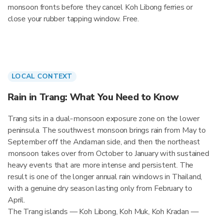
monsoon fronts before they cancel Koh Libong ferries or
close your rubber tapping window. Free.
LOCAL CONTEXT
Rain in Trang: What You Need to Know
Trang sits in a dual-monsoon exposure zone on the lower
peninsula. The southwest monsoon brings rain from May to
September off the Andaman side, and then the northeast
monsoon takes over from October to January with sustained
heavy events that are more intense and persistent. The
result is one of the longer annual rain windows in Thailand,
with a genuine dry season lasting only from February to
April.
The Trang islands — Koh Libong, Koh Muk, Koh Kradan —