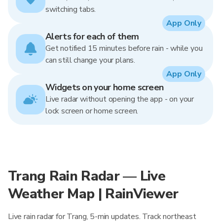
switching tabs.
App Only
Alerts for each of them
Get notified 15 minutes before rain - while you
can still change your plans.
App Only
Widgets on your home screen
Live radar without opening the app - on your
lock screen or home screen.
Trang Rain Radar — Live
Weather Map | RainViewer
Live rain radar for Trang, 5-min updates. Track northeast