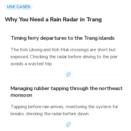
USE CASES
Why You Need a Rain Radar in Trang
Timing ferry departures to the Trang islands
The Koh Libong and Koh Muk crossings are short but
exposed. Checking the radar before driving to the pier
avoids a wasted trip.
Managing rubber tapping through the northeast
monsoon
Tapping before rain arrives, monitoring the system for
breaks, checking the radar before dawn.