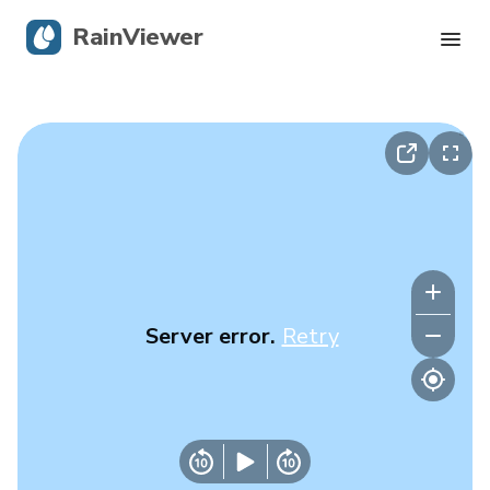
RainViewer
Live Radar
Hurricane Tracking
Severe Alerts
Blog
Server error.
Retry
Get the app