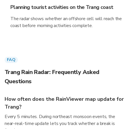
Planning tourist activities on the Trang coast
The radar shows whether an offshore cell will reach the
coast before morning activities complete.
FAQ
Trang Rain Radar: Frequently Asked
Questions
How often does the RainViewer map update for
Trang?
Every 5 minutes. During northeast monsoon events, the
near-real-time update lets you track whether a break is