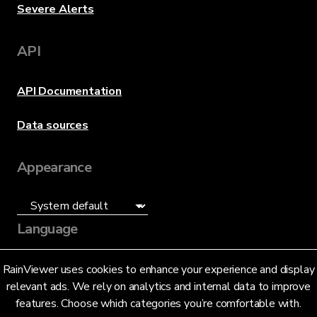
Severe Alerts
API
API Documentation
Data sources
Appearance
Language
English (US)
RainViewer uses cookies to enhance your experience and display
relevant ads. We rely on analytics and internal data to improve
features. Choose which categories you’re comfortable with.