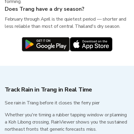
forming.
Does Trang have a dry season?
February through April is the quietest period — shorter and
less reliable than most of central Thailand's dry season.
Track Rain in Trang in Real Time
See rain in Trang before it closes the ferry pier
Whether you're timing a rubber tapping window or planning
a Koh Libong crossing, RainViewer shows you the sustained
northeast fronts that generic forecasts miss.