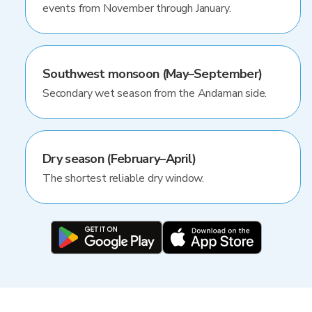
events from November through January.
Southwest monsoon (May–September)
Secondary wet season from the Andaman side.
Dry season (February–April)
The shortest reliable dry window.