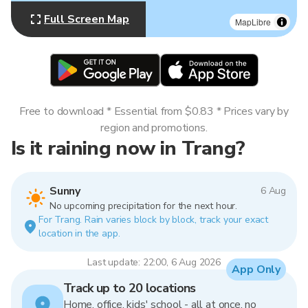
Full Screen Map
MapLibre
Free to download * Essential from $0.83 * Prices vary by
region and promotions.
Is it raining now in Trang?
Sunny
6 Aug
No upcoming precipitation for the next hour.
For Trang. Rain varies block by block, track your exact
location in the app.
Last update: 22:00, 6 Aug 2026
App Only
Track up to 20 locations
Home, office, kids' school - all at once, no