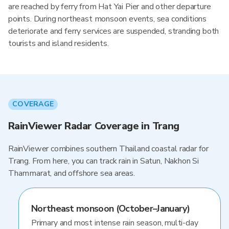
are reached by ferry from Hat Yai Pier and other departure
points. During northeast monsoon events, sea conditions
deteriorate and ferry services are suspended, stranding both
tourists and island residents.
COVERAGE
RainViewer Radar Coverage in Trang
RainViewer combines southern Thailand coastal radar for
Trang. From here, you can track rain in Satun, Nakhon Si
Thammarat, and offshore sea areas.
Northeast monsoon (October–January)
Primary and most intense rain season, multi-day