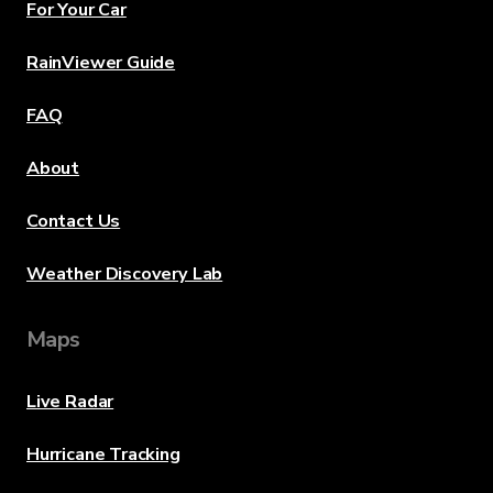
For Your Car
RainViewer Guide
FAQ
About
Contact Us
Weather Discovery Lab
Maps
Live Radar
Hurricane Tracking