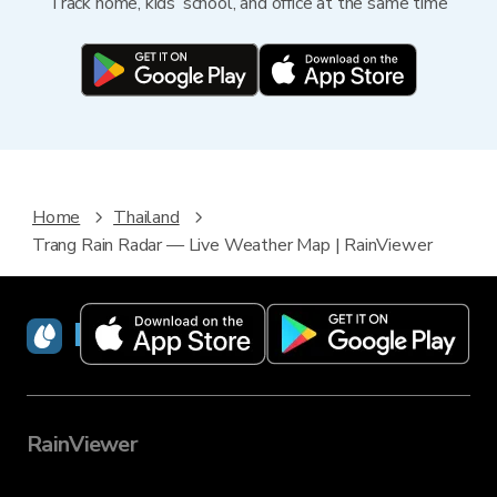
Track home, kids’ school, and office at the same time
Home
Thailand
Trang Rain Radar — Live Weather Map | RainViewer
RainViewer
RainViewer