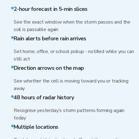
2-hour forecast in 5-min slices
See the exact window when the storm passes and the
soil is passable again
Rain alerts before rain arrives
Set home, office, or school pickup - notified while you can
still act
Direction arrows on the map
See whether the cell is moving toward you or tracking
away
48 hours of radar history
Recognise yesterday’s storm patterns forming again
today
Multiple locations