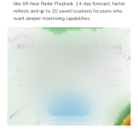
like 48-hour Radar Playback, 14-day forecast, faster
refresh, and up to 20 saved locations for users who
want deeper monitoring capabilities.
Want to Get More Alert Types
for Your Country?
Download RainViewer and get access to all types
of national weather service alerts and push
notifications. Stay safe during extreme weather
events.
Get the app