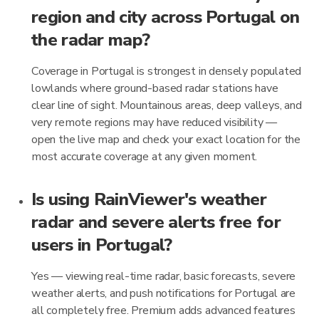
region and city across Portugal on
the radar map?
Coverage in Portugal is strongest in densely populated
lowlands where ground-based radar stations have
clear line of sight. Mountainous areas, deep valleys, and
very remote regions may have reduced visibility —
open the live map and check your exact location for the
most accurate coverage at any given moment.
Is using RainViewer's weather
radar and severe alerts free for
users in Portugal?
Yes — viewing real-time radar, basic forecasts, severe
weather alerts, and push notifications for Portugal are
all completely free. Premium adds advanced features