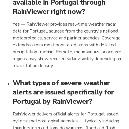
available in Portugal through
RainViewer right now?
Yes — RainViewer provides real-time weather radar
data for Portugal, sourced from the country's national
meteorological service and partner agencies. Coverage
extends across most populated areas with detailed
precipitation tracking. Remote, mountainous, or oceanic
regions may show reduced radar visibility depending on
local station density.
What types of severe weather
alerts are issued specifically for
Portugal by RainViewer?
RainViewer delivers official alerts for Portugal issued
by local meteorological agencies — typically including
thunderstorm and tornado warnings, flood and flash