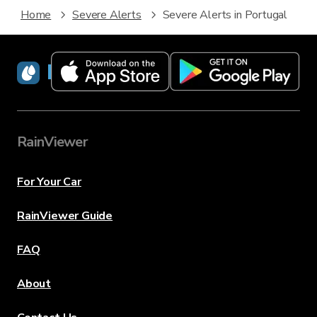
Home
Severe Alerts
Severe Alerts in Portugal
RainViewer
RainViewer
For Your Car
RainViewer Guide
FAQ
About