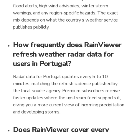
flood alerts, high wind advisories, winter storm
warnings, and any region-specific hazards. The exact
mix depends on what the country's weather service
publishes publicly.
How frequently does RainViewer
refresh weather radar data for
users in Portugal?
Radar data for Portugal updates every 5 to 10
minutes, matching the refresh cadence published by
the local source agency. Premium subscribers receive
faster updates where the upstream feed supports it,
giving you a more current view of incoming precipitation
and developing storms.
Does RainViewer cover every