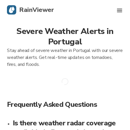
RainViewer
Severe Weather Alerts in
Live Radar
Portugal
Hurricane Tracking
Stay ahead of severe weather in Portugal with our severe
weather alerts. Get real-time updates on tornadoes,
Severe Alerts
fires, and floods.
Blog
Get the app
Frequently Asked Questions
Is there weather radar coverage