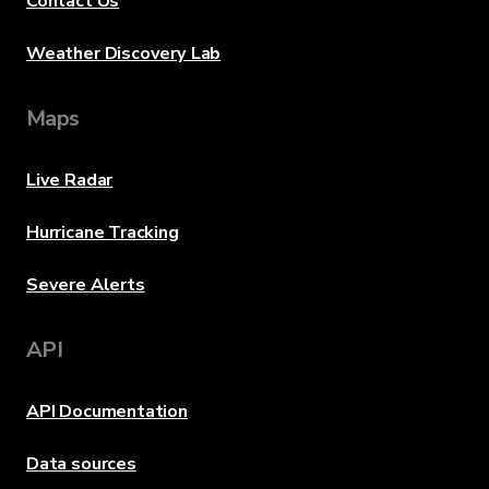
Contact Us
Weather Discovery Lab
Maps
Live Radar
Hurricane Tracking
Severe Alerts
API
API Documentation
Data sources