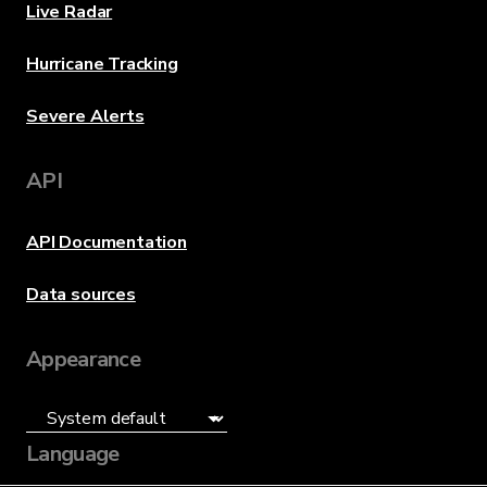
Live Radar
Hurricane Tracking
Severe Alerts
API
API Documentation
Data sources
Appearance
Language