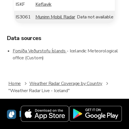
ISKF
Keflavik
IS3061
Muninn Mobil Radar
Data not available
Data sources
Forsíða Veðurstofu Íslands
- Icelandic Meteorological
office (Custom)
Home
Weather Radar Coverage by Country
"Weather Radar Live - Iceland"
RainViewer