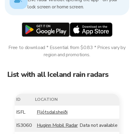
lock screen or home screen.
Free to download * Essential from $0.83 * Prices vary by
region and promotions.
List with all Iceland rain radars
ID
LOCATION
ISFL
Fljótsdalsheiði
IS3060
Huginn Mobil Radar
Data not available