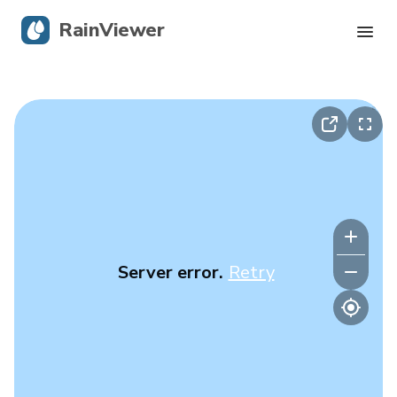
RainViewer
Live Radar
Hurricane Tracking
Severe Alerts
Blog
Server error.
Retry
Get the app