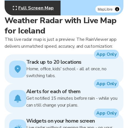
Full Screen Map
MapLibre
Weather Radar with Live Map
for Iceland
This live radar map is just a preview. The RainViewer app
delivers unmatched speed, accuracy, and customization:
App Only
Track up to 20 locations
Home, office, kids' school - all at once, no
switching tabs.
App Only
Alerts for each of them
Get notified 15 minutes before rain - while you
can still change your plans.
App Only
Widgets on your home screen
Live radar without opening the app - on your