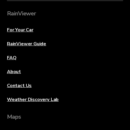
RainViewer
For Your Car
RainViewer Guide
FAQ
About
Contact Us
Weather Discovery Lab
Maps