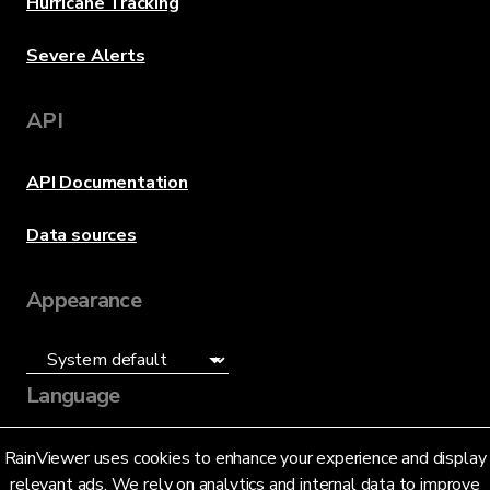
Hurricane Tracking
Severe Alerts
API
API Documentation
Data sources
Appearance
Language
English (US)
RainViewer uses cookies to enhance your experience and display
relevant ads. We rely on analytics and internal data to improve