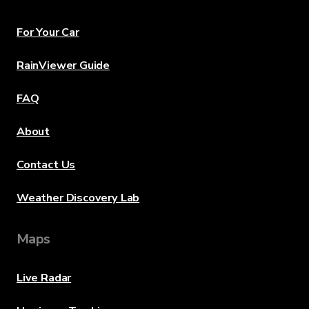
For Your Car
RainViewer Guide
FAQ
About
Contact Us
Weather Discovery Lab
Maps
Live Radar