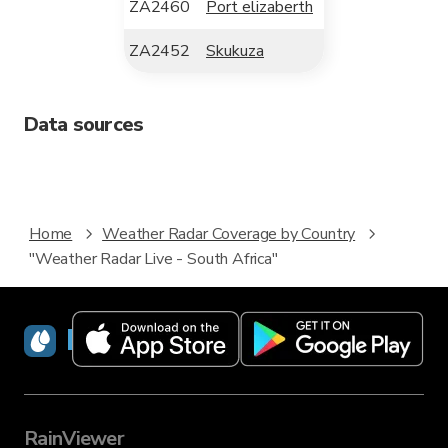
ZA2460
Port elizaberth
ZA2452
Skukuza
Data sources
Home
Weather Radar Coverage by Country
"Weather Radar Live - South Africa"
RainViewer
RainViewer