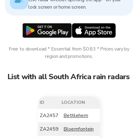
lock screen or home screen.
Free to download * Essential from $0.83 * Prices vary by
region and promotions.
List with all South Africa rain radars
ID
LOCATION
ZA2457
Bethlehem
ZA2459
Bloemfontein