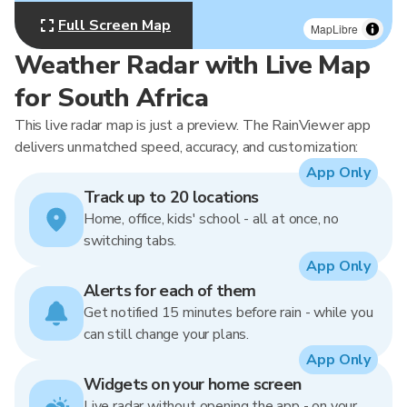
Full Screen Map
MapLibre
Weather Radar with Live Map
for South Africa
This live radar map is just a preview. The RainViewer app
delivers unmatched speed, accuracy, and customization:
App Only
Track up to 20 locations
Home, office, kids' school - all at once, no
switching tabs.
App Only
Alerts for each of them
Get notified 15 minutes before rain - while you
can still change your plans.
App Only
Widgets on your home screen
Live radar without opening the app - on your