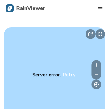
RainViewer
Live Radar
Hurricane Tracking
Severe Alerts
Blog
Server error.
Retry
Get the app