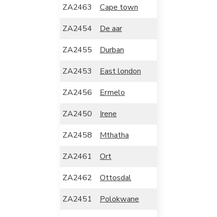
ZA2463
Cape town
ZA2454
De aar
ZA2455
Durban
ZA2453
East london
ZA2456
Ermelo
ZA2450
Irene
ZA2458
Mthatha
ZA2461
Ort
ZA2462
Ottosdal
ZA2451
Polokwane