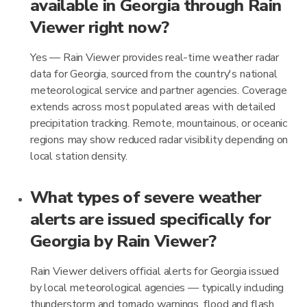
available in Georgia through Rain
Viewer right now?
Yes — Rain Viewer provides real-time weather radar
data for Georgia, sourced from the country's national
meteorological service and partner agencies. Coverage
extends across most populated areas with detailed
precipitation tracking. Remote, mountainous, or oceanic
regions may show reduced radar visibility depending on
local station density.
What types of severe weather
alerts are issued specifically for
Georgia by Rain Viewer?
Rain Viewer delivers official alerts for Georgia issued
by local meteorological agencies — typically including
thunderstorm and tornado warnings, flood and flash