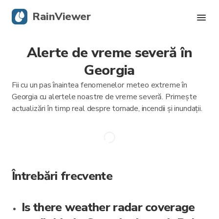
RainViewer
Alerte de vreme severă în
Radar live
Georgia
Urmărire uragane
Fii cu un pas înaintea fenomenelor meteo extreme în
Georgia cu alertele noastre de vreme severă. Primește
Alerte severe
actualizări în timp real despre tornade, incendii și inundații.
Blog
Descarcă aplicația
Întrebări frecvente
Is there weather radar coverage