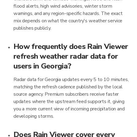
flood alerts, high wind advisories, winter storm
warnings, and any region-specific hazards. The exact
mix depends on what the country's weather service
publishes publicly.
How frequently does Rain Viewer
refresh weather radar data for
users in Georgia?
Radar data for Georgia updates every 5 to 10 minutes,
matching the refresh cadence published by the local
source agency. Premium subscribers receive faster
updates where the upstream feed supports it, giving
you a more current view of incoming precipitation and
developing storms.
Does Rain Viewer cover every