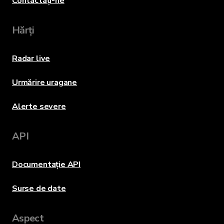
Contactați-ne
Hărți
Radar live
Urmărire uragane
Alerte severe
API
Documentație API
Surse de date
Aspect