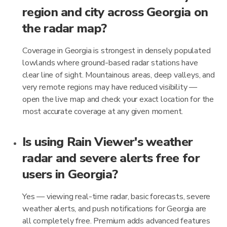
region and city across Georgia on
the radar map?
Coverage in Georgia is strongest in densely populated
lowlands where ground-based radar stations have
clear line of sight. Mountainous areas, deep valleys, and
very remote regions may have reduced visibility —
open the live map and check your exact location for the
most accurate coverage at any given moment.
Is using Rain Viewer's weather
radar and severe alerts free for
users in Georgia?
Yes — viewing real-time radar, basic forecasts, severe
weather alerts, and push notifications for Georgia are
all completely free. Premium adds advanced features