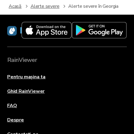
Acasă
Alerte severe
Alerte severe în Georgia
RainViewer
RainViewer
Pentru mașina ta
Ghid RainViewer
FAQ
Despre