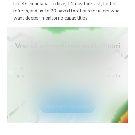
like 48-hour radar archive, 14-day forecast, faster
refresh, and up to 20 saved locations for users who
want deeper monitoring capabilities.
Vrei să primești mai multe tipuri
de alerte pentru țara ta?
Descarcă RainViewer și obține acces la toate
tipurile de alerte ale serviciului meteo național și la
notificări push. Fii în siguranță în timpul
fenomenelor meteo extreme.
Descarcă aplicația