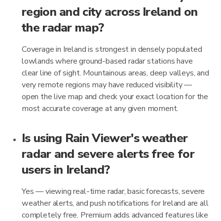
region and city across Ireland on
the radar map?
Coverage in Ireland is strongest in densely populated
lowlands where ground-based radar stations have
clear line of sight. Mountainous areas, deep valleys, and
very remote regions may have reduced visibility —
open the live map and check your exact location for the
most accurate coverage at any given moment.
Is using Rain Viewer's weather
radar and severe alerts free for
users in Ireland?
Yes — viewing real-time radar, basic forecasts, severe
weather alerts, and push notifications for Ireland are all
completely free. Premium adds advanced features like