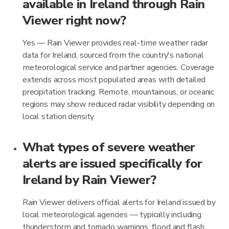
available in Ireland through Rain
Viewer right now?
Yes — Rain Viewer provides real-time weather radar
data for Ireland, sourced from the country's national
meteorological service and partner agencies. Coverage
extends across most populated areas with detailed
precipitation tracking. Remote, mountainous, or oceanic
regions may show reduced radar visibility depending on
local station density.
What types of severe weather
alerts are issued specifically for
Ireland by Rain Viewer?
Rain Viewer delivers official alerts for Ireland issued by
local meteorological agencies — typically including
thunderstorm and tornado warnings, flood and flash