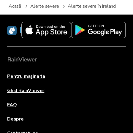
Acasă
Alerte severe
Alerte severe în Ireland
RainViewer
RainViewer
Pentru mașina ta
Ghid RainViewer
FAQ
Despre