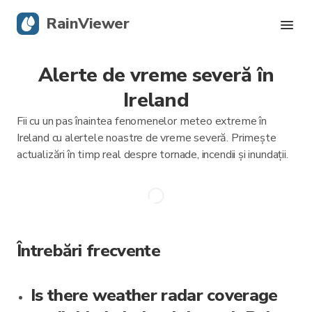
RainViewer
Alerte de vreme severă în
Radar live
Ireland
Urmărire uragane
Fii cu un pas înaintea fenomenelor meteo extreme în
Ireland cu alertele noastre de vreme severă. Primește
Alerte severe
actualizări în timp real despre tornade, incendii și inundații.
Blog
Descarcă aplicația
Întrebări frecvente
Is there weather radar coverage