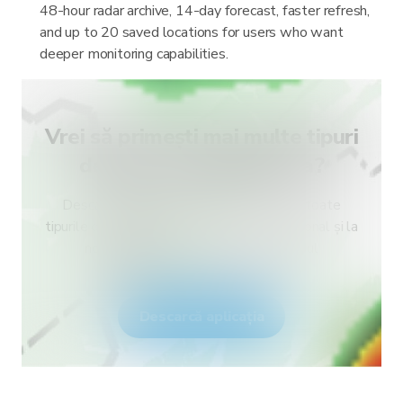
48-hour radar archive, 14-day forecast, faster refresh,
and up to 20 saved locations for users who want
deeper monitoring capabilities.
Vrei să primești mai multe tipuri
de alerte pentru țara ta?
Descarcă RainViewer și obține acces la toate
tipurile de alerte ale serviciului meteo național și la
notificări push. Fii în siguranță în timpul
fenomenelor meteo extreme.
Descarcă aplicația