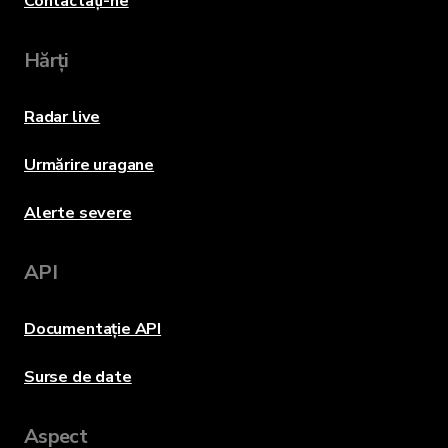
Contactați-ne
Hărți
Radar live
Urmărire uragane
Alerte severe
API
Documentație API
Surse de date
Aspect