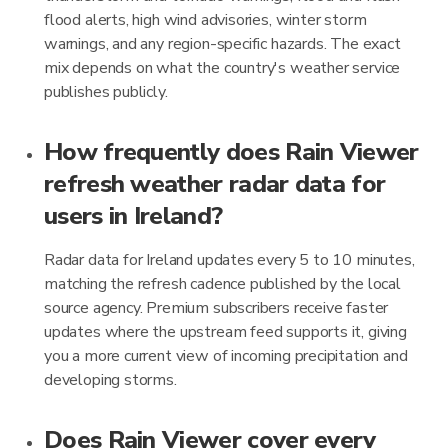
flood alerts, high wind advisories, winter storm
warnings, and any region-specific hazards. The exact
mix depends on what the country's weather service
publishes publicly.
How frequently does Rain Viewer
refresh weather radar data for
users in Ireland?
Radar data for Ireland updates every 5 to 10 minutes,
matching the refresh cadence published by the local
source agency. Premium subscribers receive faster
updates where the upstream feed supports it, giving
you a more current view of incoming precipitation and
developing storms.
Does Rain Viewer cover every