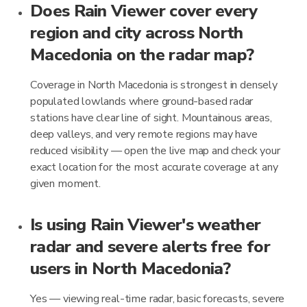
Does Rain Viewer cover every
region and city across North
Macedonia on the radar map?
Coverage in North Macedonia is strongest in densely
populated lowlands where ground-based radar
stations have clear line of sight. Mountainous areas,
deep valleys, and very remote regions may have
reduced visibility — open the live map and check your
exact location for the most accurate coverage at any
given moment.
Is using Rain Viewer's weather
radar and severe alerts free for
users in North Macedonia?
Yes — viewing real-time radar, basic forecasts, severe