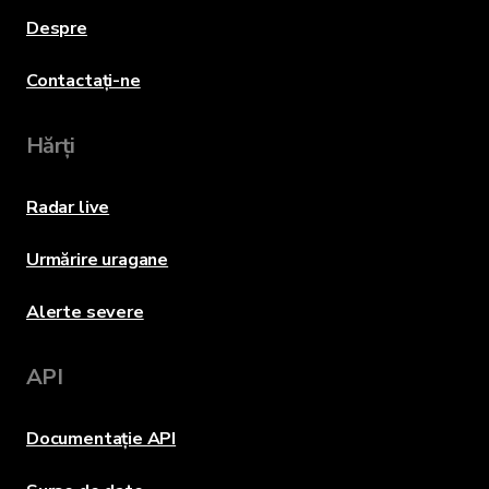
Despre
Contactați-ne
Hărți
Radar live
Urmărire uragane
Alerte severe
API
Documentație API