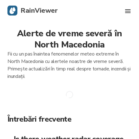
RainViewer
Alerte de vreme severă în
Radar live
North Macedonia
Urmărire uragane
Fii cu un pas înaintea fenomenelor meteo extreme în
North Macedonia cu alertele noastre de vreme severă.
Alerte severe
Primește actualizări în timp real despre tornade, incendii și
inundații.
Blog
Descarcă aplicația
Întrebări frecvente