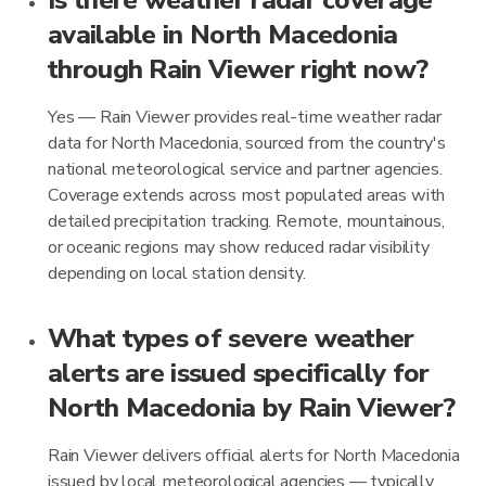
Is there weather radar coverage
available in North Macedonia
through Rain Viewer right now?
Yes — Rain Viewer provides real-time weather radar
data for North Macedonia, sourced from the country's
national meteorological service and partner agencies.
Coverage extends across most populated areas with
detailed precipitation tracking. Remote, mountainous,
or oceanic regions may show reduced radar visibility
depending on local station density.
What types of severe weather
alerts are issued specifically for
North Macedonia by Rain Viewer?
Rain Viewer delivers official alerts for North Macedonia
issued by local meteorological agencies — typically