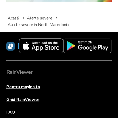
Acasă
Alerte severe
Alerte severe în North Macedonia
RainViewer
RainViewer
Pentru mașina ta
Ghid RainViewer
FAQ