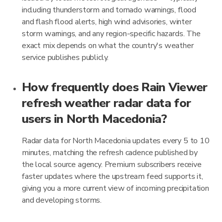
including thunderstorm and tornado warnings, flood
and flash flood alerts, high wind advisories, winter
storm warnings, and any region-specific hazards. The
exact mix depends on what the country's weather
service publishes publicly.
How frequently does Rain Viewer
refresh weather radar data for
users in North Macedonia?
Radar data for North Macedonia updates every 5 to 10
minutes, matching the refresh cadence published by
the local source agency. Premium subscribers receive
faster updates where the upstream feed supports it,
giving you a more current view of incoming precipitation
and developing storms.