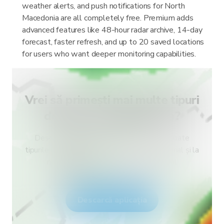
weather alerts, and push notifications for North
Macedonia are all completely free. Premium adds
advanced features like 48-hour radar archive, 14-day
forecast, faster refresh, and up to 20 saved locations
for users who want deeper monitoring capabilities.
Vrei să primești mai multe tipuri
de alerte pentru țara ta?
Descarcă RainViewer și obține acces la toate
tipurile de alerte ale serviciului meteo național și la
notificări push. Fii în siguranță în timpul
fenomenelor meteo extreme.
Descarcă aplicația