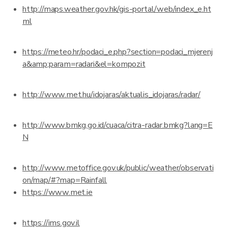
http://maps.weather.gov.hk/gis-portal/web/index_e.ht
ml
https://meteo.hr/podaci_e.php?section=podaci_mjerenj
a&amp;param=radari&el=kompozit
http://www.met.hu/idojaras/aktualis_idojaras/radar/
http://www.bmkg.go.id/cuaca/citra-radar.bmkg?lang=E
N
http://www.metoffice.gov.uk/public/weather/observati
on/map/#?map=Rainfall
https://www.met.ie
https://ims.gov.il