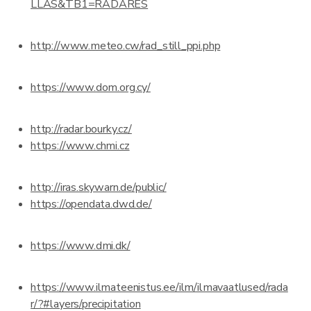
LLAS&TB1=RADARES
http://www.meteo.cw/rad_still_ppi.php
https://www.dom.org.cy/
http://radar.bourky.cz/
https://www.chmi.cz
http://iras.skywarn.de/public/
https://opendata.dwd.de/
https://www.dmi.dk/
https://www.ilmateenistus.ee/ilm/ilmavaatlused/rada
r/?#layers/precipitation