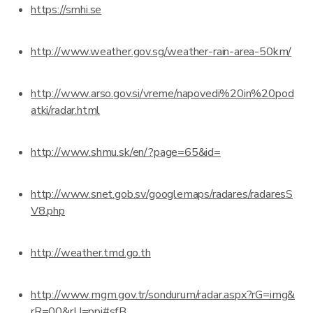
https://smhi.se
http://www.weather.gov.sg/weather-rain-area-50km/
http://www.arso.gov.si/vreme/napovedi%20in%20pod
atki/radar.html
http://www.shmu.sk/en/?page=65&id=
http://www.snet.gob.sv/googlemaps/radares/radaresS
V8.php
http://weather.tmd.go.th
http://www.mgm.gov.tr/sondurum/radar.aspx?rG=img&
rR=00&rU=ppi#sfB