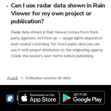
Can I use radar data shown in Rain
Viewer for my own project or
publication?
Radar data shown in Rain Viewer comes from third-
party agencies, not from us — usage rights depend on
each source's licensing. For most public data you can
use it with proper attribution to the originating agency.
Check the source's own terms before publishing.
Acasă
Atribuirea surselor de date
RainViewer