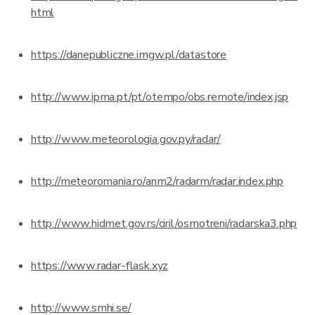
html
https://danepubliczne.imgw.pl/datastore
http://www.ipma.pt/pt/otempo/obs.remote/index.jsp
http://www.meteorologia.gov.py/radar/
http://meteoromania.ro/anm2/radarm/radar.index.php
http://www.hidmet.gov.rs/ciril/osmotreni/radarska3.php
https://www.radar-flask.xyz
http://www.smhi.se/