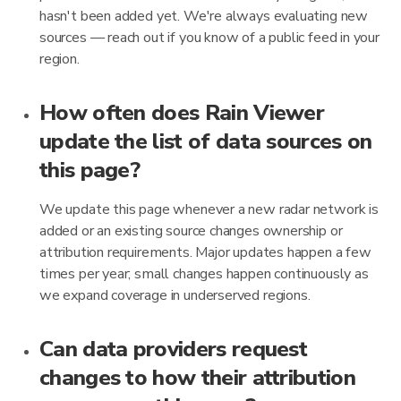
hasn't been added yet. We're always evaluating new
sources — reach out if you know of a public feed in your
region.
How often does Rain Viewer
update the list of data sources on
this page?
We update this page whenever a new radar network is
added or an existing source changes ownership or
attribution requirements. Major updates happen a few
times per year; small changes happen continuously as
we expand coverage in underserved regions.
Can data providers request
changes to how their attribution