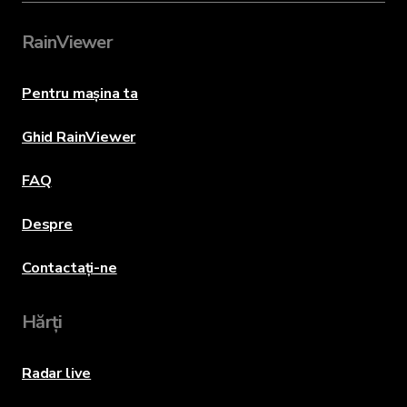
RainViewer
Pentru mașina ta
Ghid RainViewer
FAQ
Despre
Contactați-ne
Hărți
Radar live