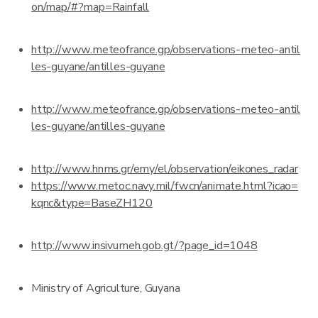
on/map/#?map=Rainfall
http://www.meteofrance.gp/observations-meteo-antil
les-guyane/antilles-guyane
http://www.meteofrance.gp/observations-meteo-antil
les-guyane/antilles-guyane
http://www.hnms.gr/emy/el/observation/eikones_radar
https://www.metoc.navy.mil/fwcn/animate.html?icao=
kqnc&type=BaseZH120
http://www.insivumeh.gob.gt/?page_id=1048
Ministry of Agriculture, Guyana