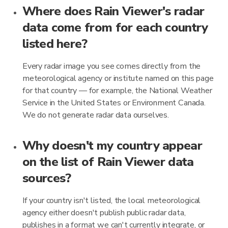
Where does Rain Viewer's radar
data come from for each country
listed here?
Every radar image you see comes directly from the
meteorological agency or institute named on this page
for that country — for example, the National Weather
Service in the United States or Environment Canada.
We do not generate radar data ourselves.
Why doesn't my country appear
on the list of Rain Viewer data
sources?
If your country isn't listed, the local meteorological
agency either doesn't publish public radar data,
publishes in a format we can't currently integrate, or