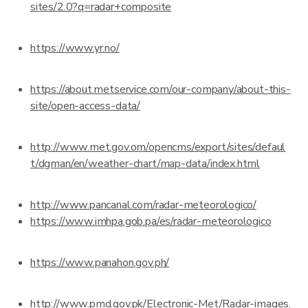
sites/2.0?q=radar+composite
https://www.yr.no/
https://about.metservice.com/our-company/about-this-
site/open-access-data/
http://www.met.gov.om/opencms/export/sites/defaul
t/dgman/en/weather-chart/map-data/index.html
http://www.pancanal.com/radar-meteorologico/
https://www.imhpa.gob.pa/es/radar-meteorologico
https://www.panahon.gov.ph/
http://www.pmd.gov.pk/Electronic-Met/Radar-images.