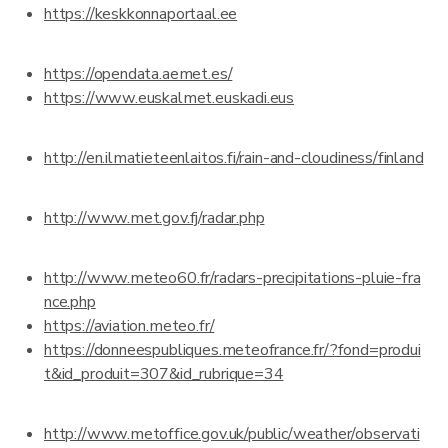
https://keskkonnaportaal.ee
https://opendata.aemet.es/
https://www.euskalmet.euskadi.eus
http://en.ilmatieteenlaitos.fi/rain-and-cloudiness/finland
http://www.met.gov.fj/radar.php
http://www.meteo60.fr/radars-precipitations-pluie-fra
nce.php
https://aviation.meteo.fr/
https://donneespubliques.meteofrance.fr/?fond=produi
t&id_produit=307&id_rubrique=34
http://www.metoffice.gov.uk/public/weather/observati