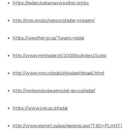
https://radars.bahamasweather.org.bs
http://nms.gov.bz/sensors/radar-imagery/
https://weather.gc.ca/?layers=radar
http://www.metradar.ch/2009/pc/index15.php
http://www.nmc.cn/publish/radar/chinaall.html
http://meteorologia.aerocivil.gov.co/radar/
https://www.imn.ac.cr/radar
http://www.insmet.cu/asp/genesis.asp?TB0=PLANTI