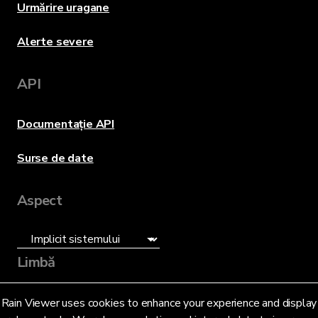
Urmărire uragane
Alerte severe
API
Documentație API
Surse de date
Aspect
Limbă
Română (RO)
Rain Viewer uses cookies to enhance your experience and display