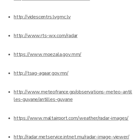
http://videscentrs.lvgmc.lv
http://www.rts-wx.com/radar
https://www.moezala.gov.mm/
http://tsag-agaar.gov.mn/
http://www.meteofrance.gp/observations-meteo-antil
les-guyane/antilles-guyane
https://www.maltairport.com/weather/radar-images/
http://radar.metservice.intnet.mu/radar-image-viewer/