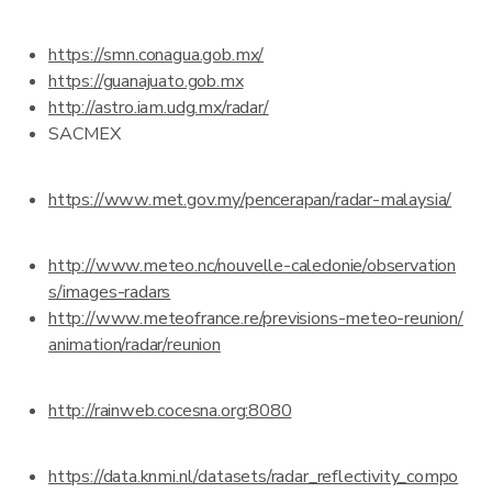
https://smn.conagua.gob.mx/
https://guanajuato.gob.mx
http://astro.iam.udg.mx/radar/
SACMEX
https://www.met.gov.my/pencerapan/radar-malaysia/
http://www.meteo.nc/nouvelle-caledonie/observation
s/images-radars
http://www.meteofrance.re/previsions-meteo-reunion/
animation/radar/reunion
http://rainweb.cocesna.org:8080
https://data.knmi.nl/datasets/radar_reflectivity_compo