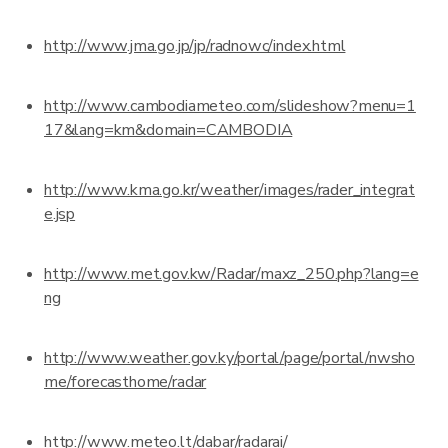
http://www.jma.go.jp/jp/radnowc/index.html
http://www.cambodiameteo.com/slideshow?menu=1
17&lang=km&domain=CAMBODIA
http://www.kma.go.kr/weather/images/rader_integrat
e.jsp
http://www.met.gov.kw/Radar/maxz_250.php?lang=e
ng
http://www.weather.gov.ky/portal/page/portal/nwsho
me/forecasthome/radar
http://www.meteo.lt/dabar/radarai/