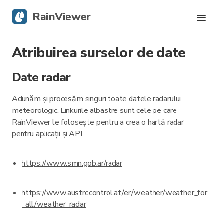
RainViewer
Atribuirea surselor de date
Radar live
Date radar
Urmărire uragane
Adunăm și procesăm singuri toate datele radarului
Alerte severe
meteorologic. Linkurile albastre sunt cele pe care
RainViewer le folosește pentru a crea o hartă radar
Blog
pentru aplicații și API.
https://www.smn.gob.ar/radar
Descarcă aplicația
https://www.austrocontrol.at/en/weather/weather_for
_all/weather_radar