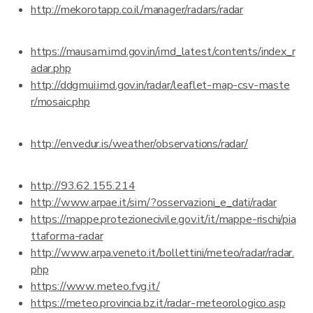
http://mekorotapp.co.il/manager/radars/radar
https://mausam.imd.gov.in/imd_latest/contents/index_r
adar.php
http://ddgmui.imd.gov.in/radar/leaflet-map-csv-maste
r/mosaic.php
http://en.vedur.is/weather/observations/radar/
http://93.62.155.214
http://www.arpae.it/sim/?osservazioni_e_dati/radar
https://mappe.protezionecivile.gov.it/it/mappe-rischi/pia
ttaforma-radar
http://www.arpa.veneto.it/bollettini/meteo/radar/radar.
php
https://www.meteo.fvg.it/
https://meteo.provincia.bz.it/radar-meteorologico.asp