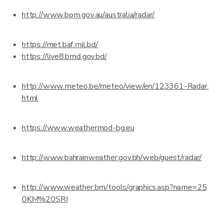
http://www.bom.gov.au/australia/radar/
https://met.baf.mil.bd/
https://live8.bmd.gov.bd/
http://www.meteo.be/meteo/view/en/123361-Radar.
html
https://www.weathermod-bg.eu
http://www.bahrainweather.gov.bh/web/guest/radar/
http://www.weather.bm/tools/graphics.asp?name=25
0KM%20SRI