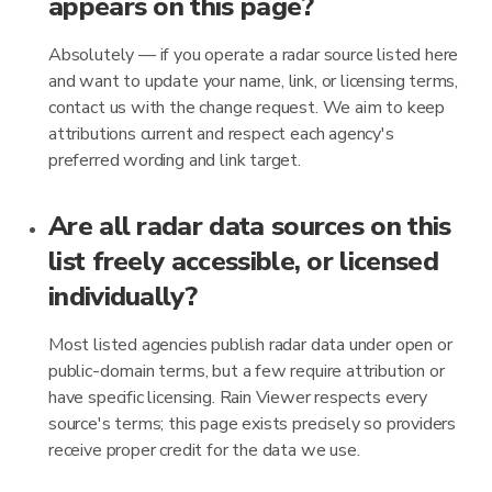
appears on this page?
Absolutely — if you operate a radar source listed here
and want to update your name, link, or licensing terms,
contact us with the change request. We aim to keep
attributions current and respect each agency's
preferred wording and link target.
Are all radar data sources on this
list freely accessible, or licensed
individually?
Most listed agencies publish radar data under open or
public-domain terms, but a few require attribution or
have specific licensing. Rain Viewer respects every
source's terms; this page exists precisely so providers
receive proper credit for the data we use.