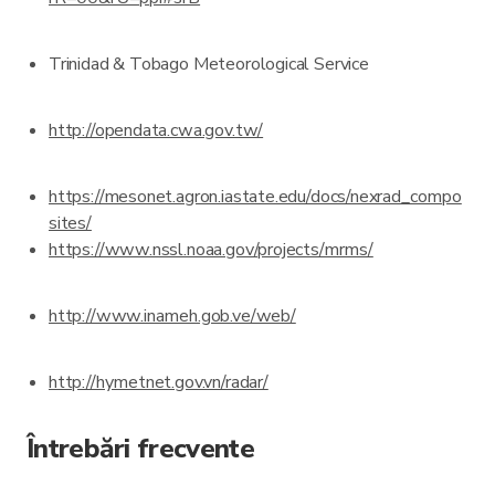
Trinidad & Tobago Meteorological Service
http://opendata.cwa.gov.tw/
https://mesonet.agron.iastate.edu/docs/nexrad_compo
sites/
https://www.nssl.noaa.gov/projects/mrms/
http://www.inameh.gob.ve/web/
http://hymetnet.gov.vn/radar/
Întrebări frecvente