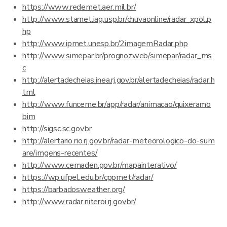
https://www.redemet.aer.mil.br/
http://www.starnet.iag.usp.br/chuvaonline/radar_xpol.p
hp
http://www.ipmet.unesp.br/2imagemRadar.php
http://www.simepar.br/prognozweb/simepar/radar_ms
c
http://alertadecheias.inea.rj.gov.br/alertadecheias/radar.h
tml
http://www.funceme.br/app/radar/animacao/quixeramo
bim
http://sigsc.sc.gov.br
http://alertario.rio.rj.gov.br/radar-meteorologico-do-sum
are/imgens-recentes/
http://www.cemaden.gov.br/mapainterativo/
https://wp.ufpel.edu.br/cppmet/radar/
https://barbadosweather.org/
http://www.radar.niteroi.rj.gov.br/