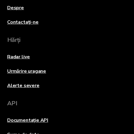
Despre
Contactați-ne
Hărți
Radar live
Urmărire uragane
Alerte severe
API
Documentație API