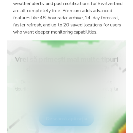
weather alerts, and push notifications for Switzerland
are all completely free. Premium adds advanced
features like 48-hour radar archive, 14-day forecast,
faster refresh, and up to 20 saved locations for users
who want deeper monitoring capabilities.
Vrei să primești mai multe tipuri
de alerte pentru țara ta?
Descarcă RainViewer și obține acces la toate
tipurile de alerte ale serviciului meteo național și la
notificări push. Fii în siguranță în timpul
fenomenelor meteo extreme.
Descarcă aplicația