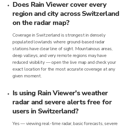
Does Rain Viewer cover every
region and city across Switzerland
on the radar map?
Coverage in Switzerland is strongest in densely
populated lowlands where ground-based radar
stations have clear line of sight. Mountainous areas,
deep valleys, and very remote regions may have
reduced visibility — open the live map and check your
exact location for the most accurate coverage at any
given moment.
Is using Rain Viewer's weather
radar and severe alerts free for
users in Switzerland?
Yes — viewing real-time radar, basic forecasts, severe