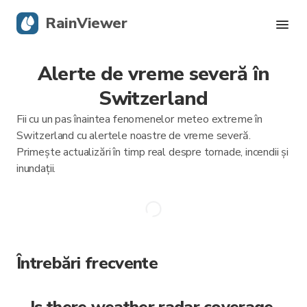
RainViewer
Alerte de vreme severă în
Radar live
Switzerland
Urmărire uragane
Fii cu un pas înaintea fenomenelor meteo extreme în
Switzerland cu alertele noastre de vreme severă.
Alerte severe
Primește actualizări în timp real despre tornade, incendii și
inundații.
Blog
Descarcă aplicația
Întrebări frecvente