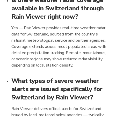
Is there weather radar coverage
available in Switzerland through
Rain Viewer right now?
Yes — Rain Viewer provides real-time weather radar
data for Switzerland, sourced from the country's
national meteorological service and partner agencies.
Coverage extends across most populated areas with
detailed precipitation tracking. Remote, mountainous,
or oceanic regions may show reduced radar visibility
depending on local station density.
What types of severe weather
alerts are issued specifically for
Switzerland by Rain Viewer?
Rain Viewer delivers official alerts for Switzerland
issued by local meteorological agencies — typically