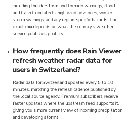
including thunderstorm and tornado warnings, flood
and flash flood alerts, high wind advisories, winter
storm warnings, and any region-specific hazards. The
exact mix depends on what the country's weather
service publishes publicly.
How frequently does Rain Viewer
refresh weather radar data for
users in Switzerland?
Radar data for Switzerland updates every 5 to 10
minutes, matching the refresh cadence published by
the local source agency. Premium subscribers receive
faster updates where the upstream feed supports it,
giving you a more current view of incoming precipitation
and developing storms.