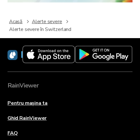
Acasă
Alerte severe
Alerte severe în Switzerland
RainViewer
RainViewer
Pentru mașina ta
Ghid RainViewer
FAQ