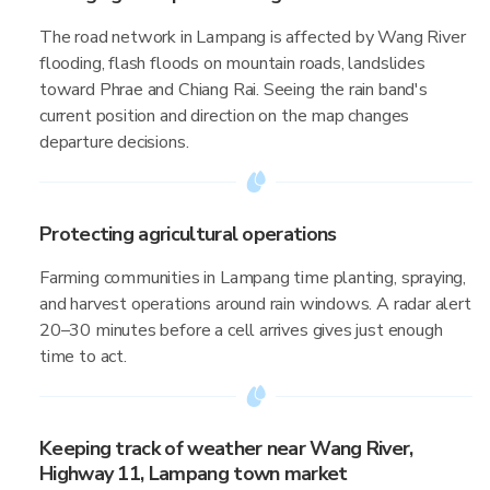
The road network in Lampang is affected by Wang River
flooding, flash floods on mountain roads, landslides
toward Phrae and Chiang Rai. Seeing the rain band's
current position and direction on the map changes
departure decisions.
Protecting agricultural operations
Farming communities in Lampang time planting, spraying,
and harvest operations around rain windows. A radar alert
20–30 minutes before a cell arrives gives just enough
time to act.
Keeping track of weather near Wang River,
Highway 11, Lampang town market