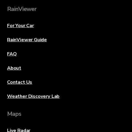
RainViewer
For Your Car
RainViewer Guide
FAQ
About
Contact Us
Weather Discovery Lab
Maps
Live Radar