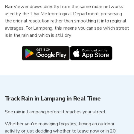
RainViewer draws directly from the same radar networks
used by the Thai Meteorological Department, preserving
the original resolution rather than smoothing it into regional
averages. For Lampang, this means you can see which street
is in the rain and which is still dry.
Track Rain in Lampang in Real Time
See rain in Lampang before it reaches your street
Whether you're managing logistics, timing an outdoor
activity, or just deciding whether to leave now or in 20