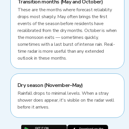
Transition months (May and October)
These are the months where forecast reliability
drops most sharply. May often brings the first
events of the season before residents have
recalibrated from the dry months. October is when
the monsoon exits — sometimes quickly,
sometimes with a last burst of intense rain. Real-
time radar is more useful than any extended
outlook in these months.
Dry season (November–May)
Rainfall drops to minimal levels. When a stray
shower does appear, it's visible on the radar well
before it arrives.