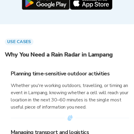
USE CASES
Why You Need a Rain Radar in Lampang
Planning time-sensitive outdoor activities
Whether you're working outdoors, travelling, or timing an
event in Lampang, knowing whether a cell will reach your
location in the next 30–60 minutes is the single most
useful piece of information you need.
Managing transport and logistics