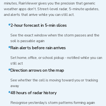
minutes, RainViewer gives you the precision that generic
weather apps don't. Street-level radar, 5-minute updates,
and alerts that arrive while you can still act.
2-hour forecast in 5-min slices
See the exact window when the storm passes and the
soil is passable again
Rain alerts before rain arrives
Set home, office, or school pickup - notified while you can
still act
Direction arrows on the map
See whether the cell is moving toward you or tracking
away
48 hours of radar history
Recognise yesterday’s storm patterns forming again