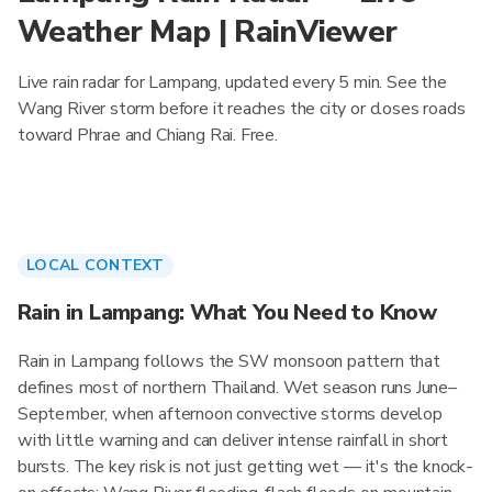
Weather Map | RainViewer
Live rain radar for Lampang, updated every 5 min. See the
Wang River storm before it reaches the city or closes roads
toward Phrae and Chiang Rai. Free.
LOCAL CONTEXT
Rain in Lampang: What You Need to Know
Rain in Lampang follows the SW monsoon pattern that
defines most of northern Thailand. Wet season runs June–
September, when afternoon convective storms develop
with little warning and can deliver intense rainfall in short
bursts. The key risk is not just getting wet — it's the knock-