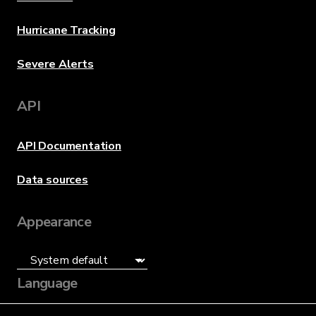
Hurricane Tracking
Severe Alerts
API
API Documentation
Data sources
Appearance
Language