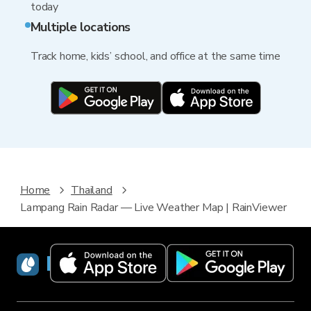
today
Multiple locations
Track home, kids’ school, and office at the same time
Home
Thailand
Lampang Rain Radar — Live Weather Map | RainViewer
RainViewer