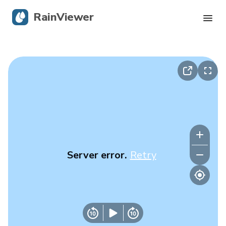
RainViewer
Live Radar
Hurricane Tracking
Severe Alerts
Blog
Server error.
Retry
Get the app