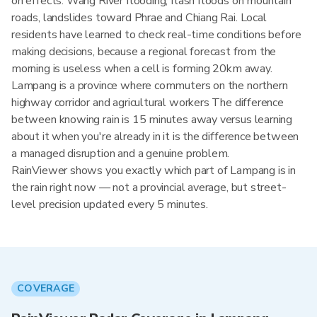
on effects: Wang River flooding, flash floods on mountain
roads, landslides toward Phrae and Chiang Rai. Local
residents have learned to check real-time conditions before
making decisions, because a regional forecast from the
morning is useless when a cell is forming 20km away.
Lampang is a province where commuters on the northern
highway corridor and agricultural workers The difference
between knowing rain is 15 minutes away versus learning
about it when you're already in it is the difference between
a managed disruption and a genuine problem.
RainViewer shows you exactly which part of Lampang is in
the rain right now — not a provincial average, but street-
level precision updated every 5 minutes.
COVERAGE