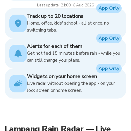
Last update: 21:00, 6 Aug 2026
App Only
Track up to 20 locations
Home, office, kids' school - all at once, no
switching tabs.
App Only
Alerts for each of them
Get notified 15 minutes before rain - while you
can still change your plans.
App Only
Widgets on your home screen
Live radar without opening the app - on your
lock screen or home screen.
Lampang Rain Radar — Live