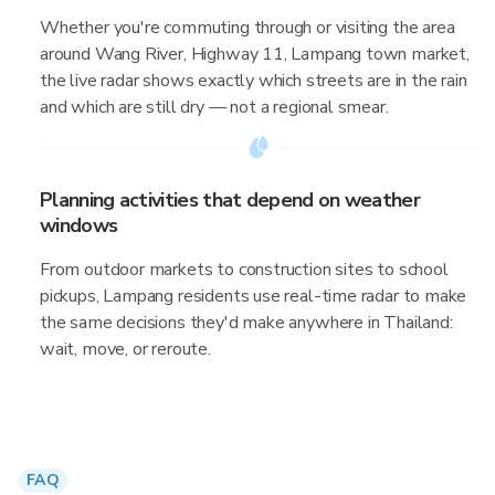
Whether you're commuting through or visiting the area
around Wang River, Highway 11, Lampang town market,
the live radar shows exactly which streets are in the rain
and which are still dry — not a regional smear.
Planning activities that depend on weather
windows
From outdoor markets to construction sites to school
pickups, Lampang residents use real-time radar to make
the same decisions they'd make anywhere in Thailand:
wait, move, or reroute.
FAQ