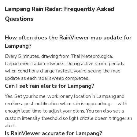
Lampang Rain Radar: Frequently Asked
Questions
How often does the RainViewer map update for
Lampang?
Every 5 minutes, drawing from Thai Meteorological
Department radar networks. During active storm periods
when conditions change fastest, you're seeing the map
update as each radar sweep completes.
Can I set rain alerts for Lampang?
Yes. Set your home, work, or any location in Lampang and
receive a push notification when rain is approaching — with
enough lead time to adjust your plans. You can also set a
custom intensity threshold so light drizzle doesn't trigger an
alert.
Is RainViewer accurate for Lampang?