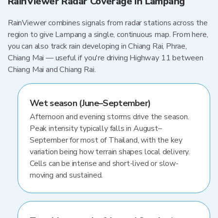
RainViewer Radar Coverage in Lampang
RainViewer combines signals from radar stations across the
region to give Lampang a single, continuous map. From here,
you can also track rain developing in Chiang Rai, Phrae,
Chiang Mai — useful if you're driving Highway 11 between
Chiang Mai and Chiang Rai.
Wet season (June–September)
Afternoon and evening storms drive the season.
Peak intensity typically falls in August–
September for most of Thailand, with the key
variation being how terrain shapes local delivery.
Cells can be intense and short-lived or slow-
moving and sustained.