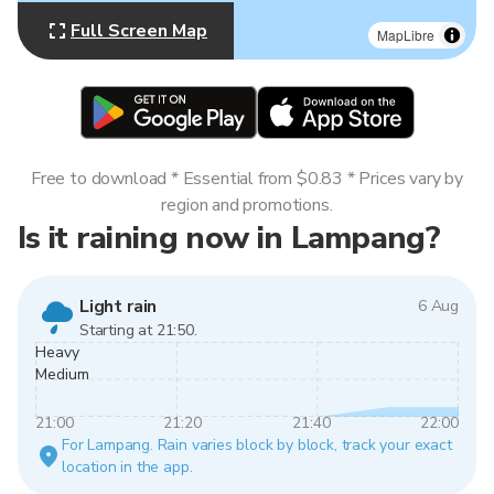
Full Screen Map
MapLibre
Free to download * Essential from $0.83 * Prices vary by
region and promotions.
Is it raining now in Lampang?
Light rain
6 Aug
Starting at 21:50.
Heavy
Medium
21:00
21:20
21:40
22:00
For Lampang. Rain varies block by block, track your exact
location in the app.