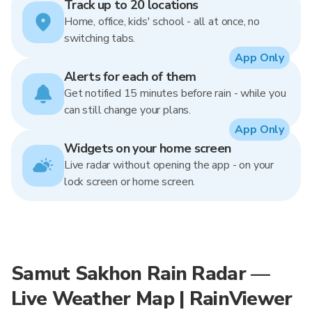
Track up to 20 locations
Home, office, kids' school - all at once, no
switching tabs.
App Only
Alerts for each of them
Get notified 15 minutes before rain - while you
can still change your plans.
App Only
Widgets on your home screen
Live radar without opening the app - on your
lock screen or home screen.
Samut Sakhon Rain Radar —
Live Weather Map | RainViewer