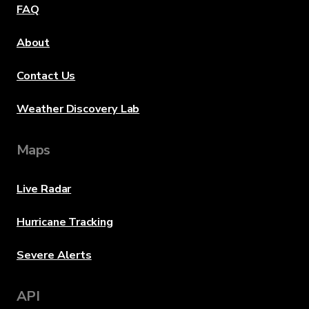
FAQ
About
Contact Us
Weather Discovery Lab
Maps
Live Radar
Hurricane Tracking
Severe Alerts
API