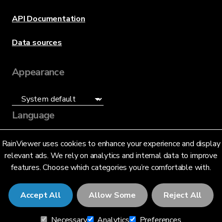
API Documentation
Data sources
Appearance
Language
English (US)
RainViewer uses cookies to enhance your experience and display
relevant ads. We rely on analytics and internal data to improve
features. Choose which categories you’re comfortable with.
Accept All
Allow Some
Reject All
© 2026 RainViewer,
MeteoLab Inc.
Necessary
Analytics
Preferences