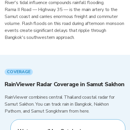
River's tidal influence compounds rainfall flooding.
Rama II Road — Highway 35 — is the main artery to the
Samut coast and carries enormous freight and commuter
volume. Flash floods on this road during afternoon monsoon
events create significant delays that ripple through
Bangkok's southwestern approach.
COVERAGE
RainViewer Radar Coverage in Samut Sakhon
RainViewer combines central Thailand coastal radar for
Samut Sakhon. You can track rain in Bangkok, Nakhon
Pathom, and Samut Songkhram from here.