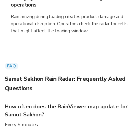
operations
Rain arriving during loading creates product damage and
operational disruption. Operators check the radar for cells
that might affect the loading window.
FAQ
Samut Sakhon Rain Radar: Frequently Asked
Questions
How often does the RainViewer map update for
Samut Sakhon?
Every 5 minutes.