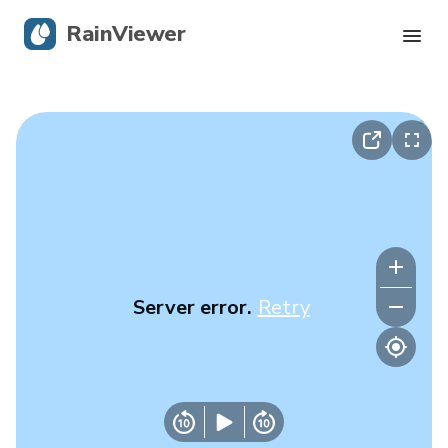
RainViewer
Live Radar
Hurricane Tracking
Severe Alerts
Blog
Server error.
Retry
Get the app