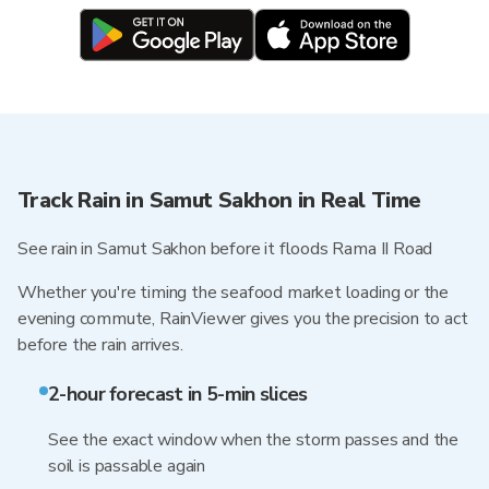
Track Rain in Samut Sakhon in Real Time
See rain in Samut Sakhon before it floods Rama II Road
Whether you're timing the seafood market loading or the
evening commute, RainViewer gives you the precision to act
before the rain arrives.
2-hour forecast in 5-min slices
See the exact window when the storm passes and the
soil is passable again