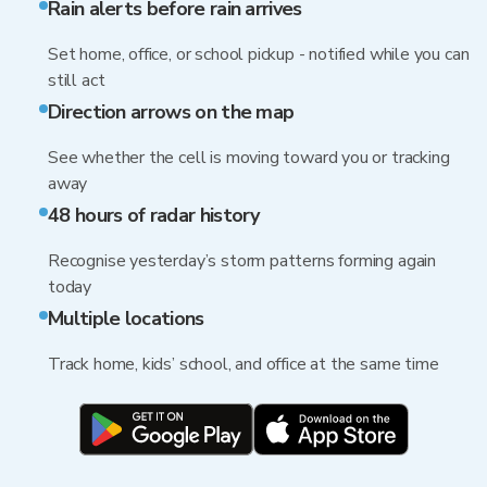
Rain alerts before rain arrives
Set home, office, or school pickup - notified while you can
still act
Direction arrows on the map
See whether the cell is moving toward you or tracking
away
48 hours of radar history
Recognise yesterday’s storm patterns forming again
today
Multiple locations
Track home, kids’ school, and office at the same time