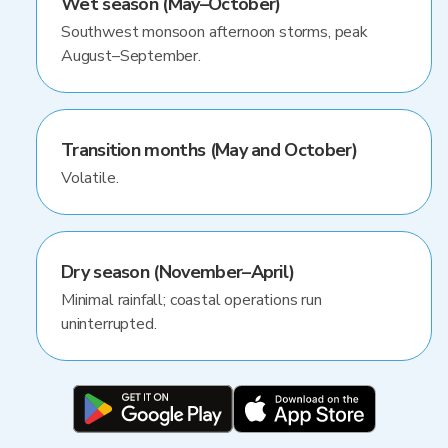
Wet season (May–October)
Southwest monsoon afternoon storms, peak
August–September.
Transition months (May and October)
Volatile.
Dry season (November–April)
Minimal rainfall; coastal operations run
uninterrupted.