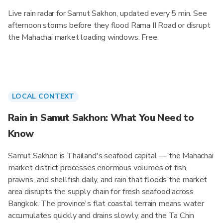
Live rain radar for Samut Sakhon, updated every 5 min. See
afternoon storms before they flood Rama II Road or disrupt
the Mahachai market loading windows. Free.
LOCAL CONTEXT
Rain in Samut Sakhon: What You Need to
Know
Samut Sakhon is Thailand's seafood capital — the Mahachai
market district processes enormous volumes of fish,
prawns, and shellfish daily, and rain that floods the market
area disrupts the supply chain for fresh seafood across
Bangkok. The province's flat coastal terrain means water
accumulates quickly and drains slowly, and the Ta Chin