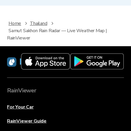
Home
Thailand
Samut Sakhon Rain Radar — Live Weather Map |
RainViewer
RainViewer
RainViewer
For Your Car
RainViewer Guide