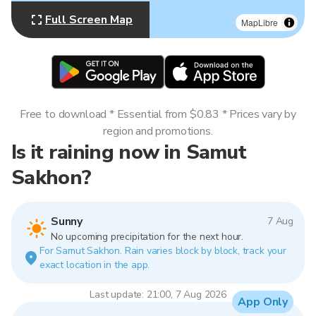
Full Screen Map
MapLibre
Free to download * Essential from $0.83 * Prices vary by
region and promotions.
Is it raining now in Samut
Sakhon?
Sunny
7 Aug
No upcoming precipitation for the next hour.
For Samut Sakhon. Rain varies block by block, track your
exact location in the app.
Last update: 21:00, 7 Aug 2026
App Only