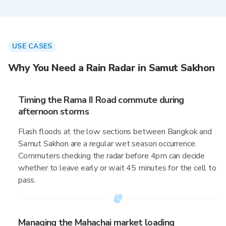
USE CASES
Why You Need a Rain Radar in Samut Sakhon
Timing the Rama II Road commute during
afternoon storms
Flash floods at the low sections between Bangkok and
Samut Sakhon are a regular wet season occurrence.
Commuters checking the radar before 4pm can decide
whether to leave early or wait 45 minutes for the cell to
pass.
Managing the Mahachai market loading