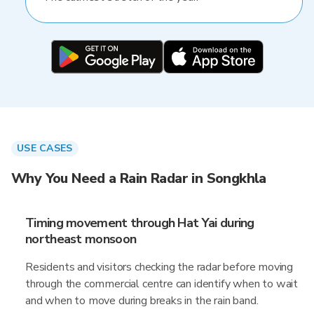
USE CASES
Why You Need a Rain Radar in Songkhla
Timing movement through Hat Yai during
northeast monsoon
Residents and visitors checking the radar before moving
through the commercial centre can identify when to wait
and when to move during breaks in the rain band.