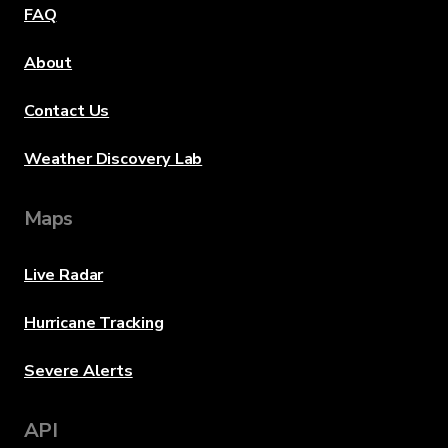
FAQ
About
Contact Us
Weather Discovery Lab
Maps
Live Radar
Hurricane Tracking
Severe Alerts
API