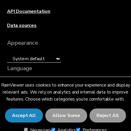
API Documentation
Data sources
Appearance
Language
English (US)
RainViewer uses cookies to enhance your experience and display
relevant ads. We rely on analytics and internal data to improve
features. Choose which categories you’re comfortable with.
Accept All
Allow Some
Reject All
© 2026 RainViewer,
MeteoLab Inc.
Necessary
Analytics
Preferences