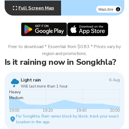
Full Screen Map
MapLibre
Free to download * Essential from $0.83 * Prices vary by
region and promotions.
Is it raining now in Songkhla?
Light rain
6 Aug
Will last more than 1 hour.
Heavy
Medium
19:00
19:20
19:40
20:00
For Songkhla. Rain varies block by block, track your exact
location in the app.