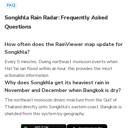
FAQ
Songkhla Rain Radar: Frequently Asked
Questions
How often does the RainViewer map update for
Songkhla?
Every 5 minutes. During northeast monsoon events when
Hat Yai can flood within an hour, this provides the most
actionable information.
Why does Songkhla get its heaviest rain in
November and December when Bangkok is dry?
The northeast monsoon drives moisture from the Gulf of
Thailand directly onto Songkhla's eastern coast. Bangkok is
shielded from this system by geography.