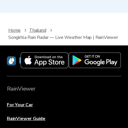
Home
Thailand
Songkhla Rain Radar — Live Weather Map | RainViewer
RainViewer
RainViewer
For Your Car
RainViewer Guide