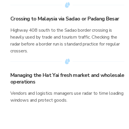
Crossing to Malaysia via Sadao or Padang Besar
Highway 408 south to the Sadao border crossing is
heavily used by trade and tourism traffic. Checking the
radar before a border run is standard practice for regular
crossers.
Managing the Hat Yai fresh market and wholesale
operations
Vendors and logistics managers use radar to time loading
windows and protect goods.