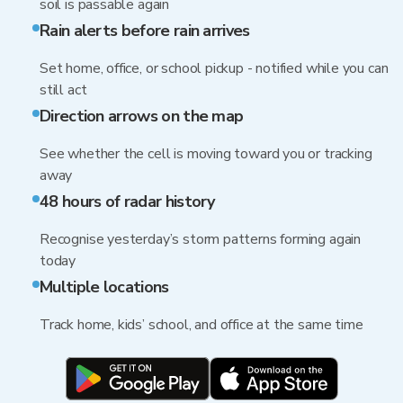
soil is passable again
Rain alerts before rain arrives
Set home, office, or school pickup - notified while you can
still act
Direction arrows on the map
See whether the cell is moving toward you or tracking
away
48 hours of radar history
Recognise yesterday’s storm patterns forming again
today
Multiple locations
Track home, kids’ school, and office at the same time