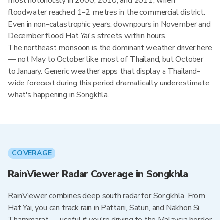
most notoriously in 2000, 2010, and 2011, when
floodwater reached 1–2 metres in the commercial district.
Even in non-catastrophic years, downpours in November and
December flood Hat Yai's streets within hours.
The northeast monsoon is the dominant weather driver here
— not May to October like most of Thailand, but October
to January. Generic weather apps that display a Thailand-
wide forecast during this period dramatically underestimate
what's happening in Songkhla.
COVERAGE
RainViewer Radar Coverage in Songkhla
RainViewer combines deep south radar for Songkhla. From
Hat Yai, you can track rain in Pattani, Satun, and Nakhon Si
Thammarat — useful if you're driving to the Malaysia border