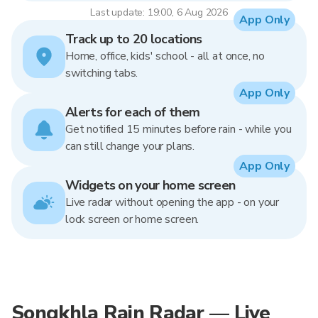
Last update: 19:00, 6 Aug 2026
App Only
Track up to 20 locations
Home, office, kids' school - all at once, no
switching tabs.
App Only
Alerts for each of them
Get notified 15 minutes before rain - while you
can still change your plans.
App Only
Widgets on your home screen
Live radar without opening the app - on your
lock screen or home screen.
Songkhla Rain Radar — Live