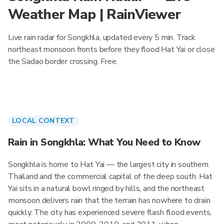
Weather Map | RainViewer
Live rain radar for Songkhla, updated every 5 min. Track
northeast monsoon fronts before they flood Hat Yai or close
the Sadao border crossing. Free.
LOCAL CONTEXT
Rain in Songkhla: What You Need to Know
Songkhla is home to Hat Yai — the largest city in southern
Thailand and the commercial capital of the deep south. Hat
Yai sits in a natural bowl ringed by hills, and the northeast
monsoon delivers rain that the terrain has nowhere to drain
quickly. The city has experienced severe flash flood events,