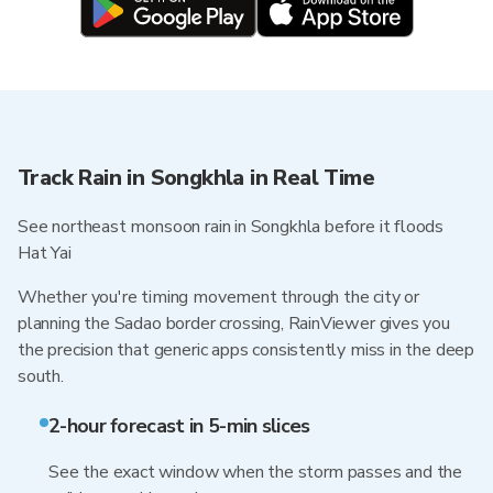
Track Rain in Songkhla in Real Time
See northeast monsoon rain in Songkhla before it floods
Hat Yai
Whether you're timing movement through the city or
planning the Sadao border crossing, RainViewer gives you
the precision that generic apps consistently miss in the deep
south.
2-hour forecast in 5-min slices
See the exact window when the storm passes and the