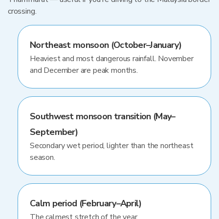
crossing.
Northeast monsoon (October–January)
Heaviest and most dangerous rainfall. November
and December are peak months.
Southwest monsoon transition (May–
September)
Secondary wet period, lighter than the northeast
season.
Calm period (February–April)
The calmest stretch of the year.