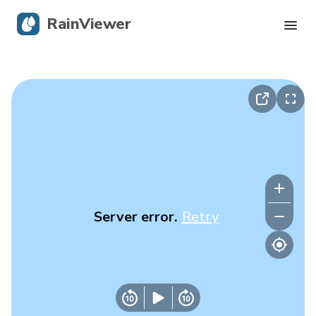
RainViewer
Live Radar
Hurricane Tracking
Severe Alerts
Blog
Server error.
Retry
Get the app