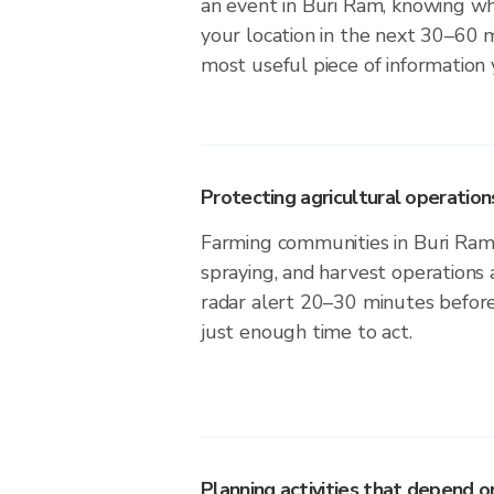
an event in Buri Ram, knowing whe
your location in the next 30–60 m
most useful piece of information
Protecting agricultural operation
Farming communities in Buri Ram 
spraying, and harvest operations
radar alert 20–30 minutes before 
just enough time to act.
Planning activities that depend