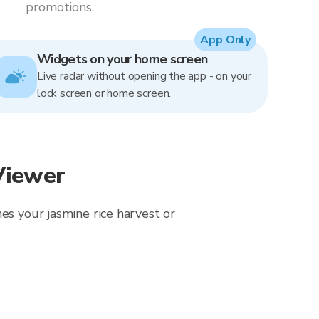
promotions.
App Only
Widgets on your home screen
Live radar without opening the app - on your
lock screen or home screen.
Viewer
es your jasmine rice harvest or