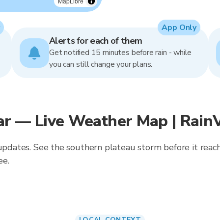
MapLibre
App Only
Alerts for each of them
Get notified 15 minutes before rain - while
you can still change your plans.
ar — Live Weather Map | Rain
 updates. See the southern plateau storm before it reach
ee.
LOCAL CONTEXT