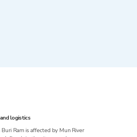
and logistics
 Buri Ram is affected by Mun River