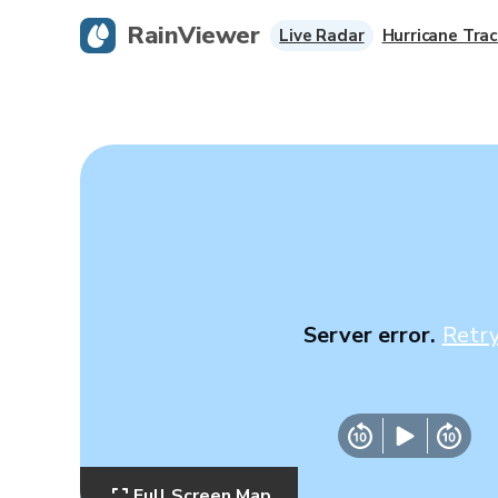
RainViewer
Live Radar
Hurricane Trac
Server error.
Retr
Full Screen Map