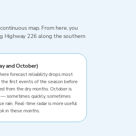
, continuous map. From here, you
iving Highway 226 along the southern
ay and October)
re forecast reliability drops most
 the first events of the season before
ted from the dry months. October is
 — sometimes quickly, sometimes
se rain. Real-time radar is more useful
ok in these months.