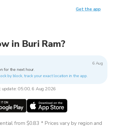
Get the app
now in Buri Ram?
6 Aug
n for the next hour.
lock by block, track your exact location in the app.
t update: 05:00, 6 Aug 2026
ntial from $0.83 * Prices vary by region and