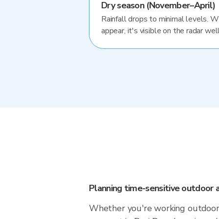
Dry season (November–April)
Rainfall drops to minimal levels. 
appear, it's visible on the radar well
Planning time-sensitive outdoor a
Whether you're working outdoors,