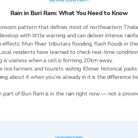
Rain in Buri Ram: What You Need to Know
onsoon pattern that defines most of northeastern Thai
elop with little warning and can deliver intense rainfall
effects: Mun River tributary flooding, flash floods in the
cal residents have learned to check real-time condition
g is useless when a cell is forming 20km away.
e rice farmers and tourists visiting Khmer historical pa
ning about it when you're already in it is the difference
part of Buri Ram is in the rain right now — not a provinc