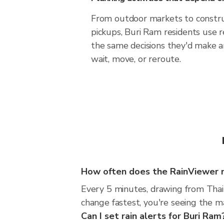
From outdoor markets to construc
pickups, Buri Ram residents use 
the same decisions they'd make a
wait, move, or reroute.
How often does the RainViewer 
Every 5 minutes, drawing from Thai
change fastest, you're seeing the 
Can I set rain alerts for Buri Ram