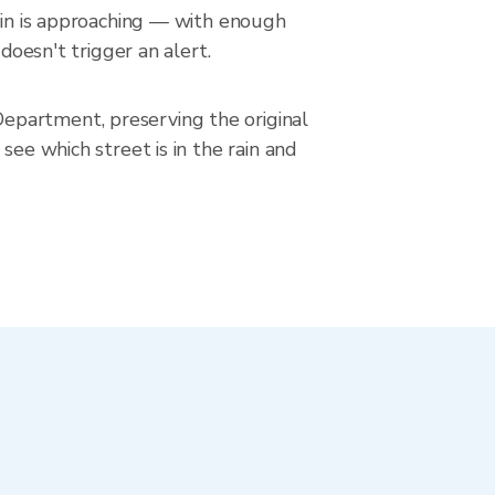
rain is approaching — with enough
doesn't trigger an alert.
epartment, preserving the original
see which street is in the rain and