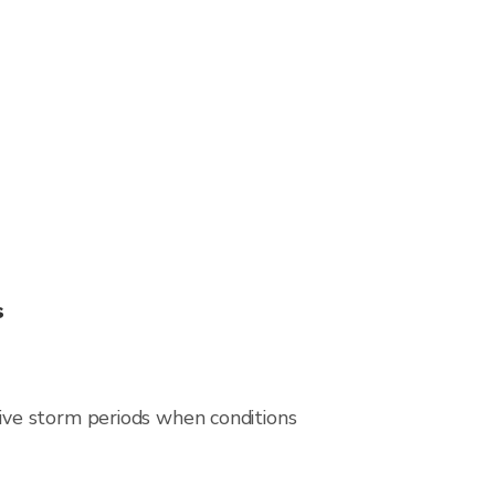
s
ive storm periods when conditions