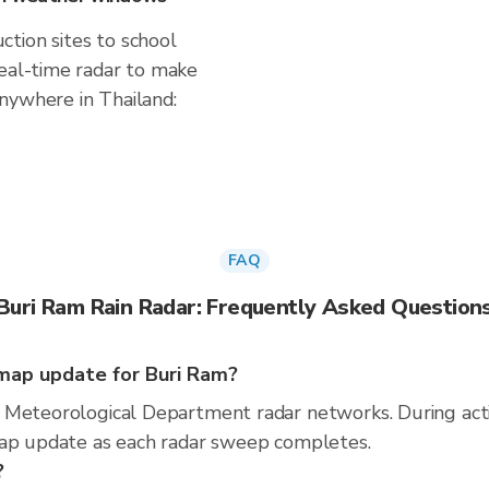
tion sites to school
real-time radar to make
nywhere in Thailand:
FAQ
Buri Ram Rain Radar: Frequently Asked Question
map update for Buri Ram?
 Meteorological Department radar networks. During act
map update as each radar sweep completes.
?