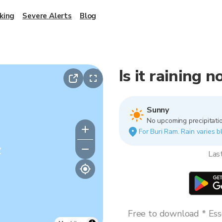
king
Severe Alerts
Blog
Is it raining 
Sunny
No upcoming precipitatio
For Buri Ram. Rain varies b
y
Las
Free to download * Esse