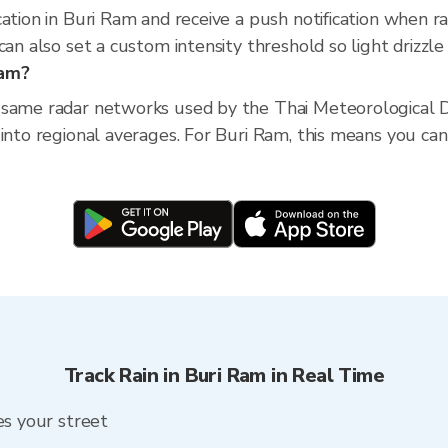
cation in Buri Ram and receive a push notification when 
an also set a custom intensity threshold so light drizzle 
Ram?
 same radar networks used by the Thai Meteorological D
into regional averages. For Buri Ram, this means you can 
Track Rain in Buri Ram in Real Time
es your street