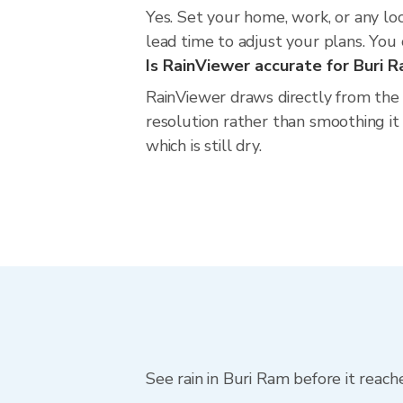
Yes. Set your home, work, or any lo
lead time to adjust your plans. You c
Is RainViewer accurate for Buri 
RainViewer draws directly from the
resolution rather than smoothing it 
which is still dry.
See rain in Buri Ram before it reach