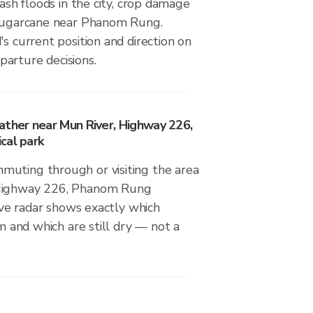
lash floods in the city, crop damage
 sugarcane near Phanom Rung.
's current position and direction on
arture decisions.
ather near Mun River, Highway 226,
cal park
uting through or visiting the area
 Highway 226, Phanom Rung
live radar shows exactly which
in and which are still dry — not a