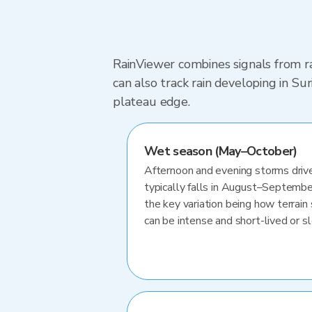
RainViewer combines signals from ra
can also track rain developing in S
plateau edge.
Wet season (May–October)
Afternoon and evening storms drive
typically falls in August–Septembe
the key variation being how terrain 
can be intense and short-lived or 