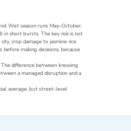
land. Wet season runs May–October,
 in short bursts. The key risk is not
 city, crop damage to jasmine rice
s before making decisions, because
rks The difference between knowing
 between a managed disruption and a
ial average, but street-level