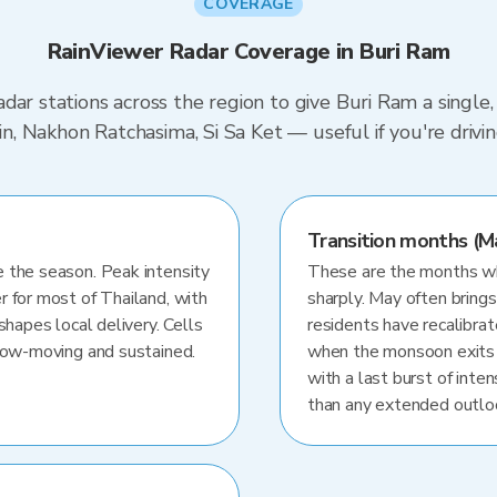
COVERAGE
RainViewer Radar Coverage in Buri Ram
dar stations across the region to give Buri Ram a single
urin, Nakhon Ratchasima, Si Sa Ket — useful if you're dr
Transition months (M
 the season. Peak intensity
These are the months whe
r for most of Thailand, with
sharply. May often brings
shapes local delivery. Cells
residents have recalibra
slow-moving and sustained.
when the monsoon exits
with a last burst of inten
than any extended outlo