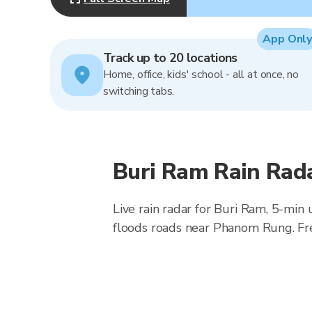
App Only
Track up to 20 locations
Home, office, kids' school - all at once, no
switching tabs.
Buri Ram Rain Rad
Live rain radar for Buri Ram, 5-min
floods roads near Phanom Rung. Fr