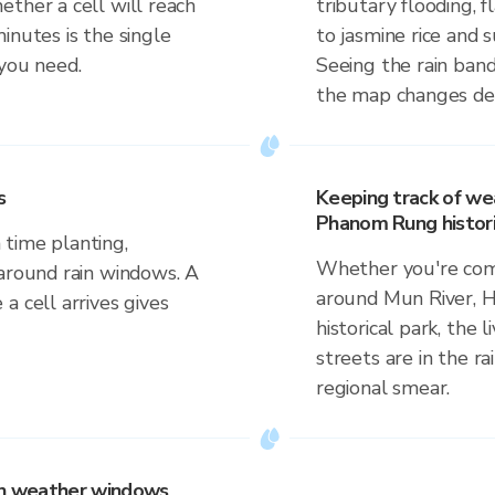
ther a cell will reach
tributary flooding, f
inutes is the single
to jasmine rice and
 you need.
Seeing the rain band
the map changes dep
s
Keeping track of we
Phanom Rung histori
time planting,
Whether you're comm
 around rain windows. A
around Mun River,
a cell arrives gives
historical park, the 
streets are in the ra
regional smear.
 on weather windows