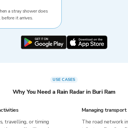
When a stray shower does
 before it arrives.
USE CASES
Why You Need a Rain Radar in Buri Ram
ctivities
Managing transport 
 travelling, or timing
The road network in