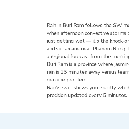
Rain in Buri Ram follows the SW m
when afternoon convective storms dev
just getting wet — it's the knock-on 
and sugarcane near Phanom Rung. Lo
a regional forecast from the mornin
Buri Ram is a province where jasmin
rain is 15 minutes away versus lear
genuine problem.
RainViewer shows you exactly which 
precision updated every 5 minutes.