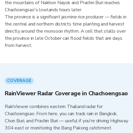
the mountains of Nakhon Nayok and Prachin Buri reaches
Chachoengsao's lowlands hours later.
The province is a significant jasmine rice producer — fields in
the central and northern districts time planting and harvest
directly around the monsoon rhythm. A cell that stalls over
the province in late October can flood fields that are days
from harvest.
COVERAGE
RainViewer Radar Coverage in Chachoengsao
RainViewer combines eastern Thailand radar for
Chachoengsao. From here, you can track rain in Bangkok,
Chon Buri, and Prachin Buri — useful if you're driving Highway
304 east or monitoring the Bang Pakong catchment.