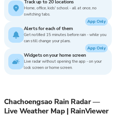
Track up to 20 locations
Home, office, kids' school - all at once, no
switching tabs.
App Only
Alerts for each of them
Get notified 15 minutes before rain - while you
can still change your plans.
App Only
Widgets on your home screen
Live radar without opening the app - on your
lock screen or home screen.
Chachoengsao Rain Radar —
Live Weather Map | RainViewer