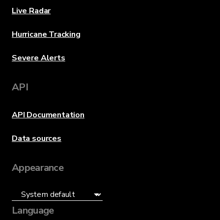
Live Radar
Hurricane Tracking
Severe Alerts
API
API Documentation
Data sources
Appearance
Language