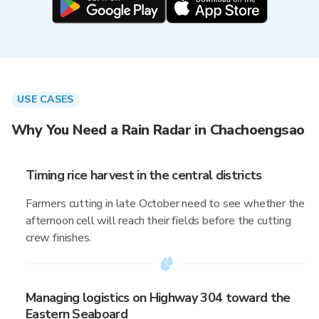
USE CASES
Why You Need a Rain Radar in Chachoengsao
Timing rice harvest in the central districts
Farmers cutting in late October need to see whether the
afternoon cell will reach their fields before the cutting
crew finishes.
Managing logistics on Highway 304 toward the
Eastern Seaboard