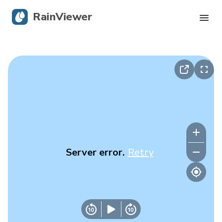
RainViewer
Live Radar
Hurricane Tracking
Severe Alerts
Blog
Server error.
Retry
Get the app