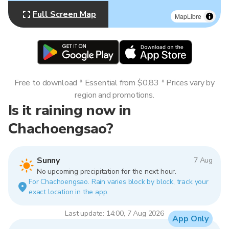
Full Screen Map
MapLibre
Free to download * Essential from $0.83 * Prices vary by
region and promotions.
Is it raining now in
Chachoengsao?
Sunny
7 Aug
No upcoming precipitation for the next hour.
For Chachoengsao. Rain varies block by block, track your
exact location in the app.
Last update: 14:00, 7 Aug 2026
App Only