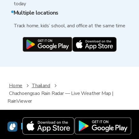
today
Multiple locations
Track home, kids’ school, and office at the same time
Home
Thailand
Chachoengsao Rain Radar — Live Weather Map |
RainViewer
RainViewer