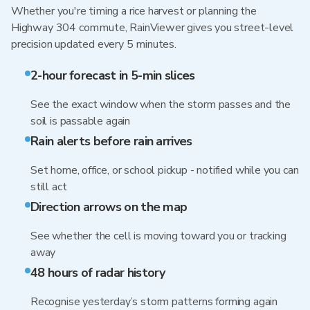
Whether you're timing a rice harvest or planning the
Highway 304 commute, RainViewer gives you street-level
precision updated every 5 minutes.
2-hour forecast in 5-min slices
See the exact window when the storm passes and the
soil is passable again
Rain alerts before rain arrives
Set home, office, or school pickup - notified while you can
still act
Direction arrows on the map
See whether the cell is moving toward you or tracking
away
48 hours of radar history
Recognise yesterday’s storm patterns forming again