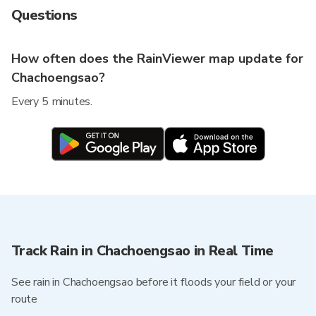
Questions
How often does the RainViewer map update for
Chachoengsao?
Every 5 minutes.
Track Rain in Chachoengsao in Real Time
See rain in Chachoengsao before it floods your field or your
route