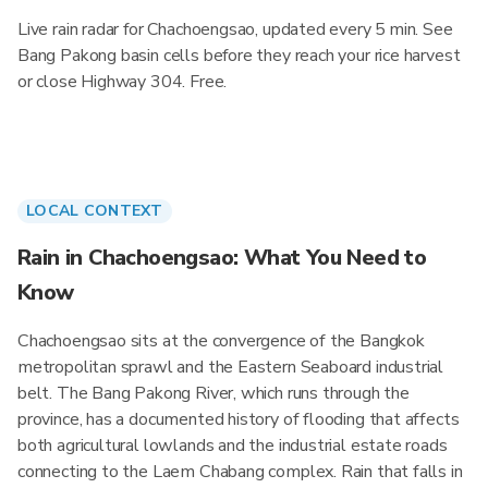
Live rain radar for Chachoengsao, updated every 5 min. See
Bang Pakong basin cells before they reach your rice harvest
or close Highway 304. Free.
LOCAL CONTEXT
Rain in Chachoengsao: What You Need to
Know
Chachoengsao sits at the convergence of the Bangkok
metropolitan sprawl and the Eastern Seaboard industrial
belt. The Bang Pakong River, which runs through the
province, has a documented history of flooding that affects
both agricultural lowlands and the industrial estate roads
connecting to the Laem Chabang complex. Rain that falls in