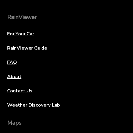
RainViewer
For Your Car
RainViewer Guide
FAQ
About
Contact Us
Weather Discovery Lab
Maps