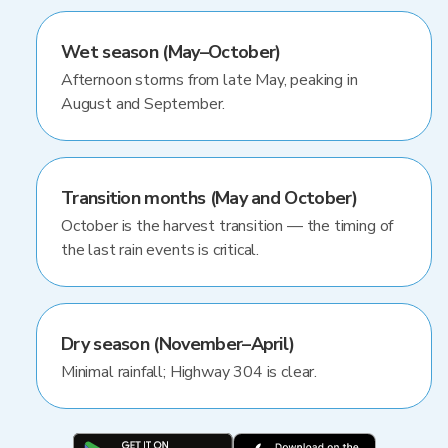
Wet season (May–October)
Afternoon storms from late May, peaking in
August and September.
Transition months (May and October)
October is the harvest transition — the timing of
the last rain events is critical.
Dry season (November–April)
Minimal rainfall; Highway 304 is clear.