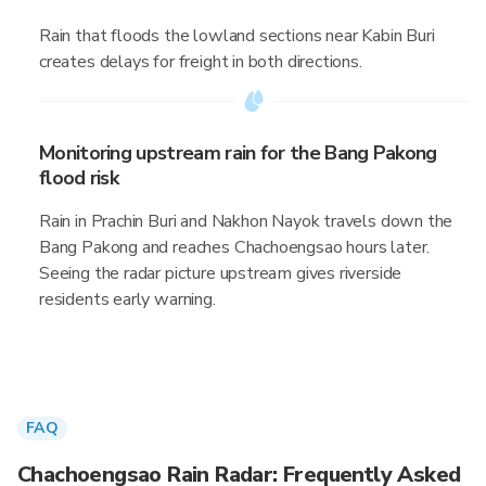
Rain that floods the lowland sections near Kabin Buri
creates delays for freight in both directions.
Monitoring upstream rain for the Bang Pakong
flood risk
Rain in Prachin Buri and Nakhon Nayok travels down the
Bang Pakong and reaches Chachoengsao hours later.
Seeing the radar picture upstream gives riverside
residents early warning.
FAQ
Chachoengsao Rain Radar: Frequently Asked