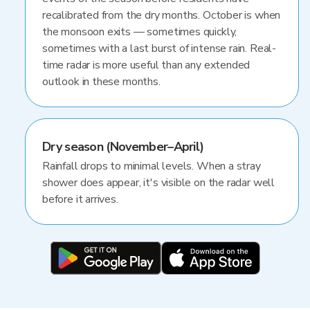
recalibrated from the dry months. October is when
the monsoon exits — sometimes quickly,
sometimes with a last burst of intense rain. Real-
time radar is more useful than any extended
outlook in these months.
Dry season (November–April)
Rainfall drops to minimal levels. When a stray
shower does appear, it's visible on the radar well
before it arrives.