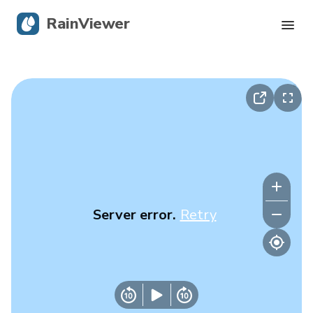
RainViewer
Live Radar
Hurricane Tracking
Severe Alerts
Blog
Server error.
Retry
Get the app