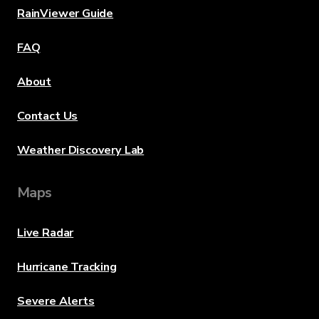
RainViewer Guide
FAQ
About
Contact Us
Weather Discovery Lab
Maps
Live Radar
Hurricane Tracking
Severe Alerts