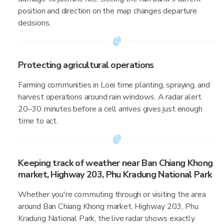
position and direction on the map changes departure
decisions.
Protecting agricultural operations
Farming communities in Loei time planting, spraying, and
harvest operations around rain windows. A radar alert
20–30 minutes before a cell arrives gives just enough
time to act.
Keeping track of weather near Ban Chiang Khong
market, Highway 203, Phu Kradung National Park
Whether you're commuting through or visiting the area
around Ban Chiang Khong market, Highway 203, Phu
Kradung National Park, the live radar shows exactly