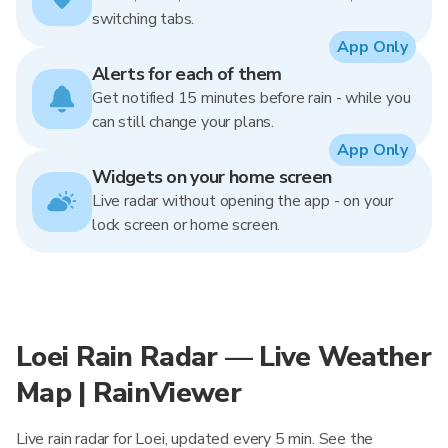
switching tabs.
App Only
Alerts for each of them
Get notified 15 minutes before rain - while you
can still change your plans.
App Only
Widgets on your home screen
Live radar without opening the app - on your
lock screen or home screen.
Loei Rain Radar — Live Weather
Map | RainViewer
Live rain radar for Loei, updated every 5 min. See the