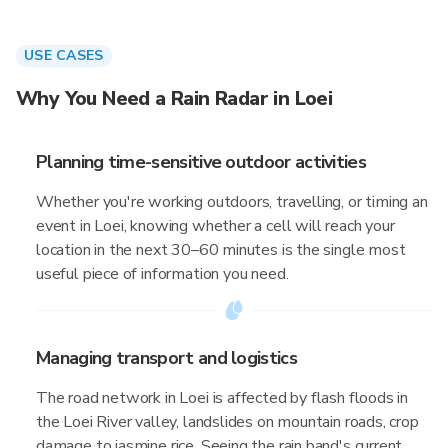
USE CASES
Why You Need a Rain Radar in Loei
Planning time-sensitive outdoor activities
Whether you're working outdoors, travelling, or timing an
event in Loei, knowing whether a cell will reach your
location in the next 30–60 minutes is the single most
useful piece of information you need.
Managing transport and logistics
The road network in Loei is affected by flash floods in
the Loei River valley, landslides on mountain roads, crop
damage to jasmine rice. Seeing the rain band's current