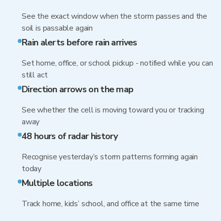
See the exact window when the storm passes and the
soil is passable again
Rain alerts before rain arrives
Set home, office, or school pickup - notified while you can
still act
Direction arrows on the map
See whether the cell is moving toward you or tracking
away
48 hours of radar history
Recognise yesterday’s storm patterns forming again
today
Multiple locations
Track home, kids’ school, and office at the same time