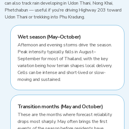
can also track rain developing in Udon Thani, Nong Khai,
Phetchabun — useful if you're driving Highway 203 toward
Udon Thani or trekking into Phu Kradung.
Wet season (May–October)
Afternoon and evening storms drive the season.
Peak intensity typically falls in August–
September for most of Thailand, with the key
variation being how terrain shapes local delivery.
Cells can be intense and short-lived or slow-
moving and sustained.
Transition months (May and October)
These are the months where forecast reliability
drops most sharply. May often brings the first
events of the season before residents have