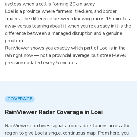
useless when a cell is forming 20km away.
Loei is a province where farmers, trekkers, and border
traders The difference between knowing rain is 15 minutes
away versus learning about it when you're already in it is the
difference between a managed disruption and a genuine
problem.
RainViewer shows you exactly which part of Loei is in the
rain right now — not a provincial average, but street-level
precision updated every 5 minutes.
COVERAGE
RainViewer Radar Coverage in Loei
RainViewer combines signals from radar stations across the
region to give Loei a single, continuous map. From here, you