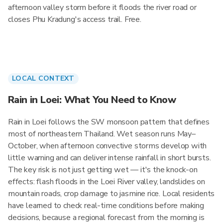
afternoon valley storm before it floods the river road or
closes Phu Kradung's access trail. Free.
LOCAL CONTEXT
Rain in Loei: What You Need to Know
Rain in Loei follows the SW monsoon pattern that defines
most of northeastern Thailand. Wet season runs May–
October, when afternoon convective storms develop with
little warning and can deliver intense rainfall in short bursts.
The key risk is not just getting wet — it's the knock-on
effects: flash floods in the Loei River valley, landslides on
mountain roads, crop damage to jasmine rice. Local residents
have learned to check real-time conditions before making
decisions, because a regional forecast from the morning is