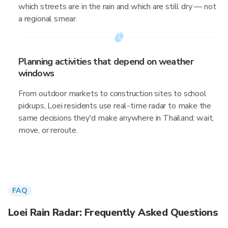
which streets are in the rain and which are still dry — not
a regional smear.
Planning activities that depend on weather
windows
From outdoor markets to construction sites to school
pickups, Loei residents use real-time radar to make the
same decisions they'd make anywhere in Thailand: wait,
move, or reroute.
FAQ
Loei Rain Radar: Frequently Asked Questions