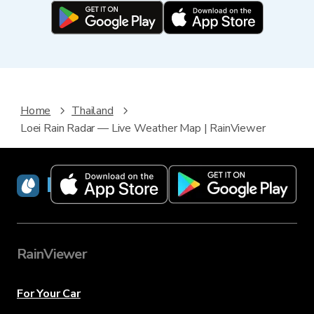
Home
Thailand
Loei Rain Radar — Live Weather Map | RainViewer
RainViewer
RainViewer
For Your Car