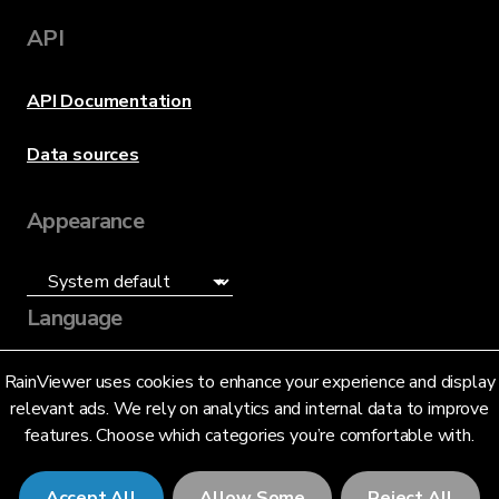
API
API Documentation
Data sources
Appearance
Language
English (US)
RainViewer uses cookies to enhance your experience and display
relevant ads. We rely on analytics and internal data to improve
features. Choose which categories you’re comfortable with.
Accept All
Allow Some
Reject All