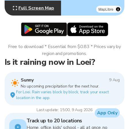
Full Screen Map
MapLibre
Free to download * Essential from $0.83 * Prices vary by
region and promotions.
Is it raining now in Loei?
Sunny
9 Aug
No upcoming precipitation for the next hour.
For Loei. Rain varies block by block, track your exact
location in the app.
Last update: 15:00, 9 Aug 2026
App Only
Track up to 20 locations
Home, office, kids' school - all at once, no