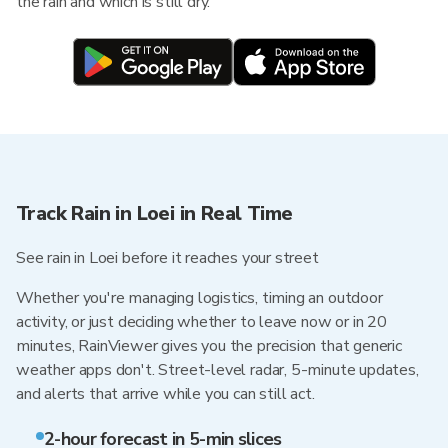
the rain and which is still dry.
Track Rain in Loei in Real Time
See rain in Loei before it reaches your street
Whether you're managing logistics, timing an outdoor
activity, or just deciding whether to leave now or in 20
minutes, RainViewer gives you the precision that generic
weather apps don't. Street-level radar, 5-minute updates,
and alerts that arrive while you can still act.
2-hour forecast in 5-min slices