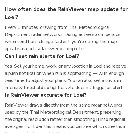
How often does the RainViewer map update for
Loei?
Every 5 minutes, drawing from Thai Meteorological
Department radar networks. During active storm periods
when conditions change fastest, you're seeing the map
update as each radar sweep completes.
Can I set rain alerts for Loei?
Yes. Set your home, work, or any location in Loei and receive
a push notification when rain is approaching — with enough
lead time to adjust your plans. You can also set a custom
intensity threshold so light drizzle doesn't trigger an alert.
Is RainViewer accurate for Loei?
RainViewer draws directly from the same radar networks
used by the Thai Meteorological Department, preserving
the original resolution rather than smoothing it into regional
averages. For Loei, this means you can see which street is in