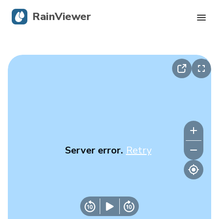
RainViewer
Live Radar
Hurricane Tracking
Severe Alerts
Blog
Server error.
Retry
Get the app