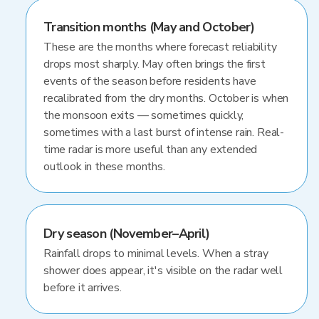
Transition months (May and October)
These are the months where forecast reliability
drops most sharply. May often brings the first
events of the season before residents have
recalibrated from the dry months. October is when
the monsoon exits — sometimes quickly,
sometimes with a last burst of intense rain. Real-
time radar is more useful than any extended
outlook in these months.
Dry season (November–April)
Rainfall drops to minimal levels. When a stray
shower does appear, it's visible on the radar well
before it arrives.