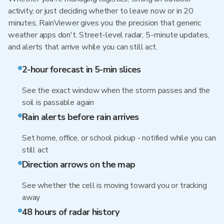
activity, or just deciding whether to leave now or in 20
minutes, RainViewer gives you the precision that generic
weather apps don't. Street-level radar, 5-minute updates,
and alerts that arrive while you can still act.
2-hour forecast in 5-min slices
See the exact window when the storm passes and the
soil is passable again
Rain alerts before rain arrives
Set home, office, or school pickup - notified while you can
still act
Direction arrows on the map
See whether the cell is moving toward you or tracking
away
48 hours of radar history