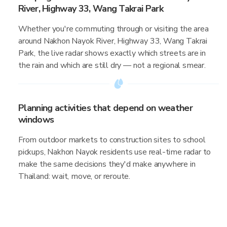
River, Highway 33, Wang Takrai Park
Whether you're commuting through or visiting the area
around Nakhon Nayok River, Highway 33, Wang Takrai
Park, the live radar shows exactly which streets are in
the rain and which are still dry — not a regional smear.
Planning activities that depend on weather
windows
From outdoor markets to construction sites to school
pickups, Nakhon Nayok residents use real-time radar to
make the same decisions they'd make anywhere in
Thailand: wait, move, or reroute.