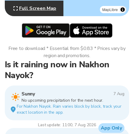
Full Screen Map
MapLibre
Free to download * Essential from $0.83 * Prices vary by
region and promotions.
Is it raining now in Nakhon
Nayok?
Sunny
7 Aug
No upcoming precipitation for the next hour.
For Nakhon Nayok. Rain varies block by block, track your
exact location in the app.
Last update: 11:00, 7 Aug 2026
App Only