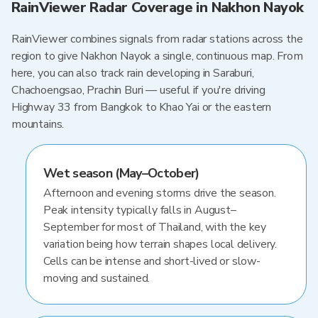
RainViewer Radar Coverage in Nakhon Nayok
RainViewer combines signals from radar stations across the
region to give Nakhon Nayok a single, continuous map. From
here, you can also track rain developing in Saraburi,
Chachoengsao, Prachin Buri — useful if you're driving
Highway 33 from Bangkok to Khao Yai or the eastern
mountains.
Wet season (May–October)
Afternoon and evening storms drive the season.
Peak intensity typically falls in August–
September for most of Thailand, with the key
variation being how terrain shapes local delivery.
Cells can be intense and short-lived or slow-
moving and sustained.