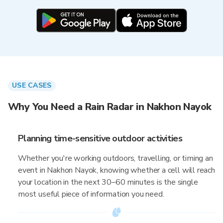
USE CASES
Why You Need a Rain Radar in Nakhon Nayok
Planning time-sensitive outdoor activities
Whether you're working outdoors, travelling, or timing an
event in Nakhon Nayok, knowing whether a cell will reach
your location in the next 30–60 minutes is the single
most useful piece of information you need.