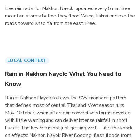
Live rain radar for Nakhon Nayok, updated every 5 min. See
mountain storms before they flood Wang Takrai or close the
roads toward Khao Yai from the east. Free.
LOCAL CONTEXT
Rain in Nakhon Nayok: What You Need to
Know
Rain in Nakhon Nayok follows the SW monsoon pattern
that defines most of central Thailand. Wet season runs
May–October, when afternoon convective storms develop
with little warning and can deliver intense rainfall in short
bursts. The key risk is not just getting wet — it's the knock-
on effects: Nakhon Nayok River flooding, flash floods from