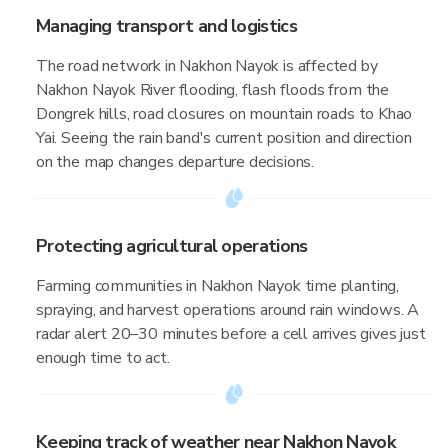
Managing transport and logistics
The road network in Nakhon Nayok is affected by
Nakhon Nayok River flooding, flash floods from the
Dongrek hills, road closures on mountain roads to Khao
Yai. Seeing the rain band's current position and direction
on the map changes departure decisions.
Protecting agricultural operations
Farming communities in Nakhon Nayok time planting,
spraying, and harvest operations around rain windows. A
radar alert 20–30 minutes before a cell arrives gives just
enough time to act.
Keeping track of weather near Nakhon Nayok