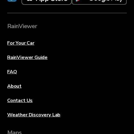
RainViewer
For Your Car
RainViewer Guide
FAQ
About
Contact Us
Weather Discovery Lab
Maps