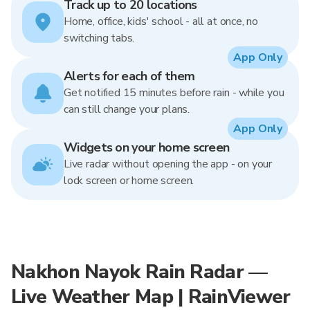
Track up to 20 locations
Home, office, kids' school - all at once, no
switching tabs.
App Only
Alerts for each of them
Get notified 15 minutes before rain - while you
can still change your plans.
App Only
Widgets on your home screen
Live radar without opening the app - on your
lock screen or home screen.
Nakhon Nayok Rain Radar —
Live Weather Map | RainViewer