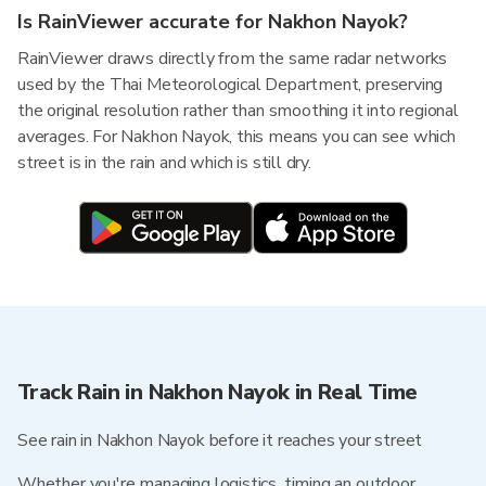
Is RainViewer accurate for Nakhon Nayok?
RainViewer draws directly from the same radar networks
used by the Thai Meteorological Department, preserving
the original resolution rather than smoothing it into regional
averages. For Nakhon Nayok, this means you can see which
street is in the rain and which is still dry.
Track Rain in Nakhon Nayok in Real Time
See rain in Nakhon Nayok before it reaches your street
Whether you're managing logistics, timing an outdoor