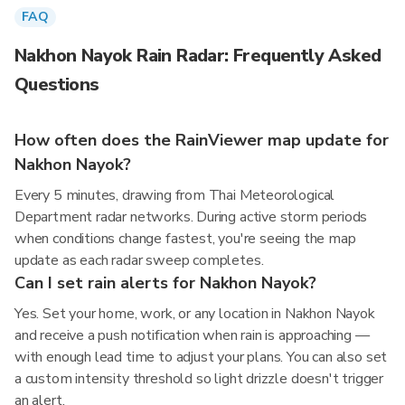
FAQ
Nakhon Nayok Rain Radar: Frequently Asked
Questions
How often does the RainViewer map update for
Nakhon Nayok?
Every 5 minutes, drawing from Thai Meteorological
Department radar networks. During active storm periods
when conditions change fastest, you're seeing the map
update as each radar sweep completes.
Can I set rain alerts for Nakhon Nayok?
Yes. Set your home, work, or any location in Nakhon Nayok
and receive a push notification when rain is approaching —
with enough lead time to adjust your plans. You can also set
a custom intensity threshold so light drizzle doesn't trigger
an alert.