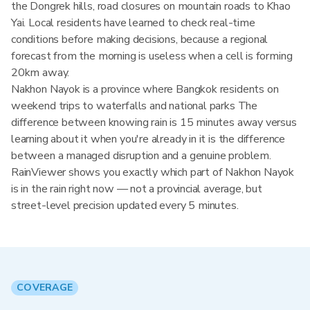
the Dongrek hills, road closures on mountain roads to Khao
Yai. Local residents have learned to check real-time
conditions before making decisions, because a regional
forecast from the morning is useless when a cell is forming
20km away.
Nakhon Nayok is a province where Bangkok residents on
weekend trips to waterfalls and national parks The
difference between knowing rain is 15 minutes away versus
learning about it when you're already in it is the difference
between a managed disruption and a genuine problem.
RainViewer shows you exactly which part of Nakhon Nayok
is in the rain right now — not a provincial average, but
street-level precision updated every 5 minutes.
COVERAGE