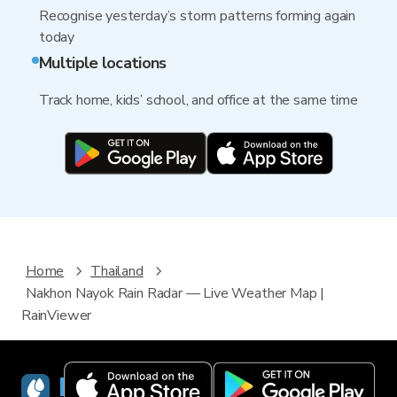
Recognise yesterday’s storm patterns forming again
today
Multiple locations
Track home, kids’ school, and office at the same time
Home
Thailand
Nakhon Nayok Rain Radar — Live Weather Map |
RainViewer
RainViewer