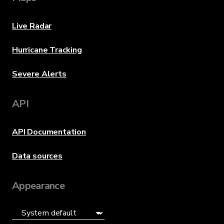
Live Radar
Hurricane Tracking
Severe Alerts
API
API Documentation
Data sources
Appearance