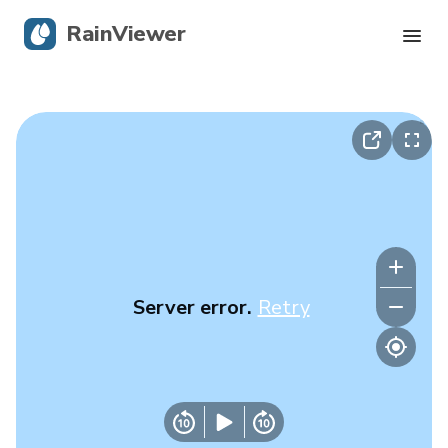
RainViewer
Live Radar
Hurricane Tracking
Severe Alerts
Blog
Server error.
Retry
Get the app