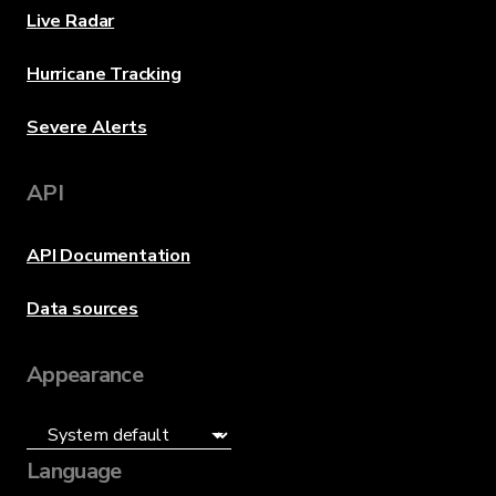
Live Radar
Hurricane Tracking
Severe Alerts
API
API Documentation
Data sources
Appearance
Language