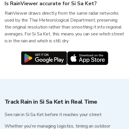
Is RainViewer accurate for Si Sa Ket?
RainViewer draws directly from the same radar networks
used by the Thai Meteorological Department, preserving
the original resolution rather than smoothing it into regional
averages. For Si Sa Ket, this means you can see which street
is in the rain and which is still dry.
Track Rain in Si Sa Ket in Real Time
See rain in Si Sa Ket before it reaches your street
Whether you're managing logistics, timing an outdoor