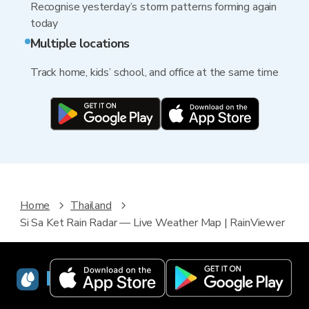
Recognise yesterday’s storm patterns forming again
today
Multiple locations
Track home, kids’ school, and office at the same time
Home
Thailand
Si Sa Ket Rain Radar — Live Weather Map | RainViewer
RainViewer