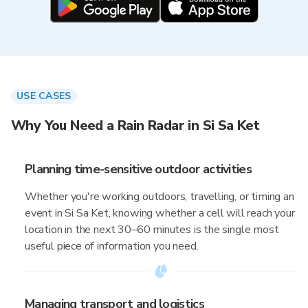
USE CASES
Why You Need a Rain Radar in Si Sa Ket
Planning time-sensitive outdoor activities
Whether you're working outdoors, travelling, or timing an
event in Si Sa Ket, knowing whether a cell will reach your
location in the next 30–60 minutes is the single most
useful piece of information you need.
Managing transport and logistics