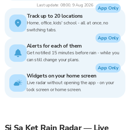
Last update: 08:00, 9 Aug 2026
App Only
Track up to 20 locations
Home, office, kids' school - all at once, no
switching tabs.
App Only
Alerts for each of them
Get notified 15 minutes before rain - while you
can still change your plans.
App Only
Widgets on your home screen
Live radar without opening the app - on your
lock screen or home screen.
Si Sa Ket Rain Radar — Live