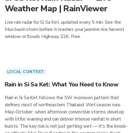
Weather Map | RainViewer
Live rain radar for Si Sa Ket, updated every 5 min. See the
Mun basin storm before it reaches your jasmine rice harvest
window or floods Highway 226. Free.
LOCAL CONTEXT
Rain in Si Sa Ket: What You Need to Know
Rain in Si Sa Ket follows the SW monsoon pattern that
defines most of northeastern Thailand. Wet season runs
May–October, when afternoon convective storms develop
with little warning and can deliver intense rainfall in short
bursts. The key risk is not just getting wet — it's the knock-