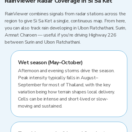
RainViewer Radar Coverage in Si Sa Ket
RainViewer combines signals from radar stations across the
region to give Si Sa Ket a single, continuous map. From here,
you can also track rain developing in Ubon Ratchathani, Surin,
Amnat Charoen — useful if you're driving Highway 226
between Surin and Ubon Ratchathani.
Wet season (May–October)
Afternoon and evening storms drive the season.
Peak intensity typically falls in August–
September for most of Thailand, with the key
variation being how terrain shapes local delivery.
Cells can be intense and short-lived or slow-
moving and sustained.