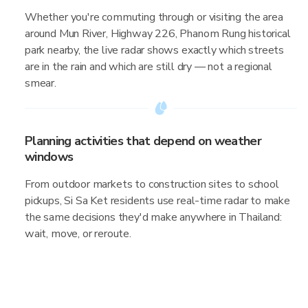
Whether you're commuting through or visiting the area
around Mun River, Highway 226, Phanom Rung historical
park nearby, the live radar shows exactly which streets
are in the rain and which are still dry — not a regional
smear.
Planning activities that depend on weather
windows
From outdoor markets to construction sites to school
pickups, Si Sa Ket residents use real-time radar to make
the same decisions they'd make anywhere in Thailand:
wait, move, or reroute.