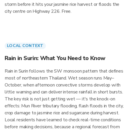
storm before it hits your jasmine rice harvest or floods the
city centre on Highway 226. Free.
LOCAL CONTEXT
Rain in Surin: What You Need to Know
Rain in Surin follows the SW monsoon pattern that defines
most of northeastern Thailand. Wet season runs May–
October, when afternoon convective storms develop with
little warning and can deliver intense rainfall in short bursts.
The key risk is not just getting wet — it's the knock-on
effects: Mun River tributary flooding, flash floods in the city,
crop damage to jasmine rice and sugarcane during harvest.
Local residents have learned to check real-time conditions
before making decisions, because a regional forecast from