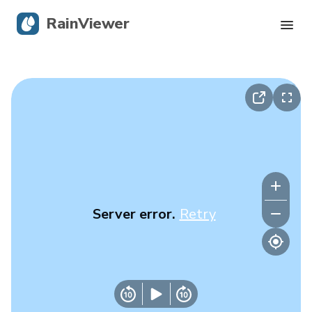
RainViewer
Live Radar
Hurricane Tracking
Severe Alerts
Blog
Server error.
Retry
Get the app