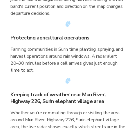
band's current position and direction on the map changes
departure decisions.
Protecting agricultural operations
Farming communities in Surin time planting, spraying, and
harvest operations around rain windows. A radar alert
20–30 minutes before a cell arrives gives just enough
time to act.
Keeping track of weather near Mun River,
Highway 226, Surin elephant village area
Whether you're commuting through or visiting the area
around Mun River, Highway 226, Surin elephant village
area, the live radar shows exactly which streets are in the