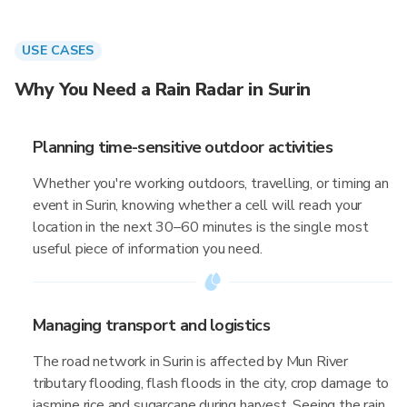
USE CASES
Why You Need a Rain Radar in Surin
Planning time-sensitive outdoor activities
Whether you're working outdoors, travelling, or timing an
event in Surin, knowing whether a cell will reach your
location in the next 30–60 minutes is the single most
useful piece of information you need.
Managing transport and logistics
The road network in Surin is affected by Mun River
tributary flooding, flash floods in the city, crop damage to
jasmine rice and sugarcane during harvest. Seeing the rain