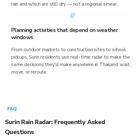
rain and which are still dry — not a regional smear.
Planning activities that depend on weather
windows
From outdoor markets to construction sites to school
pickups, Surin residents use real-time radar to make the
same decisions they'd make anywhere in Thailand: wait,
move, or reroute.
FAQ
Surin Rain Radar: Frequently Asked
Questions