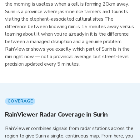
the morning is useless when a cell is forming 20km away.
Surin is a province where jasmine rice farmers and tourists
visiting the elephant-associated cultural sites The
difference between knowing rain is 15 minutes away versus
learning about it when you're already in it is the difference
between a managed disruption and a genuine problem.
RainViewer shows you exactly which part of Surin is in the
rain right now — not a provincial average, but street-level
precision updated every 5 minutes.
COVERAGE
RainViewer Radar Coverage in Surin
RainViewer combines signals from radar stations across the
region to give Surin a single, continuous map. From here, you