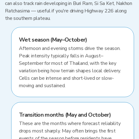
can also track rain developing in Buri Ram, Si Sa Ket, Nakhon
Ratchasima — useful if you're driving Highway 226 along
the southern plateau.
Wet season (May–October)
Afternoon and evening storms drive the season.
Peak intensity typically falls in August–
September for most of Thailand, with the key
variation being how terrain shapes local delivery.
Cells can be intense and short-lived or slow-
moving and sustained.
Transition months (May and October)
These are the months where forecast reliability
drops most sharply. May often brings the first
events of the season before residents have