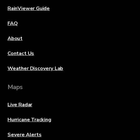
RainViewer Guide
FAQ
About
Contact Us
Weather Discovery Lab
Maps
Live Radar
Hurricane Tracking
Severe Alerts