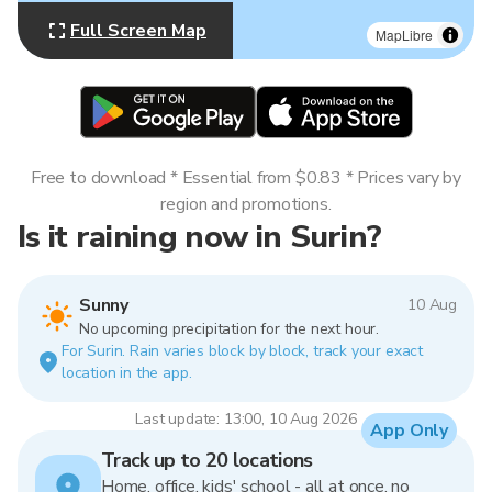
Full Screen Map
MapLibre
Free to download * Essential from $0.83 * Prices vary by
region and promotions.
Is it raining now in Surin?
Sunny
10 Aug
No upcoming precipitation for the next hour.
For Surin. Rain varies block by block, track your exact
location in the app.
Last update: 13:00, 10 Aug 2026
App Only
Track up to 20 locations
Home, office, kids' school - all at once, no