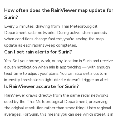
How often does the RainViewer map update for
Surin?
Every 5 minutes, drawing from Thai Meteorological
Department radar networks. During active storm periods
when conditions change fastest, you're seeing the map
update as each radar sweep completes.
Can I set rain alerts for Surin?
Yes. Set your home, work, or any location in Surin and receive
a push notification when rain is approaching — with enough
lead time to adjust your plans. You can also set a custom
intensity threshold so light drizzle doesn't trigger an alert.
Is RainViewer accurate for Surin?
RainViewer draws directly from the same radar networks
used by the Thai Meteorological Department, preserving
the original resolution rather than smoothing it into regional
averages. For Surin, this means you can see which street is in