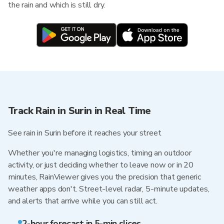
the rain and which is still dry.
Track Rain in Surin in Real Time
See rain in Surin before it reaches your street
Whether you're managing logistics, timing an outdoor
activity, or just deciding whether to leave now or in 20
minutes, RainViewer gives you the precision that generic
weather apps don't. Street-level radar, 5-minute updates,
and alerts that arrive while you can still act.
2-hour forecast in 5-min slices