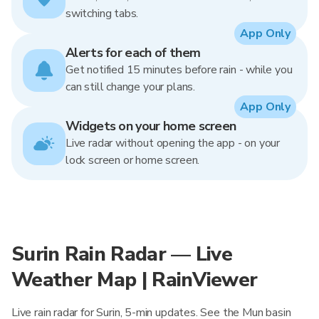
switching tabs.
App Only
Alerts for each of them
Get notified 15 minutes before rain - while you
can still change your plans.
App Only
Widgets on your home screen
Live radar without opening the app - on your
lock screen or home screen.
Surin Rain Radar — Live
Weather Map | RainViewer
Live rain radar for Surin, 5-min updates. See the Mun basin