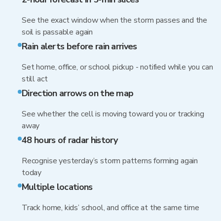
See the exact window when the storm passes and the
soil is passable again
Rain alerts before rain arrives
Set home, office, or school pickup - notified while you can
still act
Direction arrows on the map
See whether the cell is moving toward you or tracking
away
48 hours of radar history
Recognise yesterday’s storm patterns forming again
today
Multiple locations
Track home, kids’ school, and office at the same time