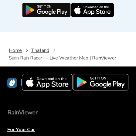
Home
Thailand
Surin Rain Radar — Live Weather Map | RainViewer
RainViewer
RainViewer
For Your Car