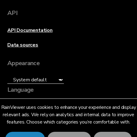
API
API Documentation
Data sources
Appearance
Language
English (US)
RainViewer uses cookies to enhance your experience and display
relevant ads. We rely on analytics and internal data to improve
features. Choose which categories you’re comfortable with.