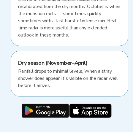
recalibrated from the dry months. October is when
the monsoon exits — sometimes quickly,
sometimes with a last burst of intense rain. Real-
time radar is more useful than any extended
outlook in these months.
Dry season (November–April)
Rainfall drops to minimal levels. When a stray
shower does appear, it's visible on the radar well
before it arrives.