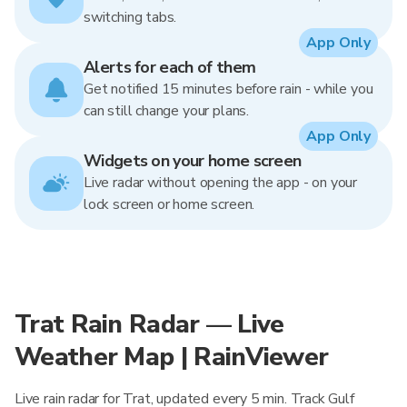
switching tabs.
App Only
Alerts for each of them
Get notified 15 minutes before rain - while you
can still change your plans.
App Only
Widgets on your home screen
Live radar without opening the app - on your
lock screen or home screen.
Trat Rain Radar — Live
Weather Map | RainViewer
Live rain radar for Trat, updated every 5 min. Track Gulf