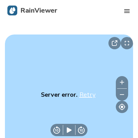
RainViewer
Live Radar
Hurricane Tracking
Severe Alerts
Blog
Server error.
Retry
Get the app