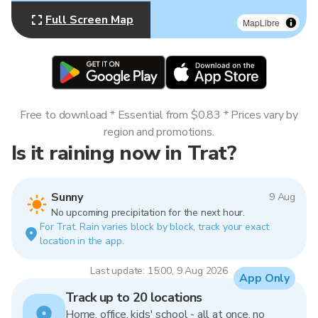
Full Screen Map
MapLibre
Free to download * Essential from $0.83 * Prices vary by
region and promotions.
Is it raining now in Trat?
Sunny
9 Aug
No upcoming precipitation for the next hour.
For Trat. Rain varies block by block, track your exact
location in the app.
Last update: 15:00, 9 Aug 2026
App Only
Track up to 20 locations
Home, office, kids' school - all at once, no