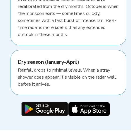
recalibrated from the dry months. October is when
the monsoon exits — sometimes quickly,
sometimes with a last burst of intense rain. Real-
time radar is more useful than any extended
outlook in these months.
Dry season (January–April)
Rainfall drops to minimal levels. When a stray
shower does appear, it's visible on the radar well
before it arrives.