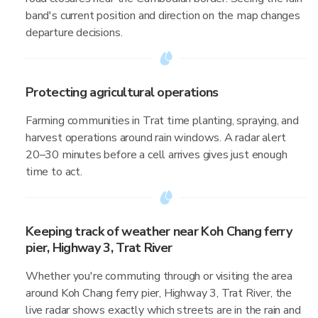
band's current position and direction on the map changes
departure decisions.
Protecting agricultural operations
Farming communities in Trat time planting, spraying, and
harvest operations around rain windows. A radar alert
20–30 minutes before a cell arrives gives just enough
time to act.
Keeping track of weather near Koh Chang ferry
pier, Highway 3, Trat River
Whether you're commuting through or visiting the area
around Koh Chang ferry pier, Highway 3, Trat River, the
live radar shows exactly which streets are in the rain and