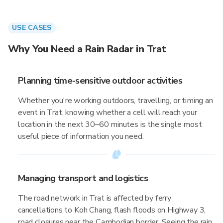
USE CASES
Why You Need a Rain Radar in Trat
Planning time-sensitive outdoor activities
Whether you're working outdoors, travelling, or timing an
event in Trat, knowing whether a cell will reach your
location in the next 30–60 minutes is the single most
useful piece of information you need.
Managing transport and logistics
The road network in Trat is affected by ferry
cancellations to Koh Chang, flash floods on Highway 3,
road closures near the Cambodian border. Seeing the rain