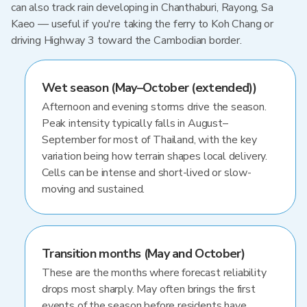
can also track rain developing in Chanthaburi, Rayong, Sa
Kaeo — useful if you're taking the ferry to Koh Chang or
driving Highway 3 toward the Cambodian border.
Wet season (May–October (extended))
Afternoon and evening storms drive the season.
Peak intensity typically falls in August–
September for most of Thailand, with the key
variation being how terrain shapes local delivery.
Cells can be intense and short-lived or slow-
moving and sustained.
Transition months (May and October)
These are the months where forecast reliability
drops most sharply. May often brings the first
events of the season before residents have