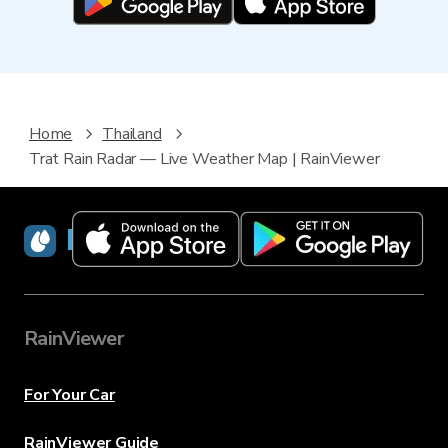
Home
Thailand
Trat Rain Radar — Live Weather Map | RainViewer
RainViewer
RainViewer
For Your Car
RainViewer Guide