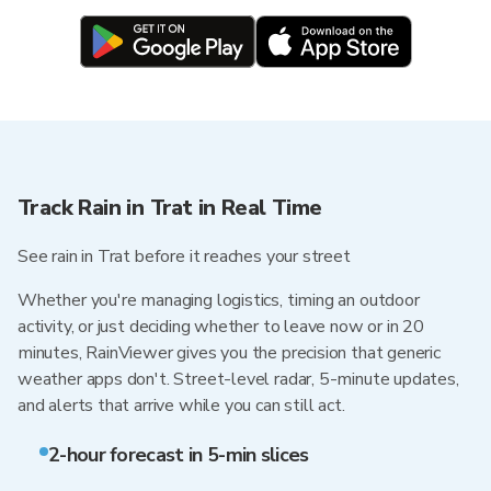
Track Rain in Trat in Real Time
See rain in Trat before it reaches your street
Whether you're managing logistics, timing an outdoor
activity, or just deciding whether to leave now or in 20
minutes, RainViewer gives you the precision that generic
weather apps don't. Street-level radar, 5-minute updates,
and alerts that arrive while you can still act.
2-hour forecast in 5-min slices