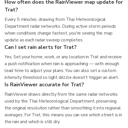
How often does the RainViewer map update for
Trat?
Every 5 minutes, drawing from Thai Meteorological
Department radar networks. During active storm periods
when conditions change fastest, you're seeing the map
update as each radar sweep completes.
Can I set rain alerts for Trat?
Yes. Set your home, work, or any location in Trat and receive
a push notification when rain is approaching — with enough
lead time to adjust your plans. You can also set a custom
intensity threshold so light drizzle doesn't trigger an alert.
Is RainViewer accurate for Trat?
RainViewer draws directly from the same radar networks
used by the Thai Meteorological Department, preserving
the original resolution rather than smoothing it into regional
averages. For Trat, this means you can see which street is in
the rain and which is still dry.