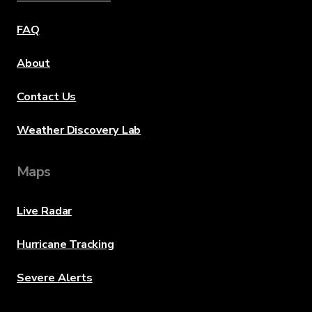
FAQ
About
Contact Us
Weather Discovery Lab
Maps
Live Radar
Hurricane Tracking
Severe Alerts