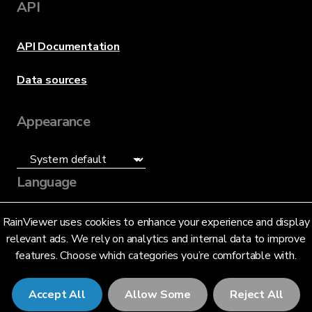
API
API Documentation
Data sources
Appearance
Language
English (US)
RainViewer uses cookies to enhance your experience and display
relevant ads. We rely on analytics and internal data to improve
features. Choose which categories you’re comfortable with.
Accept All
Allow Some
Reject All
© 2026 RainViewer,
MeteoLab Inc.