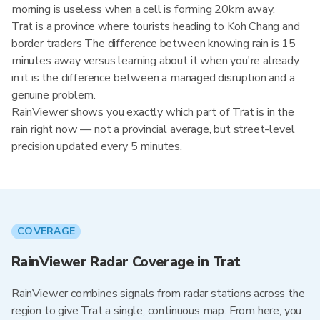
morning is useless when a cell is forming 20km away.
Trat is a province where tourists heading to Koh Chang and
border traders The difference between knowing rain is 15
minutes away versus learning about it when you're already
in it is the difference between a managed disruption and a
genuine problem.
RainViewer shows you exactly which part of Trat is in the
rain right now — not a provincial average, but street-level
precision updated every 5 minutes.
COVERAGE
RainViewer Radar Coverage in Trat
RainViewer combines signals from radar stations across the
region to give Trat a single, continuous map. From here, you