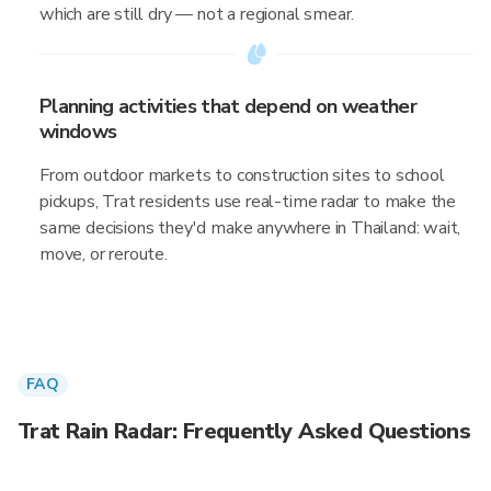
which are still dry — not a regional smear.
Planning activities that depend on weather
windows
From outdoor markets to construction sites to school
pickups, Trat residents use real-time radar to make the
same decisions they'd make anywhere in Thailand: wait,
move, or reroute.
FAQ
Trat Rain Radar: Frequently Asked Questions