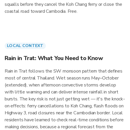
squalls before they cancel the Koh Chang ferry or close the
coastal road toward Cambodia. Free.
LOCAL CONTEXT
Rain in Trat: What You Need to Know
Rain in Trat follows the SW monsoon pattern that defines
most of central Thailand. Wet season runs May–October
(extended), when afternoon convective storms develop
with little warning and can deliver intense rainfall in short
bursts. The key risk is not just getting wet — it's the knock-
on effects: ferry cancellations to Koh Chang, flash floods on
Highway 3, road closures near the Cambodian border. Local
residents have learned to check real-time conditions before
making decisions, because a regional forecast from the