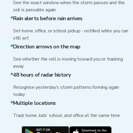
See the exact window when the storm passes and the
soil is passable again
Rain alerts before rain arrives
Set home, office, or school pickup - notified while you can
still act
Direction arrows on the map
See whether the cell is moving toward you or tracking
away
48 hours of radar history
Recognise yesterday’s storm patterns forming again
today
Multiple locations
Track home, kids’ school, and office at the same time