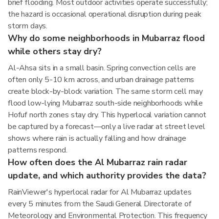
brief flooding. Most outdoor activities operate successfully;
the hazard is occasional operational disruption during peak
storm days.
Why do some neighborhoods in Mubarraz flood
while others stay dry?
Al-Ahsa sits in a small basin. Spring convection cells are
often only 5-10 km across, and urban drainage patterns
create block-by-block variation. The same storm cell may
flood low-lying Mubarraz south-side neighborhoods while
Hofuf north zones stay dry. This hyperlocal variation cannot
be captured by a forecast—only a live radar at street level
shows where rain is actually falling and how drainage
patterns respond.
How often does the Al Mubarraz rain radar
update, and which authority provides the data?
RainViewer's hyperlocal radar for Al Mubarraz updates
every 5 minutes from the Saudi General Directorate of
Meteorology and Environmental Protection. This frequency