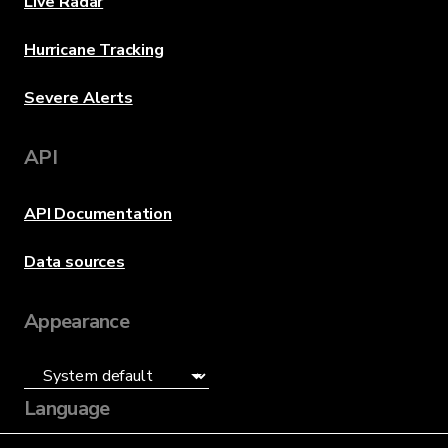
Live Radar
Hurricane Tracking
Severe Alerts
API
API Documentation
Data sources
Appearance
Language