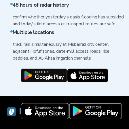
48 hours of radar history
confirm whether yesterday's oasis flooding has subsided
and today's field access or transport routes are safe
Multiple locations
track rain simultaneously at Mubarraz city center,
adjacent Hofuf zones, date-mill access roads, rice
paddies, and Al-Ahsa irrigation channels
RainViewer