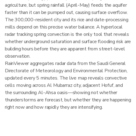
agriculture, but spring rainfall (April-May) feeds the aquifer
faster than it can be pumped out, causing surface overflow.
The 300,000-resident city and its rice and date-processing
mills depend on this precise water balance. A hyperlocal
radar tracking spring convection is the only tool that reveals
whether underground saturation and surface flooding risk are
building hours before they are apparent from street-level
observation.
RainViewer aggregates radar data from the Saudi General
Directorate of Meteorology and Environmental Protection,
updated every 5 minutes. The live map reveals convective
cells moving across Al Mubarraz city, adjacent Hofuf, and
the surrounding Al-Ahsa oasis—showing not whether
thunderstorms are forecast, but whether they are happening
right now and how rapidly they are intensifying.