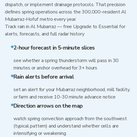
dispatch, or implement drainage protocols. That precision
defines spring operations across the 300,000-resident Al
Mubarraz-Hofuf metro every year.
Track rain in Al Mubarraz — free Upgrade to Essential for
alerts, forecasts, and full radar history
2-hour forecast in 5-minute slices
see whether a spring thunderstorm will pass in 30
minutes or anchor overhead for 3+ hours
Rain alerts before arrival
set an alert for your Mubarraz neighborhood, mill facility,
or farm and receive 10-30 minute advance notice
Direction arrows on the map
watch spring convection approach from the southwest
(typical pattern) and understand whether cells are
intensifying or weakening