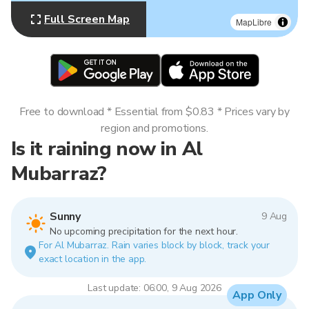
Full Screen Map
MapLibre
Free to download * Essential from $0.83 * Prices vary by
region and promotions.
Is it raining now in Al
Mubarraz?
Sunny
9 Aug
No upcoming precipitation for the next hour.
For Al Mubarraz. Rain varies block by block, track your
exact location in the app.
Last update: 06:00, 9 Aug 2026
App Only