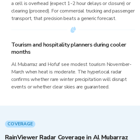
a cell is overhead (expect 1-2 hour delays or closure) or
clearing (proceed). For commercial trucking and passenger
transport, that precision beats a generic forecast.
Tourism and hospitality planners during cooler
months
Al Mubarraz and Hofuf see modest tourism November-
March when heat is moderate. The hyperlocal radar
confirms whether rare winter precipitation will disrupt
events or whether clear skies are guaranteed.
COVERAGE
RainViewer Radar Coverage in Al Mubarraz