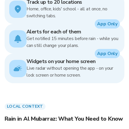
Track up to 20 locations
Home, office, kids' school - all at once, no
switching tabs.
App Only
Alerts for each of them
Get notified 15 minutes before rain - while you
can still change your plans.
App Only
Widgets on your home screen
Live radar without opening the app - on your
lock screen or home screen.
LOCAL CONTEXT
Rain in Al Mubarraz: What You Need to Know