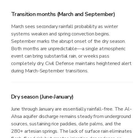
Transition months (March and September)
March sees secondary rainfall probability as winter
systems weaken and spring convection begins.
September marks the abrupt onset of the dry season.
Both months are unpredictable—a single atmospheric
event can bring substantial rain, or weeks pass
completely dry. Civil Defense maintains heightened alert
during March-September transitions.
Dry season (June-January)
June through January are essentially rainfall-free. The Al-
Ahsa aquifer discharge remains steady from underground
sources, sustaining rice paddies, date palms, and the
280+ artesian springs. The lack of surface rain eliminates