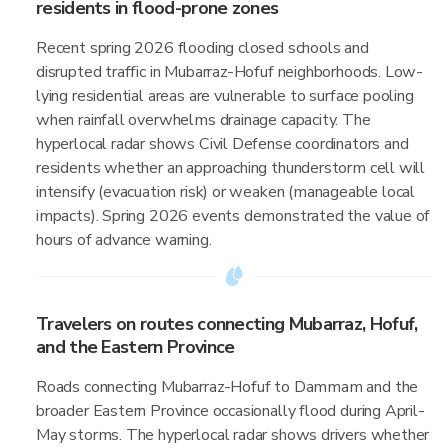
residents in flood-prone zones
Recent spring 2026 flooding closed schools and
disrupted traffic in Mubarraz-Hofuf neighborhoods. Low-
lying residential areas are vulnerable to surface pooling
when rainfall overwhelms drainage capacity. The
hyperlocal radar shows Civil Defense coordinators and
residents whether an approaching thunderstorm cell will
intensify (evacuation risk) or weaken (manageable local
impacts). Spring 2026 events demonstrated the value of
hours of advance warning.
Travelers on routes connecting Mubarraz, Hofuf,
and the Eastern Province
Roads connecting Mubarraz-Hofuf to Dammam and the
broader Eastern Province occasionally flood during April-
May storms. The hyperlocal radar shows drivers whether