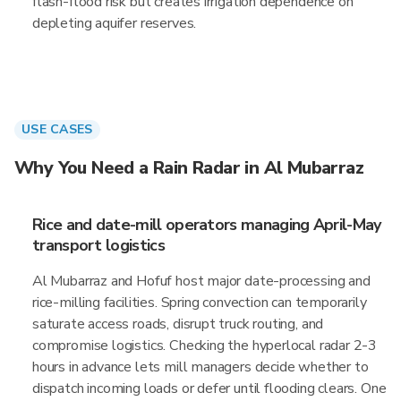
flash-flood risk but creates irrigation dependence on
depleting aquifer reserves.
USE CASES
Why You Need a Rain Radar in Al Mubarraz
Rice and date-mill operators managing April-May
transport logistics
Al Mubarraz and Hofuf host major date-processing and
rice-milling facilities. Spring convection can temporarily
saturate access roads, disrupt truck routing, and
compromise logistics. Checking the hyperlocal radar 2-3
hours in advance lets mill managers decide whether to
dispatch incoming loads or defer until flooding clears. One