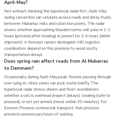
April-May?
Not without checking the hyperlocal radar first. April-May
spring convection can saturate access roads and delay trucks
between Mubarraz mills and collection points. The radar
shows whether approaching thunderstorms will pass in 1-2
hours (proceed after clearing) or persist for 3-4 hours (defer
shipment). A forecast cannot distinguish. Mill logistics
coordinators depend on this precision to avoid costly
transportation delays.
Does spring rain affect roads from Al Mubarraz
to Dammam?
Occasionally, during April-May peak. Routes passing through
low-lying Al-Ahsa zones can pool water briefly. The
hyperlocal radar shows drivers and fleet coordinators
whether a cell is overhead (expect delays), clearing (safe to
proceed), or not yet arrived (move within 30 minutes). For
Eastern Province commercial transport, that precision
prevents unnecessary hours of waiting.