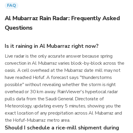
FAQ
Al Mubarraz Rain Radar: Frequently Asked
Questions
Is it raining in Al Mubarraz right now?
Live radar is the only accurate answer because spring
convection in Al Mubarraz varies block-by-block across the
oasis. A cell overhead at the Mubarraz date mill may not
have reached Hofuf. A forecast says "thunderstorms
possible" without revealing whether the storm is right
overhead or 30 km away. RainViewer's hyperlocal radar
pulls data from the Saudi General Directorate of
Meteorology, updating every 5 minutes, showing you the
exact location of any precipitation across Al Mubarraz and
the Hofuf-Mubarraz metro area.
Should I schedule a rice-mill shipment during