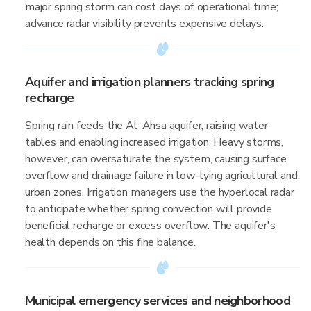
major spring storm can cost days of operational time;
advance radar visibility prevents expensive delays.
Aquifer and irrigation planners tracking spring
recharge
Spring rain feeds the Al-Ahsa aquifer, raising water
tables and enabling increased irrigation. Heavy storms,
however, can oversaturate the system, causing surface
overflow and drainage failure in low-lying agricultural and
urban zones. Irrigation managers use the hyperlocal radar
to anticipate whether spring convection will provide
beneficial recharge or excess overflow. The aquifer's
health depends on this fine balance.
Municipal emergency services and neighborhood