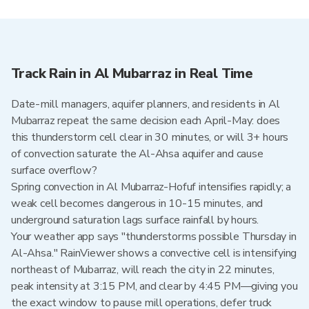
Track Rain in Al Mubarraz in Real Time
Date-mill managers, aquifer planners, and residents in Al
Mubarraz repeat the same decision each April-May: does
this thunderstorm cell clear in 30 minutes, or will 3+ hours
of convection saturate the Al-Ahsa aquifer and cause
surface overflow?
Spring convection in Al Mubarraz-Hofuf intensifies rapidly; a
weak cell becomes dangerous in 10-15 minutes, and
underground saturation lags surface rainfall by hours.
Your weather app says "thunderstorms possible Thursday in
Al-Ahsa." RainViewer shows a convective cell is intensifying
northeast of Mubarraz, will reach the city in 22 minutes,
peak intensity at 3:15 PM, and clear by 4:45 PM—giving you
the exact window to pause mill operations, defer truck