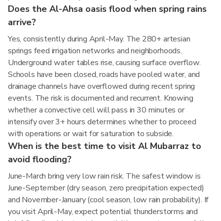
Does the Al-Ahsa oasis flood when spring rains
arrive?
Yes, consistently during April-May. The 280+ artesian
springs feed irrigation networks and neighborhoods.
Underground water tables rise, causing surface overflow.
Schools have been closed, roads have pooled water, and
drainage channels have overflowed during recent spring
events. The risk is documented and recurrent. Knowing
whether a convective cell will pass in 30 minutes or
intensify over 3+ hours determines whether to proceed
with operations or wait for saturation to subside.
When is the best time to visit Al Mubarraz to
avoid flooding?
June-March bring very low rain risk. The safest window is
June-September (dry season, zero precipitation expected)
and November-January (cool season, low rain probability). If
you visit April-May, expect potential thunderstorms and