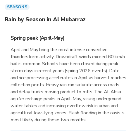
SEASONS
Rain by Season in Al Mubarraz
Spring peak (April-May)
April and May bring the most intense convective
thunderstorm activity. Downdraft winds exceed 60 km/h;
hail is common. Schools have been closed during peak
storm days in recent years (spring 2026 events). Date
and rice processing accelerates in April as harvest reaches
collection points. Heavy rain can saturate access roads
and delay trucks moving product to mills. The Al-Ahsa
aquifer recharge peaks in April-May, raising underground
water tables and increasing overflow risk in urban and
agricultural low-lying zones. Flash flooding in the oasis is
most likely during these two months.