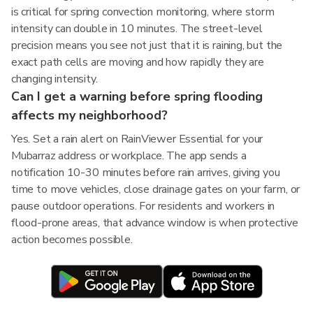
is critical for spring convection monitoring, where storm
intensity can double in 10 minutes. The street-level
precision means you see not just that it is raining, but the
exact path cells are moving and how rapidly they are
changing intensity.
Can I get a warning before spring flooding
affects my neighborhood?
Yes. Set a rain alert on RainViewer Essential for your
Mubarraz address or workplace. The app sends a
notification 10-30 minutes before rain arrives, giving you
time to move vehicles, close drainage gates on your farm, or
pause outdoor operations. For residents and workers in
flood-prone areas, that advance window is when protective
action becomes possible.