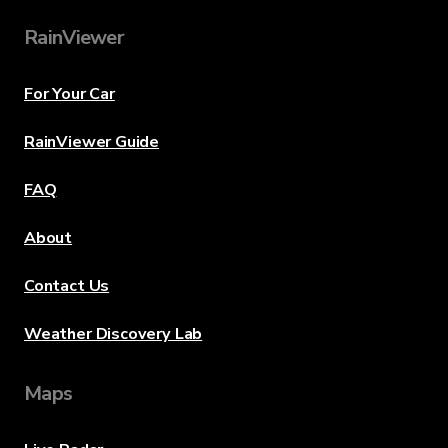
RainViewer
For Your Car
RainViewer Guide
FAQ
About
Contact Us
Weather Discovery Lab
Maps