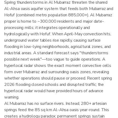
Spring thunderstorms in Al Mubarraz threaten the shared
Al-Ahsa oasis aquifer system that feeds both Mubarraz and
Hofuf (combined metro population 885,000+). Al Mubarraz
proper is home to ~300,000 residents and major date-
processing mills; it integrates operationally and
hydrologically with Hofuf. When April-May convection hits,
underground water tables rise rapidly, causing surface
flooding in low-lying neighborhoods, agricultural zones, and
industrial areas. A standard forecast says "thunderstorms
possible next week"—too vague to guide operations. A
hyperlocal radar shows the exact moment convective cells
form over Mubarraz and surrounding oasis zones, revealing
whether operations should pause or proceed. Recent spring
2026 flooding closed schools and disrupted traffic; the
hyperlocal radar would have provided hours of advance
warning.
Al Mubarraz has no surface rivers. Instead, 280+ artesian
springs feed the 85 sq km Al-Ahsa oasis year-round. This
creates a hydrology paradox: permanent springs sustain