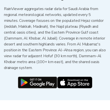
RainViewer aggregates radar data for Saudi Arabia from
regional meteorological networks, updated every 5
minutes. Coverage focuses on the populated Hejaz corridor
(Jeddah, Makkah, Madinah), the Najd plateau (Riyadh and
central oasis cities), and the Eastern Province Gulf coast
(Dammam, Al Khobar, Al Jubail). Coverage in remote interior
desert and southern highlands varies. From Al Mubarraz's
position in the Eastern Province Al-Ahsa region, you can also
view radar for adjacent Hofuf (30 km north), Dammam-Al
Khobar metro area (100+ km east), and the shared oasis
drainage system.