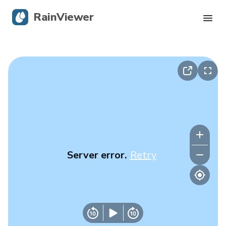
RainViewer
Live Radar
Hurricane Tracking
Severe Alerts
Blog
Server error.
Retry
Get the app