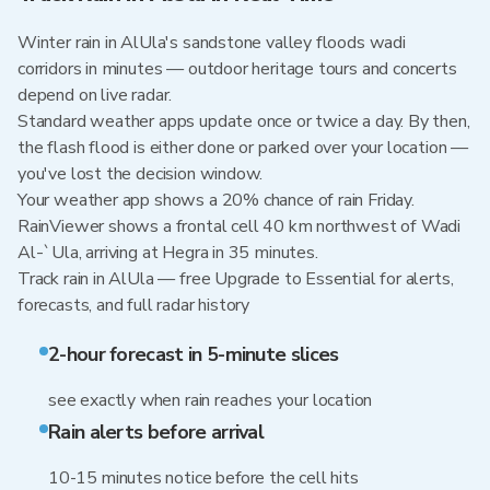
Winter rain in AlUla's sandstone valley floods wadi
corridors in minutes — outdoor heritage tours and concerts
depend on live radar.
Standard weather apps update once or twice a day. By then,
the flash flood is either done or parked over your location —
you've lost the decision window.
Your weather app shows a 20% chance of rain Friday.
RainViewer shows a frontal cell 40 km northwest of Wadi
Al-`Ula, arriving at Hegra in 35 minutes.
Track rain in AlUla — free Upgrade to Essential for alerts,
forecasts, and full radar history
2-hour forecast in 5-minute slices
see exactly when rain reaches your location
Rain alerts before arrival
10-15 minutes notice before the cell hits