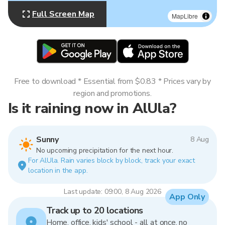
Full Screen Map
MapLibre
Free to download * Essential from $0.83 * Prices vary by
region and promotions.
Is it raining now in AlUla?
Sunny
8 Aug
No upcoming precipitation for the next hour.
For AlUla. Rain varies block by block, track your exact
location in the app.
Last update: 09:00, 8 Aug 2026
App Only
Track up to 20 locations
Home, office, kids' school - all at once, no