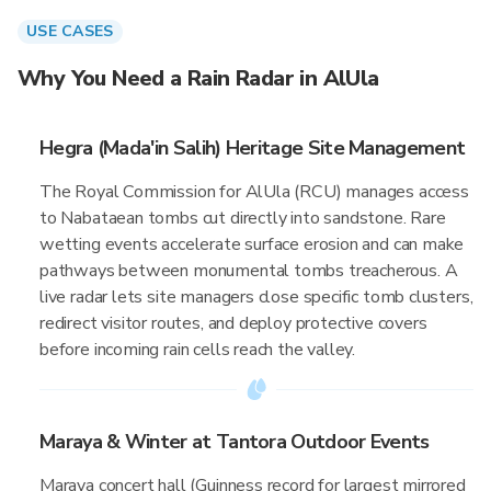
USE CASES
Why You Need a Rain Radar in AlUla
Hegra (Mada'in Salih) Heritage Site Management
The Royal Commission for AlUla (RCU) manages access
to Nabataean tombs cut directly into sandstone. Rare
wetting events accelerate surface erosion and can make
pathways between monumental tombs treacherous. A
live radar lets site managers close specific tomb clusters,
redirect visitor routes, and deploy protective covers
before incoming rain cells reach the valley.
Maraya & Winter at Tantora Outdoor Events
Maraya concert hall (Guinness record for largest mirrored