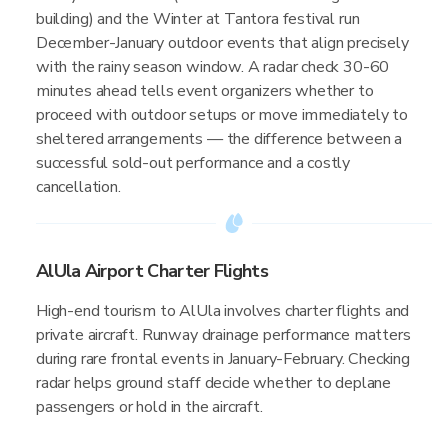
building) and the Winter at Tantora festival run
December-January outdoor events that align precisely
with the rainy season window. A radar check 30-60
minutes ahead tells event organizers whether to
proceed with outdoor setups or move immediately to
sheltered arrangements — the difference between a
successful sold-out performance and a costly
cancellation.
AlUla Airport Charter Flights
High-end tourism to AlUla involves charter flights and
private aircraft. Runway drainage performance matters
during rare frontal events in January-February. Checking
radar helps ground staff decide whether to deplane
passengers or hold in the aircraft.