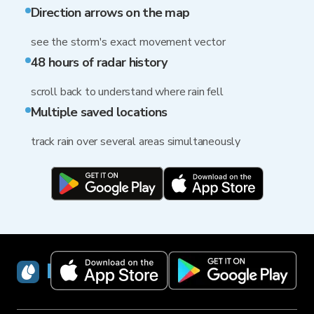
Direction arrows on the map
see the storm's exact movement vector
48 hours of radar history
scroll back to understand where rain fell
Multiple saved locations
track rain over several areas simultaneously
RainViewer