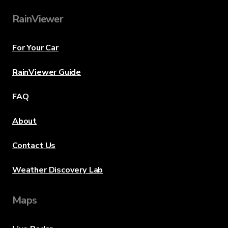
RainViewer
For Your Car
RainViewer Guide
FAQ
About
Contact Us
Weather Discovery Lab
Maps