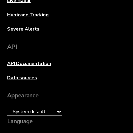
Live Radar
Hurricane Tracking
Severe Alerts
API
API Documentation
Data sources
Appearance
Language