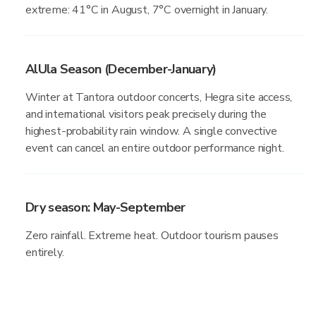
extreme: 41°C in August, 7°C overnight in January.
AlUla Season (December-January)
Winter at Tantora outdoor concerts, Hegra site access,
and international visitors peak precisely during the
highest-probability rain window. A single convective
event can cancel an entire outdoor performance night.
Dry season: May-September
Zero rainfall. Extreme heat. Outdoor tourism pauses
entirely.