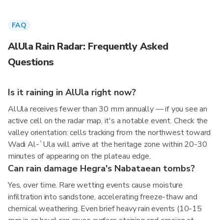
FAQ
AlUla Rain Radar: Frequently Asked
Questions
Is it raining in AlUla right now?
AlUla receives fewer than 30 mm annually — if you see an
active cell on the radar map, it's a notable event. Check the
valley orientation: cells tracking from the northwest toward
Wadi Al-`Ula will arrive at the heritage zone within 20-30
minutes of appearing on the plateau edge.
Can rain damage Hegra's Nabataean tombs?
Yes, over time. Rare wetting events cause moisture
infiltration into sandstone, accelerating freeze-thaw and
chemical weathering. Even brief heavy rain events (10-15