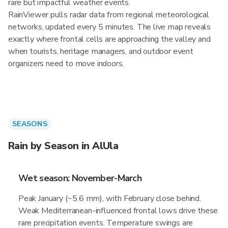
rare but impactful weather events.
RainViewer pulls radar data from regional meteorological
networks, updated every 5 minutes. The live map reveals
exactly where frontal cells are approaching the valley and
when tourists, heritage managers, and outdoor event
organizers need to move indoors.
SEASONS
Rain by Season in AlUla
Wet season: November-March
Peak January (~5.6 mm), with February close behind.
Weak Mediterranean-influenced frontal lows drive these
rare precipitation events. Temperature swings are