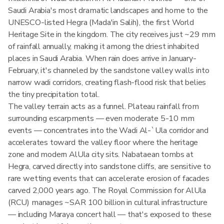
Saudi Arabia's most dramatic landscapes and home to the
UNESCO-listed Hegra (Mada'in Salih), the first World
Heritage Site in the kingdom. The city receives just ~29 mm
of rainfall annually, making it among the driest inhabited
places in Saudi Arabia. When rain does arrive in January-
February, it's channeled by the sandstone valley walls into
narrow wadi corridors, creating flash-flood risk that belies
the tiny precipitation total.
The valley terrain acts as a funnel. Plateau rainfall from
surrounding escarpments — even moderate 5-10 mm
events — concentrates into the Wadi Al-`Ula corridor and
accelerates toward the valley floor where the heritage
zone and modern AlUla city sits. Nabataean tombs at
Hegra, carved directly into sandstone cliffs, are sensitive to
rare wetting events that can accelerate erosion of facades
carved 2,000 years ago. The Royal Commission for AlUla
(RCU) manages ~SAR 100 billion in cultural infrastructure
— including Maraya concert hall — that's exposed to these