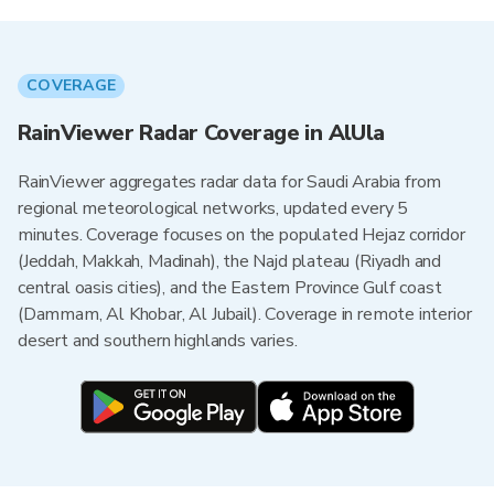
COVERAGE
RainViewer Radar Coverage in AlUla
RainViewer aggregates radar data for Saudi Arabia from
regional meteorological networks, updated every 5
minutes. Coverage focuses on the populated Hejaz corridor
(Jeddah, Makkah, Madinah), the Najd plateau (Riyadh and
central oasis cities), and the Eastern Province Gulf coast
(Dammam, Al Khobar, Al Jubail). Coverage in remote interior
desert and southern highlands varies.