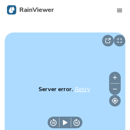
RainViewer
Live Radar
Hurricane Tracking
Severe Alerts
Blog
Server error.
Retry
Get the app