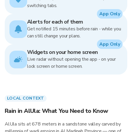
switching tabs.
App Only
Alerts for each of them
Get notified 15 minutes before rain - while you
can still change your plans.
App Only
Widgets on your home screen
Live radar without opening the app - on your
lock screen or home screen.
LOCAL CONTEXT
Rain in AlUla: What You Need to Know
AlUla sits at 678 meters in a sandstone valley carved by
millennia of wadi erosion in Al Madinah Province — one of