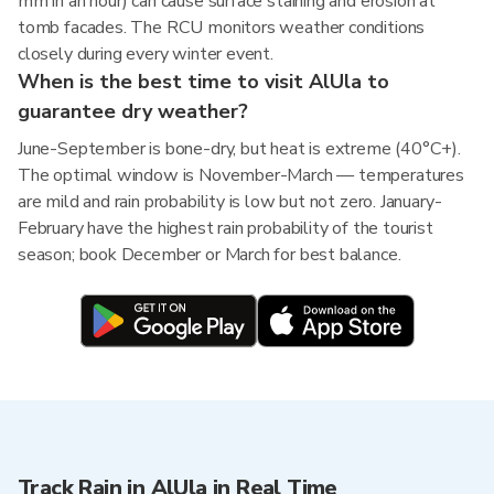
mm in an hour) can cause surface staining and erosion at
tomb facades. The RCU monitors weather conditions
closely during every winter event.
When is the best time to visit AlUla to
guarantee dry weather?
June-September is bone-dry, but heat is extreme (40°C+).
The optimal window is November-March — temperatures
are mild and rain probability is low but not zero. January-
February have the highest rain probability of the tourist
season; book December or March for best balance.
Track Rain in AlUla in Real Time