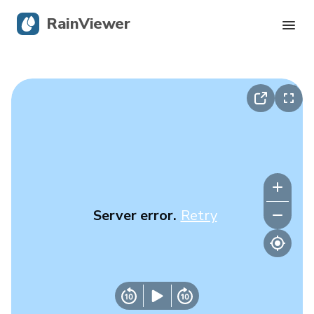
RainViewer
Live Radar
Hurricane Tracking
Severe Alerts
Blog
Server error.
Retry
Get the app