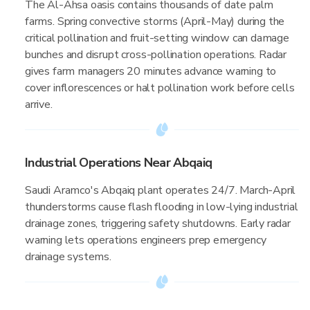
The Al-Ahsa oasis contains thousands of date palm
farms. Spring convective storms (April-May) during the
critical pollination and fruit-setting window can damage
bunches and disrupt cross-pollination operations. Radar
gives farm managers 20 minutes advance warning to
cover inflorescences or halt pollination work before cells
arrive.
Industrial Operations Near Abqaiq
Saudi Aramco's Abqaiq plant operates 24/7. March-April
thunderstorms cause flash flooding in low-lying industrial
drainage zones, triggering safety shutdowns. Early radar
warning lets operations engineers prep emergency
drainage systems.