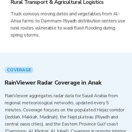
Rural Transport & Agricultural Logistics
Truck convoys moving dates and vegetables from Al-
Ahsa farms to Dammam-Riyadh distribution centers use
rural routes vulnerable to wadi flash flooding during
spring storms.
COVERAGE
RainViewer Radar Coverage in Anak
RainViewer aggregates radar data for Saudi Arabia from
regional meteorological networks, updated every 5
minutes. Coverage focuses on the populated Hejaz corridor
(Jeddah, Makkah, Madinah), the Najd plateau (Riyadh and
central oasis cities), and the Eastern Province Gulf coast
(Dammam, Al Khobar, Al Jubail). Coverage in remote interior