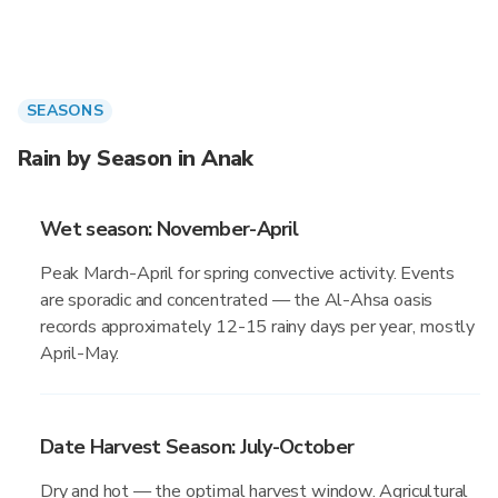
SEASONS
Rain by Season in Anak
Wet season: November-April
Peak March-April for spring convective activity. Events
are sporadic and concentrated — the Al-Ahsa oasis
records approximately 12-15 rainy days per year, mostly
April-May.
Date Harvest Season: July-October
Dry and hot — the optimal harvest window. Agricultural