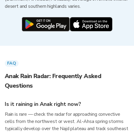
desert and southern highlands varies.
FAQ
Anak Rain Radar: Frequently Asked
Questions
Is it raining in Anak right now?
Rain is rare — check the radar for approaching convective
cells from the northwest or west. Al-Ahsa spring storms
typically develop over the Najd plateau and track southeast