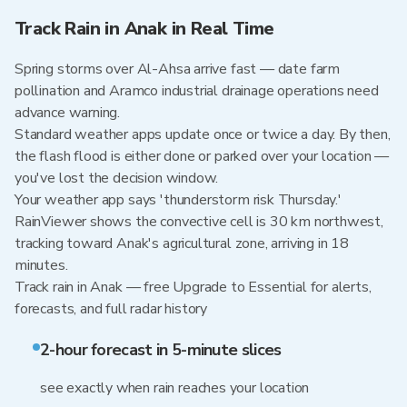
Track Rain in Anak in Real Time
Spring storms over Al-Ahsa arrive fast — date farm
pollination and Aramco industrial drainage operations need
advance warning.
Standard weather apps update once or twice a day. By then,
the flash flood is either done or parked over your location —
you've lost the decision window.
Your weather app says 'thunderstorm risk Thursday.'
RainViewer shows the convective cell is 30 km northwest,
tracking toward Anak's agricultural zone, arriving in 18
minutes.
Track rain in Anak — free Upgrade to Essential for alerts,
forecasts, and full radar history
2-hour forecast in 5-minute slices
see exactly when rain reaches your location