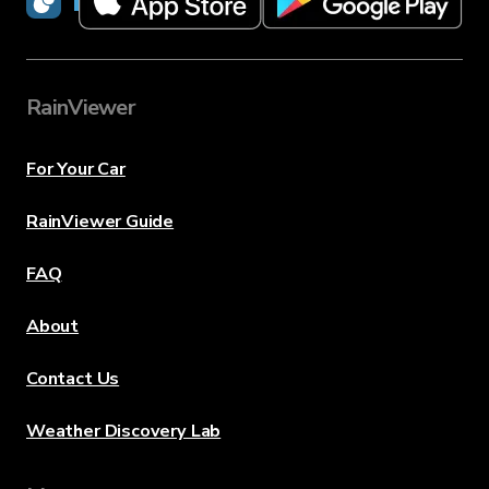
RainViewer
RainViewer
For Your Car
RainViewer Guide
FAQ
About
Contact Us
Weather Discovery Lab