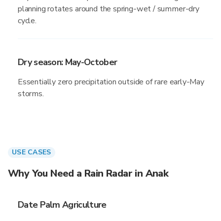
planning rotates around the spring-wet / summer-dry
cycle.
Dry season: May-October
Essentially zero precipitation outside of rare early-May
storms.
USE CASES
Why You Need a Rain Radar in Anak
Date Palm Agriculture