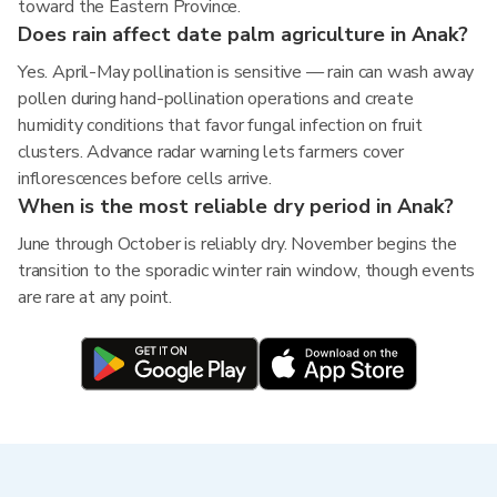
toward the Eastern Province.
Does rain affect date palm agriculture in Anak?
Yes. April-May pollination is sensitive — rain can wash away
pollen during hand-pollination operations and create
humidity conditions that favor fungal infection on fruit
clusters. Advance radar warning lets farmers cover
inflorescences before cells arrive.
When is the most reliable dry period in Anak?
June through October is reliably dry. November begins the
transition to the sporadic winter rain window, though events
are rare at any point.