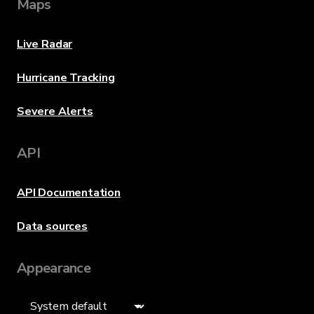
Maps
Live Radar
Hurricane Tracking
Severe Alerts
API
API Documentation
Data sources
Appearance