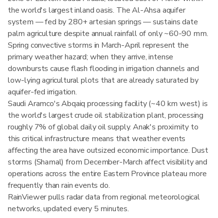
the world's largest inland oasis. The Al-Ahsa aquifer
system — fed by 280+ artesian springs — sustains date
palm agriculture despite annual rainfall of only ~60-90 mm.
Spring convective storms in March-April represent the
primary weather hazard; when they arrive, intense
downbursts cause flash flooding in irrigation channels and
low-lying agricultural plots that are already saturated by
aquifer-fed irrigation.
Saudi Aramco's Abqaiq processing facility (~40 km west) is
the world's largest crude oil stabilization plant, processing
roughly 7% of global daily oil supply. Anak's proximity to
this critical infrastructure means that weather events
affecting the area have outsized economic importance. Dust
storms (Shamal) from December-March affect visibility and
operations across the entire Eastern Province plateau more
frequently than rain events do.
RainViewer pulls radar data from regional meteorological
networks, updated every 5 minutes.