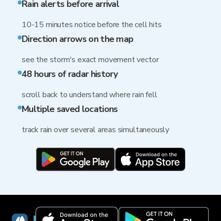
Rain alerts before arrival
10-15 minutes notice before the cell hits
Direction arrows on the map
see the storm's exact movement vector
48 hours of radar history
scroll back to understand where rain fell
Multiple saved locations
track rain over several areas simultaneously