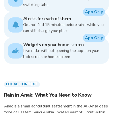
switching tabs.
App Only
Alerts for each of them
Get notified 15 minutes before rain - while you
can still change your plans.
App Only
Widgets on your home screen
Live radar without opening the app - on your
lock screen or home screen.
LOCAL CONTEXT
Rain in Anak: What You Need to Know
Anak is a small agricultural settlement in the Al-Ahsa oasis
zone of Eastern Saudi Arabia, located east of Hofuf within