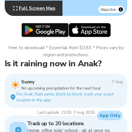
Full Screen Map
MapLibre
Free to download * Essential from $0.83 * Prices vary by
region and promotions.
Is it raining now in Anak?
Sunny
7 Aug
No upcoming precipitation for the next hour.
For Anak. Rain varies block by block, track your exact
location in the app.
Last update: 22:00, 7 Aug 2026
App Only
Track up to 20 locations
Home, office, kids' school - all at once, no