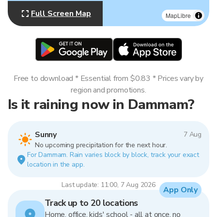
Full Screen Map
MapLibre
Free to download * Essential from $0.83 * Prices vary by
region and promotions.
Is it raining now in Dammam?
Sunny
7 Aug
No upcoming precipitation for the next hour.
For Dammam. Rain varies block by block, track your exact
location in the app.
Last update: 11:00, 7 Aug 2026
App Only
Track up to 20 locations
Home, office, kids' school - all at once, no