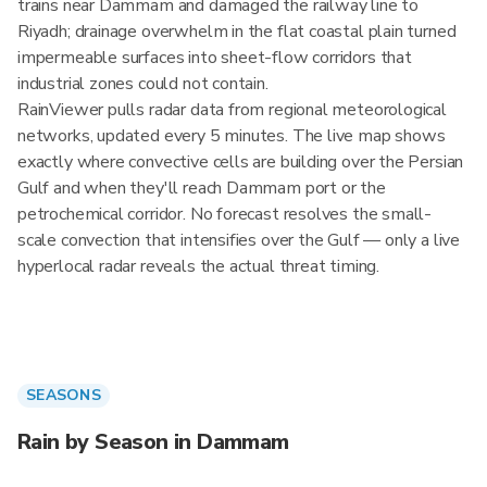
trains near Dammam and damaged the railway line to
Riyadh; drainage overwhelm in the flat coastal plain turned
impermeable surfaces into sheet-flow corridors that
industrial zones could not contain.
RainViewer pulls radar data from regional meteorological
networks, updated every 5 minutes. The live map shows
exactly where convective cells are building over the Persian
Gulf and when they'll reach Dammam port or the
petrochemical corridor. No forecast resolves the small-
scale convection that intensifies over the Gulf — only a live
hyperlocal radar reveals the actual threat timing.
SEASONS
Rain by Season in Dammam