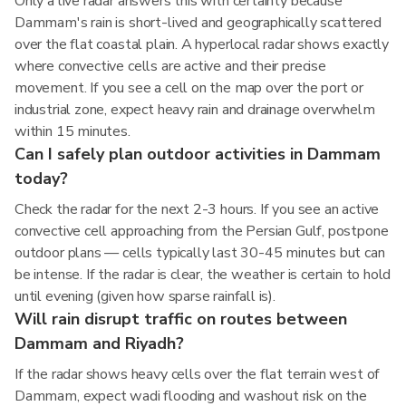
Only a live radar answers this with certainty because
Dammam's rain is short-lived and geographically scattered
over the flat coastal plain. A hyperlocal radar shows exactly
where convective cells are active and their precise
movement. If you see a cell on the map over the port or
industrial zone, expect heavy rain and drainage overwhelm
within 15 minutes.
Can I safely plan outdoor activities in Dammam
today?
Check the radar for the next 2-3 hours. If you see an active
convective cell approaching from the Persian Gulf, postpone
outdoor plans — cells typically last 30-45 minutes but can
be intense. If the radar is clear, the weather is certain to hold
until evening (given how sparse rainfall is).
Will rain disrupt traffic on routes between
Dammam and Riyadh?
If the radar shows heavy cells over the flat terrain west of
Dammam, expect wadi flooding and washout risk on the