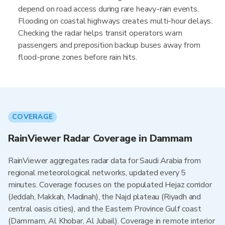
depend on road access during rare heavy-rain events.
Flooding on coastal highways creates multi-hour delays.
Checking the radar helps transit operators warn
passengers and preposition backup buses away from
flood-prone zones before rain hits.
COVERAGE
RainViewer Radar Coverage in Dammam
RainViewer aggregates radar data for Saudi Arabia from
regional meteorological networks, updated every 5
minutes. Coverage focuses on the populated Hejaz corridor
(Jeddah, Makkah, Madinah), the Najd plateau (Riyadh and
central oasis cities), and the Eastern Province Gulf coast
(Dammam, Al Khobar, Al Jubail). Coverage in remote interior