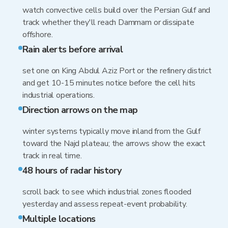
watch convective cells build over the Persian Gulf and
track whether they'll reach Dammam or dissipate
offshore.
Rain alerts before arrival
set one on King Abdul Aziz Port or the refinery district
and get 10-15 minutes notice before the cell hits
industrial operations.
Direction arrows on the map
winter systems typically move inland from the Gulf
toward the Najd plateau; the arrows show the exact
track in real time.
48 hours of radar history
scroll back to see which industrial zones flooded
yesterday and assess repeat-event probability.
Multiple locations