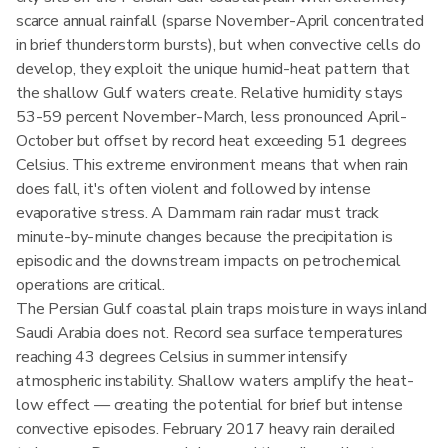
scarce annual rainfall (sparse November-April concentrated
in brief thunderstorm bursts), but when convective cells do
develop, they exploit the unique humid-heat pattern that
the shallow Gulf waters create. Relative humidity stays
53-59 percent November-March, less pronounced April-
October but offset by record heat exceeding 51 degrees
Celsius. This extreme environment means that when rain
does fall, it's often violent and followed by intense
evaporative stress. A Dammam rain radar must track
minute-by-minute changes because the precipitation is
episodic and the downstream impacts on petrochemical
operations are critical.
The Persian Gulf coastal plain traps moisture in ways inland
Saudi Arabia does not. Record sea surface temperatures
reaching 43 degrees Celsius in summer intensify
atmospheric instability. Shallow waters amplify the heat-
low effect — creating the potential for brief but intense
convective episodes. February 2017 heavy rain derailed