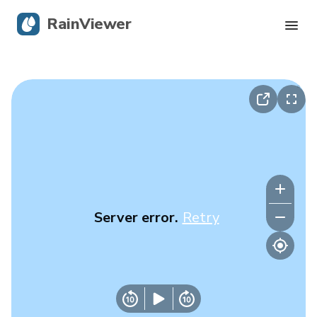
RainViewer
Live Radar
Hurricane Tracking
Severe Alerts
Blog
Server error.
Retry
Get the app