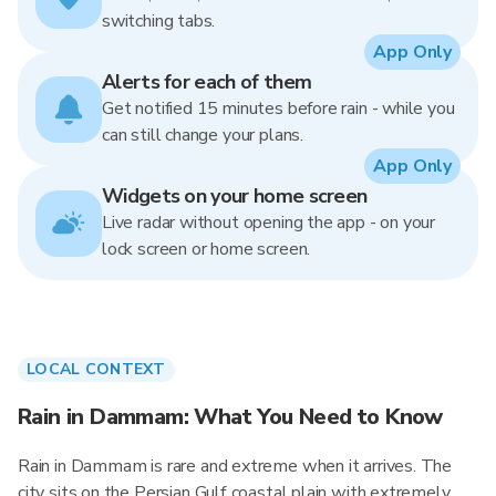
switching tabs.
App Only
Alerts for each of them
Get notified 15 minutes before rain - while you
can still change your plans.
App Only
Widgets on your home screen
Live radar without opening the app - on your
lock screen or home screen.
LOCAL CONTEXT
Rain in Dammam: What You Need to Know
Rain in Dammam is rare and extreme when it arrives. The
city sits on the Persian Gulf coastal plain with extremely