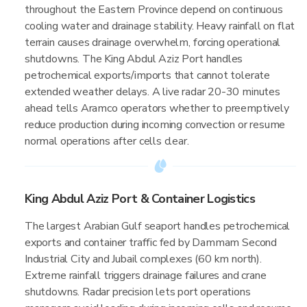
throughout the Eastern Province depend on continuous
cooling water and drainage stability. Heavy rainfall on flat
terrain causes drainage overwhelm, forcing operational
shutdowns. The King Abdul Aziz Port handles
petrochemical exports/imports that cannot tolerate
extended weather delays. A live radar 20-30 minutes
ahead tells Aramco operators whether to preemptively
reduce production during incoming convection or resume
normal operations after cells clear.
King Abdul Aziz Port & Container Logistics
The largest Arabian Gulf seaport handles petrochemical
exports and container traffic fed by Dammam Second
Industrial City and Jubail complexes (60 km north).
Extreme rainfall triggers drainage failures and crane
shutdowns. Radar precision lets port operations