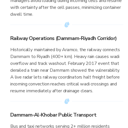
managers avoid loading during incoming cells and resume
with certainty after the cell passes, minimizing container
dwell time.
Railway Operations (Dammam-Riyadh Corridor)
Historically maintained by Aramco, the railway connects
Dammam to Riyadh (400+ km). Heavy rain causes wadi
overflow and track washout. February 2017 event that
derailed a train near Dammam showed the vulnerability.
A live radar lets railway coordinators halt freight before
incoming convection reaches critical wadi crossings and
resume immediately after drainage clears.
Dammam-Al-Khobar Public Transport
Bus and taxi networks serving 2+ million residents