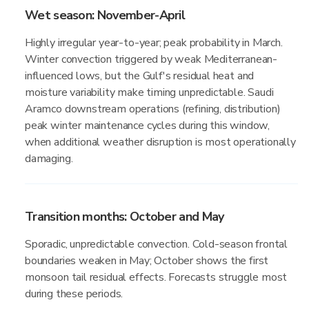
Wet season: November-April
Highly irregular year-to-year; peak probability in March.
Winter convection triggered by weak Mediterranean-
influenced lows, but the Gulf's residual heat and
moisture variability make timing unpredictable. Saudi
Aramco downstream operations (refining, distribution)
peak winter maintenance cycles during this window,
when additional weather disruption is most operationally
damaging.
Transition months: October and May
Sporadic, unpredictable convection. Cold-season frontal
boundaries weaken in May; October shows the first
monsoon tail residual effects. Forecasts struggle most
during these periods.