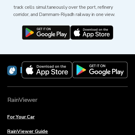
track cells simultaneously over the port, refinery
corridor, and Dammam-Riyadh railway in one view.
RainViewer
RainViewer
For Your Car
RainViewer Guide