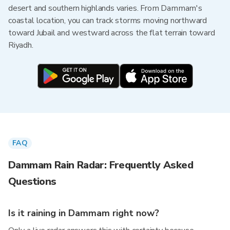
desert and southern highlands varies. From Dammam's
coastal location, you can track storms moving northward
toward Jubail and westward across the flat terrain toward
Riyadh.
FAQ
Dammam Rain Radar: Frequently Asked
Questions
Is it raining in Dammam right now?