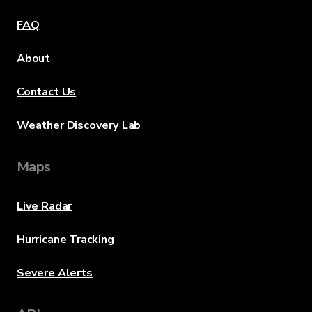
FAQ
About
Contact Us
Weather Discovery Lab
Maps
Live Radar
Hurricane Tracking
Severe Alerts