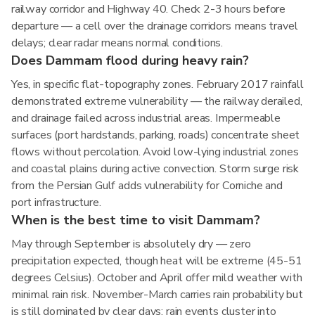
railway corridor and Highway 40. Check 2-3 hours before
departure — a cell over the drainage corridors means travel
delays; clear radar means normal conditions.
Does Dammam flood during heavy rain?
Yes, in specific flat-topography zones. February 2017 rainfall
demonstrated extreme vulnerability — the railway derailed,
and drainage failed across industrial areas. Impermeable
surfaces (port hardstands, parking, roads) concentrate sheet
flows without percolation. Avoid low-lying industrial zones
and coastal plains during active convection. Storm surge risk
from the Persian Gulf adds vulnerability for Corniche and
port infrastructure.
When is the best time to visit Dammam?
May through September is absolutely dry — zero
precipitation expected, though heat will be extreme (45-51
degrees Celsius). October and April offer mild weather with
minimal rain risk. November-March carries rain probability but
is still dominated by clear days; rain events cluster into