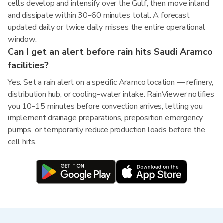
cells develop and intensify over the Gulf, then move inland
and dissipate within 30-60 minutes total. A forecast
updated daily or twice daily misses the entire operational
window.
Can I get an alert before rain hits Saudi Aramco
facilities?
Yes. Set a rain alert on a specific Aramco location — refinery,
distribution hub, or cooling-water intake. RainViewer notifies
you 10-15 minutes before convection arrives, letting you
implement drainage preparations, preposition emergency
pumps, or temporarily reduce production loads before the
cell hits.