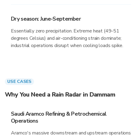
Dry season: June-September
Essentially zero precipitation. Extreme heat (49-51
degrees Celsius) and air-conditioning strain dominate;
industrial operations disrupt when cooling loads spike.
USE CASES
Why You Need a Rain Radar in Dammam
Saudi Aramco Refining & Petrochemical
Operations
Aramco's massive downstream and upstream operations