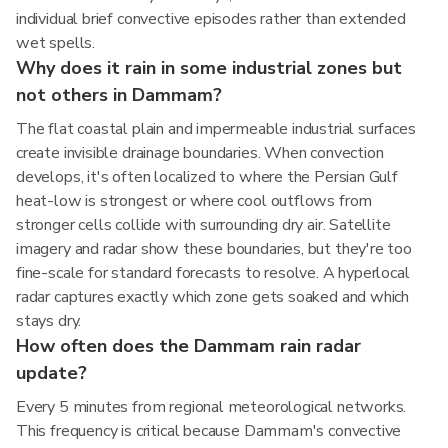
individual brief convective episodes rather than extended
wet spells.
Why does it rain in some industrial zones but
not others in Dammam?
The flat coastal plain and impermeable industrial surfaces
create invisible drainage boundaries. When convection
develops, it's often localized to where the Persian Gulf
heat-low is strongest or where cool outflows from
stronger cells collide with surrounding dry air. Satellite
imagery and radar show these boundaries, but they're too
fine-scale for standard forecasts to resolve. A hyperlocal
radar captures exactly which zone gets soaked and which
stays dry.
How often does the Dammam rain radar
update?
Every 5 minutes from regional meteorological networks.
This frequency is critical because Dammam's convective