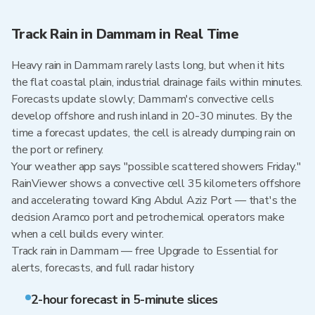
Track Rain in Dammam in Real Time
Heavy rain in Dammam rarely lasts long, but when it hits
the flat coastal plain, industrial drainage fails within minutes.
Forecasts update slowly; Dammam's convective cells
develop offshore and rush inland in 20-30 minutes. By the
time a forecast updates, the cell is already dumping rain on
the port or refinery.
Your weather app says "possible scattered showers Friday."
RainViewer shows a convective cell 35 kilometers offshore
and accelerating toward King Abdul Aziz Port — that's the
decision Aramco port and petrochemical operators make
when a cell builds every winter.
Track rain in Dammam — free Upgrade to Essential for
alerts, forecasts, and full radar history
2-hour forecast in 5-minute slices