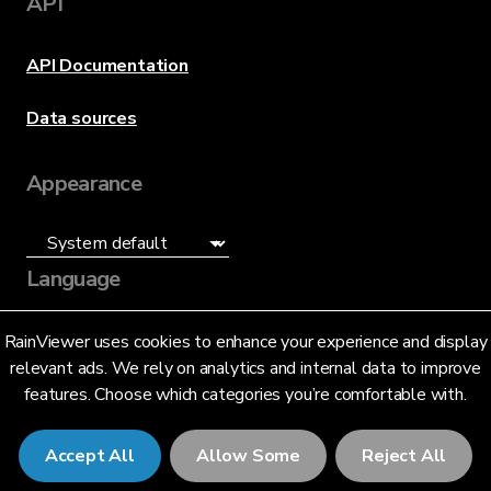
API
API Documentation
Data sources
Appearance
Language
English (US)
RainViewer uses cookies to enhance your experience and display
relevant ads. We rely on analytics and internal data to improve
features. Choose which categories you’re comfortable with.
Accept All
Allow Some
Reject All
© 2026 RainViewer,
MeteoLab Inc.