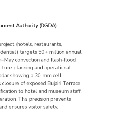
opment Authority (DGDA)
oject (hotels, restaurants,
idential) targets 50+ million annual
ch–May convection and flash-flood
ructure planning and operational
 radar showing a 30 mm cell
 closure of exposed Bujairi Terrace
ification to hotel and museum staff,
ration. This precision prevents
d ensures visitor safety.