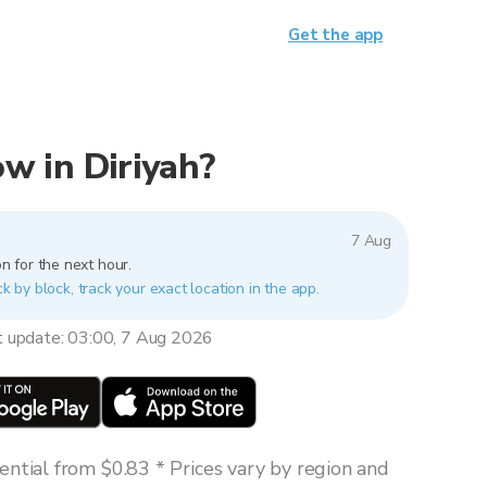
Get the app
now in Diriyah?
7 Aug
n for the next hour.
ck by block, track your exact location in the app.
t update: 03:00, 7 Aug 2026
ntial from $0.83 * Prices vary by region and