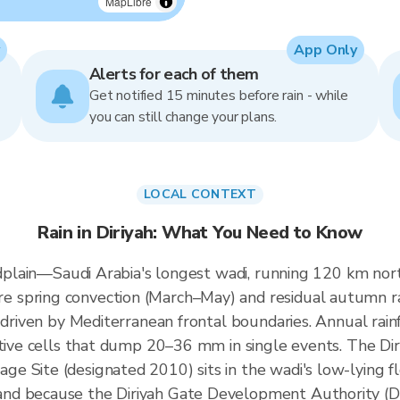
MapLibre
App Only
Alerts for each of them
Get notified 15 minutes before rain - while
you can still change your plans.
LOCAL CONTEXT
Rain in Diriyah: What You Need to Know
oodplain—Saudi Arabia's longest wadi, running 120 km no
e spring convection (March–May) and residual autumn 
s driven by Mediterranean frontal boundaries. Annual ra
tive cells that dump 20–36 mm in single events. The Diri
 Site (designated 2010) sits in the wadi's low-lying flo
and because the Diriyah Gate Development Authority 