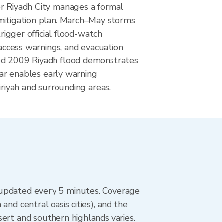
r Riyadh City manages a formal
mitigation plan. March–May storms
trigger official flood-watch
t-access warnings, and evacuation
ed 2009 Riyadh flood demonstrates
adar enables early warning
iriyah and surrounding areas.
 updated every 5 minutes. Coverage
nd central oasis cities), and the
ert and southern highlands varies.