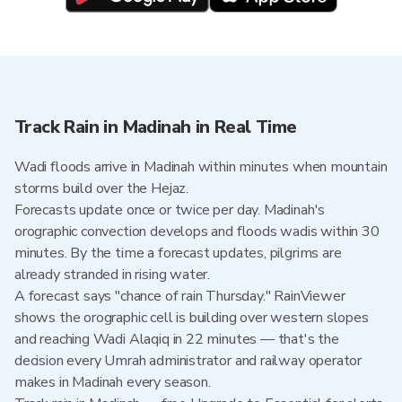
Track Rain in Madinah in Real Time
Wadi floods arrive in Madinah within minutes when mountain
storms build over the Hejaz.
Forecasts update once or twice per day. Madinah's
orographic convection develops and floods wadis within 30
minutes. By the time a forecast updates, pilgrims are
already stranded in rising water.
A forecast says "chance of rain Thursday." RainViewer
shows the orographic cell is building over western slopes
and reaching Wadi Alaqiq in 22 minutes — that's the
decision every Umrah administrator and railway operator
makes in Madinah every season.