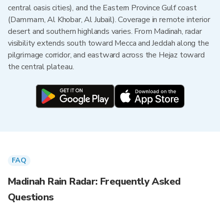
central oasis cities), and the Eastern Province Gulf coast
(Dammam, Al Khobar, Al Jubail). Coverage in remote interior
desert and southern highlands varies. From Madinah, radar
visibility extends south toward Mecca and Jeddah along the
pilgrimage corridor, and eastward across the Hejaz toward
the central plateau.
FAQ
Madinah Rain Radar: Frequently Asked
Questions