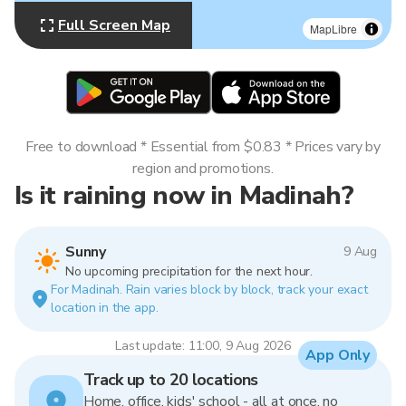
Full Screen Map
MapLibre
Free to download * Essential from $0.83 * Prices vary by
region and promotions.
Is it raining now in Madinah?
Sunny
9 Aug
No upcoming precipitation for the next hour.
For Madinah. Rain varies block by block, track your exact
location in the app.
Last update: 11:00, 9 Aug 2026
App Only
Track up to 20 locations
Home, office, kids' school - all at once, no