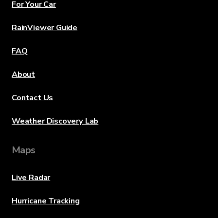
For Your Car
RainViewer Guide
FAQ
About
Contact Us
Weather Discovery Lab
Maps
Live Radar
Hurricane Tracking