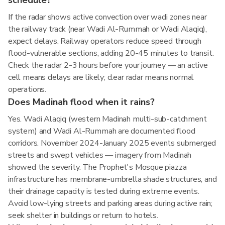
schedule?
If the radar shows active convection over wadi zones near
the railway track (near Wadi Al-Rummah or Wadi Alaqiq),
expect delays. Railway operators reduce speed through
flood-vulnerable sections, adding 20-45 minutes to transit.
Check the radar 2-3 hours before your journey — an active
cell means delays are likely; clear radar means normal
operations.
Does Madinah flood when it rains?
Yes. Wadi Alaqiq (western Madinah multi-sub-catchment
system) and Wadi Al-Rummah are documented flood
corridors. November 2024-January 2025 events submerged
streets and swept vehicles — imagery from Madinah
showed the severity. The Prophet's Mosque piazza
infrastructure has membrane-umbrella shade structures, and
their drainage capacity is tested during extreme events.
Avoid low-lying streets and parking areas during active rain;
seek shelter in buildings or return to hotels.