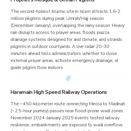
The second-holiest Islamic site in Islam attracts 1.6-2
million pilgrims during peak Umrah/Hajj season
(December-January), overlapping the rainy season. Heavy
rain disrupts access to prayer areas, floods piazza
drainage systems designed for arid climate, and strands
pilgrims in outdoor courtyards. A live radar 20-30
minutes ahead tells administrators whether to close
external prayer areas, activate emergency drainage, or
guide pilgrim flow indoors.
Haramain High Speed Railway Operations
The ~450-kilometer route connecting Mecca to Madinah
(~2.5-hour journey) passes near flood-prone wadi zones.
November 2024-January 2025 events tested railway
resilience; embankments are exposed to wadi overflow