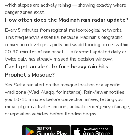
which slopes are actively raining — showing exactly where
danger zones exist.
How often does the Madinah rain radar update?
Every 5 minutes from regional meteorological networks.
This frequency is essential because Madinah's orographic
convection develops rapidly and wadi flooding occurs within
20-30 minutes of rain onset — a forecast updated daily or
twice daily has already missed the decision window.
Can I get an alert before heavy rain hits
Prophet's Mosque?
Yes. Set a rain alert on the mosque location or a specific
wadi zone (Wadi Alaqiq, for instance). RainViewer notifies
you 10-15 minutes before convection arrives, letting you
move pilgrim activities indoors, activate emergency drainage,
or reposition vehicles before flooding begins.