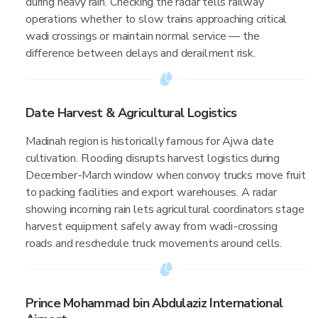
during heavy rain. Checking the radar tells railway
operations whether to slow trains approaching critical
wadi crossings or maintain normal service — the
difference between delays and derailment risk.
Date Harvest & Agricultural Logistics
Madinah region is historically famous for Ajwa date
cultivation. Flooding disrupts harvest logistics during
December-March window when convoy trucks move fruit
to packing facilities and export warehouses. A radar
showing incoming rain lets agricultural coordinators stage
harvest equipment safely away from wadi-crossing
roads and reschedule truck movements around cells.
Prince Mohammad bin Abdulaziz International