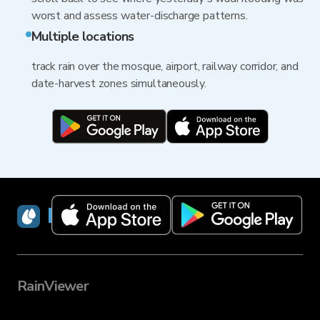
worst and assess water-discharge patterns.
Multiple locations
track rain over the mosque, airport, railway corridor, and
date-harvest zones simultaneously.
RainViewer
RainViewer