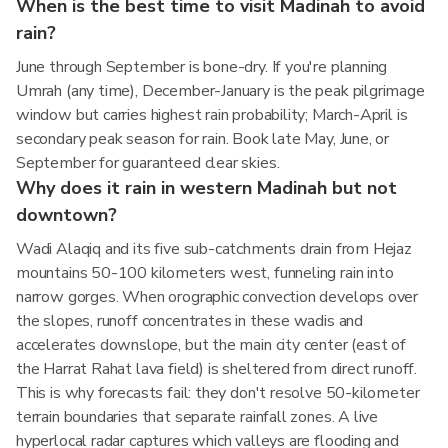
When is the best time to visit Madinah to avoid
rain?
June through September is bone-dry. If you're planning
Umrah (any time), December-January is the peak pilgrimage
window but carries highest rain probability; March-April is
secondary peak season for rain. Book late May, June, or
September for guaranteed clear skies.
Why does it rain in western Madinah but not
downtown?
Wadi Alaqiq and its five sub-catchments drain from Hejaz
mountains 50-100 kilometers west, funneling rain into
narrow gorges. When orographic convection develops over
the slopes, runoff concentrates in these wadis and
accelerates downslope, but the main city center (east of
the Harrat Rahat lava field) is sheltered from direct runoff.
This is why forecasts fail: they don't resolve 50-kilometer
terrain boundaries that separate rainfall zones. A live
hyperlocal radar captures which valleys are flooding and