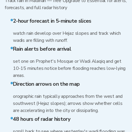
Track rain in Madinah — free Upgrade to Essential for alerts,
forecasts, and full radar history
2-hour forecast in 5-minute slices
watch rain develop over Hejaz slopes and track which
wadis are filling with runoff.
Rain alerts before arrival
set one on Prophet's Mosque or Wadi Alaqiq and get
10-15 minutes notice before flooding reaches low-lying
areas.
Direction arrows on the map
orographic rain typically approaches from the west and
southwest (Hejaz slopes); arrows show whether cells
are accelerating into the city or dissipating.
48 hours of radar history
scroll back to see where yesterday's wadi flooding was