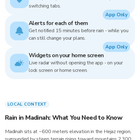
switching tabs.
App Only
Alerts for each of them
Get notified 15 minutes before rain - while you
can still change your plans.
App Only
Widgets on your home screen
Live radar without opening the app - on your
lock screen or home screen.
LOCAL CONTEXT
Rain in Madinah: What You Need to Know
Madinah sits at ~600 meters elevation in the Hejaz region,
surrounded by steep terrain rising toward mountains 2,300