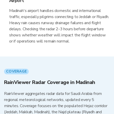
Airport
Madinah's airport handles domestic and international
traffic, especially pilgrims connecting to Jeddah or Riyadh.
Heavy rain causes runway drainage failures and flight
delays. Checking the radar 2-3 hours before departure
shows whether weather will impact the flight window
or if operations will remain normal.
COVERAGE
RainViewer Radar Coverage in Madinah
RainViewer aggregates radar data for Saudi Arabia from
regional meteorological networks, updated every 5
minutes. Coverage focuses on the populated Hejaz corridor
(Jeddah, Makkah, Madinah), the Najd plateau (Riyadh and