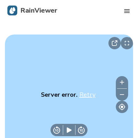
RainViewer
Live Radar
Hurricane Tracking
Severe Alerts
Blog
Server error.
Retry
Get the app