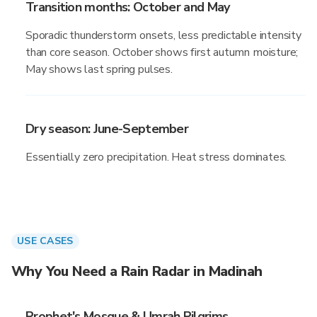
Transition months: October and May
Sporadic thunderstorm onsets, less predictable intensity
than core season. October shows first autumn moisture;
May shows last spring pulses.
Dry season: June-September
Essentially zero precipitation. Heat stress dominates.
USE CASES
Why You Need a Rain Radar in Madinah
Prophet's Mosque & Umrah Pilgrims