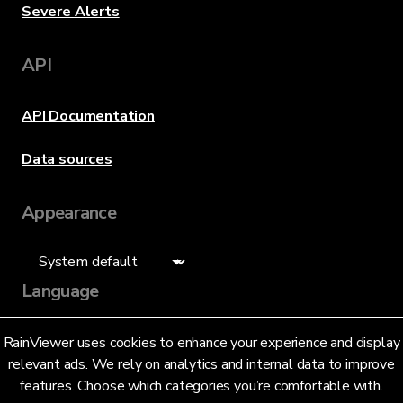
Severe Alerts
API
API Documentation
Data sources
Appearance
Language
English (US)
RainViewer uses cookies to enhance your experience and display
relevant ads. We rely on analytics and internal data to improve
features. Choose which categories you’re comfortable with.