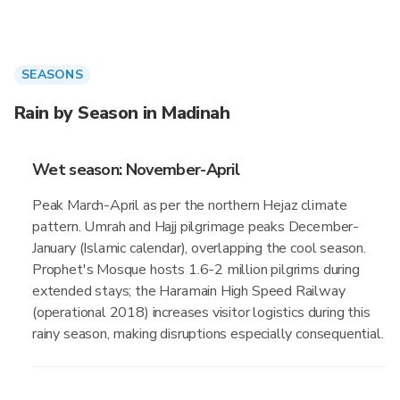
SEASONS
Rain by Season in Madinah
Wet season: November-April
Peak March-April as per the northern Hejaz climate
pattern. Umrah and Hajj pilgrimage peaks December-
January (Islamic calendar), overlapping the cool season.
Prophet's Mosque hosts 1.6-2 million pilgrims during
extended stays; the Haramain High Speed Railway
(operational 2018) increases visitor logistics during this
rainy season, making disruptions especially consequential.