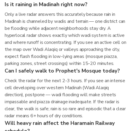
Is it raining in Madinah right now?
Only a live radar answers this accurately because rain in
Madinah is channeled by wadis and terrain — one district can
be flooding while adjacent neighborhoods stay dry. A
hyperlocal radar shows exactly which wadi system is active
and where runoff is concentrating. If you see an active cell on
the map over Wadi Alaqiq or valleys approaching the city,
expect flash flooding in low-lying areas (mosque piazza,
parking zones, street crossings) within 15-20 minutes.
Can I safely walk to Prophet's Mosque today?
Check the radar for the next 2-3 hours. If you see an intense
cell developing over western Madinah (Wadi Alaqiq
direction), postpone — wadi flooding will make streets
impassable and piazza drainage inadequate. If the radar is
clear, the walk is safe; rain is so rare and episodic that a clear
radar means 6+ hours of dry conditions.
Will heavy rain affect the Haramain Railway