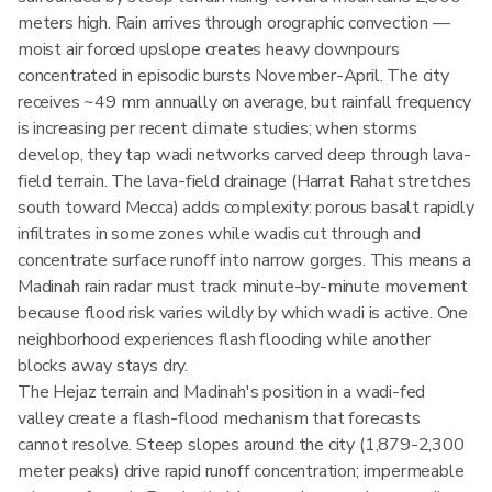
meters high. Rain arrives through orographic convection —
moist air forced upslope creates heavy downpours
concentrated in episodic bursts November-April. The city
receives ~49 mm annually on average, but rainfall frequency
is increasing per recent climate studies; when storms
develop, they tap wadi networks carved deep through lava-
field terrain. The lava-field drainage (Harrat Rahat stretches
south toward Mecca) adds complexity: porous basalt rapidly
infiltrates in some zones while wadis cut through and
concentrate surface runoff into narrow gorges. This means a
Madinah rain radar must track minute-by-minute movement
because flood risk varies wildly by which wadi is active. One
neighborhood experiences flash flooding while another
blocks away stays dry.
The Hejaz terrain and Madinah's position in a wadi-fed
valley create a flash-flood mechanism that forecasts
cannot resolve. Steep slopes around the city (1,879-2,300
meter peaks) drive rapid runoff concentration; impermeable