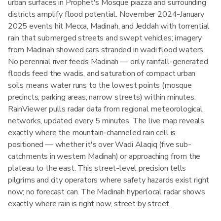
urban surfaces in Prophet's Mosque piazza and surrounding
districts amplify flood potential. November 2024-January
2025 events hit Mecca, Madinah, and Jeddah with torrential
rain that submerged streets and swept vehicles; imagery
from Madinah showed cars stranded in wadi flood waters.
No perennial river feeds Madinah — only rainfall-generated
floods feed the wadis, and saturation of compact urban
soils means water runs to the lowest points (mosque
precincts, parking areas, narrow streets) within minutes.
RainViewer pulls radar data from regional meteorological
networks, updated every 5 minutes. The live map reveals
exactly where the mountain-channeled rain cell is
positioned — whether it's over Wadi Alaqiq (five sub-
catchments in western Madinah) or approaching from the
plateau to the east. This street-level precision tells
pilgrims and city operators where safety hazards exist right
now; no forecast can. The Madinah hyperlocal radar shows
exactly where rain is right now, street by street.