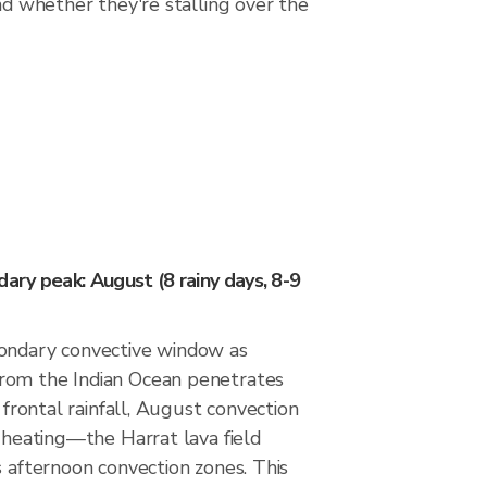
nd whether they're stalling over the
ry peak: August (8 rainy days, 8-9
ondary convective window as
rom the Indian Ocean penetrates
s frontal rainfall, August convection
l heating—the Harrat lava field
s afternoon convection zones. This