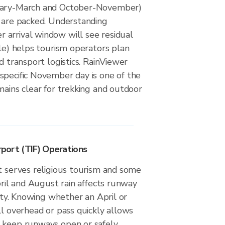
uary-March and October-November)
s are packed. Understanding
arrival window will see residual
ble) helps tourism operators plan
d transport logistics. RainViewer
specific November day is one of the
mains clear for trekking and outdoor
irport (TIF) Operations
t serves religious tourism and some
April and August rain affects runway
lity. Knowing whether an April or
ll overhead or pass quickly allows
 keep runways open or safely