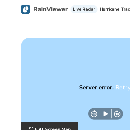
RainViewer
Live Radar
Hurricane Trac
Server error.
Retr
Full Screen Map