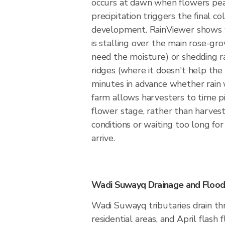
occurs at dawn when flowers pea
precipitation triggers the final c
development. RainViewer shows w
is stalling over the main rose-gr
need the moisture) or shedding r
ridges (where it doesn't help the
minutes in advance whether rain w
farm allows harvesters to time pi
flower stage, rather than harves
conditions or waiting too long fo
arrive.
Wadi Suwayq Drainage and Floo
Wadi Suwayq tributaries drain th
residential areas, and April flash