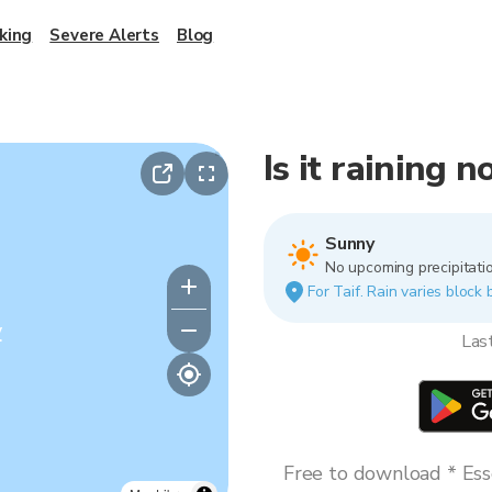
king
Severe Alerts
Blog
Is it raining n
Sunny
No upcoming precipitatio
For Taif. Rain varies block 
y
Las
Free to download * Esse