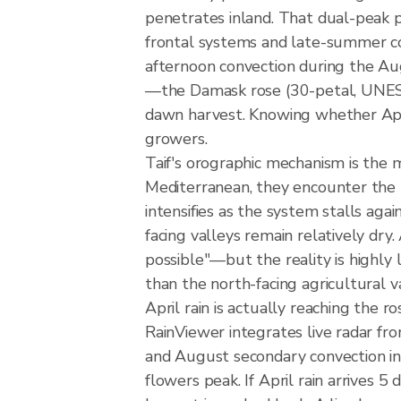
penetrates inland. That dual-peak p
frontal systems and late-summer con
afternoon convection during the Au
—the Damask rose (30-petal, UNESC
dawn harvest. Knowing whether April
growers.
Taif's orographic mechanism is the
Mediterranean, they encounter the H
intensifies as the system stalls aga
facing valleys remain relatively dry
possible"—but the reality is highly 
than the north-facing agricultural v
April rain is actually reaching the 
RainViewer integrates live radar f
and August secondary convection in
flowers peak. If April rain arrives 5