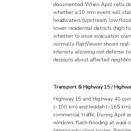
documented. When April cells d
whether a 10 mm event will stal
headwaters (upstream, low floodi
lower residential districts (high f
whether to issue evacuation war
normally. RainViewer shows real-
intensity, allowing civil defense 
decisions about affected neighbo
Transport & Highway 15 / Highwa
Highway 15 and Highway 40 conn
(~100 km) and Jeddah (~165 km), 
commercial traffic. During April 
windows, flash-flooding at wadi c
temporarily close routes. RainV