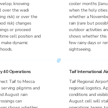
evelop, knowing
cooler months (Jan
l over the wadi
when the holy citie
ng risk) or over the
whether a November 
lood risk) changes
rain (rare but possi
nings or proceed
outdoor activities an
time cell position and
shows whether this 
to make dynamic
few rainy days or re
rhoods.
sightseeing.
y 40 Operations
Taif International A
ect Taif to Mecca
Taif Regional Airpor
serving pilgrims and
regional logistics. 
and August rain
conditions and visibi
rossings can
August cell will sta
iewer shows whether
operations teams to