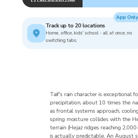
App Only
Track up to 20 locations
Home, office, kids' school - all at once, no
switching tabs.
Taif's rain character is exception
precipitation, about 10 times the na
as frontal systems approach, cooling
spring moisture collides with the He
terrain (Hejaz ridges reaching 2,000
is actually predictable. An August 