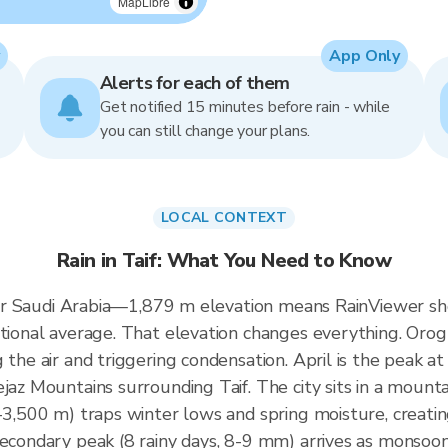
MapLibre
App Only
Alerts for each of them
Get notified 15 minutes before rain - while
you can still change your plans.
LOCAL CONTEXT
Rain in Taif: What You Need to Know
al for Saudi Arabia—1,879 m elevation means RainViewer
tional average. That elevation changes everything. Orogr
 the air and triggering condensation. April is the peak 
jaz Mountains surrounding Taif. The city sits in a mounta
-3,500 m) traps winter lows and spring moisture, creating
secondary peak (8 rainy days, 8-9 mm) arrives as monsoo