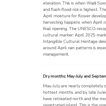
elevation. This is when Wadi Suw
and flash-flood risk is highest. 
April moisture for flower devel
harvesting happens when April rai
final ripening. The UNESCO-recog
cultural marker: April 2025 marked
Intangible Cultural Heritage desi
around April rain patterns is esse
management.
Dry months: May-July and Septe
May-July are nearly completely d
hottest months, and by late June
have retreated north and the mo
penetrated inland. This is the op