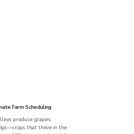
nate Farm Scheduling
valleys produce grapes,
igs—crops that thrive in the