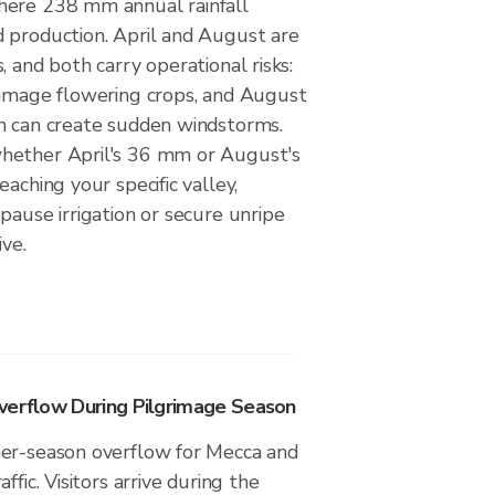
here 238 mm annual rainfall
 production. April and August are
, and both carry operational risks:
damage flowering crops, and August
n can create sudden windstorms.
hether April's 36 mm or August's
aching your specific valley,
pause irrigation or secure unripe
ive.
verflow During Pilgrimage Season
er-season overflow for Mecca and
ffic. Visitors arrive during the