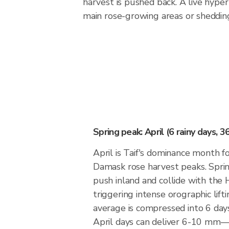
harvest is pushed back. A live hyper
main rose-growing areas or shedding
Spring peak: April (6 rainy days, 
April is Taif's dominance month fo
Damask rose harvest peaks. Spri
push inland and collide with the 
triggering intense orographic lif
average is compressed into 6 days
April days can deliver 6-10 mm—si