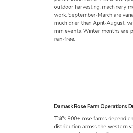
outdoor harvesting, machinery m
work. September-March are varia
much drier than April-August, wi
mm events. Winter months are p
rain-free.
Damask Rose Farm Operations Dur
Taif's 900+ rose farms depend on 
distribution across the western v