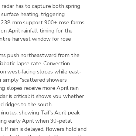
n radar has to capture both spring
surface heating, triggering
ose 238 mm support 900+ rose farms
April rainfall timing for the
ntire harvest window for rose
tems push northeastward from the
abatic lapse rate. Convection
y on west-facing slopes while east-
ing simply "scattered showers
ng slopes receive more April rain
ar is critical: it shows you whether
ed ridges to the south.
nutes, showing Taif's April peak
ing early April when 30-petal
. If rain is delayed, flowers hold and