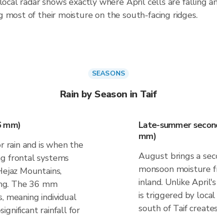
local radar shows exactly where April cells are falling a
 most of their moisture on the south-facing ridges.
SEASONS
Rain by Season in Taif
36 mm)
Late-summer seconda
mm)
r rain and is when the
August brings a sec
ng frontal systems
monsoon moisture f
Hejaz Mountains,
inland. Unlike April'
ting. The 36 mm
is triggered by loca
, meaning individual
south of Taif create
gnificant rainfall for