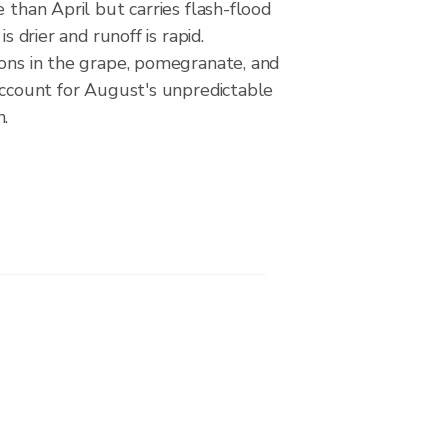
e than April but carries flash-flood
is drier and runoff is rapid.
ions in the grape, pomegranate, and
account for August's unpredictable
n.