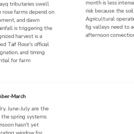
month is less intens
ayq tributaries swell
risk because the soil 
The rose farms depend on
Agricultural operat
opment, and dawn
fig valleys need to 
nfall is triggering the
afternoon convectio
nized harvest is a
 Taif Rose's official
gnation, and timing
ntial for farm
mber-March
ry. June-July are the
 the spring systems
nsoon hasn't yet
erating window for