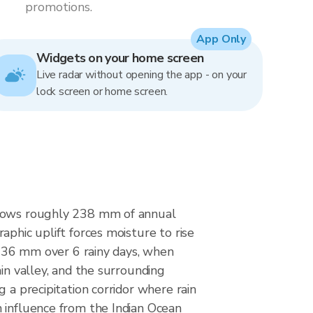
promotions.
App Only
Widgets on your home screen
Live radar without opening the app - on your
lock screen or home screen.
 shows roughly 238 mm of annual
aphic uplift forces moisture to rise
at 36 mm over 6 rainy days, when
in valley, and the surrounding
 a precipitation corridor where rain
n influence from the Indian Ocean