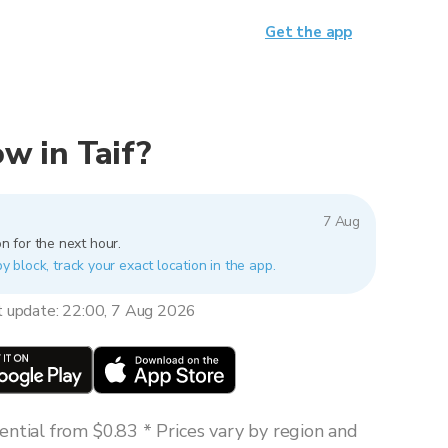
Get the app
ow in Taif?
7 Aug
n for the next hour.
by block, track your exact location in the app.
t update: 22:00, 7 Aug 2026
ntial from $0.83 * Prices vary by region and