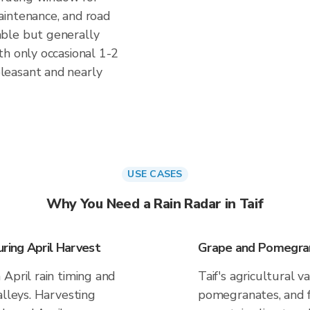
aintenance, and road
ble but generally
th only occasional 1-2
leasant and nearly
USE CASES
Why You Need a Rain Radar in Taif
ing April Harvest
Grape and Pomegra
April rain timing and
Taif's agricultural 
alleys. Harvesting
pomegranates, and f