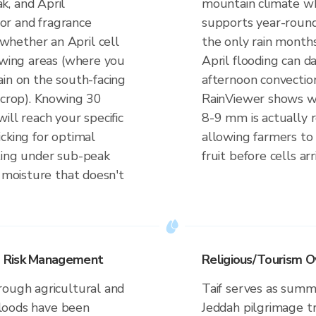
k, and April
mountain climate w
olor and fragrance
supports year-round
hether an April cell
the only rain months
owing areas (where you
April flooding can 
ain on the south-facing
afternoon convectio
 crop). Knowing 30
RainViewer shows w
ill reach your specific
8-9 mm is actually re
cking for optimal
allowing farmers to 
ting under sub-peak
fruit before cells arr
r moisture that doesn't
d Risk Management
Religious/Tourism O
rough agricultural and
Taif serves as summ
 floods have been
Jeddah pilgrimage tra