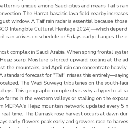
attern is unique among Saudi cities and means Taif's rai
vection. The Harrat basaltic lava field nearby increases 
gust window. A Taif rain radar is essential because th
O Intangible Cultural Heritage 2024)—which depend on 
 rain arrives on schedule or 5 days early changes the e
 most complex in Saudi Arabia. When spring frontal sys
ejaz scarp. Moisture is forced upward, cooling at the adi
inst the mountains, and April rain can concentrate heavil
. A standard forecast for "Taif" misses this entirely—say
localized. The Wadi Suwayq tributaries on the south-faci
alleys. This geographic complexity is why a hyperlocal rad
rose farms in the western valleys or stalling on the expos
rom MEPAA's Hejaz mountain network, updated every 5 mi
 real time. The Damask rose harvest occurs at dawn dur
 days early, flowers peak early and growers race to harvest