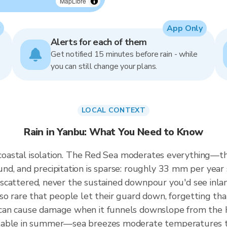
MapLibre
App Only
Alerts for each of them
Get notified 15 minutes before rain - while
you can still change your plans.
LOCAL CONTEXT
Rain in Yanbu: What You Need to Know
y coastal isolation. The Red Sea moderates everything—t
d, and precipitation is sparse: roughly 33 mm per year s
nd scattered, never the sustained downpour you'd see inl
so rare that people let their guard down, forgetting th
can cause damage when it funnels downslope from the 
table in summer—sea breezes moderate temperatures to