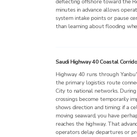
deflecting offshore toward the 
minutes in advance allows operat
system intake points or pause cer
than learning about flooding whe
Saudi Highway 40 Coastal Corridor
Highway 40 runs through Yanbu's 
the primary logistics route conne
City to national networks. During
crossings become temporarily im
shows direction and timing: if a ce
moving seaward, you have perhap
reaches the highway. That advance
operators delay departures or p