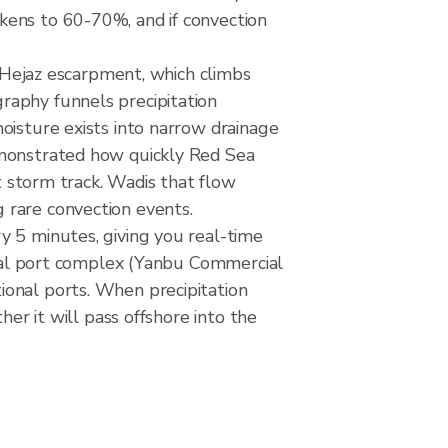
kens to 60-70%, and if convection
e Hejaz escarpment, which climbs
raphy funnels precipitation
oisture exists into narrow drainage
emonstrated how quickly Red Sea
at storm track. Wadis that flow
 rare convection events.
y 5 minutes, giving you real-time
 dual port complex (Yanbu Commercial
ional ports. When precipitation
her it will pass offshore into the