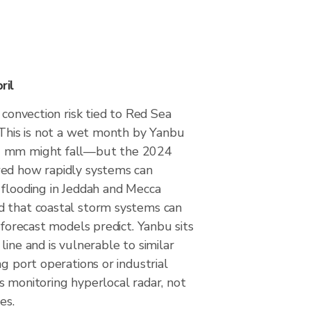
ril
 convection risk tied to Red Sea
 This is not a wet month by Yanbu
2 mm might fall—but the 2024
ed how rapidly systems can
 flooding in Jeddah and Mecca
 that coastal storm systems can
n forecast models predict. Yanbu sits
line and is vulnerable to similar
ng port operations or industrial
s monitoring hyperlocal radar, not
es.