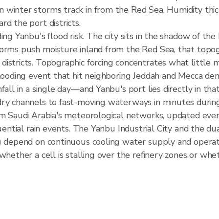
 winter storms track in from the Red Sea. Humidity thic
d the port districts.
ing Yanbu's flood risk. The city sits in the shadow of th
torms push moisture inland from the Red Sea, that topog
istricts. Topographic forcing concentrates what little m
 flooding event that hit neighboring Jeddah and Mecca d
fall in a single day—and Yanbu's port lies directly in th
dry channels to fast-moving waterways in minutes during
om Saudi Arabia's meteorological networks, updated ever
equential rain events. The Yanbu Industrial City and the
t) depend on continuous cooling water supply and operat
whether a cell is stalling over the refinery zones or whet