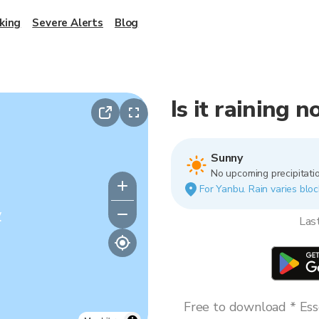
king
Severe Alerts
Blog
Is it raining 
Sunny
No upcoming precipitatio
For Yanbu. Rain varies bloc
y
Las
Free to download * Esse