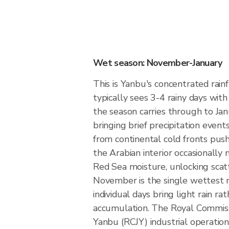
Wet season: November-January
This is Yanbu's concentrated rai
typically sees 3-4 rainy days with
the season carries through to Ja
bringing brief precipitation event
from continental cold fronts pu
the Arabian interior occasionally
Red Sea moisture, unlocking scat
November is the single wettest 
individual days bring light rain r
accumulation. The Royal Commissi
Yanbu (RCJY) industrial operation