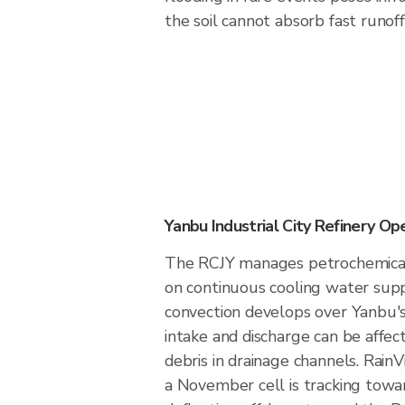
the soil cannot absorb fast runoff
Yanbu Industrial City Refinery Op
The RCJY manages petrochemical
on continuous cooling water sup
convection develops over Yanbu's 
intake and discharge can be affec
debris in drainage channels. Rai
a November cell is tracking towar