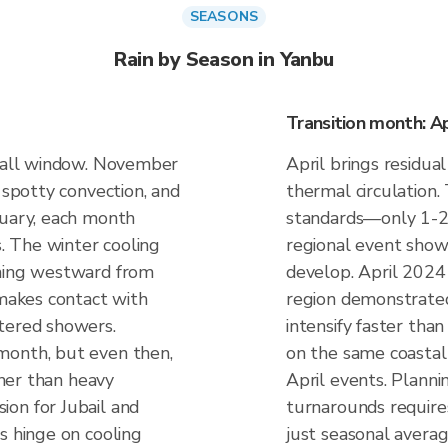
SEASONS
Rain by Season in Yanbu
Transition month: Ap
nfall window. November
April brings residual
 spotty convection, and
thermal circulation.
nuary, each month
standards—only 1-
s. The winter cooling
regional event show
shing westward from
develop. April 2024
 makes contact with
region demonstrated
tered showers.
intensify faster tha
month, but even then,
on the same coastal 
ather than heavy
April events. Planni
on for Jubail and
turnarounds require
s hinge on cooling
just seasonal averag