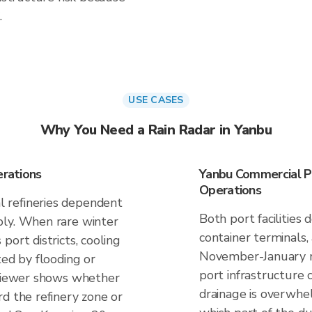
.
USE CASES
Why You Need a Rain Radar in Yanbu
erations
Yanbu Commercial Po
Operations
 refineries dependent
Both port facilities
ply. When rare winter
container terminals,
port districts, cooling
November-January ra
ted by flooding or
port infrastructure c
nViewer shows whether
drainage is overwhe
d the refinery zone or