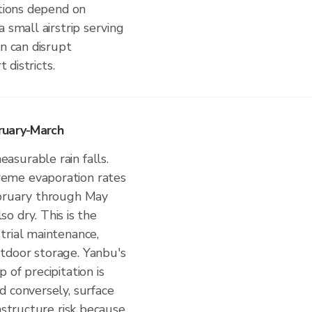
ations depend on
 small airstrip serving
in can disrupt
 districts.
ruary-March
surable rain falls.
eme evaporation rates
ebruary through May
lso dry. This is the
trial maintenance,
tdoor storage. Yanbu's
 of precipitation is
d conversely, surface
astructure risk because