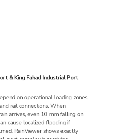
rt & King Fahad Industrial Port
 depend on operational loading zones,
 and rail connections. When
in arrives, even 10 mm falling on
an cause localized flooding if
lmed. RainViewer shows exactly