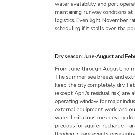
water availability, and port oper
maintaining runway conditions at a
logistics. Even light November ra
scheduling if it stalls over the port
Dry season: June-August and Feb
From June through August, no mea
The summer sea breeze and extr
keep the city completely dry. F
(except April's residual risk) are a
operating window for major indus
external equipment work, and ou
water limitations mean every drop
precious for aquifer recharge—an
flooding in rare events poses infr