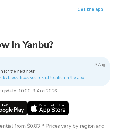
Get the app
now in Yanbu?
9 Aug
n for the next hour.
k by block, track your exact location in the app.
t update: 10:00, 9 Aug 2026
ntial from $0.83 * Prices vary by region and