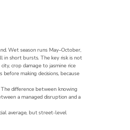
land. Wet season runs May–October,
 in short bursts. The key risk is not
 city, crop damage to jasmine rice
s before making decisions, because
rks The difference between knowing
 between a managed disruption and a
ial average, but street-level