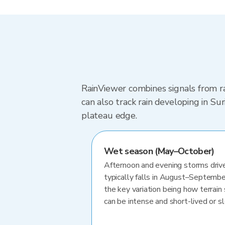
RainViewer combines signals from ra
can also track rain developing in S
plateau edge.
Wet season (May–October)
Afternoon and evening storms drive
typically falls in August–Septembe
the key variation being how terrain 
can be intense and short-lived or 