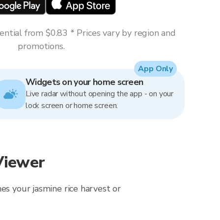
ntial from $0.83 * Prices vary by region and
promotions.
App Only
Widgets on your home screen
Live radar without opening the app - on your
lock screen or home screen.
Viewer
es your jasmine rice harvest or