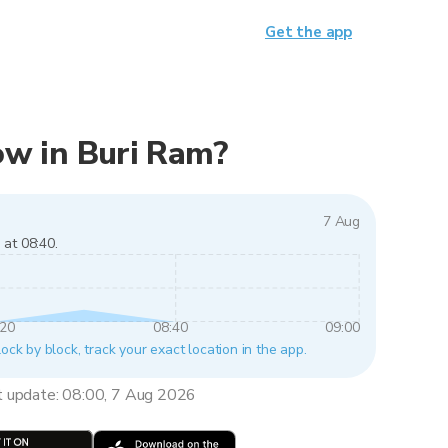
Get the app
now in Buri Ram?
7 Aug
 at 08:40.
:20
08:40
09:00
lock by block, track your exact location in the app.
t update: 08:00, 7 Aug 2026