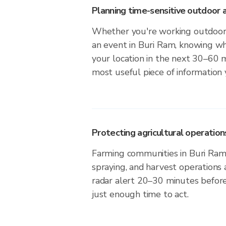
Planning time-sensitive outdoor a
Whether you're working outdoors,
an event in Buri Ram, knowing whe
your location in the next 30–60 m
most useful piece of information
Protecting agricultural operation
Farming communities in Buri Ram 
spraying, and harvest operations
radar alert 20–30 minutes before 
just enough time to act.