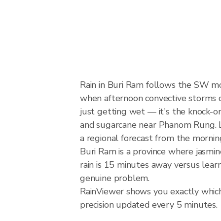
Rain in Buri Ram follows the SW m
when afternoon convective storms dev
just getting wet — it's the knock-on 
and sugarcane near Phanom Rung. Lo
a regional forecast from the mornin
Buri Ram is a province where jasmin
rain is 15 minutes away versus lear
genuine problem.
RainViewer shows you exactly which 
precision updated every 5 minutes.