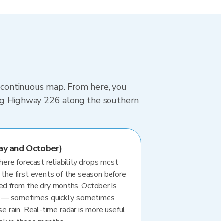
, continuous map. From here, you
iving Highway 226 along the southern
ay and October)
re forecast reliability drops most
 the first events of the season before
ted from the dry months. October is
 — sometimes quickly, sometimes
se rain. Real-time radar is more useful