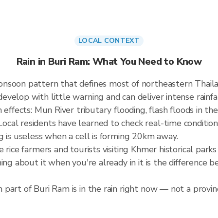
LOCAL CONTEXT
Rain in Buri Ram: What You Need to Know
onsoon pattern that defines most of northeastern Thai
elop with little warning and can deliver intense rainfall
effects: Mun River tributary flooding, flash floods in the
cal residents have learned to check real-time condition
g is useless when a cell is forming 20km away.
e rice farmers and tourists visiting Khmer historical pa
ning about it when you're already in it is the difference
part of Buri Ram is in the rain right now — not a provinc