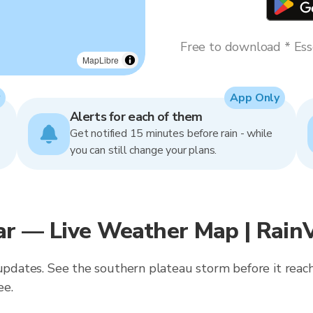
Free to download * Esse
MapLibre
App Only
Alerts for each of them
Get notified 15 minutes before rain - while
you can still change your plans.
ar — Live Weather Map | Rain
 updates. See the southern plateau storm before it reach
ee.