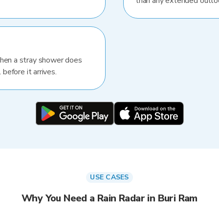
than any extended outlo
When a stray shower does
 before it arrives.
USE CASES
Why You Need a Rain Radar in Buri Ram