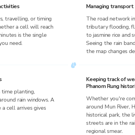
ctivities
Managing transport 
 travelling, or timing
The road network in
ther a cell will reach
tributary flooding, f
inutes is the single
to jasmine rice and
 you need.
Seeing the rain band
the map changes dep
s
Keeping track of we
Phanom Rung histori
time planting,
Whether you're comm
 around rain windows. A
around Mun River,
a cell arrives gives
historical park, the 
streets are in the ra
regional smear.