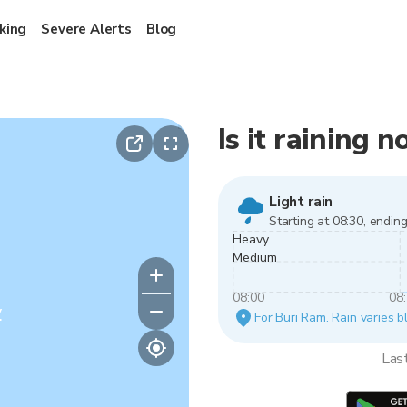
king
Severe Alerts
Blog
Is it raining 
Light rain
Starting at 08:30, ending
Heavy
Medium
08:00
08
y
For Buri Ram. Rain varies b
Las