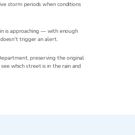
ive storm periods when conditions
rain is approaching — with enough
doesn't trigger an alert.
epartment, preserving the original
see which street is in the rain and