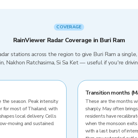
COVERAGE
RainViewer Radar Coverage in Buri Ram
dar stations across the region to give Buri Ram a single
urin, Nakhon Ratchasima, Si Sa Ket — useful if you're dr
Transition months (M
 the season. Peak intensity
These are the months whe
r for most of Thailand, with
sharply. May often brings
shapes local delivery. Cells
residents have recalibra
slow-moving and sustained.
when the monsoon exits
with a last burst of inten