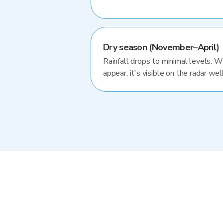
Dry season (November–April)
Rainfall drops to minimal levels. 
appear, it's visible on the radar well