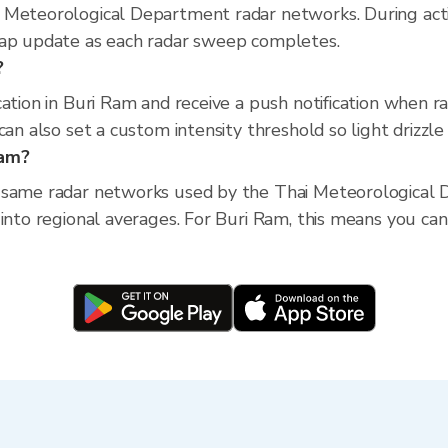
 Meteorological Department radar networks. During act
map update as each radar sweep completes.
?
cation in Buri Ram and receive a push notification when 
an also set a custom intensity threshold so light drizzle 
Ram?
 same radar networks used by the Thai Meteorological D
into regional averages. For Buri Ram, this means you can 