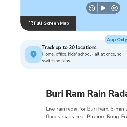
Full Screen Map
App Only
Track up to 20 locations
Home, office, kids' school - all at once, no
switching tabs.
Buri Ram Rain Rad
Live rain radar for Buri Ram, 5-min
floods roads near Phanom Rung. Fr