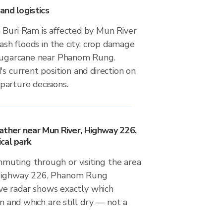
and logistics
 Buri Ram is affected by Mun River
lash floods in the city, crop damage
 sugarcane near Phanom Rung.
's current position and direction on
arture decisions.
ather near Mun River, Highway 226,
cal park
uting through or visiting the area
 Highway 226, Phanom Rung
live radar shows exactly which
in and which are still dry — not a