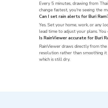
Every 5 minutes, drawing from Thai
change fastest, you're seeing the 
Can I set rain alerts for Buri Ram
Yes. Set your home, work, or any lo
lead time to adjust your plans. You c
Is RainViewer accurate for Buri 
RainViewer draws directly from the
resolution rather than smoothing it 
which is still dry.