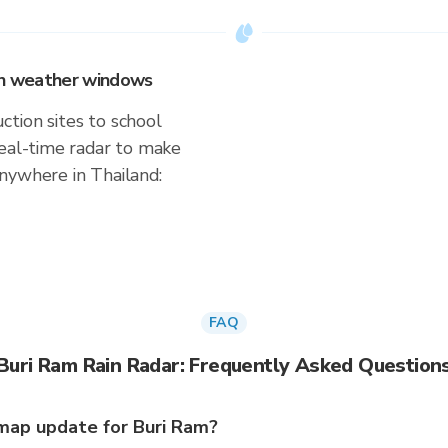
 on weather windows
tion sites to school
real-time radar to make
nywhere in Thailand:
FAQ
Buri Ram Rain Radar: Frequently Asked Question
map update for Buri Ram?