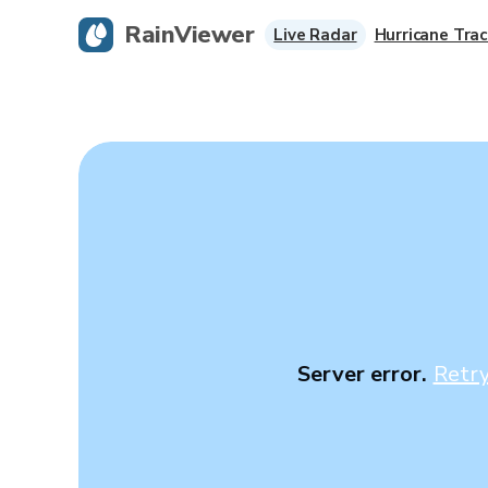
RainViewer
Live Radar
Hurricane Trac
Server error.
Retr