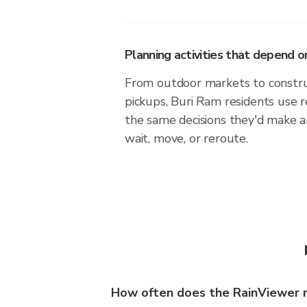
Planning activities that depend
From outdoor markets to construc
pickups, Buri Ram residents use 
the same decisions they'd make a
wait, move, or reroute.
How often does the RainViewer 