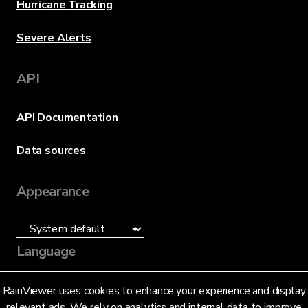
Hurricane Tracking
Severe Alerts
API
API Documentation
Data sources
Appearance
Language
English (US)
RainViewer uses cookies to enhance your experience and display
relevant ads. We rely on analytics and internal data to improve