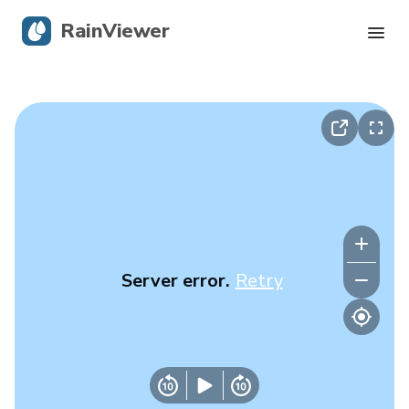
RainViewer
Live Radar
Hurricane Tracking
Severe Alerts
Blog
Server error.
Retry
Get the app