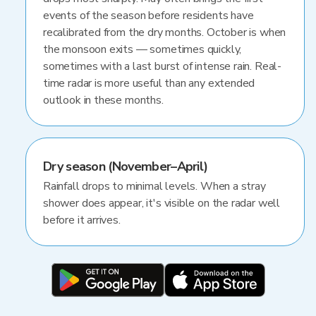
events of the season before residents have
recalibrated from the dry months. October is when
the monsoon exits — sometimes quickly,
sometimes with a last burst of intense rain. Real-
time radar is more useful than any extended
outlook in these months.
Dry season (November–April)
Rainfall drops to minimal levels. When a stray
shower does appear, it's visible on the radar well
before it arrives.