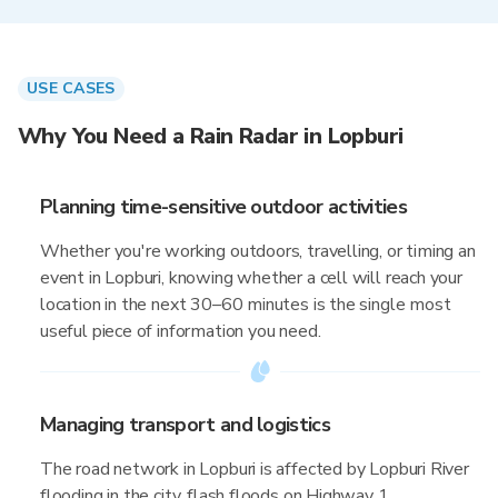
USE CASES
Why You Need a Rain Radar in Lopburi
Planning time-sensitive outdoor activities
Whether you're working outdoors, travelling, or timing an
event in Lopburi, knowing whether a cell will reach your
location in the next 30–60 minutes is the single most
useful piece of information you need.
Managing transport and logistics
The road network in Lopburi is affected by Lopburi River
flooding in the city, flash floods on Highway 1,