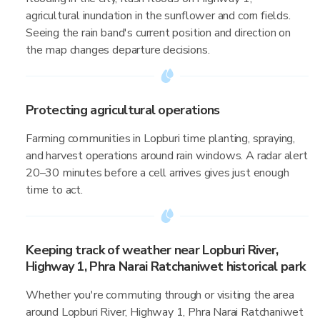
agricultural inundation in the sunflower and corn fields.
Seeing the rain band's current position and direction on
the map changes departure decisions.
Protecting agricultural operations
Farming communities in Lopburi time planting, spraying,
and harvest operations around rain windows. A radar alert
20–30 minutes before a cell arrives gives just enough
time to act.
Keeping track of weather near Lopburi River,
Highway 1, Phra Narai Ratchaniwet historical park
Whether you're commuting through or visiting the area
around Lopburi River, Highway 1, Phra Narai Ratchaniwet