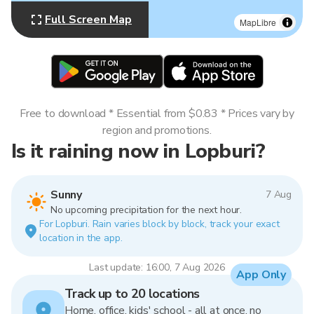
Full Screen Map
MapLibre
Free to download * Essential from $0.83 * Prices vary by
region and promotions.
Is it raining now in Lopburi?
Sunny
7 Aug
No upcoming precipitation for the next hour.
For Lopburi. Rain varies block by block, track your exact
location in the app.
Last update: 16:00, 7 Aug 2026
App Only
Track up to 20 locations
Home, office, kids' school - all at once, no