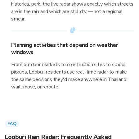
historical park, the live radar shows exactly which streets
are in the rain and which are still dry — not a regional
smear.
Planning activities that depend on weather
windows
From outdoor markets to construction sites to school
pickups, Lopburi residents use real-time radar to make
the same decisions they'd make anywhere in Thailand:
wait, move, or reroute.
FAQ
Lopburi Rain Radar: Frequently Asked