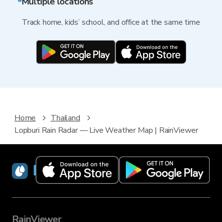
Multiple locations
Track home, kids’ school, and office at the same time
Home
Thailand
Lopburi Rain Radar — Live Weather Map | RainViewer
RainViewer
RainViewer