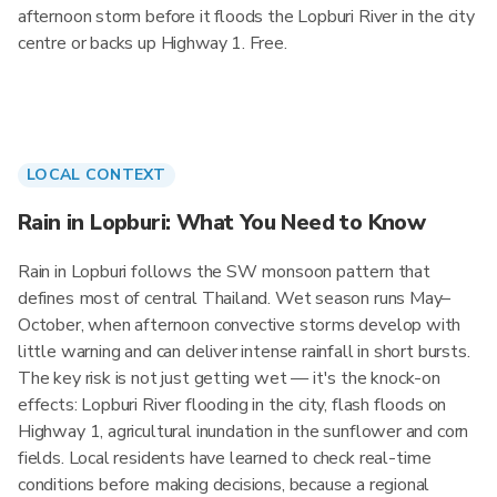
afternoon storm before it floods the Lopburi River in the city
centre or backs up Highway 1. Free.
LOCAL CONTEXT
Rain in Lopburi: What You Need to Know
Rain in Lopburi follows the SW monsoon pattern that
defines most of central Thailand. Wet season runs May–
October, when afternoon convective storms develop with
little warning and can deliver intense rainfall in short bursts.
The key risk is not just getting wet — it's the knock-on
effects: Lopburi River flooding in the city, flash floods on
Highway 1, agricultural inundation in the sunflower and corn
fields. Local residents have learned to check real-time
conditions before making decisions, because a regional