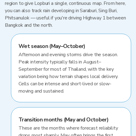
region to give Lopburi a single, continuous map. From here,
you can also track rain developing in Saraburi, Sing Buri,
Phitsanulok — useful if you're driving Highway 1 between
Bangkok and the north.
Wet season (May–October)
Afternoon and evening storms drive the season.
Peak intensity typically falls in August–
September for most of Thailand, with the key
variation being how terrain shapes local delivery.
Cells can be intense and short-lived or slow-
moving and sustained.
Transition months (May and October)
These are the months where forecast reliability
drops most sharply. May often brings the first