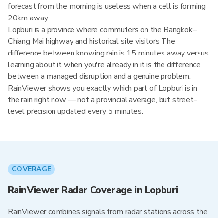
forecast from the morning is useless when a cell is forming
20km away.
Lopburi is a province where commuters on the Bangkok–
Chiang Mai highway and historical site visitors The
difference between knowing rain is 15 minutes away versus
learning about it when you're already in it is the difference
between a managed disruption and a genuine problem.
RainViewer shows you exactly which part of Lopburi is in
the rain right now — not a provincial average, but street-
level precision updated every 5 minutes.
COVERAGE
RainViewer Radar Coverage in Lopburi
RainViewer combines signals from radar stations across the