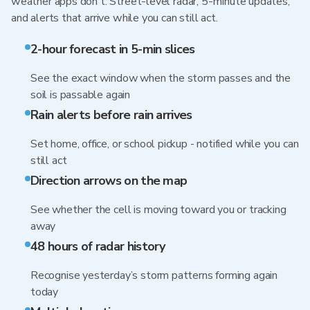
weather apps don't. Street-level radar, 5-minute updates,
and alerts that arrive while you can still act.
2-hour forecast in 5-min slices
See the exact window when the storm passes and the
soil is passable again
Rain alerts before rain arrives
Set home, office, or school pickup - notified while you can
still act
Direction arrows on the map
See whether the cell is moving toward you or tracking
away
48 hours of radar history
Recognise yesterday’s storm patterns forming again
today