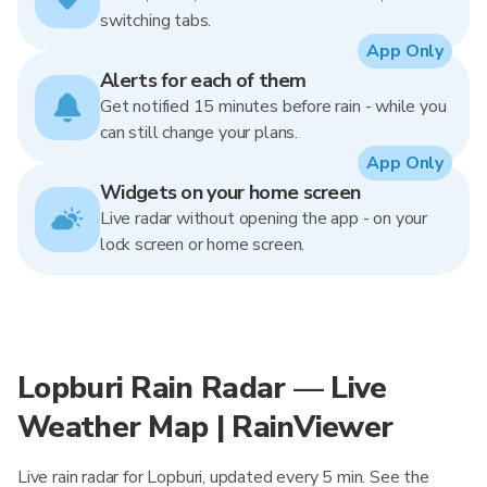
switching tabs.
App Only
Alerts for each of them
Get notified 15 minutes before rain - while you
can still change your plans.
App Only
Widgets on your home screen
Live radar without opening the app - on your
lock screen or home screen.
Lopburi Rain Radar — Live
Weather Map | RainViewer
Live rain radar for Lopburi, updated every 5 min. See the