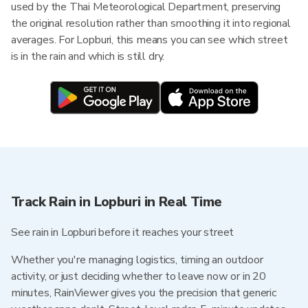
used by the Thai Meteorological Department, preserving
the original resolution rather than smoothing it into regional
averages. For Lopburi, this means you can see which street
is in the rain and which is still dry.
Track Rain in Lopburi in Real Time
See rain in Lopburi before it reaches your street
Whether you're managing logistics, timing an outdoor
activity, or just deciding whether to leave now or in 20
minutes, RainViewer gives you the precision that generic