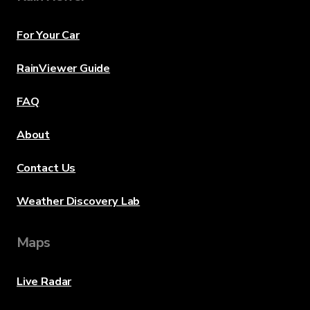
For Your Car
RainViewer Guide
FAQ
About
Contact Us
Weather Discovery Lab
Maps
Live Radar