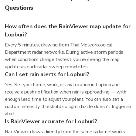
Questions
How often does the RainViewer map update for
Lopburi?
Every 5 minutes, drawing from Thai Meteorological
Department radar networks. During active storm periods
when conditions change fastest, you're seeing the map
update as each radar sweep completes.
Can I set rain alerts for Lopburi?
Yes. Set your home, work, or any location in Lopburi and
receive a push notification when rain is approaching — with
enough lead time to adjust your plans. You can also set a
custom intensity threshold so light drizzle doesn't trigger an
alert.
Is RainViewer accurate for Lopburi?
RainViewer draws directly from the same radar networks