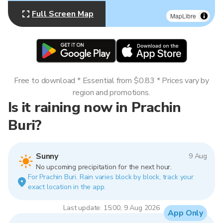
Full Screen Map
MapLibre
Free to download * Essential from $0.83 * Prices vary by
region and promotions.
Is it raining now in Prachin
Buri?
Sunny
9 Aug
No upcoming precipitation for the next hour.
For Prachin Buri. Rain varies block by block, track your
exact location in the app.
Last update: 15:00, 9 Aug 2026
App Only