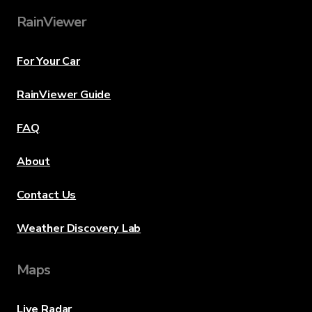
RainViewer
For Your Car
RainViewer Guide
FAQ
About
Contact Us
Weather Discovery Lab
Maps
Live Radar