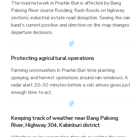
The road network in Prachin Buri is affected by Bang
Pakong River source flooding, flash floods on highway
sections, industrial estate road disruption. Seeing the rain
band's current position and direction on the map changes
departure decisions.
Protecting agricultural operations
Farming communities in Prachin Buri time planting,
spraying, and harvest operations around rain windows. A
radar alert 20–30 minutes before a cell arrives gives just
enough time to act.
Keeping track of weather near Bang Pakong
River, Highway 304, Kabinburi district