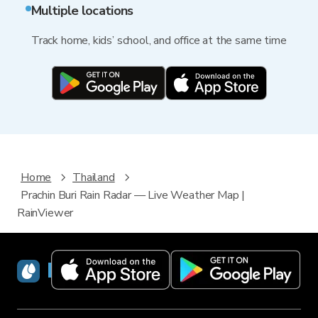
Multiple locations
Track home, kids’ school, and office at the same time
Home
Thailand
Prachin Buri Rain Radar — Live Weather Map |
RainViewer
RainViewer