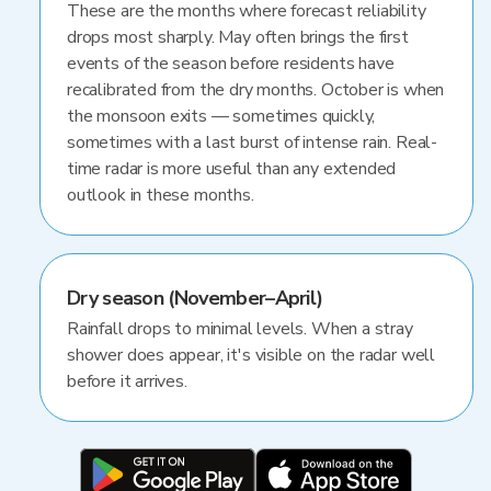
These are the months where forecast reliability
drops most sharply. May often brings the first
events of the season before residents have
recalibrated from the dry months. October is when
the monsoon exits — sometimes quickly,
sometimes with a last burst of intense rain. Real-
time radar is more useful than any extended
outlook in these months.
Dry season (November–April)
Rainfall drops to minimal levels. When a stray
shower does appear, it's visible on the radar well
before it arrives.