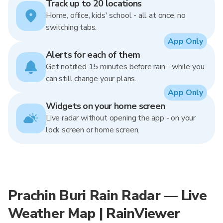
Track up to 20 locations
Home, office, kids' school - all at once, no
switching tabs.
App Only
Alerts for each of them
Get notified 15 minutes before rain - while you
can still change your plans.
App Only
Widgets on your home screen
Live radar without opening the app - on your
lock screen or home screen.
Prachin Buri Rain Radar — Live
Weather Map | RainViewer