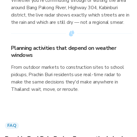
Whether you're commuting through or visiting the area
around Bang Pakong River, Highway 304, Kabinburi
district, the live radar shows exactly which streets are in
the rain and which are still dry — not a regional smear.
Planning activities that depend on weather
windows
From outdoor markets to construction sites to school
pickups, Prachin Buri residents use real-time radar to
make the same decisions they'd make anywhere in
Thailand: wait, move, or reroute.
FAQ