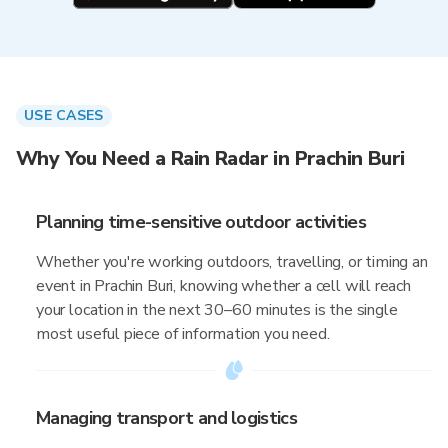
USE CASES
Why You Need a Rain Radar in Prachin Buri
Planning time-sensitive outdoor activities
Whether you're working outdoors, travelling, or timing an
event in Prachin Buri, knowing whether a cell will reach
your location in the next 30–60 minutes is the single
most useful piece of information you need.
Managing transport and logistics