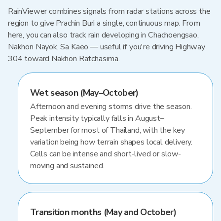
RainViewer combines signals from radar stations across the
region to give Prachin Buri a single, continuous map. From
here, you can also track rain developing in Chachoengsao,
Nakhon Nayok, Sa Kaeo — useful if you're driving Highway
304 toward Nakhon Ratchasima.
Wet season (May–October)
Afternoon and evening storms drive the season.
Peak intensity typically falls in August–
September for most of Thailand, with the key
variation being how terrain shapes local delivery.
Cells can be intense and short-lived or slow-
moving and sustained.
Transition months (May and October)