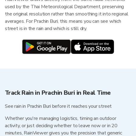
used by the Thai Meteorological Department, preserving
the original resolution rather than smoothing it into regional
averages. For Prachin Buri, this means you can see which
street is in the rain and which is still dry.
Track Rain in Prachin Buri in Real Time
See rain in Prachin Buri before it reaches your street
Whether you're managing logistics, timing an outdoor
activity, or just deciding whether to leave now or in 20
minutes, RainViewer gives you the precision that generic