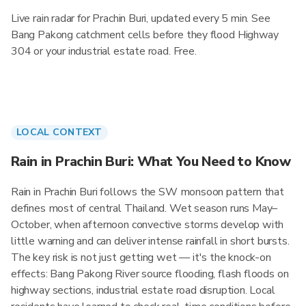
Live rain radar for Prachin Buri, updated every 5 min. See
Bang Pakong catchment cells before they flood Highway
304 or your industrial estate road. Free.
LOCAL CONTEXT
Rain in Prachin Buri: What You Need to Know
Rain in Prachin Buri follows the SW monsoon pattern that
defines most of central Thailand. Wet season runs May–
October, when afternoon convective storms develop with
little warning and can deliver intense rainfall in short bursts.
The key risk is not just getting wet — it's the knock-on
effects: Bang Pakong River source flooding, flash floods on
highway sections, industrial estate road disruption. Local