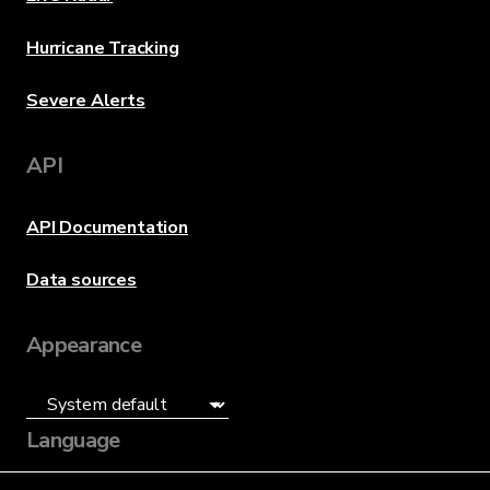
Hurricane Tracking
Severe Alerts
API
API Documentation
Data sources
Appearance
Language