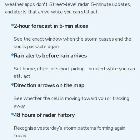
weather apps don't. Street-level radar, 5-minute updates,
and alerts that arrive while you can still act.
2-hour forecast in 5-min slices
See the exact window when the storm passes and the
soil is passable again
Rain alerts before rain arrives
Set home, office, or school pickup - notified while you can
still act
Direction arrows on the map
See whether the cell is moving toward you or tracking
away
48 hours of radar history
Recognise yesterday’s storm patterns forming again
today