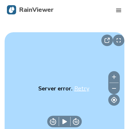
RainViewer
Live Radar
Hurricane Tracking
Severe Alerts
Blog
Server error.
Retry
Get the app