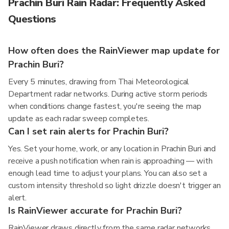
Prachin Buri Rain Radar: Frequently Asked
Questions
How often does the RainViewer map update for
Prachin Buri?
Every 5 minutes, drawing from Thai Meteorological
Department radar networks. During active storm periods
when conditions change fastest, you're seeing the map
update as each radar sweep completes.
Can I set rain alerts for Prachin Buri?
Yes. Set your home, work, or any location in Prachin Buri and
receive a push notification when rain is approaching — with
enough lead time to adjust your plans. You can also set a
custom intensity threshold so light drizzle doesn't trigger an
alert.
Is RainViewer accurate for Prachin Buri?
RainViewer draws directly from the same radar networks