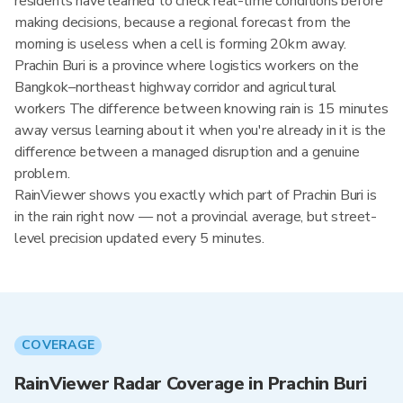
residents have learned to check real-time conditions before
making decisions, because a regional forecast from the
morning is useless when a cell is forming 20km away.
Prachin Buri is a province where logistics workers on the
Bangkok–northeast highway corridor and agricultural
workers The difference between knowing rain is 15 minutes
away versus learning about it when you're already in it is the
difference between a managed disruption and a genuine
problem.
RainViewer shows you exactly which part of Prachin Buri is
in the rain right now — not a provincial average, but street-
level precision updated every 5 minutes.
COVERAGE
RainViewer Radar Coverage in Prachin Buri