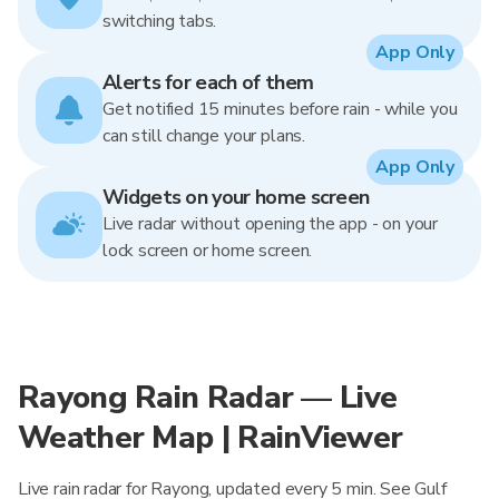
switching tabs.
App Only
Alerts for each of them
Get notified 15 minutes before rain - while you
can still change your plans.
App Only
Widgets on your home screen
Live radar without opening the app - on your
lock screen or home screen.
Rayong Rain Radar — Live
Weather Map | RainViewer
Live rain radar for Rayong, updated every 5 min. See Gulf