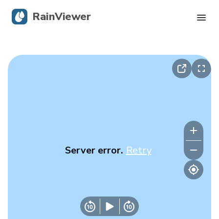
RainViewer
Live Radar
Hurricane Tracking
Severe Alerts
Blog
Server error.
Retry
Get the app