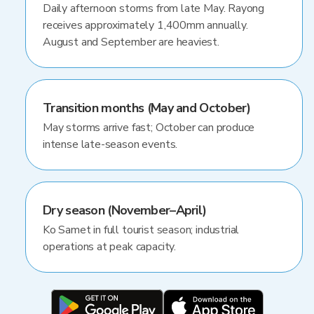
Daily afternoon storms from late May. Rayong
receives approximately 1,400mm annually.
August and September are heaviest.
Transition months (May and October)
May storms arrive fast; October can produce
intense late-season events.
Dry season (November–April)
Ko Samet in full tourist season; industrial
operations at peak capacity.