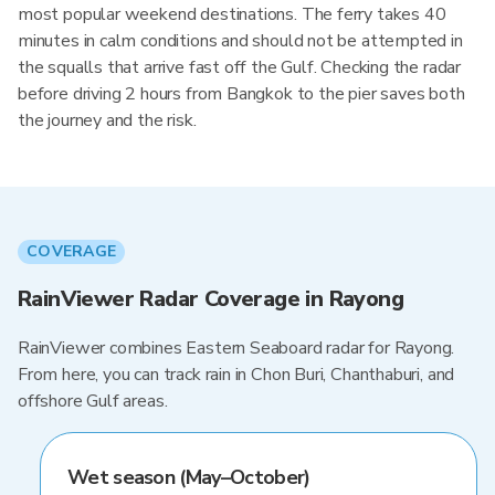
most popular weekend destinations. The ferry takes 40
minutes in calm conditions and should not be attempted in
the squalls that arrive fast off the Gulf. Checking the radar
before driving 2 hours from Bangkok to the pier saves both
the journey and the risk.
COVERAGE
RainViewer Radar Coverage in Rayong
RainViewer combines Eastern Seaboard radar for Rayong.
From here, you can track rain in Chon Buri, Chanthaburi, and
offshore Gulf areas.
Wet season (May–October)