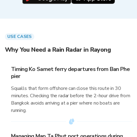
USE CASES
Why You Need a Rain Radar in Rayong
Timing Ko Samet ferry departures from Ban Phe
pier
Squalls that form offshore can close this route in 30
minutes. Checking the radar before the 2-hour drive from
Bangkok avoids arriving at a pier where no boats are
running.
Managing Map Ta Phut port operations during