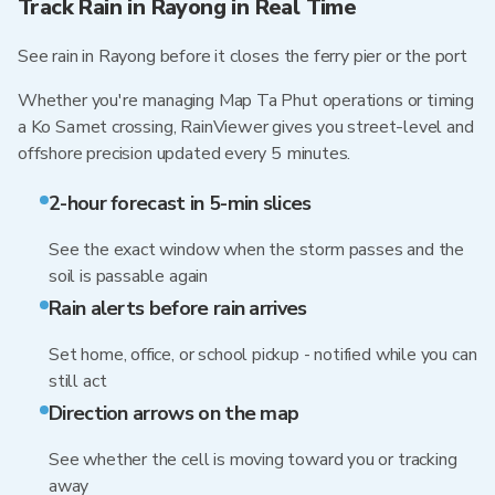
Track Rain in Rayong in Real Time
See rain in Rayong before it closes the ferry pier or the port
Whether you're managing Map Ta Phut operations or timing
a Ko Samet crossing, RainViewer gives you street-level and
offshore precision updated every 5 minutes.
2-hour forecast in 5-min slices
See the exact window when the storm passes and the
soil is passable again
Rain alerts before rain arrives
Set home, office, or school pickup - notified while you can
still act
Direction arrows on the map
See whether the cell is moving toward you or tracking
away