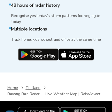
48 hours of radar history
Recognise yesterday’s storm patterns forming again
today
Multiple locations
Track home, kids’ school, and office at the same time
Home
Thailand
Rayong Rain Radar — Live Weather Map | RainViewer