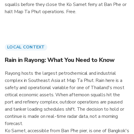
squalls before they close the Ko Samet ferry at Ban Phe or
halt Map Ta Phut operations. Free.
LOCAL CONTEXT
Rain in Rayong: What You Need to Know
Rayong hosts the largest petrochemical and industrial
complex in Southeast Asia at Map Ta Phut. Rain here is a
safety and operational variable for one of Thailand's most
critical economic assets. When afternoon squalls hit the
port and refinery complex, outdoor operations are paused
and tanker loading schedules shift. The decision to hold or
continue is made on real-time radar data, not a morning
forecast.
Ko Samet, accessible from Ban Phe pier, is one of Bangkok's