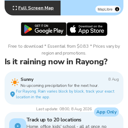
Full Screen Map
MapLibre
Free to download * Essential from $0.83 * Prices vary by
region and promotions.
Is it raining now in Rayong?
Sunny
8 Aug
No upcoming precipitation for the next hour.
For Rayong. Rain varies block by block, track your exact
location in the app.
Last update: 08:00, 8 Aug 2026
App Only
Track up to 20 locations
Home, office, kids' school - all at once, no