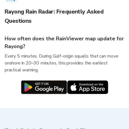
Rayong Rain Radar: Frequently Asked
Questions
How often does the RainViewer map update for
Rayong?
Every 5 minutes. During Gulf-origin squalls that can move
onshore in 20–30 minutes, this provides the earliest
practical warning.