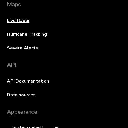
Maps
Live Radar
Hurricane Tracking
Severe Alerts
API
API Documentation
Data sources
Appearance