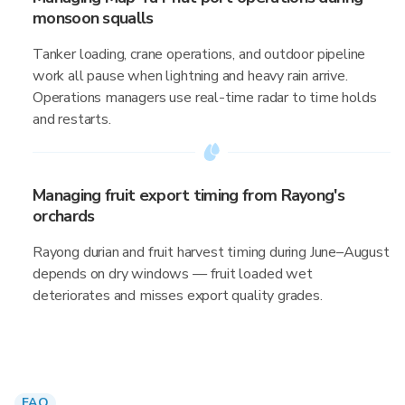
monsoon squalls
Tanker loading, crane operations, and outdoor pipeline
work all pause when lightning and heavy rain arrive.
Operations managers use real-time radar to time holds
and restarts.
Managing fruit export timing from Rayong's
orchards
Rayong durian and fruit harvest timing during June–August
depends on dry windows — fruit loaded wet
deteriorates and misses export quality grades.
FAQ