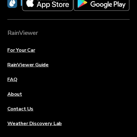
RainViewer
RainViewer
For Your Car
RainViewer Guide
FAQ
About
Contact Us
Weather Discovery Lab