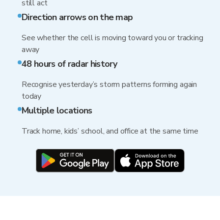
still act
Direction arrows on the map
See whether the cell is moving toward you or tracking
away
48 hours of radar history
Recognise yesterday’s storm patterns forming again
today
Multiple locations
Track home, kids’ school, and office at the same time