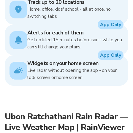
Track up to 20 locations
Home, office, kids' school - all at once, no
switching tabs.
App Only
Alerts for each of them
Get notified 15 minutes before rain - while you
can still change your plans.
App Only
Widgets on your home screen
Live radar without opening the app - on your
lock screen or home screen.
Ubon Ratchathani Rain Radar —
Live Weather Map | RainViewer