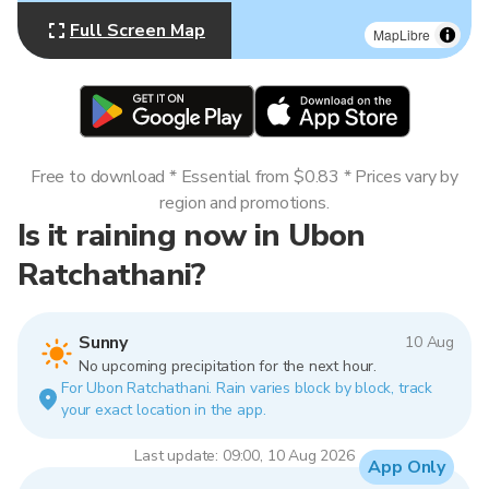
Full Screen Map
MapLibre
Free to download * Essential from $0.83 * Prices vary by
region and promotions.
Is it raining now in Ubon
Ratchathani?
Sunny
10 Aug
No upcoming precipitation for the next hour.
For Ubon Ratchathani. Rain varies block by block, track
your exact location in the app.
Last update: 09:00, 10 Aug 2026
App Only