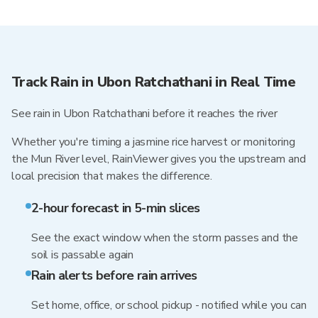
Track Rain in Ubon Ratchathani in Real Time
See rain in Ubon Ratchathani before it reaches the river
Whether you're timing a jasmine rice harvest or monitoring
the Mun River level, RainViewer gives you the upstream and
local precision that makes the difference.
2-hour forecast in 5-min slices
See the exact window when the storm passes and the
soil is passable again
Rain alerts before rain arrives
Set home, office, or school pickup - notified while you can