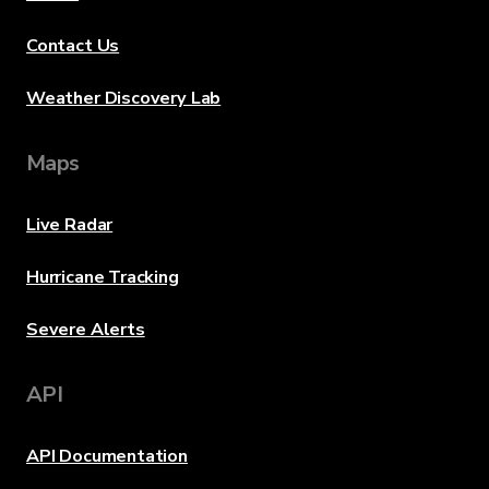
Contact Us
Weather Discovery Lab
Maps
Live Radar
Hurricane Tracking
Severe Alerts
API
API Documentation