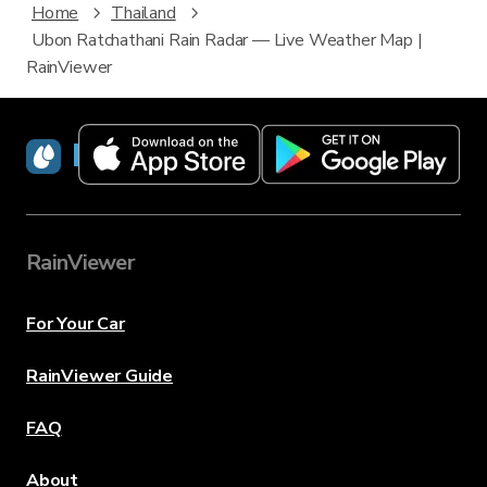
Home
Thailand
Ubon Ratchathani Rain Radar — Live Weather Map |
RainViewer
RainViewer
RainViewer
For Your Car
RainViewer Guide
FAQ
About