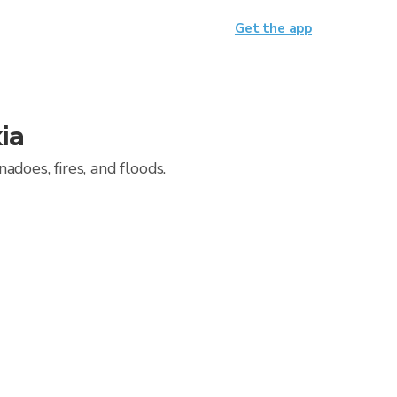
Get the app
ia
does, fires, and floods.