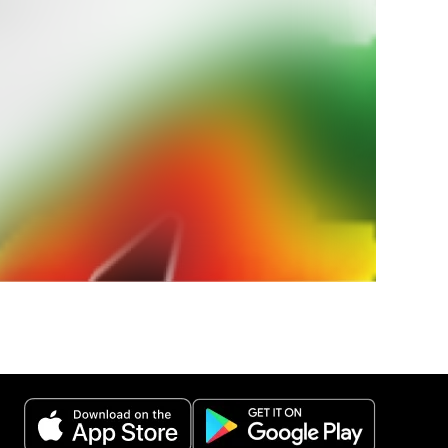
ur
weather
 weather