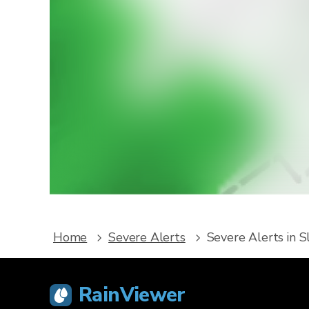
W
Downlo
service
Home
Severe Alerts
Severe Alerts in S
RainViewer