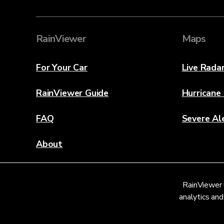
RainViewer
Maps
For Your Car
Live Rada
RainViewer Guide
Hurricane
FAQ
Severe Al
About
Contact Us
RainViewer 
Weather Discovery Lab
analytics and