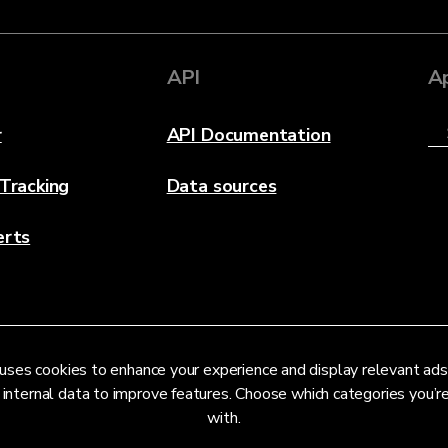
API
A
r
API Documentation
 Tracking
Data sources
erts
uses cookies to enhance your experience and display relevant ads
 internal data to improve features. Choose which categories you’
with.