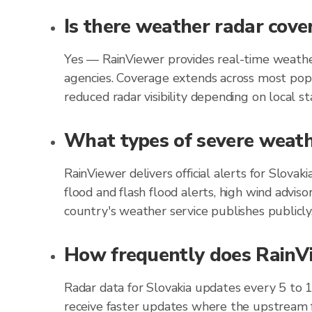
Is there weather radar cove
Yes — RainViewer provides real-time weather
agencies. Coverage extends across most popu
reduced radar visibility depending on local st
What types of severe weathe
RainViewer delivers official alerts for Slova
flood and flash flood alerts, high wind advis
country's weather service publishes publicly
How frequently does RainVie
Radar data for Slovakia updates every 5 to 
receive faster updates where the upstream f