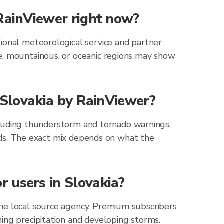
 RainViewer right now?
ional meteorological service and partner
e, mountainous, or oceanic regions may show
r Slovakia by RainViewer?
including thunderstorm and tornado warnings,
zards. The exact mix depends on what the
 users in Slovakia?
the local source agency. Premium subscribers
ing precipitation and developing storms.