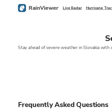
RainViewer
Live Radar
Hurricane Trac
S
Stay ahead of severe weather in Slovakia with o
Frequently Asked Questions