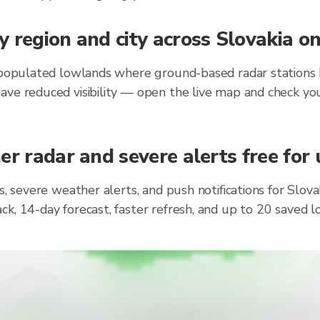
 region and city across Slovakia o
 populated lowlands where ground-based radar stations h
ave reduced visibility — open the live map and check you
r radar and severe alerts free for 
s, severe weather alerts, and push notifications for Slo
ck, 14-day forecast, faster refresh, and up to 20 saved 