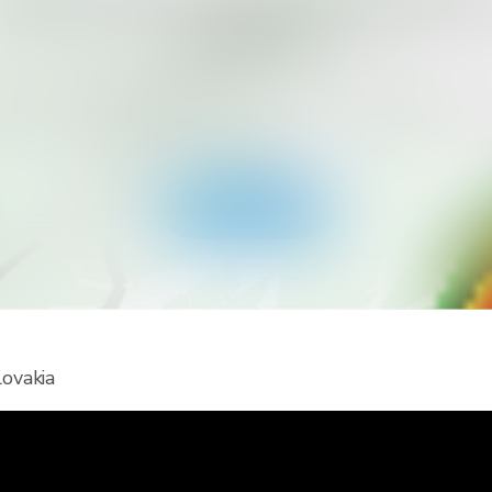
ant to Get More Alert Types for Yo
Country?
ad RainViewer and get access to all types of national 
 alerts and push notifications. Stay safe during extreme
events.
Get the app
lovakia