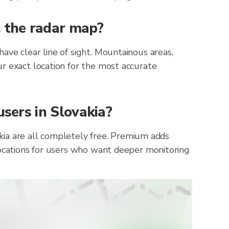
n the radar map?
ave clear line of sight. Mountainous areas,
r exact location for the most accurate
users in Slovakia?
vakia are all completely free. Premium adds
locations for users who want deeper monitoring