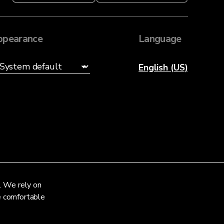
ppearance
Language
English (US)
. We rely on
re comfortable