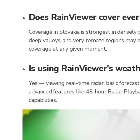
Does RainViewer cover every
Coverage in Slovakia is strongest in densely
deep valleys, and very remote regions may h
coverage at any given moment.
Is using RainViewer's weathe
Yes — viewing real-time radar, basic forecast
advanced features like 48-hour Radar Playba
capabilities.