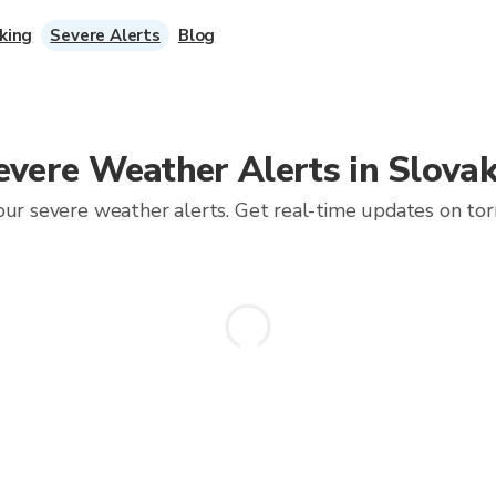
king
Severe Alerts
Blog
evere Weather Alerts in Slovak
ur severe weather alerts. Get real-time updates on torna