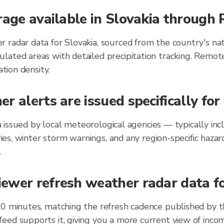
rage available in Slovakia through
 radar data for Slovakia, sourced from the country's nat
lated areas with detailed precipitation tracking. Remot
ation density.
r alerts are issued specifically fo
kia issued by local meteorological agencies — typically 
ories, winter storm warnings, and any region-specific ha
.
wer refresh weather radar data for
10 minutes, matching the refresh cadence published by 
eed supports it, giving you a more current view of incom