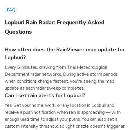
FAQ
Lopburi Rain Radar: Frequently Asked
Questions
How often does the RainViewer map update for
Lopburi?
Every 5 minutes, drawing from Thai Meteorological
Department radar networks. During active storm periods
when conditions change fastest, you're seeing the map
update as each radar sweep completes.
Can I set rain alerts for Lopburi?
Yes. Set your home, work, or any location in Lopburi and
receive a push notification when rain is approaching — with
enough lead time to adjust your plans. You can also set a
custom intensity threshold so light drizzle doesn't trigger an