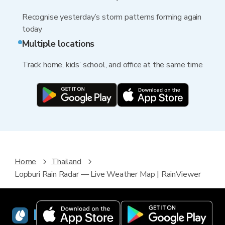
Recognise yesterday’s storm patterns forming again
today
Multiple locations
Track home, kids’ school, and office at the same time
Home
Thailand
Lopburi Rain Radar — Live Weather Map | RainViewer
RainViewer