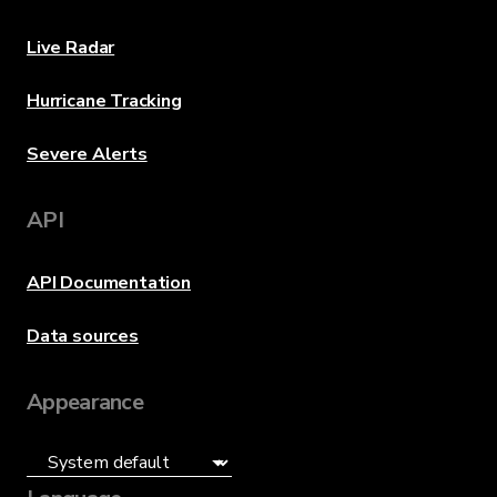
Live Radar
Hurricane Tracking
Severe Alerts
API
API Documentation
Data sources
Appearance