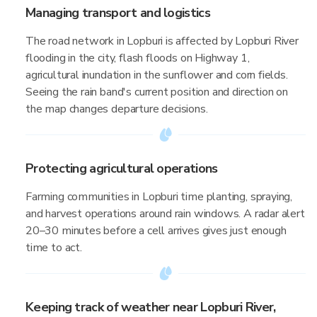
Managing transport and logistics
The road network in Lopburi is affected by Lopburi River
flooding in the city, flash floods on Highway 1,
agricultural inundation in the sunflower and corn fields.
Seeing the rain band's current position and direction on
the map changes departure decisions.
Protecting agricultural operations
Farming communities in Lopburi time planting, spraying,
and harvest operations around rain windows. A radar alert
20–30 minutes before a cell arrives gives just enough
time to act.
Keeping track of weather near Lopburi River,