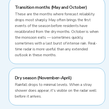
Transition months (May and October)
These are the months where forecast reliability
drops most sharply. May often brings the first
events of the season before residents have
recalibrated from the dry months. October is when
the monsoon exits — sometimes quickly,
sometimes with a last burst of intense rain. Real-
time radar is more useful than any extended
outlook in these months.
Dry season (November–April)
Rainfall drops to minimal levels. When a stray
shower does appear, it's visible on the radar well
before it arrives.