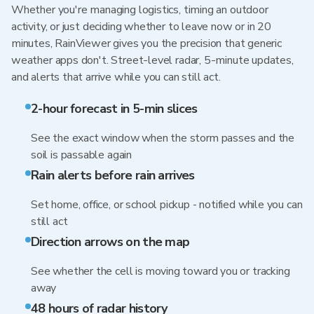
Whether you're managing logistics, timing an outdoor
activity, or just deciding whether to leave now or in 20
minutes, RainViewer gives you the precision that generic
weather apps don't. Street-level radar, 5-minute updates,
and alerts that arrive while you can still act.
2-hour forecast in 5-min slices
See the exact window when the storm passes and the
soil is passable again
Rain alerts before rain arrives
Set home, office, or school pickup - notified while you can
still act
Direction arrows on the map
See whether the cell is moving toward you or tracking
away
48 hours of radar history