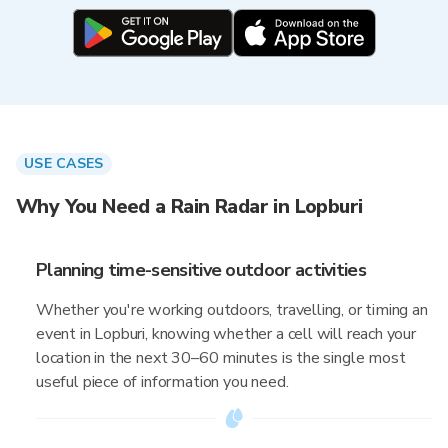
USE CASES
Why You Need a Rain Radar in Lopburi
Planning time-sensitive outdoor activities
Whether you're working outdoors, travelling, or timing an
event in Lopburi, knowing whether a cell will reach your
location in the next 30–60 minutes is the single most
useful piece of information you need.