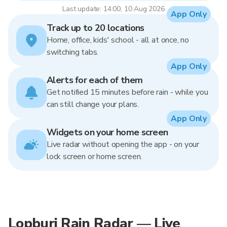
Last update: 14:00, 10 Aug 2026
App Only
Track up to 20 locations
Home, office, kids' school - all at once, no
switching tabs.
App Only
Alerts for each of them
Get notified 15 minutes before rain - while you
can still change your plans.
App Only
Widgets on your home screen
Live radar without opening the app - on your
lock screen or home screen.
Lopburi Rain Radar — Live