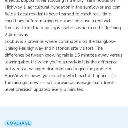
effects: Lopburi River flooding in the city, flash floods on
Highway 1, agricultural inundation in the sunflower and corn
fields. Local residents have learned to check real-time
conditions before making decisions, because a regional
forecast from the morning is useless when a cell is forming
20km away.
Lopburi is a province where commuters on the Bangkok–
Chiang Mai highway and historical site visitors The
difference between knowing rain is 15 minutes away versus
learning about it when you're already in it is the difference
between a managed disruption and a genuine problem.
RainViewer shows you exactly which part of Lopburi is in
the rain right now — not a provincial average, but street-
level precision updated every 5 minutes.
COVERAGE