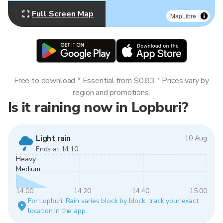
Full Screen Map
MapLibre
Free to download * Essential from $0.83 * Prices vary by
region and promotions.
Is it raining now in Lopburi?
Light rain
10 Aug
Ends at 14:10.
Heavy
Medium
14:00
14:20
14:40
15:00
For Lopburi. Rain varies block by block, track your exact
location in the app.