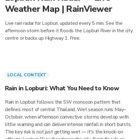
Weather Map | RainViewer
Live rain radar for Lopburi, updated every 5 min. See the
afternoon storm before it floods the Lopburi River in the city
centre or backs up Highway 1. Free.
LOCAL CONTEXT
Rain in Lopburi: What You Need to Know
Rain in Lopburi follows the SW monsoon pattern that
defines most of central Thailand. Wet season runs May–
October, when afternoon convective storms develop with
little warning and can deliver intense rainfall in short bursts.
The key risk is not just getting wet — it's the knock-on