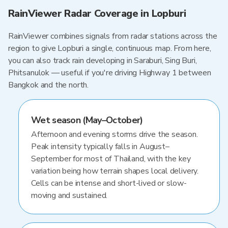
RainViewer Radar Coverage in Lopburi
RainViewer combines signals from radar stations across the
region to give Lopburi a single, continuous map. From here,
you can also track rain developing in Saraburi, Sing Buri,
Phitsanulok — useful if you're driving Highway 1 between
Bangkok and the north.
Wet season (May–October)
Afternoon and evening storms drive the season.
Peak intensity typically falls in August–
September for most of Thailand, with the key
variation being how terrain shapes local delivery.
Cells can be intense and short-lived or slow-
moving and sustained.