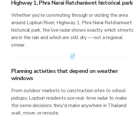
Highway 1, Phra Narai Ratchaniwet historical park
Whether you're commuting through or visiting the area
around Lopburi River, Highway 1, Phra Narai Ratchaniwet
historical park, the live radar shows exactly which streets
are in the rain and which are still dry — not a regional
smear.
Planning activities that depend on weather
windows
From outdoor markets to construction sites to school
pickups, Lopburi residents use real-time radar to make
the same decisions they'd make anywhere in Thailand:
wait, move, or reroute.