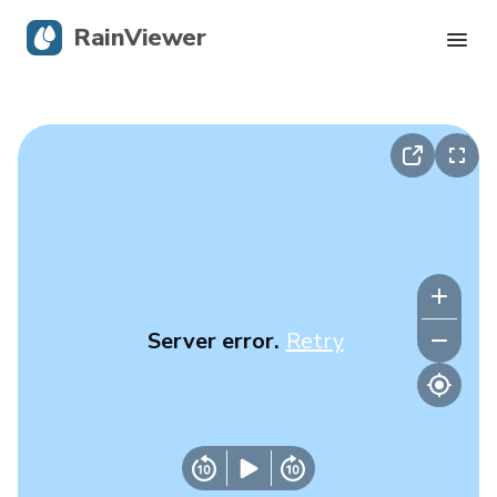
RainViewer
Live Radar
Hurricane Tracking
Severe Alerts
Blog
Server error.
Retry
Get the app