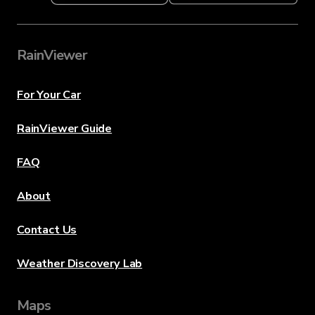
RainViewer
For Your Car
RainViewer Guide
FAQ
About
Contact Us
Weather Discovery Lab
Maps