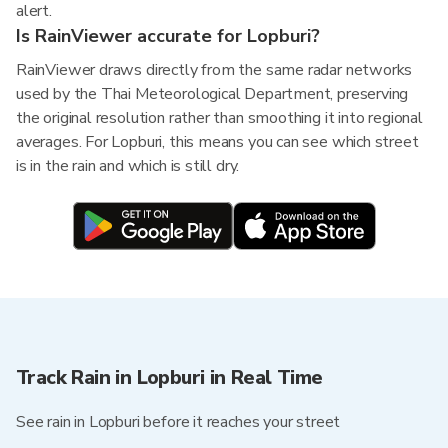
alert.
Is RainViewer accurate for Lopburi?
RainViewer draws directly from the same radar networks
used by the Thai Meteorological Department, preserving
the original resolution rather than smoothing it into regional
averages. For Lopburi, this means you can see which street
is in the rain and which is still dry.
Track Rain in Lopburi in Real Time
See rain in Lopburi before it reaches your street