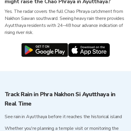
might raise the Chao Phraya in Ayutthaya?
Yes. The radar covers the full Chao Phraya catchment from
Nakhon Sawan southward. Seeing heavy rain there provides
Ayutthaya residents with 24–48 hour advance indication of
rising river risk.
Track Rain in Phra Nakhon Si Ayutthaya in
Real Time
See rain in Ayutthaya before it reaches the historical island
Whether you're planning a temple visit or monitoring the