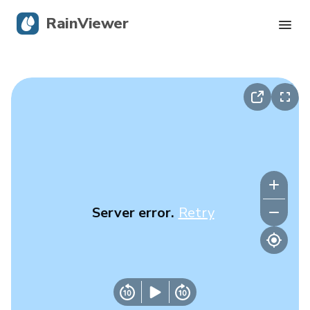
RainViewer
Live Radar
Hurricane Tracking
Severe Alerts
Blog
Server error.
Retry
Get the app