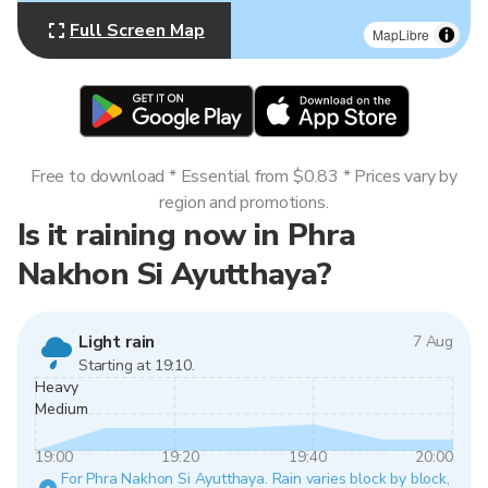
Full Screen Map
MapLibre
Free to download * Essential from $0.83 * Prices vary by
region and promotions.
Is it raining now in Phra
Nakhon Si Ayutthaya?
Light rain
7 Aug
Starting at 19:10.
Heavy
Medium
19:00
19:20
19:40
20:00
For Phra Nakhon Si Ayutthaya. Rain varies block by block,