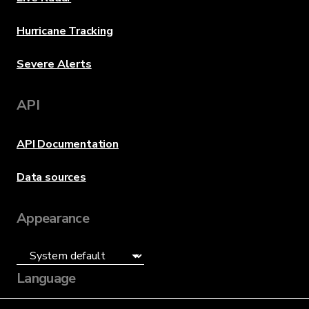
Hurricane Tracking
Severe Alerts
API
API Documentation
Data sources
Appearance
Language