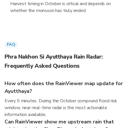
Harvest timing in October is critical and depends on
whether the monsoon has truly ended.
FAQ
Phra Nakhon Si Ayutthaya Rain Radar:
Frequently Asked Questions
How often does the RainViewer map update for
Ayutthaya?
Every 5 minutes. During the October compound flood risk
window, near-real-time radar is the most actionable
information available.
Can RainViewer show me upstream rain that