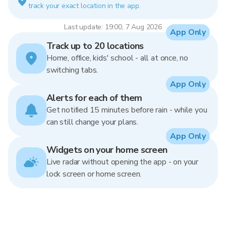
track your exact location in the app.
Last update: 19:00, 7 Aug 2026
App Only
Track up to 20 locations
Home, office, kids' school - all at once, no
switching tabs.
App Only
Alerts for each of them
Get notified 15 minutes before rain - while you
can still change your plans.
App Only
Widgets on your home screen
Live radar without opening the app - on your
lock screen or home screen.