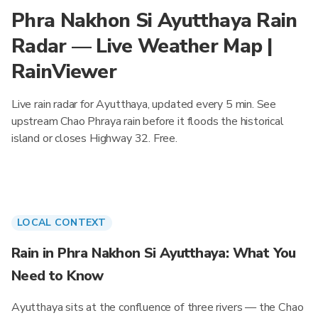
Phra Nakhon Si Ayutthaya Rain
Radar — Live Weather Map |
RainViewer
Live rain radar for Ayutthaya, updated every 5 min. See
upstream Chao Phraya rain before it floods the historical
island or closes Highway 32. Free.
LOCAL CONTEXT
Rain in Phra Nakhon Si Ayutthaya: What You
Need to Know
Ayutthaya sits at the confluence of three rivers — the Chao