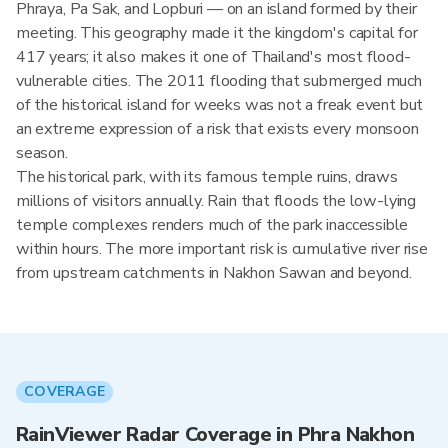
Phraya, Pa Sak, and Lopburi — on an island formed by their
meeting. This geography made it the kingdom's capital for
417 years; it also makes it one of Thailand's most flood-
vulnerable cities. The 2011 flooding that submerged much
of the historical island for weeks was not a freak event but
an extreme expression of a risk that exists every monsoon
season.
The historical park, with its famous temple ruins, draws
millions of visitors annually. Rain that floods the low-lying
temple complexes renders much of the park inaccessible
within hours. The more important risk is cumulative river rise
from upstream catchments in Nakhon Sawan and beyond.
COVERAGE
RainViewer Radar Coverage in Phra Nakhon