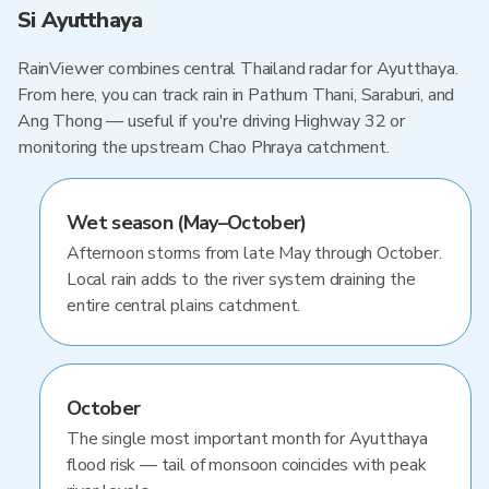
Si Ayutthaya
RainViewer combines central Thailand radar for Ayutthaya.
From here, you can track rain in Pathum Thani, Saraburi, and
Ang Thong — useful if you're driving Highway 32 or
monitoring the upstream Chao Phraya catchment.
Wet season (May–October)
Afternoon storms from late May through October.
Local rain adds to the river system draining the
entire central plains catchment.
October
The single most important month for Ayutthaya
flood risk — tail of monsoon coincides with peak