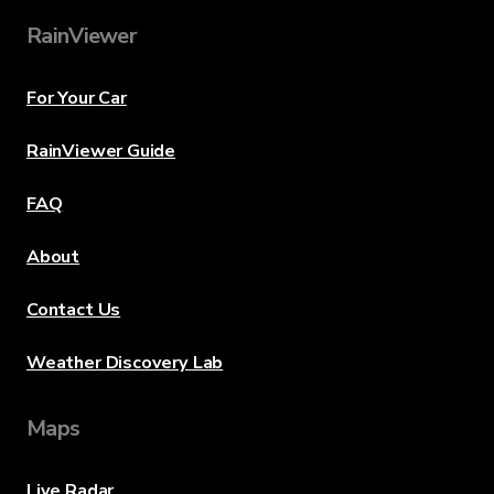
RainViewer
For Your Car
RainViewer Guide
FAQ
About
Contact Us
Weather Discovery Lab
Maps
Live Radar