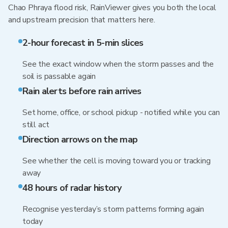
Chao Phraya flood risk, RainViewer gives you both the local
and upstream precision that matters here.
2-hour forecast in 5-min slices
See the exact window when the storm passes and the
soil is passable again
Rain alerts before rain arrives
Set home, office, or school pickup - notified while you can
still act
Direction arrows on the map
See whether the cell is moving toward you or tracking
away
48 hours of radar history
Recognise yesterday’s storm patterns forming again
today