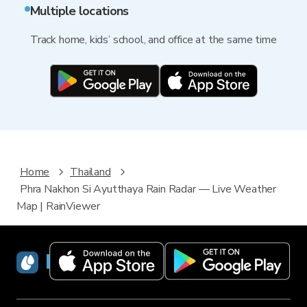
Multiple locations
Track home, kids’ school, and office at the same time
Home
Thailand
Phra Nakhon Si Ayutthaya Rain Radar — Live Weather
Map | RainViewer
RainViewer