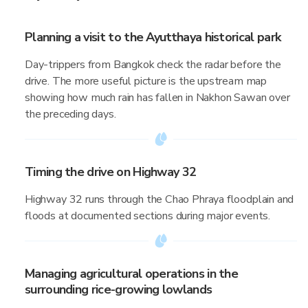
Planning a visit to the Ayutthaya historical park
Day-trippers from Bangkok check the radar before the
drive. The more useful picture is the upstream map
showing how much rain has fallen in Nakhon Sawan over
the preceding days.
Timing the drive on Highway 32
Highway 32 runs through the Chao Phraya floodplain and
floods at documented sections during major events.
Managing agricultural operations in the
surrounding rice-growing lowlands