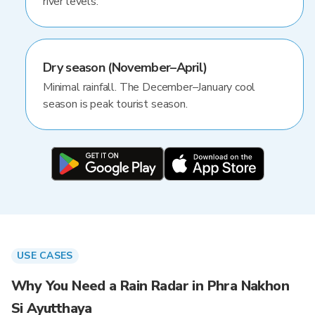
river levels.
Dry season (November–April)
Minimal rainfall. The December–January cool
season is peak tourist season.
USE CASES
Why You Need a Rain Radar in Phra Nakhon
Si Ayutthaya