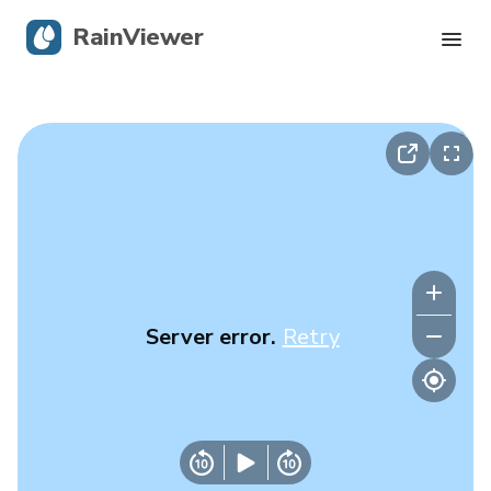
RainViewer
Live Radar
Hurricane Tracking
Severe Alerts
Blog
Server error.
Retry
Get the app