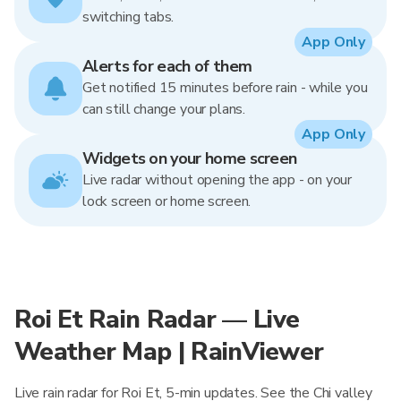
switching tabs.
App Only
Alerts for each of them
Get notified 15 minutes before rain - while you
can still change your plans.
App Only
Widgets on your home screen
Live radar without opening the app - on your
lock screen or home screen.
Roi Et Rain Radar — Live
Weather Map | RainViewer
Live rain radar for Roi Et, 5-min updates. See the Chi valley