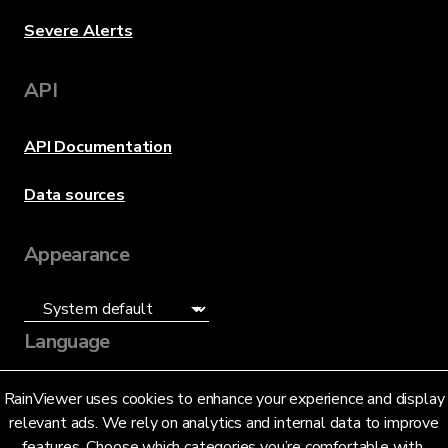
Severe Alerts
API
API Documentation
Data sources
Appearance
Language
English (US)
RainViewer uses cookies to enhance your experience and display
relevant ads. We rely on analytics and internal data to improve
features. Choose which categories you’re comfortable with.