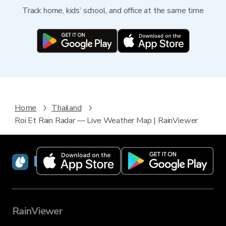
Track home, kids’ school, and office at the same time
Home
Thailand
Roi Et Rain Radar — Live Weather Map | RainViewer
RainViewer
RainViewer