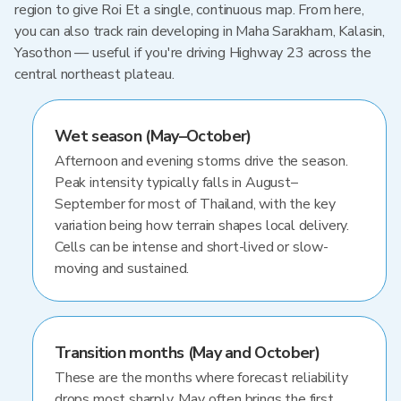
region to give Roi Et a single, continuous map. From here,
you can also track rain developing in Maha Sarakham, Kalasin,
Yasothon — useful if you're driving Highway 23 across the
central northeast plateau.
Wet season (May–October)
Afternoon and evening storms drive the season.
Peak intensity typically falls in August–
September for most of Thailand, with the key
variation being how terrain shapes local delivery.
Cells can be intense and short-lived or slow-
moving and sustained.
Transition months (May and October)
These are the months where forecast reliability
drops most sharply. May often brings the first