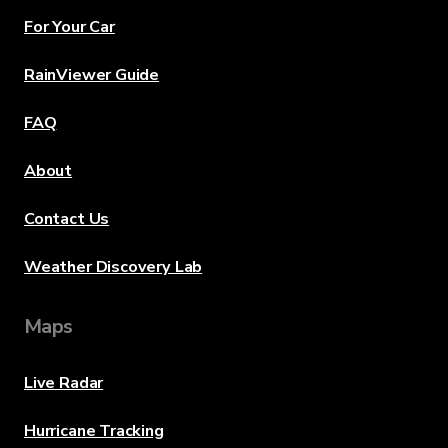
For Your Car
RainViewer Guide
FAQ
About
Contact Us
Weather Discovery Lab
Maps
Live Radar
Hurricane Tracking