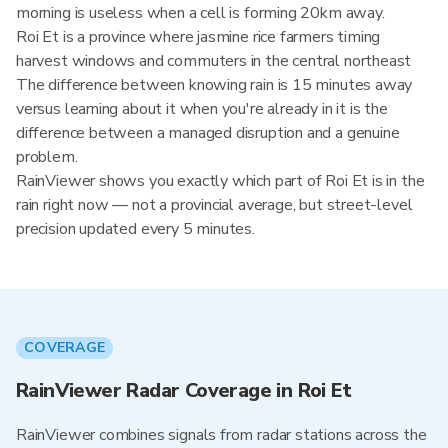
morning is useless when a cell is forming 20km away.
Roi Et is a province where jasmine rice farmers timing
harvest windows and commuters in the central northeast
The difference between knowing rain is 15 minutes away
versus learning about it when you're already in it is the
difference between a managed disruption and a genuine
problem.
RainViewer shows you exactly which part of Roi Et is in the
rain right now — not a provincial average, but street-level
precision updated every 5 minutes.
COVERAGE
RainViewer Radar Coverage in Roi Et
RainViewer combines signals from radar stations across the