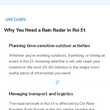
USE CASES
Why You Need a Rain Radar in Roi Et
Planning time-sensitive outdoor activities
Whether you're working outdoors, travelling, or timing an
event in Roi Et, knowing whether a cell will reach your
location in the next 30–60 minutes is the single most
useful piece of information you need.
Managing transport and logistics
The road network in Roi Et is affected by Chi River
flooding, flash floods in the city centre, jasmine rice