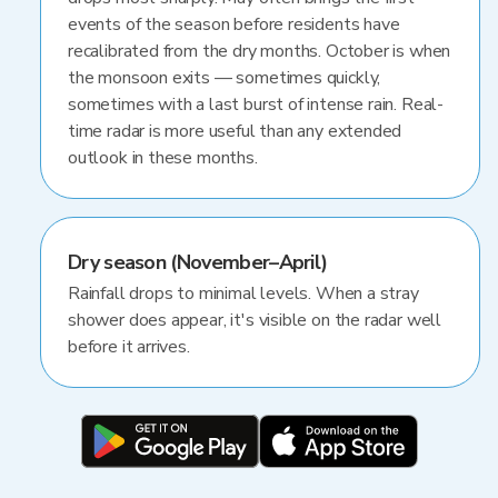
events of the season before residents have
recalibrated from the dry months. October is when
the monsoon exits — sometimes quickly,
sometimes with a last burst of intense rain. Real-
time radar is more useful than any extended
outlook in these months.
Dry season (November–April)
Rainfall drops to minimal levels. When a stray
shower does appear, it's visible on the radar well
before it arrives.