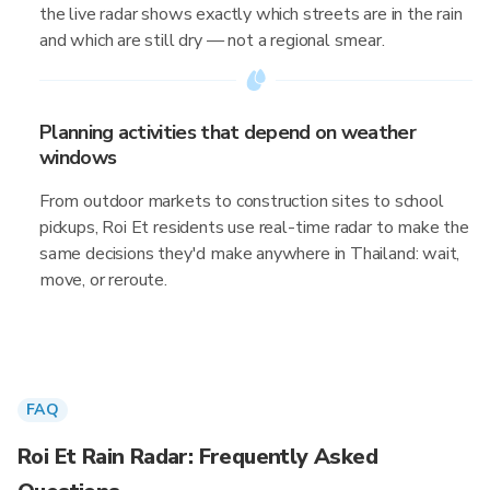
the live radar shows exactly which streets are in the rain
and which are still dry — not a regional smear.
Planning activities that depend on weather
windows
From outdoor markets to construction sites to school
pickups, Roi Et residents use real-time radar to make the
same decisions they'd make anywhere in Thailand: wait,
move, or reroute.
FAQ
Roi Et Rain Radar: Frequently Asked