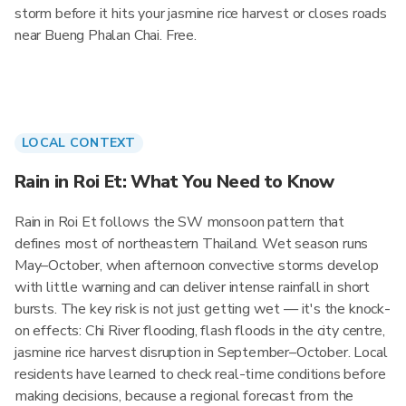
storm before it hits your jasmine rice harvest or closes roads
near Bueng Phalan Chai. Free.
LOCAL CONTEXT
Rain in Roi Et: What You Need to Know
Rain in Roi Et follows the SW monsoon pattern that
defines most of northeastern Thailand. Wet season runs
May–October, when afternoon convective storms develop
with little warning and can deliver intense rainfall in short
bursts. The key risk is not just getting wet — it's the knock-
on effects: Chi River flooding, flash floods in the city centre,
jasmine rice harvest disruption in September–October. Local
residents have learned to check real-time conditions before
making decisions, because a regional forecast from the