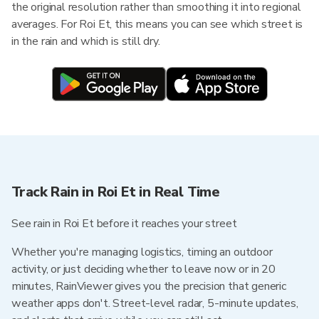
the original resolution rather than smoothing it into regional
averages. For Roi Et, this means you can see which street is
in the rain and which is still dry.
Track Rain in Roi Et in Real Time
See rain in Roi Et before it reaches your street
Whether you're managing logistics, timing an outdoor
activity, or just deciding whether to leave now or in 20
minutes, RainViewer gives you the precision that generic
weather apps don't. Street-level radar, 5-minute updates,