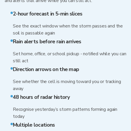
and alerts that arrive while you can still act.
2-hour forecast in 5-min slices
See the exact window when the storm passes and the
soil is passable again
Rain alerts before rain arrives
Set home, office, or school pickup - notified while you can
still act
Direction arrows on the map
See whether the cell is moving toward you or tracking
away
48 hours of radar history
Recognise yesterday’s storm patterns forming again
today
Multiple locations