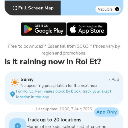
Full Screen Map
MapLibre
Free to download * Essential from $0.83 * Prices vary by
region and promotions.
Is it raining now in Roi Et?
Sunny
7 Aug
No upcoming precipitation for the next hour.
For Roi Et. Rain varies block by block, track your exact
location in the app.
Last update: 10:00, 7 Aug 2026
App Only
Track up to 20 locations
Home, office, kids' school - all at once, no