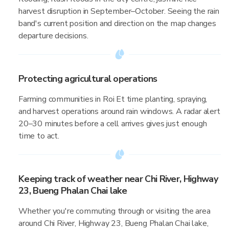
harvest disruption in September–October. Seeing the rain
band's current position and direction on the map changes
departure decisions.
Protecting agricultural operations
Farming communities in Roi Et time planting, spraying,
and harvest operations around rain windows. A radar alert
20–30 minutes before a cell arrives gives just enough
time to act.
Keeping track of weather near Chi River, Highway
23, Bueng Phalan Chai lake
Whether you're commuting through or visiting the area
around Chi River, Highway 23, Bueng Phalan Chai lake,