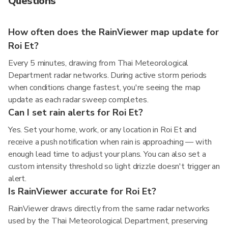
Questions
How often does the RainViewer map update for
Roi Et?
Every 5 minutes, drawing from Thai Meteorological
Department radar networks. During active storm periods
when conditions change fastest, you're seeing the map
update as each radar sweep completes.
Can I set rain alerts for Roi Et?
Yes. Set your home, work, or any location in Roi Et and
receive a push notification when rain is approaching — with
enough lead time to adjust your plans. You can also set a
custom intensity threshold so light drizzle doesn't trigger an
alert.
Is RainViewer accurate for Roi Et?
RainViewer draws directly from the same radar networks
used by the Thai Meteorological Department, preserving