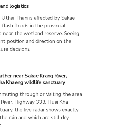
and logistics
 Uthai Thani is affected by Sakae
 flash floods in the provincial
es near the wetland reserve. Seeing
ent position and direction on the
re decisions.
ather near Sakae Krang River,
ha Khaeng wildlife sanctuary
uting through or visiting the area
River, Highway 333, Huai Kha
tuary, the live radar shows exactly
the rain and which are still dry —
.