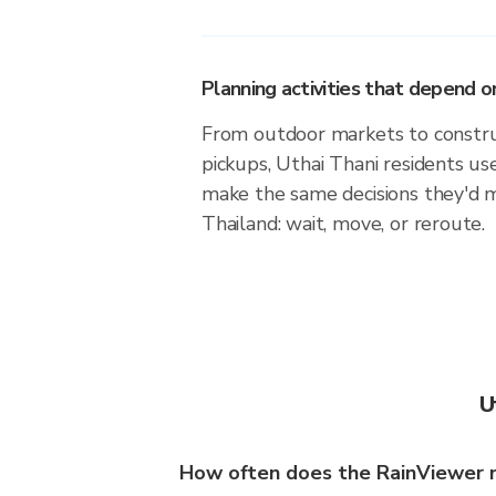
Planning activities that depend
From outdoor markets to construc
pickups, Uthai Thani residents us
make the same decisions they'd 
Thailand: wait, move, or reroute.
U
How often does the RainViewer 