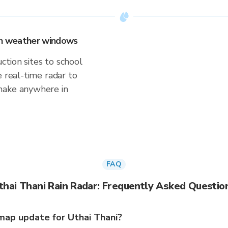
 on weather windows
tion sites to school
e real-time radar to
make anywhere in
FAQ
thai Thani Rain Radar: Frequently Asked Questio
map update for Uthai Thani?