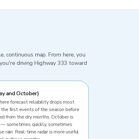
gle, continuous map. From here, you
 you're driving Highway 333 toward
ay and October)
re forecast reliability drops most
 the first events of the season before
ted from the dry months. October is
 — sometimes quickly, sometimes
se rain. Real-time radar is more useful