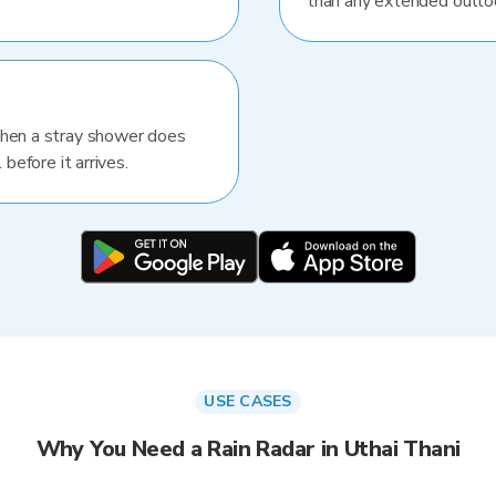
than any extended outlo
When a stray shower does
 before it arrives.
USE CASES
Why You Need a Rain Radar in Uthai Thani