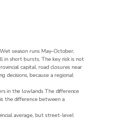
. Wet season runs May–October,
 in short bursts. The key risk is not
rovincial capital, road closures near
ng decisions, because a regional
mers in the lowlands The difference
is the difference between a
incial average, but street-level