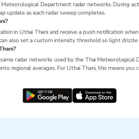
 Meteorological Department radar networks. During act
map update as each radar sweep completes.
ani?
cation in Uthai Thani and receive a push notification whe
an also set a custom intensity threshold so light drizzle 
Thani?
 same radar networks used by the Thai Meteorological D
into regional averages. For Uthai Thani, this means you ca