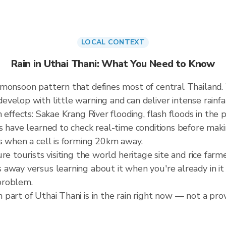
LOCAL CONTEXT
Rain in Uthai Thani: What You Need to Know
 monsoon pattern that defines most of central Thailand
elop with little warning and can deliver intense rainfall
effects: Sakae Krang River flooding, flash floods in the p
s have learned to check real-time conditions before maki
s when a cell is forming 20km away.
re tourists visiting the world heritage site and rice far
away versus learning about it when you're already in it 
problem.
art of Uthai Thani is in the rain right now — not a prov