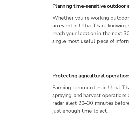
Planning time-sensitive outdoor a
Whether you're working outdoors,
an event in Uthai Thani, knowing 
reach your location in the next 3
single most useful piece of infor
Protecting agricultural operation
Farming communities in Uthai Tha
spraying, and harvest operations
radar alert 20–30 minutes before 
just enough time to act.