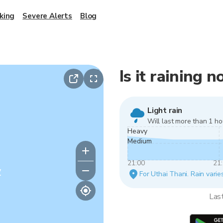
king
Severe Alerts
Blog
Is it raining 
Light rain
Will last more than 1 ho
Heavy
Medium
21:00
21
y
For Uthai Thani. Rain varie
Las