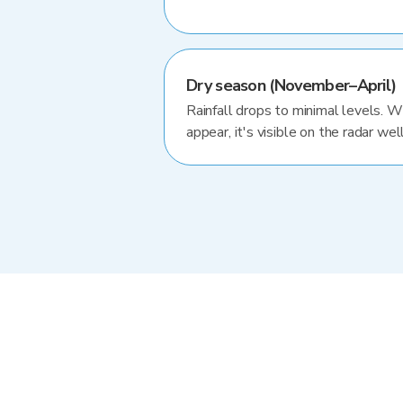
Dry season (November–April)
Rainfall drops to minimal levels. 
appear, it's visible on the radar well