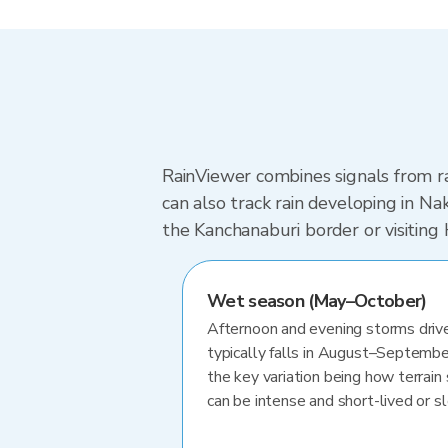
RainViewer combines signals from ra
can also track rain developing in 
the Kanchanaburi border or visiting
Wet season (May–October)
Afternoon and evening storms drive
typically falls in August–Septembe
the key variation being how terrain 
can be intense and short-lived or 