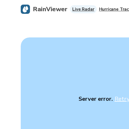
RainViewer
Live Radar
Hurricane Trac
Server error.
Retr