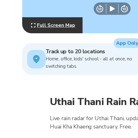
Full Screen Map
App Only
Track up to 20 locations
Home, office, kids' school - all at once, no
switching tabs.
Uthai Thani Rain 
Live rain radar for Uthai Thani, up
Huai Kha Khaeng sanctuary. Free.