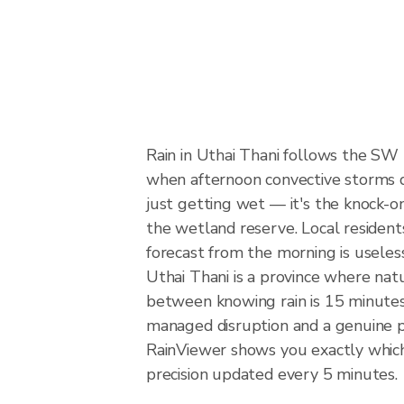
Rain in Uthai Thani follows the SW
when afternoon convective storms dev
just getting wet — it's the knock-on 
the wetland reserve. Local resident
forecast from the morning is useles
Uthai Thani is a province where natu
between knowing rain is 15 minutes 
managed disruption and a genuine 
RainViewer shows you exactly which p
precision updated every 5 minutes.