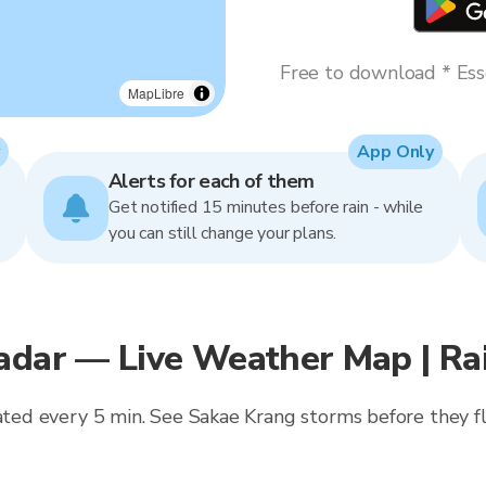
Free to download * Esse
MapLibre
App Only
Alerts for each of them
Get notified 15 minutes before rain - while
you can still change your plans.
Radar — Live Weather Map | R
dated every 5 min. See Sakae Krang storms before they fl