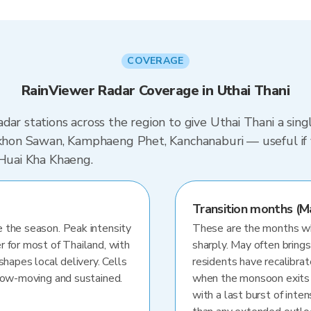
COVERAGE
RainViewer Radar Coverage in Uthai Thani
dar stations across the region to give Uthai Thani a sin
Nakhon Sawan, Kamphaeng Phet, Kanchanaburi — useful if
 Huai Kha Khaeng.
Transition months (M
 the season. Peak intensity
These are the months whe
r for most of Thailand, with
sharply. May often brings
shapes local delivery. Cells
residents have recalibra
slow-moving and sustained.
when the monsoon exits
with a last burst of inten