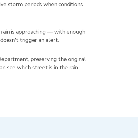
ive storm periods when conditions
n rain is approaching — with enough
doesn't trigger an alert.
epartment, preserving the original
n see which street is in the rain