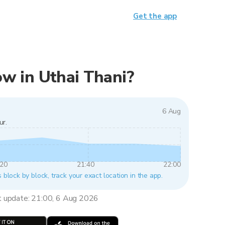
Get the app
now in Uthai Thani?
6 Aug
ur.
:20
21:40
22:00
s block by block, track your exact location in the app.
t update: 21:00, 6 Aug 2026