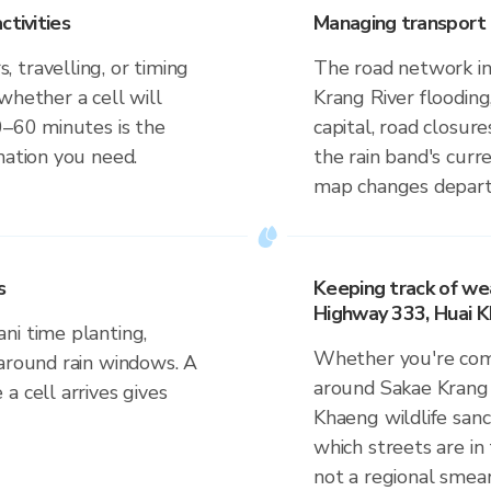
ctivities
Managing transport 
 travelling, or timing
The road network in
whether a cell will
Krang River flooding,
0–60 minutes is the
capital, road closur
mation you need.
the rain band's curr
map changes departu
s
Keeping track of we
Highway 333, Huai K
ni time planting,
Whether you're comm
 around rain windows. A
around Sakae Krang 
a cell arrives gives
Khaeng wildlife sanc
which streets are in 
not a regional smear