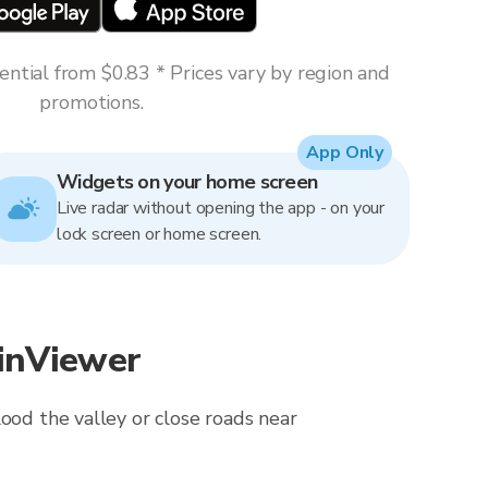
ntial from $0.83 * Prices vary by region and
promotions.
App Only
Widgets on your home screen
Live radar without opening the app - on your
lock screen or home screen.
ainViewer
ood the valley or close roads near