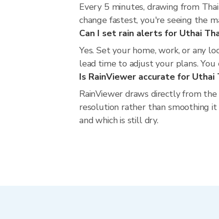
Every 5 minutes, drawing from Thai
change fastest, you're seeing the 
Can I set rain alerts for Uthai Th
Yes. Set your home, work, or any lo
lead time to adjust your plans. You c
Is RainViewer accurate for Uthai 
RainViewer draws directly from the
resolution rather than smoothing it 
and which is still dry.