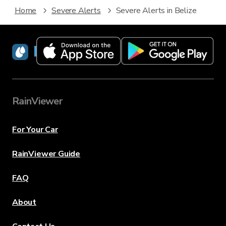
Home
Severe Alerts
Severe Alerts in Belize
RainViewer
RainViewer
For Your Car
RainViewer Guide
FAQ
About