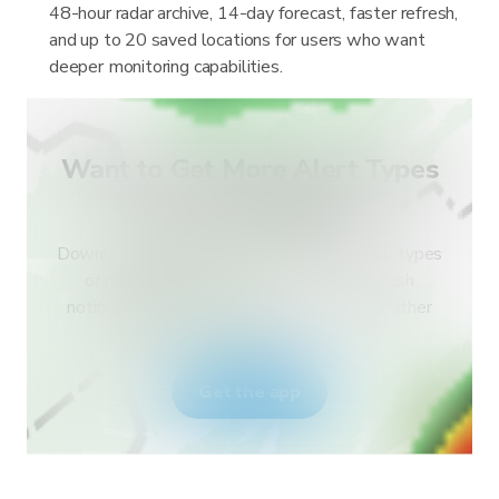
48-hour radar archive, 14-day forecast, faster refresh,
and up to 20 saved locations for users who want
deeper monitoring capabilities.
Want to Get More Alert Types
for Your Country?
Download RainViewer and get access to all types
of national weather service alerts and push
notifications. Stay safe during extreme weather
events.
Get the app