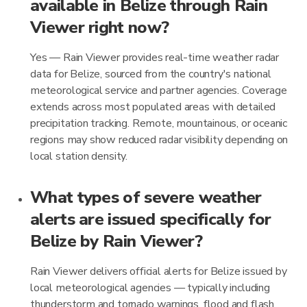
available in Belize through Rain
Viewer right now?
Yes — Rain Viewer provides real-time weather radar
data for Belize, sourced from the country's national
meteorological service and partner agencies. Coverage
extends across most populated areas with detailed
precipitation tracking. Remote, mountainous, or oceanic
regions may show reduced radar visibility depending on
local station density.
What types of severe weather
alerts are issued specifically for
Belize by Rain Viewer?
Rain Viewer delivers official alerts for Belize issued by
local meteorological agencies — typically including
thunderstorm and tornado warnings, flood and flash