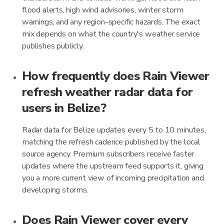
flood alerts, high wind advisories, winter storm
warnings, and any region-specific hazards. The exact
mix depends on what the country's weather service
publishes publicly.
How frequently does Rain Viewer
refresh weather radar data for
users in Belize?
Radar data for Belize updates every 5 to 10 minutes,
matching the refresh cadence published by the local
source agency. Premium subscribers receive faster
updates where the upstream feed supports it, giving
you a more current view of incoming precipitation and
developing storms.
Does Rain Viewer cover every