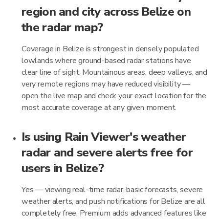
region and city across Belize on
the radar map?
Coverage in Belize is strongest in densely populated
lowlands where ground-based radar stations have
clear line of sight. Mountainous areas, deep valleys, and
very remote regions may have reduced visibility —
open the live map and check your exact location for the
most accurate coverage at any given moment.
Is using Rain Viewer's weather
radar and severe alerts free for
users in Belize?
Yes — viewing real-time radar, basic forecasts, severe
weather alerts, and push notifications for Belize are all
completely free. Premium adds advanced features like