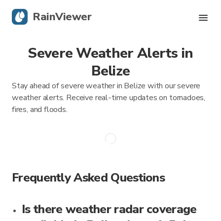
RainViewer
Severe Weather Alerts in
Live Radar
Belize
Hurricane Tracking
Stay ahead of severe weather in Belize with our severe
weather alerts. Receive real-time updates on tornadoes,
Severe Alerts
fires, and floods.
Blog
Get the app
Frequently Asked Questions
Is there weather radar coverage