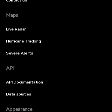
Contact Us
Maps
Live Radar
Hurricane Tracking
Severe Alerts
API
API Documentation
Data sources
Appearance