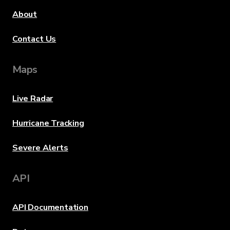
About
Contact Us
Maps
Live Radar
Hurricane Tracking
Severe Alerts
API
API Documentation