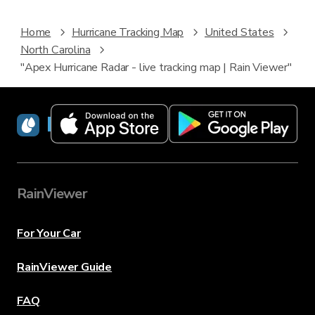
Home
Hurricane Tracking Map
United States
North Carolina
"Apex Hurricane Radar - live tracking map | Rain Viewer"
RainViewer
RainViewer
For Your Car
RainViewer Guide
FAQ