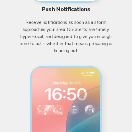
Push Notifications
Receive notifications as soon as a storm
approaches your area. Our alerts are timely,
hyper-local, and designed to give you enough
time to act - whether that means preparing or
heading out.