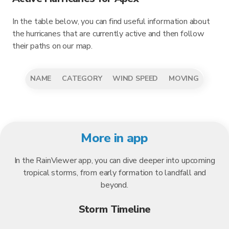
In the table below, you can find useful information about
the hurricanes that are currently active and then follow
their paths on our map.
NAME
CATEGORY
WIND SPEED
MOVING
More in app
In the RainViewer app, you can dive deeper into upcoming
tropical storms, from early formation to landfall and
beyond.
Storm Timeline