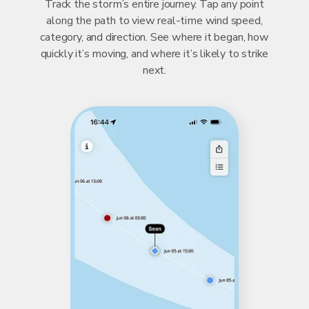
Track the storm’s entire journey. Tap any point
along the path to view real-time wind speed,
category, and direction. See where it began, how
quickly it’s moving, and where it’s likely to strike
next.