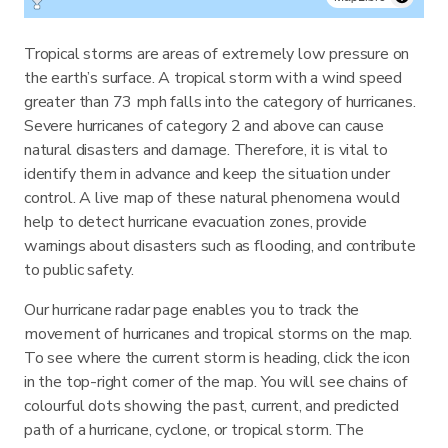
Tropical storms are areas of extremely low pressure on
the earth’s surface. A tropical storm with a wind speed
greater than 73 mph falls into the category of hurricanes.
Severe hurricanes of category 2 and above can cause
natural disasters and damage. Therefore, it is vital to
identify them in advance and keep the situation under
control. A live map of these natural phenomena would
help to detect hurricane evacuation zones, provide
warnings about disasters such as flooding, and contribute
to public safety.
Our hurricane radar page enables you to track the
movement of hurricanes and tropical storms on the map.
To see where the current storm is heading, click the icon
in the top-right corner of the map. You will see chains of
colourful dots showing the past, current, and predicted
path of a hurricane, cyclone, or tropical storm. The