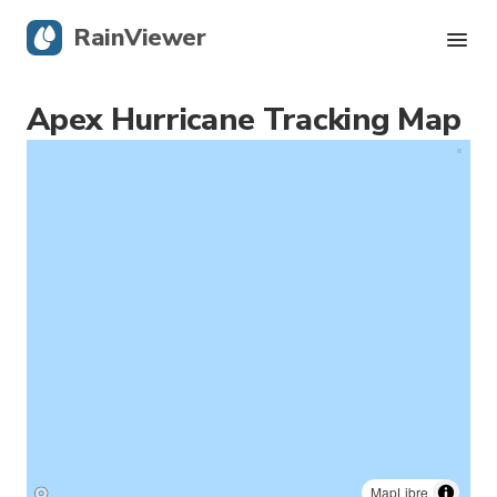
RainViewer
Apex Hurricane Tracking Map
Live Radar
Hurricane Tracking
Severe Alerts
Blog
Get the app
MapLibre