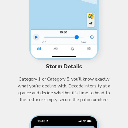
Storm Details
Category 1 or Category 5, you’ll know exactly
what you’re dealing with. Decode intensity at a
glance and decide whether it’s time to head to
the cellar or simply secure the patio furniture.