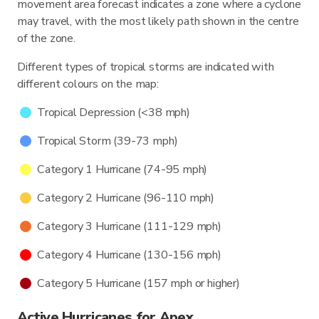
movement area forecast indicates a zone where a cyclone
may travel, with the most likely path shown in the centre
of the zone.
Different types of tropical storms are indicated with
different colours on the map:
Tropical Depression (<38 mph)
Tropical Storm (39-73 mph)
Category 1 Hurricane (74-95 mph)
Category 2 Hurricane (96-110 mph)
Category 3 Hurricane (111-129 mph)
Category 4 Hurricane (130-156 mph)
Category 5 Hurricane (157 mph or higher)
Active Hurricanes for Apex