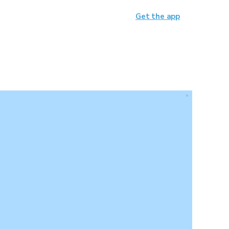
Get the app