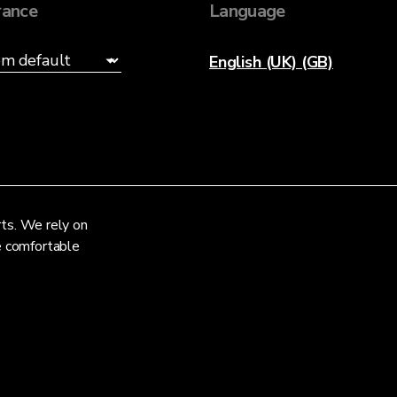
ance
Language
English (UK) (GB)
rts. We rely on
re comfortable
Privacy Notice
Terms and Conditions