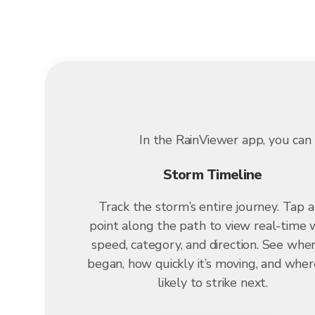
In the RainViewer app, you can 
Storm Timeline
Track the storm’s entire journey. Tap 
point along the path to view real-time 
speed, category, and direction. See wher
began, how quickly it’s moving, and where
likely to strike next.