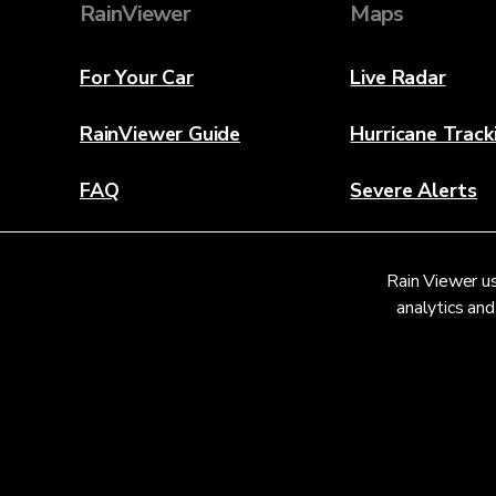
RainViewer
Maps
For Your Car
Live Radar
RainViewer Guide
Hurricane Track
FAQ
Severe Alerts
About
Rain Viewer us
Contact Us
analytics and
© 2026 RainViewer,
MeteoLab Inc.