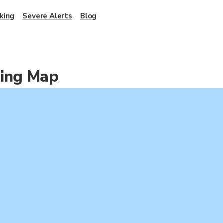
king
Severe Alerts
Blog
king Map