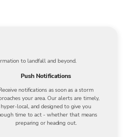
ormation to landfall and beyond.
Push Notifications
Receive notifications as soon as a storm
roaches your area. Our alerts are timely,
hyper-local, and designed to give you
ough time to act - whether that means
preparing or heading out.