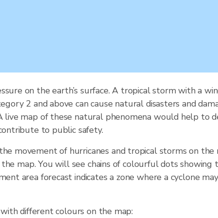
ssure on the earth’s surface. A tropical storm with a wi
tegory 2 and above can cause natural disasters and damage.
 A live map of these natural phenomena would help to de
contribute to public safety.
 the movement of hurricanes and tropical storms on the
of the map. You will see chains of colourful dots showing 
ement area forecast indicates a zone where a cyclone may
 with different colours on the map: