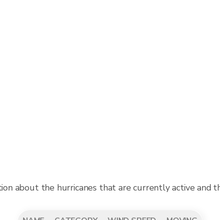
tion about the hurricanes that are currently active and 