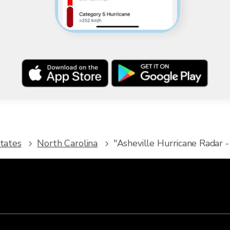
tates
North Carolina
"Asheville Hurricane Radar -