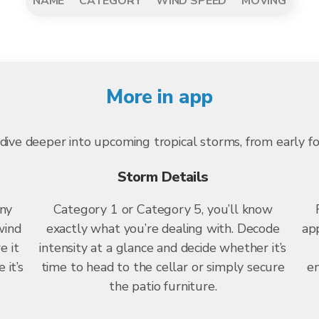
NAME
CATEGORY
WIND SPEED
MOVING
More in app
dive deeper into upcoming tropical storms, from early f
Storm Details
any
Category 1 or Category 5, you’ll know
wind
exactly what you’re dealing with. Decode
app
e it
intensity at a glance and decide whether it’s
 it’s
time to head to the cellar or simply secure
en
the patio furniture.