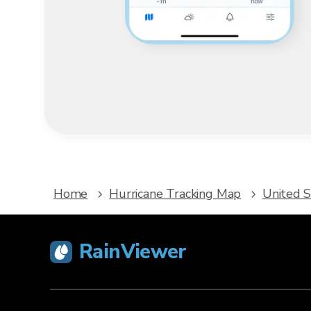
Home
Hurricane Tracking Map
United S
RainViewer