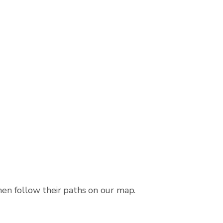
then follow their paths on our map.