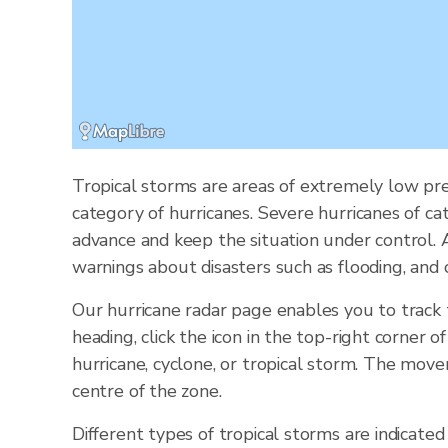
Tropical storms are areas of extremely low pre
category of hurricanes. Severe hurricanes of ca
advance and keep the situation under control.
warnings about disasters such as flooding, and 
Our hurricane radar page enables you to track
heading, click the icon in the top-right corner 
hurricane, cyclone, or tropical storm. The mov
centre of the zone.
Different types of tropical storms are indicated