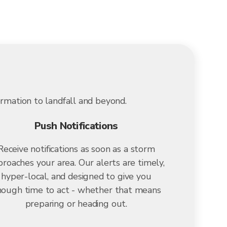
ormation to landfall and beyond.
Push Notifications
Receive notifications as soon as a storm
roaches your area. Our alerts are timely,
hyper-local, and designed to give you
ough time to act - whether that means
preparing or heading out.