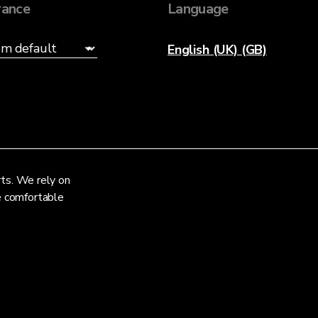
ance
Language
English (UK) (GB)
rts. We rely on
re comfortable
Privacy Notice
Terms and Conditions