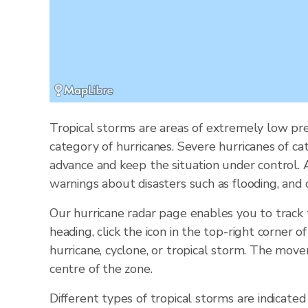
Tropical storms are areas of extremely low pre
category of hurricanes. Severe hurricanes of ca
advance and keep the situation under control.
warnings about disasters such as flooding, and 
Our hurricane radar page enables you to track
heading, click the icon in the top-right corner 
hurricane, cyclone, or tropical storm. The mov
centre of the zone.
Different types of tropical storms are indicated