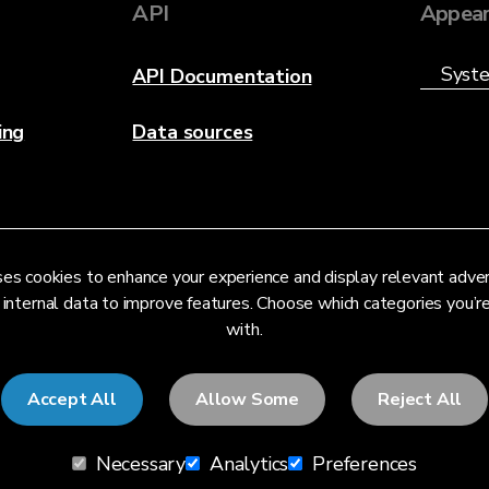
API
Appear
API Documentation
ing
Data sources
es cookies to enhance your experience and display relevant adve
 internal data to improve features. Choose which categories you’
with.
Accept All
Allow Some
Reject All
Necessary
Analytics
Preferences