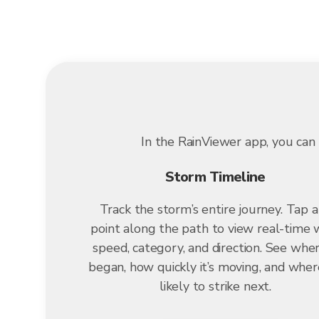
In the RainViewer app, you can 
Storm Timeline
Track the storm’s entire journey. Tap 
point along the path to view real-time 
speed, category, and direction. See wher
began, how quickly it’s moving, and where
likely to strike next.