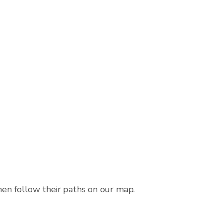
then follow their paths on our map.