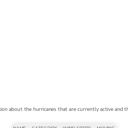
tion about the hurricanes that are currently active and 