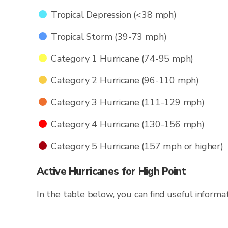
Tropical Depression (<38 mph)
Tropical Storm (39-73 mph)
Category 1 Hurricane (74-95 mph)
Category 2 Hurricane (96-110 mph)
Category 3 Hurricane (111-129 mph)
Category 4 Hurricane (130-156 mph)
Category 5 Hurricane (157 mph or higher)
Active Hurricanes for High Point
In the table below, you can find useful informa