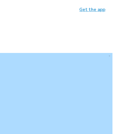
Get the app