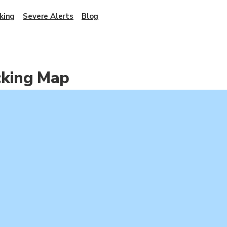
king
Severe Alerts
Blog
cking Map