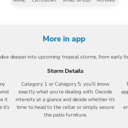
NAME
CATEGORY
WIND SPEED
MOVING
More in app
dive deeper into upcoming tropical storms, from early f
Storm Details
any
Category 1 or Category 5, you’ll know
wind
exactly what you’re dealing with. Decode
app
e it
intensity at a glance and decide whether it’s
 it’s
time to head to the cellar or simply secure
en
the patio furniture.