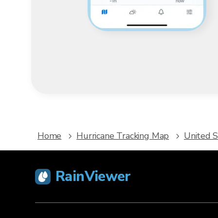
Home
Hurricane Tracking Map
United S
RainViewer