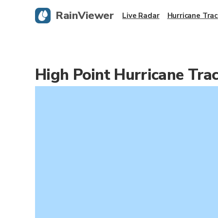
RainViewer
Live Radar
Hurricane Trac
High Point Hurricane Tra