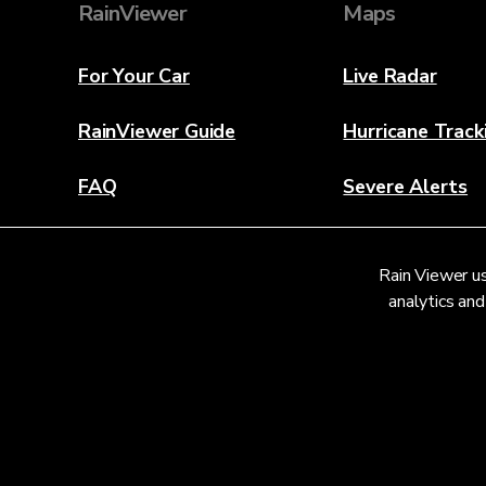
RainViewer
Maps
For Your Car
Live Radar
RainViewer Guide
Hurricane Track
FAQ
Severe Alerts
About
Rain Viewer us
Contact Us
analytics and
© 2026 RainViewer,
MeteoLab Inc.