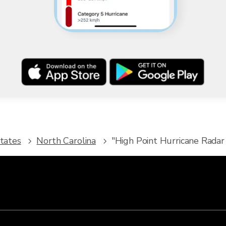
tates
North Carolina
"High Point Hurricane Radar 