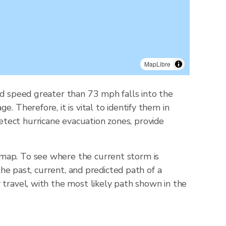
MapLibre
nd speed greater than 73 mph falls into the
 Therefore, it is vital to identify them in
tect hurricane evacuation zones, provide
 map. To see where the current storm is
the past, current, and predicted path of a
 travel, with the most likely path shown in the