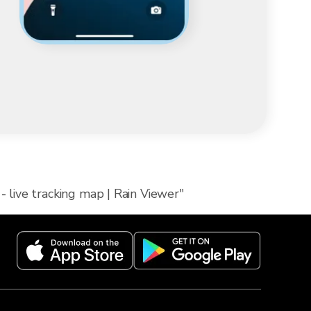
- live tracking map | Rain Viewer"