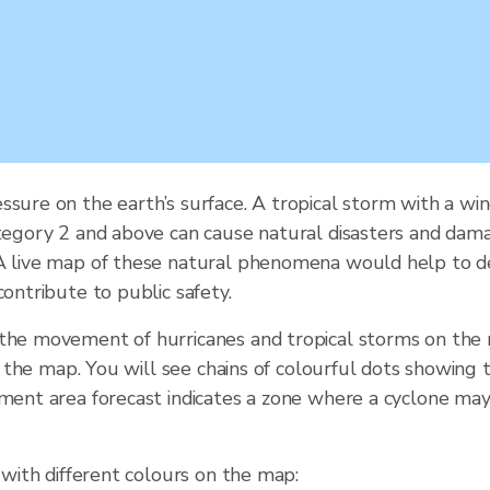
ssure on the earth’s surface. A tropical storm with a wi
tegory 2 and above can cause natural disasters and damage.
 A live map of these natural phenomena would help to de
contribute to public safety.
 the movement of hurricanes and tropical storms on the
of the map. You will see chains of colourful dots showing 
ement area forecast indicates a zone where a cyclone may
 with different colours on the map: