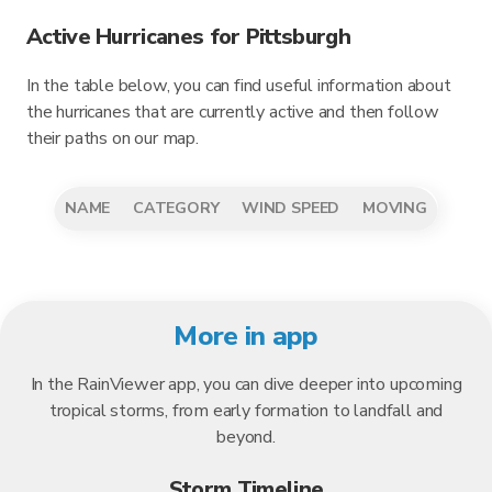
Active Hurricanes for Pittsburgh
In the table below, you can find useful information about
the hurricanes that are currently active and then follow
their paths on our map.
NAME
CATEGORY
WIND SPEED
MOVING
More in app
In the RainViewer app, you can dive deeper into upcoming
tropical storms, from early formation to landfall and
beyond.
Storm Timeline