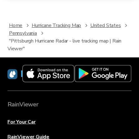
Home
Hurricane Tracking Map
United States
Pennsylvania
"Pittsburgh Hurricane Radar - live tracking map | Rain
Viewer"
RainViewer
RainViewer
For Your Car
RainViewer Guide