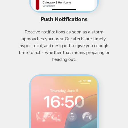
Push Notifications
Receive notifications as soon as a storm
approaches your area. Our alerts are timely,
hyper-local, and designed to give you enough
time to act - whether that means preparing or
heading out.