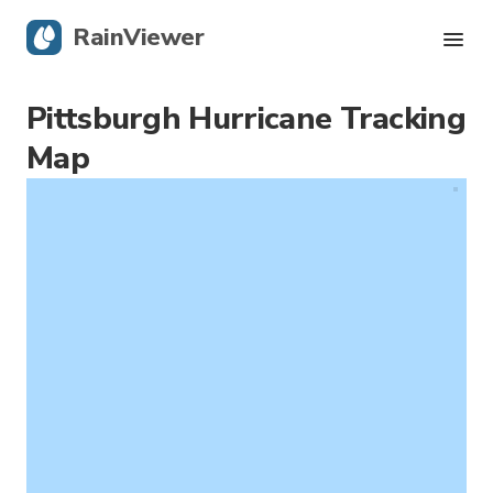
RainViewer
Pittsburgh Hurricane Tracking
Live Radar
Map
Hurricane Tracking
Severe Alerts
Blog
Get the app