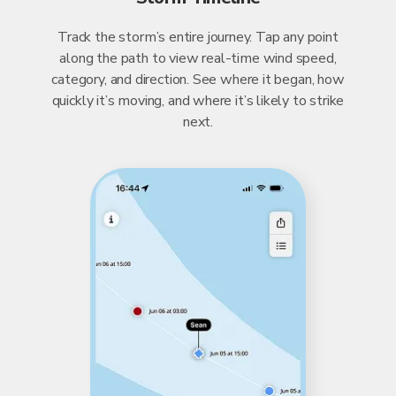
Track the storm’s entire journey. Tap any point
along the path to view real-time wind speed,
category, and direction. See where it began, how
quickly it’s moving, and where it’s likely to strike
next.