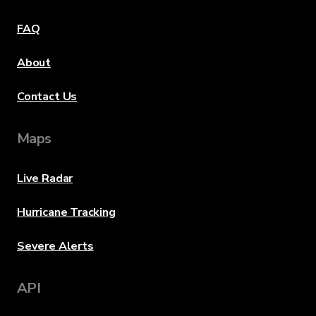
FAQ
About
Contact Us
Maps
Live Radar
Hurricane Tracking
Severe Alerts
API