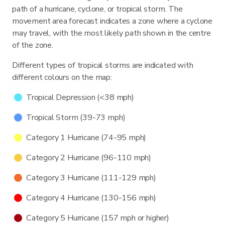
path of a hurricane, cyclone, or tropical storm. The
movement area forecast indicates a zone where a cyclone
may travel, with the most likely path shown in the centre
of the zone.
Different types of tropical storms are indicated with
different colours on the map:
Tropical Depression (<38 mph)
Tropical Storm (39-73 mph)
Category 1 Hurricane (74-95 mph)
Category 2 Hurricane (96-110 mph)
Category 3 Hurricane (111-129 mph)
Category 4 Hurricane (130-156 mph)
Category 5 Hurricane (157 mph or higher)