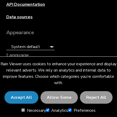
API Documentation
Data sources
Appearance
Language
Rain Viewer uses cookies to enhance your experience and display
English (UK) (GB)
relevant adverts. We rely on analytics and internal data to
improve features. Choose which categories you’re comfortable
with.
Accept All
Allow Some
Reject All
© 2026 RainViewer,
MeteoLab Inc.
Necessary
Analytics
Preferences
Privacy Notice
Terms and Conditions