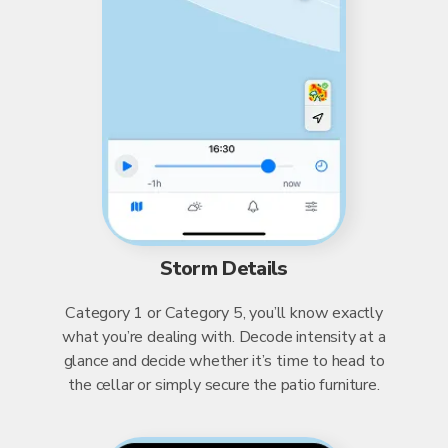
Storm Details
Category 1 or Category 5, you’ll know exactly
what you’re dealing with. Decode intensity at a
glance and decide whether it’s time to head to
the cellar or simply secure the patio furniture.