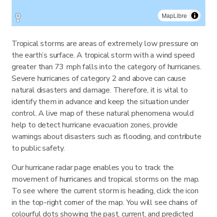
MapLibre
Tropical storms are areas of extremely low pressure on
the earth’s surface. A tropical storm with a wind speed
greater than 73 mph falls into the category of hurricanes.
Severe hurricanes of category 2 and above can cause
natural disasters and damage. Therefore, it is vital to
identify them in advance and keep the situation under
control. A live map of these natural phenomena would
help to detect hurricane evacuation zones, provide
warnings about disasters such as flooding, and contribute
to public safety.
Our hurricane radar page enables you to track the
movement of hurricanes and tropical storms on the map.
To see where the current storm is heading, click the icon
in the top-right corner of the map. You will see chains of
colourful dots showing the past, current, and predicted