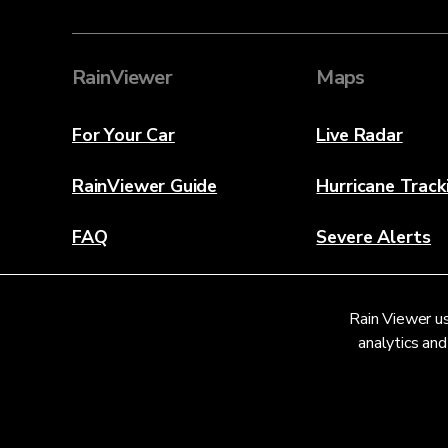
RainViewer
Maps
For Your Car
Live Radar
RainViewer Guide
Hurricane Track
FAQ
Severe Alerts
About
Rain Viewer us
Contact Us
analytics and