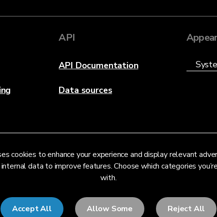
API
Appear
API Documentation
ing
Data sources
es cookies to enhance your experience and display relevant adve
 internal data to improve features. Choose which categories you’
with.
Accept All
Allow Some
Reject All