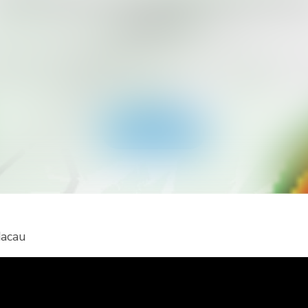
ant to Get More Alert Types for Yo
Country?
ad RainViewer and get access to all types of national 
 alerts and push notifications. Stay safe during extreme
events.
Get the app
Macau