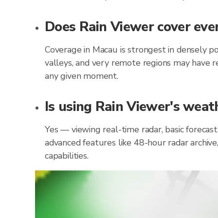
Does Rain Viewer cover ever
Coverage in Macau is strongest in densely p
valleys, and very remote regions may have re
any given moment.
Is using Rain Viewer's weat
Yes — viewing real-time radar, basic forecas
advanced features like 48-hour radar archive
capabilities.