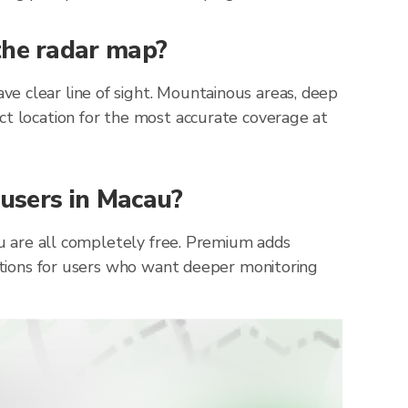
the radar map?
e clear line of sight. Mountainous areas, deep
ct location for the most accurate coverage at
 users in Macau?
cau are all completely free. Premium adds
cations for users who want deeper monitoring