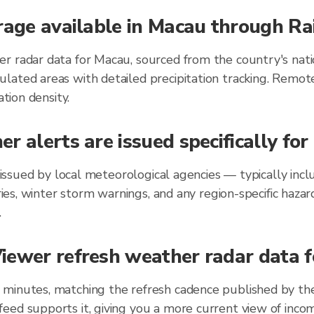
rage available in Macau through Ra
r radar data for Macau, sourced from the country's nati
lated areas with detailed precipitation tracking. Remot
ation density.
r alerts are issued specifically fo
au issued by local meteorological agencies — typically in
ories, winter storm warnings, and any region-specific ha
.
iewer refresh weather radar data f
 minutes, matching the refresh cadence published by th
eed supports it, giving you a more current view of incom