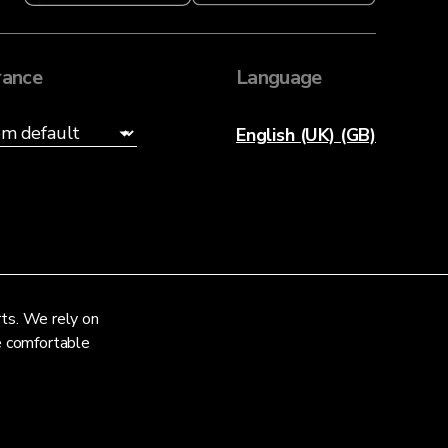
ance
Language
English (UK) (GB)
rts. We rely on
re comfortable