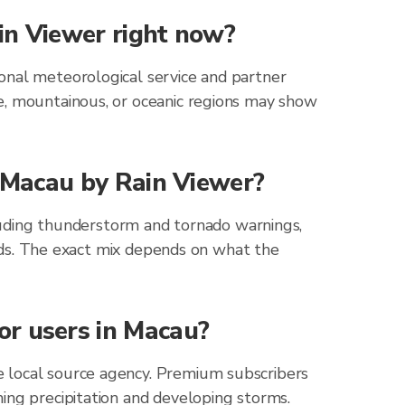
in Viewer right now?
onal meteorological service and partner
e, mountainous, or oceanic regions may show
r Macau by Rain Viewer?
cluding thunderstorm and tornado warnings,
zards. The exact mix depends on what the
or users in Macau?
e local source agency. Premium subscribers
ing precipitation and developing storms.