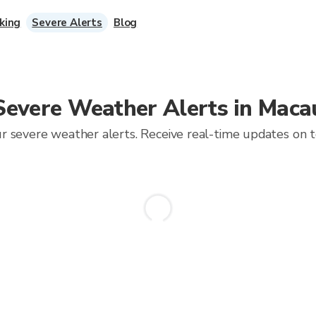
king
Severe Alerts
Blog
Severe Weather Alerts in Maca
 severe weather alerts. Receive real-time updates on tor