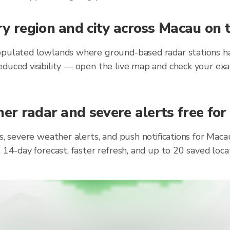
y region and city across Macau on 
opulated lowlands where ground-based radar stations hav
duced visibility — open the live map and check your exa
her radar and severe alerts free for
ts, severe weather alerts, and push notifications for Ma
, 14-day forecast, faster refresh, and up to 20 saved lo