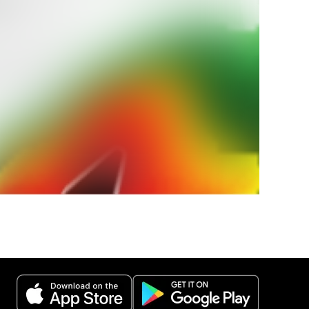
ur
weather
 weather