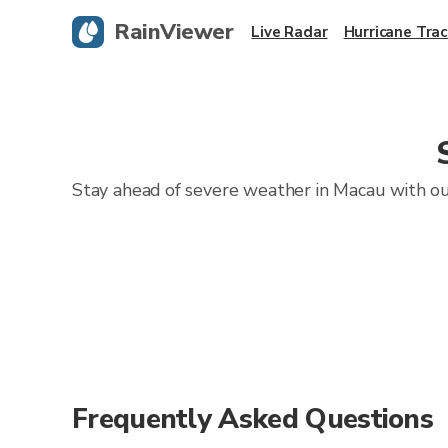
RainViewer
Live Radar
Hurricane Trac
Stay ahead of severe weather in Macau with our
Frequently Asked Questions