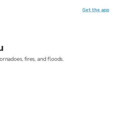
Get the app
u
nadoes, fires, and floods.