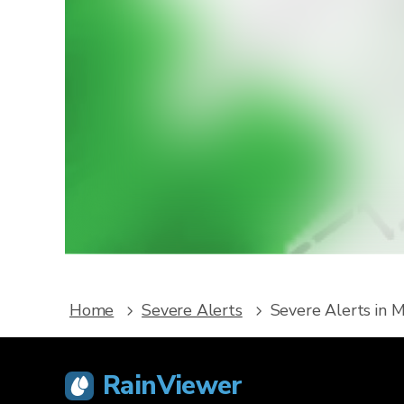
W
Downlo
service
Home
Severe Alerts
Severe Alerts in 
RainViewer