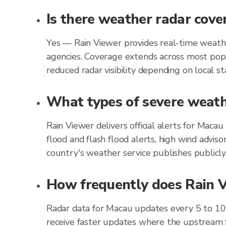
Is there weather radar cove
Yes — Rain Viewer provides real-time weathe
agencies. Coverage extends across most popu
reduced radar visibility depending on local st
What types of severe weathe
Rain Viewer delivers official alerts for Mac
flood and flash flood alerts, high wind advis
country's weather service publishes publicly
How frequently does Rain V
Radar data for Macau updates every 5 to 10
receive faster updates where the upstream f