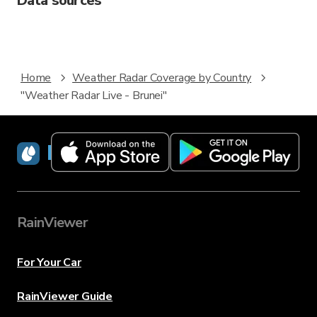
Data sources
Home
Weather Radar Coverage by Country
"Weather Radar Live - Brunei"
RainViewer
RainViewer
For Your Car
RainViewer Guide