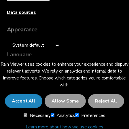
Data sources
Appearance
Language
Rain Viewer uses cookies to enhance your experience and display
English (UK) (GB)
relevant adverts. We rely on analytics and internal data to
improve features. Choose which categories you’re comfortable
with.
Accept All
Allow Some
Reject All
© 2026 RainViewer,
MeteoLab Inc.
Necessary
Analytics
Preferences
Privacy Notice
Terms and Conditions
Learn more about how we use cookies