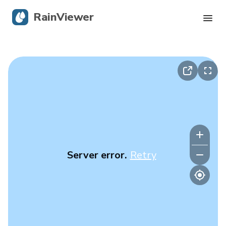
RainViewer
Live Radar
Hurricane Tracking
Severe Alerts
Blog
Server error.
Retry
Get the app