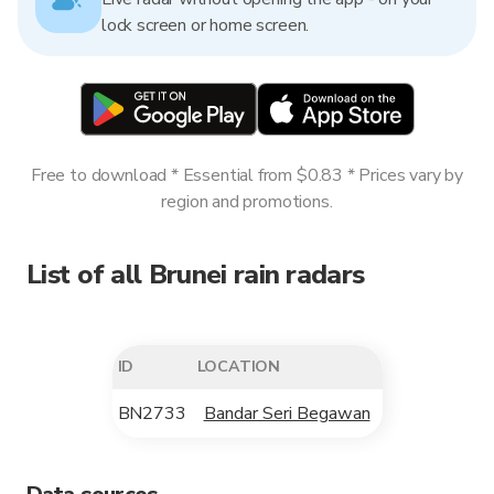
lock screen or home screen.
Free to download * Essential from $0.83 * Prices vary by
region and promotions.
List of all Brunei rain radars
ID
LOCATION
BN2733
Bandar Seri Begawan