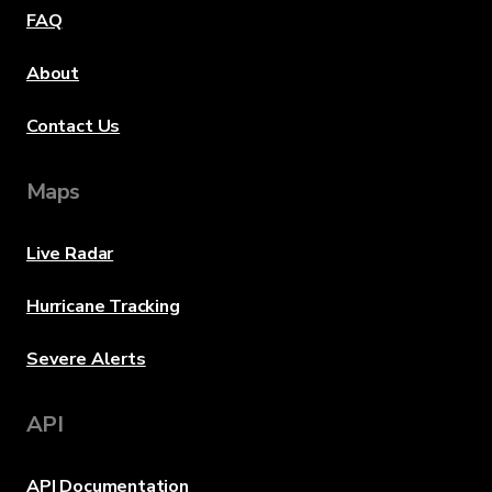
FAQ
About
Contact Us
Maps
Live Radar
Hurricane Tracking
Severe Alerts
API
API Documentation