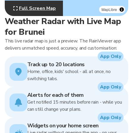
Full Screen Map
MapLibre
Weather Radar with Live Map
for Brunei
This live radar map is just a preview. The RainViewer app
delivers unmatched speed, accuracy, and customisation:
App Only
Track up to 20 locations
Home, office, kids' school - all at once, no
switching tabs.
App Only
Alerts for each of them
Get notified 15 minutes before rain - while you
can still change your plans.
App Only
Widgets on your home screen
Live radar without opening the app - on your